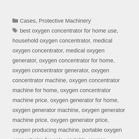
Categories
Cases
,
Protective Machinery
Tags
best oxygen concentrator for home use
,
household oxygen concentrator
,
medical
oxygen concentrator
,
medical oxygen
generator
,
oxygen concentrator for home
,
oxygen concentrator generator
,
oxygen
concentrator machine
,
oxygen concentrator
machine for home
,
oxygen concentrator
machine price
,
oxygen generator for home
,
oxygen generator machine
,
oxygen generator
machine price
,
oxygen generator price
,
oxygen producing machine
,
portable oxygen