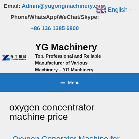
Skip
Email:
Admin@yugongmachinery.com
English
▼
to
Phone/WhatsApp/WeChat/Skype:
content
+86 136 1385 6800
YG Machinery
Top, Professional and Reliable
Manufacturer of Various
Machinery – YG Machinery
Menu
oxygen concentrator
machine price
Oxygen Generator Machine for