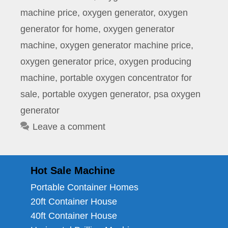
machine price
,
oxygen generator
,
oxygen
generator for home
,
oxygen generator
machine
,
oxygen generator machine price
,
oxygen generator price
,
oxygen producing
machine
,
portable oxygen concentrator for
sale
,
portable oxygen generator
,
psa oxygen
generator
Leave a comment
Hot Sale Machine
Portable Container Homes
20ft Container House
40ft Container House