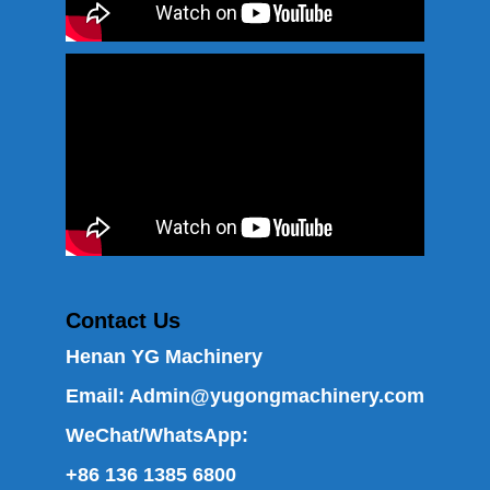
Contact Us
Henan YG Machinery
Email:
Admin@yugongmachinery.com
WeChat/WhatsApp:
+86 136 1385 6800