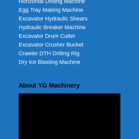
Horizontal Drilling Machine
Egg Tray Making Machine
Excavator Hydraulic Shears
Hydraulic Breaker Machine
Excavator Drum Cutter
Excavator Crusher Bucket
Crawler DTH Drilling Rig
Dry Ice Blasting Machine
About YG Machinery