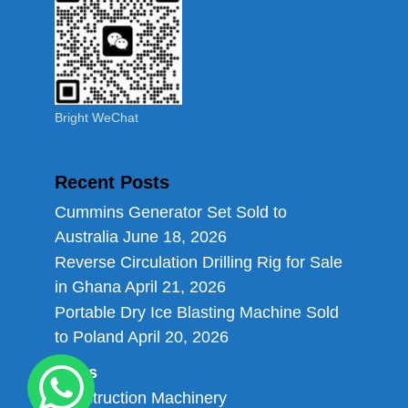
Bright WeChat
Recent Posts
Cummins Generator Set Sold to
Australia
June 18, 2026
Reverse Circulation Drilling Rig for Sale
in Ghana
April 21, 2026
Portable Dry Ice Blasting Machine Sold
to Poland
April 20, 2026
Links
Construction Machinery