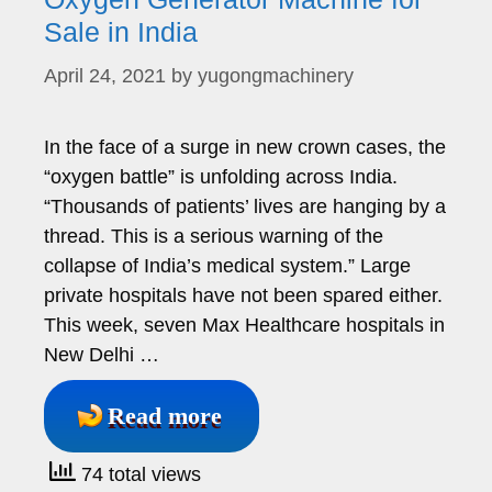
Sale in India
April 24, 2021
by
yugongmachinery
In the face of a surge in new crown cases, the
“oxygen battle” is unfolding across India.
“Thousands of patients’ lives are hanging by a
thread. This is a serious warning of the
collapse of India’s medical system.” Large
private hospitals have not been spared either.
This week, seven Max Healthcare hospitals in
New Delhi …
Read more
74 total views