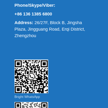
Phone/Skype/Viber:
+86 136 1385 6800
Address:
26/27F, Block B, Jingsha
Plaza, Jingguang Road, Erqi District,
Zhengzhou
Bright WhatsApp