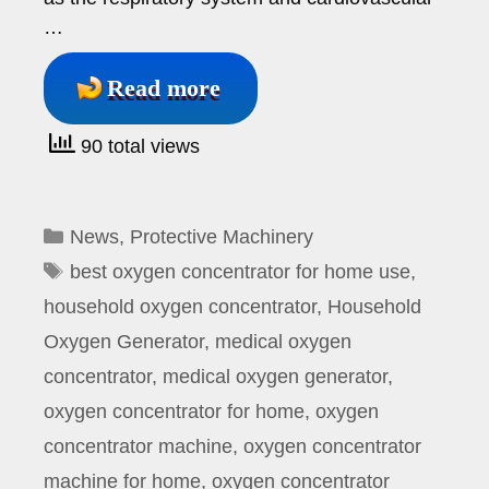
…
Read more
90 total views
Categories
News
,
Protective Machinery
Tags
best oxygen concentrator for home use
,
household oxygen concentrator
,
Household
Oxygen Generator
,
medical oxygen
concentrator
,
medical oxygen generator
,
oxygen concentrator for home
,
oxygen
concentrator machine
,
oxygen concentrator
machine for home
,
oxygen concentrator