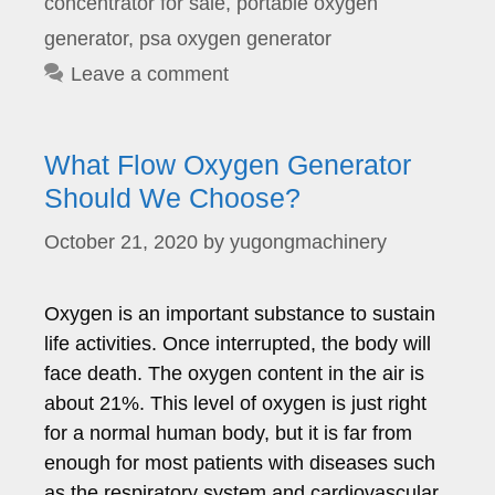
concentrator for sale
,
portable oxygen
generator
,
psa oxygen generator
Leave a comment
What Flow Oxygen Generator
Should We Choose?
October 21, 2020
by
yugongmachinery
Oxygen is an important substance to sustain
life activities. Once interrupted, the body will
face death. The oxygen content in the air is
about 21%. This level of oxygen is just right
for a normal human body, but it is far from
enough for most patients with diseases such
as the respiratory system and cardiovascular