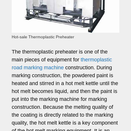
Hot-sale Thermoplastic Preheater
The thermoplastic preheater is one of the
main pieces of equipment for
thermoplastic
road marking machine
construction. During
marking construction, the powdered paint is
heated and stirred in a hot melt kettle until the
hot melt becomes liquid, and then the paint is
put into the marking machine for marking
construction. Because the melting quality of
the coating is directly related to the marking
quality, the hot melt kettle is a key component
of the hot melt marking equipment. It is an