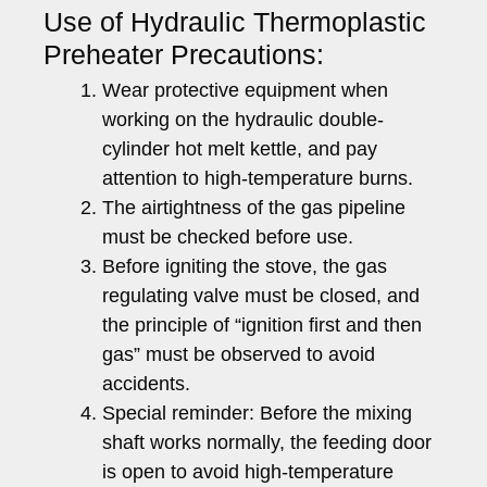
Use of Hydraulic Thermoplastic
Preheater Precautions:
Wear protective equipment when
working on the hydraulic double-
cylinder hot melt kettle, and pay
attention to high-temperature burns.
The airtightness of the gas pipeline
must be checked before use.
Before igniting the stove, the gas
regulating valve must be closed, and
the principle of “ignition first and then
gas” must be observed to avoid
accidents.
Special reminder: Before the mixing
shaft works normally, the feeding door
is open to avoid high-temperature