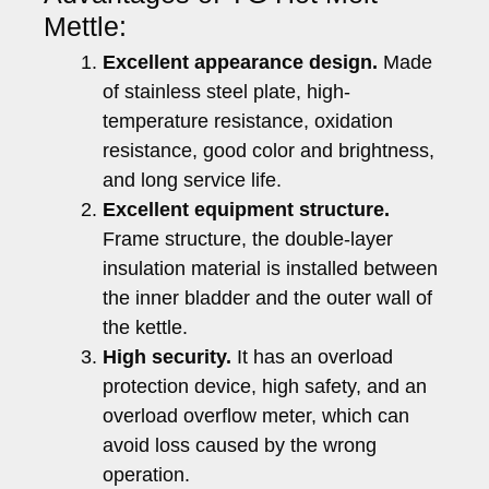
Mettle:
Excellent appearance design.
Made
of stainless steel plate, high-
temperature resistance, oxidation
resistance, good color and brightness,
and long service life.
Excellent equipment structure.
Frame structure, the double-layer
insulation material is installed between
the inner bladder and the outer wall of
the kettle.
High security.
It has an overload
protection device, high safety, and an
overload overflow meter, which can
avoid loss caused by the wrong
operation.