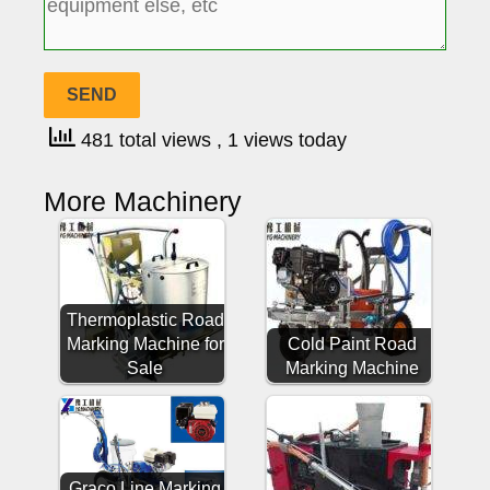
481 total views
, 1 views today
More Machinery
Thermoplastic Road
Marking Machine for
Cold Paint Road
Sale
Marking Machine
Graco Line Marking