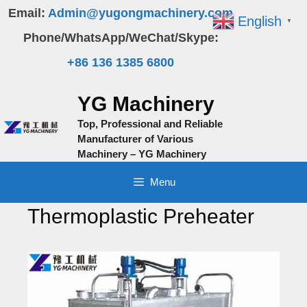
Skip
Email:
Admin@yugongmachinery.com
English
▼
to
Phone/WhatsApp/WeChat/Skype:
content
+86 136 1385 6800
YG Machinery
Top, Professional and Reliable
Manufacturer of Various
Machinery – YG Machinery
Menu
Thermoplastic Preheater