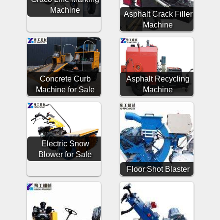
Machine
Asphalt Crack Filler
Machine
Concrete Curb
Asphalt Recycling
Machine for Sale
Machine
Electric Snow
Blower for Sale
Floor Shot Blaster