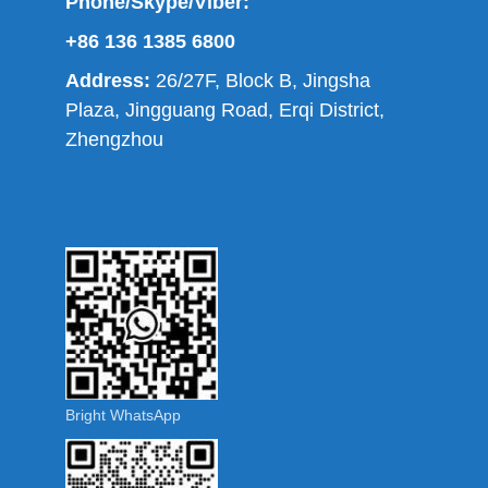
Phone/Skype/Viber:
+86 136 1385 6800
Address:
26/27F, Block B, Jingsha
Plaza, Jingguang Road, Erqi District,
Zhengzhou
Bright WhatsApp