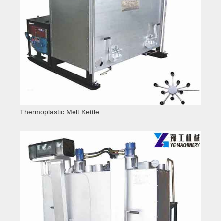
Thermoplastic Melt Kettle