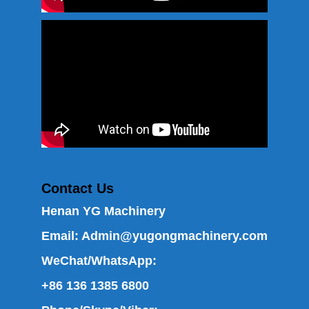
Contact Us
Henan YG Machinery
Email:
Admin@yugongmachinery.com
WeChat/WhatsApp:
+86 136 1385 6800