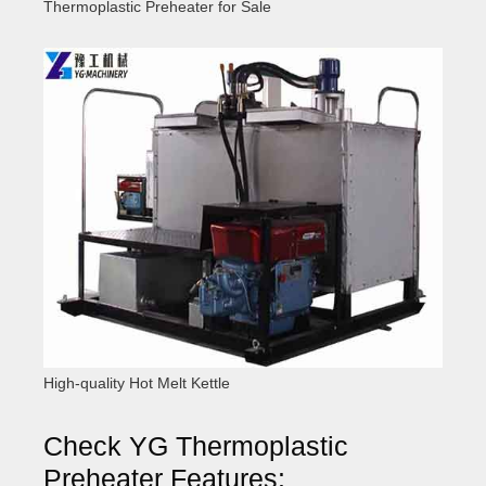
Thermoplastic Preheater for Sale
High-quality Hot Melt Kettle
Check YG Thermoplastic
Preheater Features: