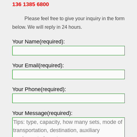
136 1385 6800
Please feel free to give your inquiry in the form
below. We will reply in 24 hours.
Your Name(required):
Your Email(required):
Your Phone(required):
Your Message(required):