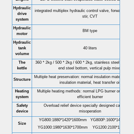
Hydraulic
integrated multiplex hydraulic control valve, forward and 
drive
stir, CVT
system
Hydraulic
BM type
motor
Hydraulic
tank
40 liters
volume
The
360 * 2kg / 500 * 2kg / 600 * 2kg, stainless steel cylinder
kettle
end steel bottom, vertical pulp mixer
Multiple heat preservation: normal insulation material, co
Structure
insulation material, heat transfer oil
Heating
Multiple heating methods: normal LPG burner or LPG en
system
efficient burner
Safety
Overload relief device specially designed can preve
device
misoperation
YG800:1880*1420*1600mm YG800P
:
1600*1430*12
Size
YG1000:1980*1630*1700mm YG1200:2100*1800*17