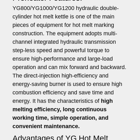
YG800/YG1000/YG1200 hydraulic double-
cylinder hot melt kettle is one of the main
pieces of equipment for hot melt marking
construction. The equipment adopts multi-
channel integrated hydraulic transmission
step-less speed and powerful torque to
ensure high-performance and large-load
operation and can mix forward and backward.
The direct-injection high-efficiency and
energy-saving burner is used to ensure high
combustion efficiency and save time and
energy. It has the characteristics of
high
melting efficiency, long continuous
working time, simple operation, and
convenient maintenance.
Advantages of YG Hot Melt