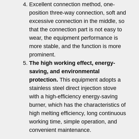
Excellent connection method, one-
position three-way connection, soft and
excessive connection in the middle, so
that the connection part is not easy to
wear, the equipment performance is
more stable, and the function is more
prominent.
The high working effect, energy-
saving, and environmental
protection.
This equipment adopts a
stainless steel direct injection stove
with a high-efficiency energy-saving
burner, which has the characteristics of
high melting efficiency, long continuous
working time, simple operation, and
convenient maintenance.