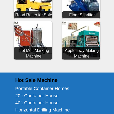
Road Roller for Sale
Floor Scarifier
Hot Melt Marking
Apple Tray Making
Machine
Machine
Hot Sale Machine
Portable Container Homes
20ft Container House
40ft Container House
Horizontal Drilling Machine