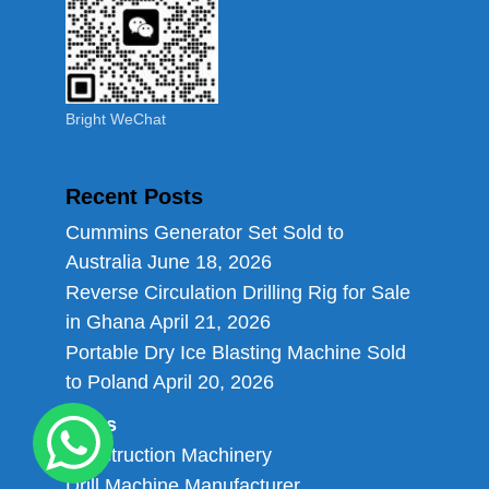
Bright WeChat
Recent Posts
Cummins Generator Set Sold to
Australia
June 18, 2026
Reverse Circulation Drilling Rig for Sale
in Ghana
April 21, 2026
Portable Dry Ice Blasting Machine Sold
to Poland
April 20, 2026
Links
Construction Machinery
Drill Machine Manufacturer