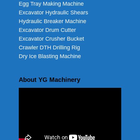
Egg Tray Making Machine
Excavator Hydraulic Shears
Hydraulic Breaker Machine
Excavator Drum Cutter
Excavator Crusher Bucket
Crawler DTH Drilling Rig
Dry Ice Blasting Machine
About YG Machinery