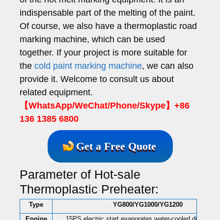
indispensable part of the melting of the paint.
Of course, we also have a thermoplastic road
marking machine, which can be used
together. If your project is more suitable for
the
cold paint marking machine
, we can also
provide it. Welcome to consult us about
related equipment.
【WhatsApp/WeChat/Phone/Skype】+86
136 1385 6800
Get a Free Quote
Parameter of Hot-sale
Thermoplastic Preheater:
Type
YG800/YG1000/YG1200
Engine
15PS electric start evaporates water-cooled diesel en