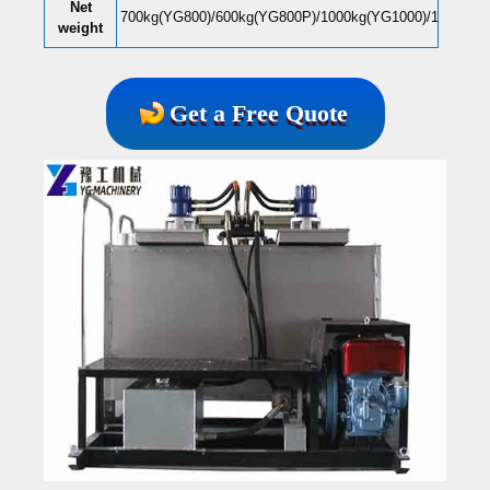
N
et
700kg(YG800)/600kg(YG800P)/1000kg(YG1000)/1200kg(
weight
Get a Free Quote