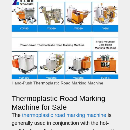
Hand-Push Thermoplastic Road Marking Machine
Thermoplastic Road Marking
Machine for Sale
The
thermoplastic road marking machine
is
generally used in conjunction with the hot-