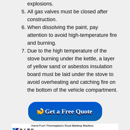
explosions.
All gas valves must be closed after
construction.
When dissolving the paint, pay
attention to avoid high-temperature fire
and burning.
Due to the high temperature of the
stove burning under the kettle, a layer
of yellow sand or asbestos insulation
board must be laid under the stove to
avoid overheating and catching fire on
the bottom of the vehicle compartment.
Get a Free Quote