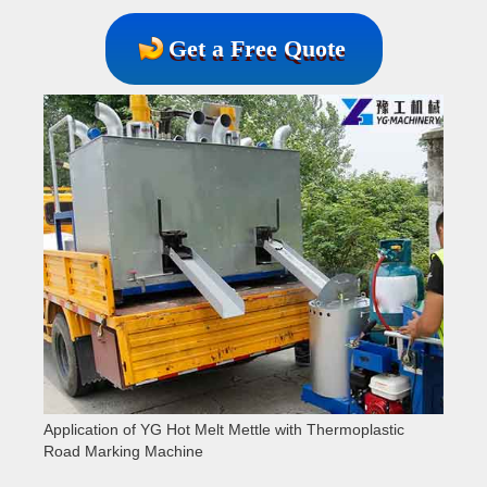
Get a Free Quote
Application of YG Hot Melt Mettle with Thermoplastic
Road Marking Machine