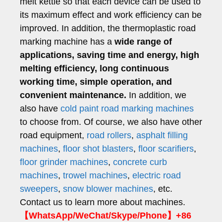
melt kettle so that each device can be used to
its maximum effect and work efficiency can be
improved. In addition, the thermoplastic road
marking machine has a
wide range of
applications, saving time and energy, high
melting efficiency, long continuous
working time, simple operation, and
convenient maintenance.
In addition, we
also have
cold paint road marking machines
to choose from. Of course, we also have other
road equipment,
road rollers
,
asphalt filling
machines
,
floor shot blasters
,
floor scarifiers
,
floor grinder machines
,
concrete curb
machines
,
trowel machines
,
electric road
sweepers
,
snow blower machines
, etc.
Contact us to learn more about machines.
【WhatsApp/WeChat/Skype/Phone】+86