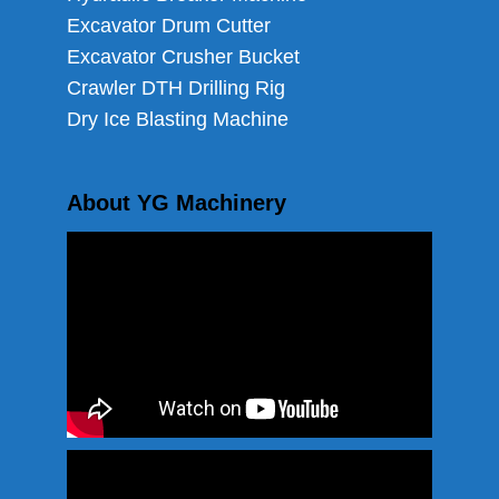
Excavator Drum Cutter
Excavator Crusher Bucket
Crawler DTH Drilling Rig
Dry Ice Blasting Machine
About YG Machinery