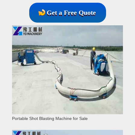
Get a Free Quote
Portable Shot Blasting Machine for Sale