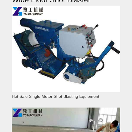
Hot Sale Single Motor Shot Blasting Equipment