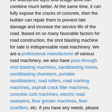
combine much better. At the same time, it can
fully expose the cracks of concrete, then the
builder can repair them to prevent late
damage and increase the service life of the
road. Based on so many favorable factors for
road construction, the shot blasting machine
for sale is indispensable road machinery. We
are a
professional manufacturer
of various
road machinery, we also have
pass-through
shot blasting machines
,
sandblasting rooms
,
sandblasting chambers
,
portable
sandblasters
,
road rollers
,
road marking
machines
,
asphalt crack filler machines
,
concrete curb machines
,
electric road
sweepers
,
floor grinder machines
,
floor
scarifiers
, etc. If you have any needs, please