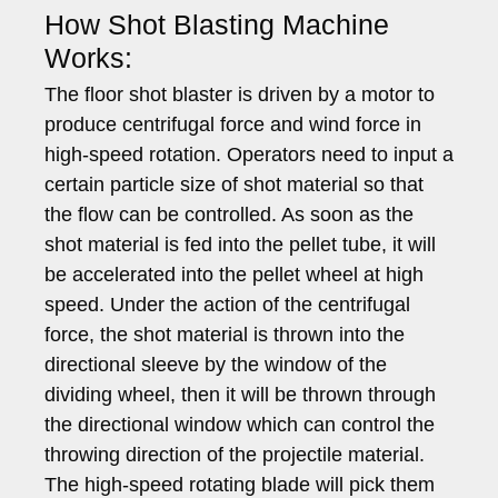
How Shot Blasting Machine
Works:
The floor shot blaster is driven by a motor to
produce centrifugal force and wind force in
high-speed rotation. Operators need to input a
certain particle size of shot material so that
the flow can be controlled. As soon as the
shot material is fed into the pellet tube, it will
be accelerated into the pellet wheel at high
speed. Under the action of the centrifugal
force, the shot material is thrown into the
directional sleeve by the window of the
dividing wheel, then it will be thrown through
the directional window which can control the
throwing direction of the projectile material.
The high-speed rotating blade will pick them