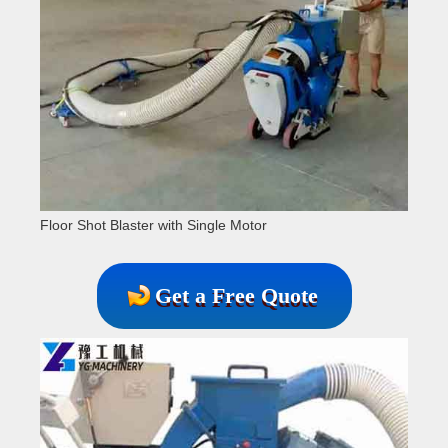
Floor Shot Blaster with Single Motor
Get a Free Quote