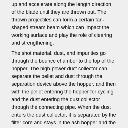
up and accelerate along the length direction
of the blade until they are thrown out. The
thrown projectiles can form a certain fan-
shaped stream beam which can impact the
working surface and play the role of clearing
and strengthening.
The shot material, dust, and impurities go
through the bounce chamber to the top of the
hopper. The high-power duct collector can
separate the pellet and dust through the
separation device above the hopper, and then
with the pellet entering the hopper for cycling
and the dust entering the dust collector
through the connecting pipe. When the dust
enters the dust collector, it is separated by the
filter core and stays in the ash hopper and the