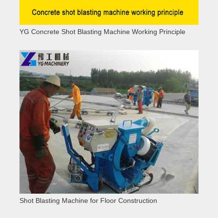
YG Concrete Shot Blasting Machine Working Principle
Shot Blasting Machine for Floor Construction