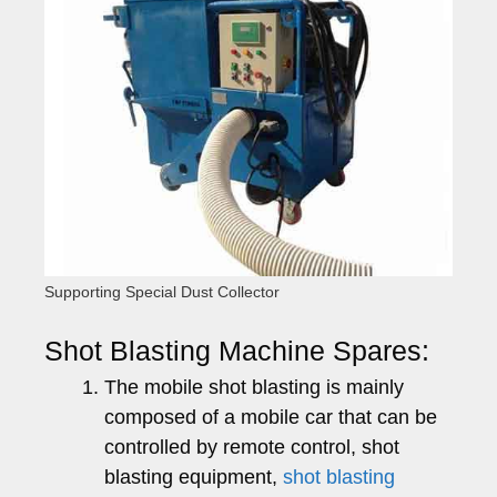
Supporting Special Dust Collector
Shot Blasting Machine Spares:
The mobile shot blasting is mainly
composed of a mobile car that can be
controlled by remote control, shot
blasting equipment,
shot blasting