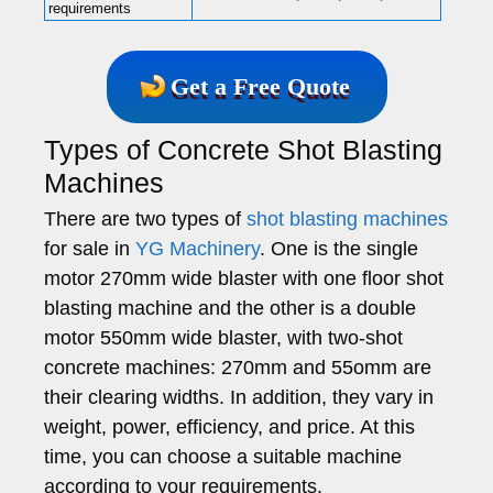
requirements
Get a Free Quote
Types of Concrete Shot Blasting
Machines
There are two types of
shot blasting machines
for sale in
YG Machinery
. One is the single
motor 270mm wide blaster with one floor shot
blasting machine and the other is a double
motor 550mm wide blaster, with two-shot
concrete machines: 270mm and 55omm are
their clearing widths. In addition, they vary in
weight, power, efficiency, and price. At this
time, you can choose a suitable machine
according to your requirements.