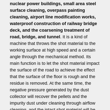
nuclear power buildings, small area steel
surface cleaning, overpass painting
cleaning, airport line modification works,
waterproof construction of railway bridge
deck, and the coarsening treatment of
road, bridge, and tunnel
. It is a kind of
machine that throws the shot material to the
working surface at high speed and a certain
angle through the mechanical method. Its
main function is to let the shot material impact
the surface of the road to achieve the effect
that the surface of the floor is rough and the
residue is removed. At the same time, the
negative pressure generated by the dust
collector will recover the pellets and the
impurity dust under cleaning through airflow
cleaning, and the intact shot material will be