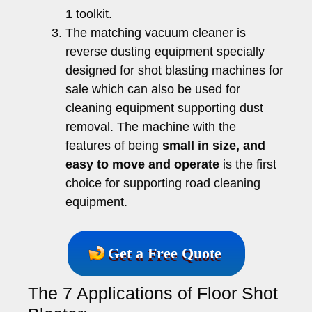
1 toolkit.
The matching vacuum cleaner is
reverse dusting equipment specially
designed for shot blasting machines for
sale which can also be used for
cleaning equipment supporting dust
removal. The machine with the
features of being
small in size, and
easy to move and operate
is the first
choice for supporting road cleaning
equipment.
Get a Free Quote
The 7 Applications of Floor Shot