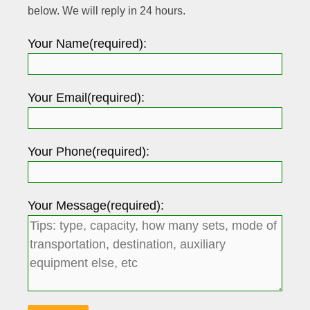
below. We will reply in 24 hours.
Your Name(required):
Your Email(required):
Your Phone(required):
Your Message(required):