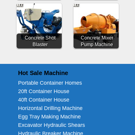
Concrete Shot
Concrete Mixer
Blaster
Pump Machine
Hot Sale Machine
Portable Container Homes
20ft Container House
40ft Container House
Horizontal Drilling Machine
Egg Tray Making Machine
Excavator Hydraulic Shears
Hydraulic Breaker Machine