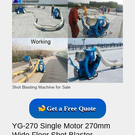
Shot Blasting Machine for Sale
Get a Free Quote
YG-270 Single Motor 270mm
Wide Floor Shot Blaster