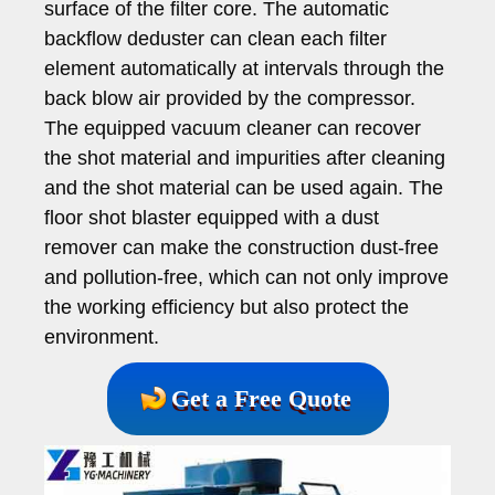
surface of the filter core. The automatic
backflow deduster can clean each filter
element automatically at intervals through the
back blow air provided by the compressor.
The equipped vacuum cleaner can recover
the shot material and impurities after cleaning
and the shot material can be used again. The
floor shot blaster equipped with a dust
remover can make the construction dust-free
and pollution-free, which can not only improve
the working efficiency but also protect the
environment.
Get a Free Quote