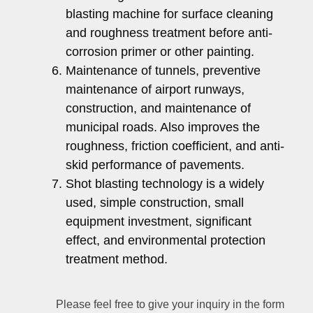
blasting machine for surface cleaning
and roughness treatment before anti-
corrosion primer or other painting.
Maintenance of tunnels, preventive
maintenance of airport runways,
construction, and maintenance of
municipal roads. Also improves the
roughness, friction coefficient, and anti-
skid performance of pavements.
Shot blasting technology is a widely
used, simple construction, small
equipment investment, significant
effect, and environmental protection
treatment method.
Please feel free to give your inquiry in the form