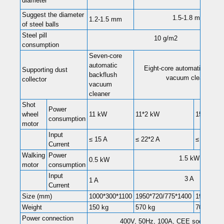
diameter
Suggest the diameter
1.5-1.8 mm
1.2-1.5 mm
of steel balls
Steel pill
10 g/m2
consumption
Seven-core
automatic
Eight-core automatic backf
Supporting dust
backflush
vacuum cleaner
collector
vacuum
cleaner
Shot
Power
wheel
11 kW
11*2 kW
15*2 kW
consumption
motor
Input
≤ 15 A
≤ 22*2 A
≤ 28*2 A
Current
Walking
Power
1.5 kW
0.5 kW
motor
consumption
Input
3 A
1 A
Current
Size (mm)
1000*300*1100
1950*720/775*1400
1950*102
Weight
150 kg
570 kg
700kg
Power connection
400V, 50Hz, 100A, CEE socket