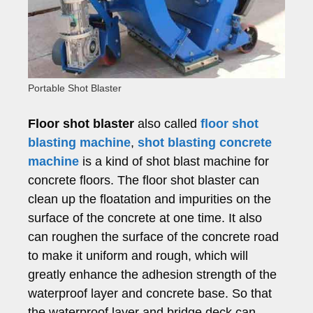
Portable Shot Blaster
Floor shot blaster
also called
floor shot
blasting machine
,
shot blasting concrete
machine
is a kind of shot blast machine for
concrete floors. The floor shot blaster can
clean up the floatation and impurities on the
surface of the concrete at one time. It also
can roughen the surface of the concrete road
to make it uniform and rough, which will
greatly enhance the adhesion strength of the
waterproof layer and concrete base. So that
the waterproof layer and bridge deck can