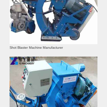
Shot Blaster Machine Manufacturer