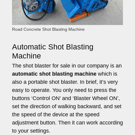
Road Concrete Shot Blasting Machine
Automatic Shot Blasting
Machine
The shot blaster for sale in our company is an
automatic shot blasting machine
which is
also a portable shot blaster. In brief, it’s very
easy to operate. You only need to press the
buttons ‘Control ON’ and ‘Blaster Wheel ON’,
set the direction of walking backward, and set
the speed of the device at the speed
adjustment button. Then it can work according
to your settings.