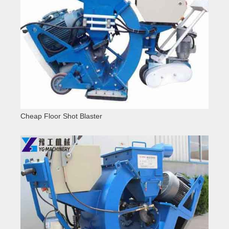
Cheap Floor Shot Blaster