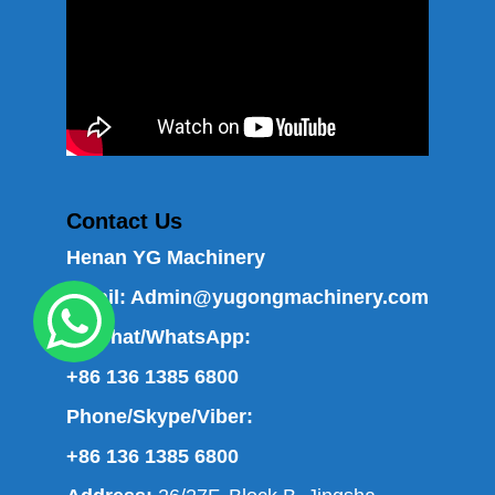
Contact Us
Henan YG Machinery
Email:
Admin@yugongmachinery.com
WeChat/WhatsApp:
+86 136 1385 6800
Phone/Skype/Viber:
+86 136 1385 6800