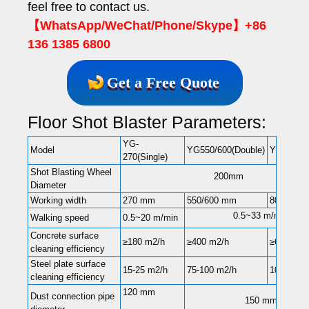
feel free to contact us.
【WhatsApp/WeChat/Phone/Skype】+86
136 1385 6800
Get a Free Quote
Floor Shot Blaster Parameters:
YG-
Model
YG550/600(Double)
YG-850(D
270(Single)
Shot Blasting Wheel
200mm
Diameter
Working width
270 mm
550/600 mm
800 mm
0.5~33 m/min
Walking speed
0.5~20 m/min
Concrete surface
≥180 m2/h
≥400 m2/h
≥600 m2/
cleaning efficiency
Steel plate surface
15-25 m2/h
75-100 m2/h
100-160 
cleaning efficiency
120 mm
Dust connection pipe
150 mm