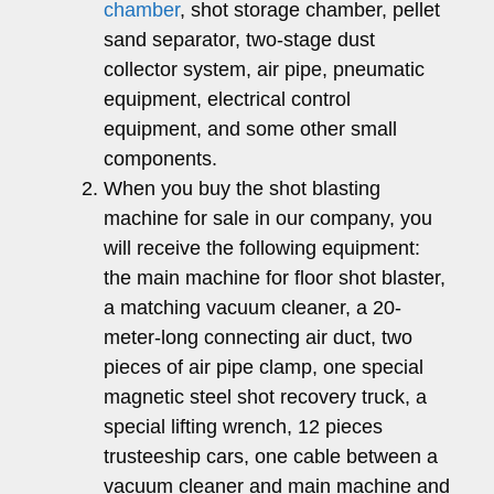
chamber
, shot storage chamber, pellet
sand separator, two-stage dust
collector system, air pipe, pneumatic
equipment, electrical control
equipment, and some other small
components.
When you buy the shot blasting
machine for sale in our company, you
will receive the following equipment:
the main machine for floor shot blaster,
a matching vacuum cleaner, a 20-
meter-long connecting air duct, two
pieces of air pipe clamp, one special
magnetic steel shot recovery truck, a
special lifting wrench, 12 pieces
trusteeship cars, one cable between a
vacuum cleaner and main machine and