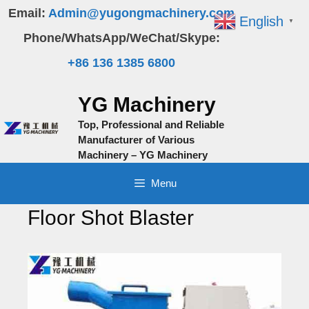
Skip
Email:
Admin@yugongmachinery.com
English
▼
to
Phone/WhatsApp/WeChat/Skype:
content
+86 136 1385 6800
YG Machinery
Top, Professional and Reliable
Manufacturer of Various
Machinery – YG Machinery
Menu
Floor Shot Blaster