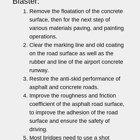
Blaster:
Remove the floatation of the concrete
surface, then for the next step of
various materials paving, and painting
operations.
Clear the marking line and old coating
on the road surface as well as the
rubber and line of the airport concrete
runway.
Restore the anti-skid performance of
asphalt and concrete roads.
Improve the roughness and friction
coefficient of the asphalt road surface,
to improve the adhesion of the road
surface and ensure the safety of
driving.
Most bridges need to use a shot