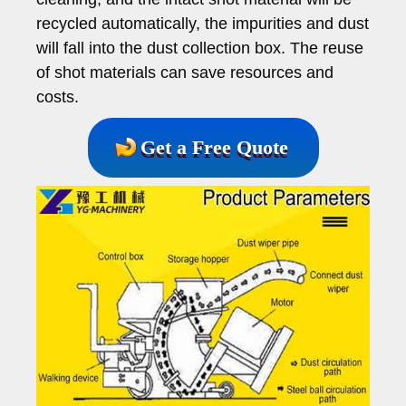
recycled automatically, the impurities and dust
will fall into the dust collection box. The reuse
of shot materials can save resources and
costs.
Get a Free Quote