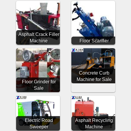
Asphalt Crack Filler
Machine
Floor Scarifier
Concrete Curb
Machine for Sale
Floor Grinder for
Sale
Electric Road
Asphalt Recycling
Sweeper
Machine