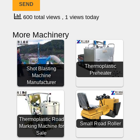
600 total views
, 1 views today
More Machinery
Thermoplastic
Shot Blasting
Preheater
Machine
Manufacturer
Thermoplastic Road
Small Road Roller
Marking Machine for
Sale