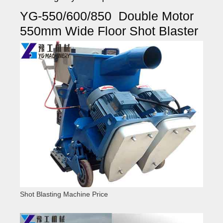
YG-550/600/850 Double Motor
550mm Wide Floor Shot Blaster
Shot Blasting Machine Price