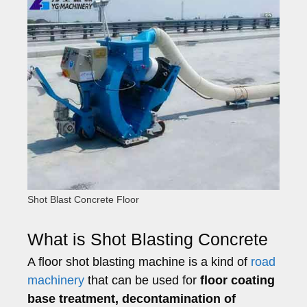
Shot Blast Concrete Floor
What is Shot Blasting Concrete
A floor shot blasting machine is a kind of
road
machinery
that can be used for
floor coating
base treatment, decontamination of