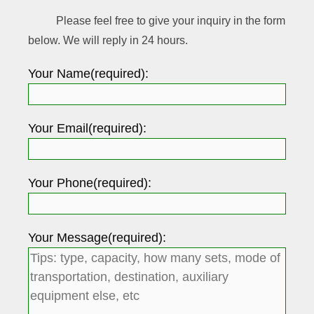
Please feel free to give your inquiry in the form
below. We will reply in 24 hours.
Your Name(required):
Your Email(required):
Your Phone(required):
Your Message(required):