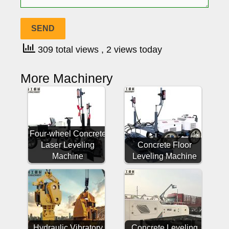
309 total views
, 2 views today
More Machinery
Four-wheel Concrete
Laser Leveling
Concrete Floor
Machine
Leveling Machine
Hydraulic Vibratory
Concrete Leveling