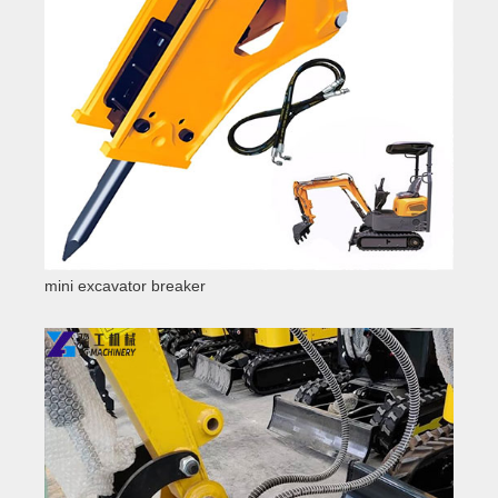
mini excavator breaker