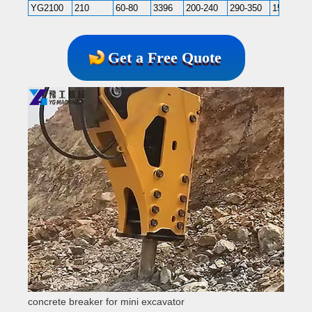
YG2100
210
60-80
3396
200-240
290-350
150-200
Get a Free Quote
concrete breaker for mini excavator