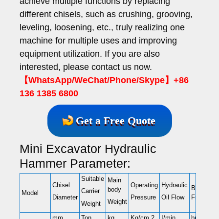
achieve multiple functions by replacing
different chisels, such as crushing, grooving,
leveling, loosening, etc., truly realizing one
machine for multiple uses and improving
equipment utilization. If you are also
interested, please contact us now.
【WhatsApp/WeChat/Phone/Skype】+86
136 1385 6800
Get a Free Quote
Mini Excavator Hydraulic
Hammer Parameter:
Suitable
Main
Chisel
Operating
Hydraulic
Blow
body
Carrier
Model
Frequenc
Diameter
Pressure
Oil Flow
Weight
Weight
mm
Ton
kg
Kg/cm 2
I/min
bpm