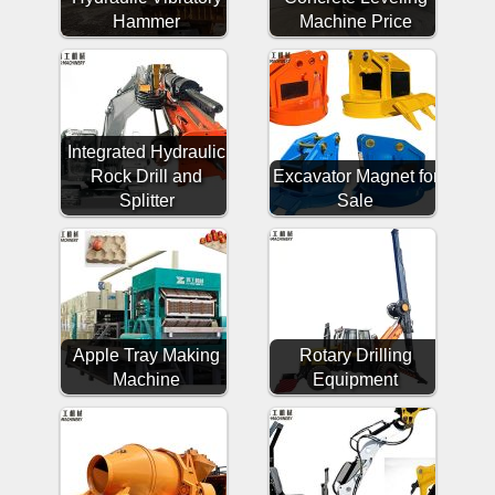
Hammer
Machine Price
Integrated Hydraulic
Rock Drill and
Excavator Magnet for
Splitter
Sale
Apple Tray Making
Rotary Drilling
Machine
Equipment