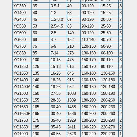
YG350
35
0.5-1
40
90-120
15-25
800-1300
YG400
40
1-3
53
90-120
15-25
800-1300
YG450
45
1.2-3.0
67
90-120
20-30
700-1200
YG530
53
2.5-4.5
85
90-120
25-50
600-1100
YG600
60
2-5
140
90-120
25-50
600-1100
YG680
68
4-7
152
110-140
40-70
500-900
YG750
75
6-9
210
120-150
50-90
400-800
YG850
85
7-14
278
130-160
60-100
400-800
YG100
100
10-15
475
150-170
80-110
350-700
YG1250
125
15-18
616
150-170
80-110
350-700
YG1350
135
16-26
846
160-180
130-150
400-800
YG1400
140
18-26
916
160-180
120-180
350-500
YG1400A
140
18-26
952
160-180
120-180
350-500
YG1500
150
27-35
1088
160-180
150-190
350-700
YG1550
155
28-36
1309
180-200
200-260
250-400
YG1650
165
30-40
1438
180-200
200-260
250-400
YG1650P
165
30-40
1586
180-200
200-260
250-380
YG1750
175
35-40
1929
180-200
210-290
200-350
YG1850
185
35-45
2411
190-220
220-270
200-250
YG1990
190
40-55
2626
190-220
220-290
180-200