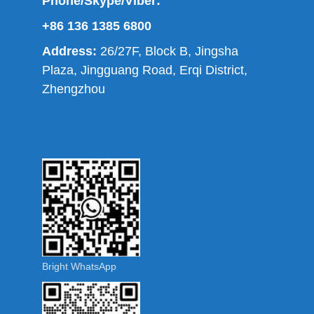
Phone/Skype/Viber:
+86 136 1385 6800
Address:
26/27F, Block B, Jingsha
Plaza, Jingguang Road, Erqi District,
Zhengzhou
Bright WhatsApp