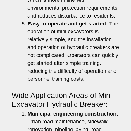
environmental protection requirements
and reduces disturbance to residents.
Easy to operate and get started:
The
operation of mini excavators is
relatively simple, and the installation
and operation of hydraulic breakers are
not complicated. Operators can quickly
get started after simple training,
reducing the difficulty of operation and
personnel training costs.
Wide Application Areas of Mini
Excavator Hydraulic Breaker:
Municipal engineering construction:
urban road maintenance, sidewalk
renovation, pipeline laying, road