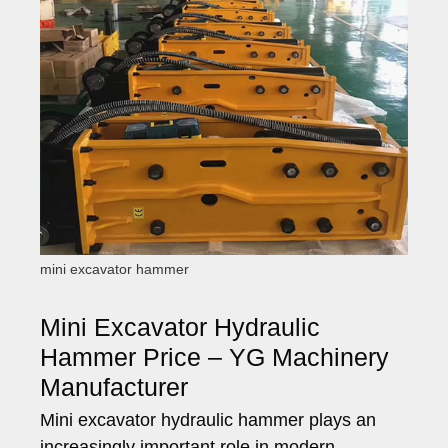
mini excavator hammer
Mini Excavator Hydraulic
Hammer Price – YG Machinery
Manufacturer
Mini excavator hydraulic hammer plays an
increasingly important role in modern