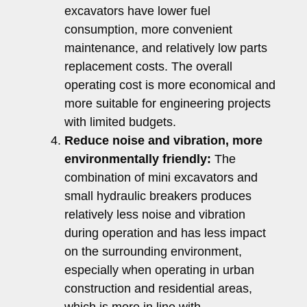
excavators have lower fuel
consumption, more convenient
maintenance, and relatively low parts
replacement costs. The overall
operating cost is more economical and
more suitable for engineering projects
with limited budgets.
Reduce noise and vibration, more
environmentally friendly:
The
combination of mini excavators and
small hydraulic breakers produces
relatively less noise and vibration
during operation and has less impact
on the surrounding environment,
especially when operating in urban
construction and residential areas,
which is more in line with