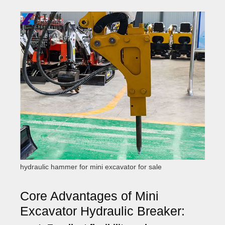
hydraulic hammer for mini excavator for sale
Core Advantages of Mini
Excavator Hydraulic Breaker: