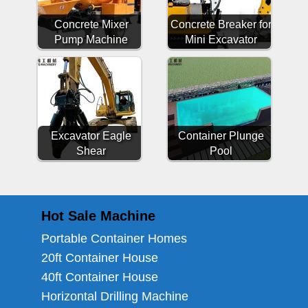
Concrete Mixer
Concrete Breaker for
Pump Machine
Mini Excavator
Excavator Eagle
Container Plunge
Shear
Pool
Hot Sale Machine
Portable Container Homes
20ft Container House
40ft Container House
Horizontal Drilling Machine