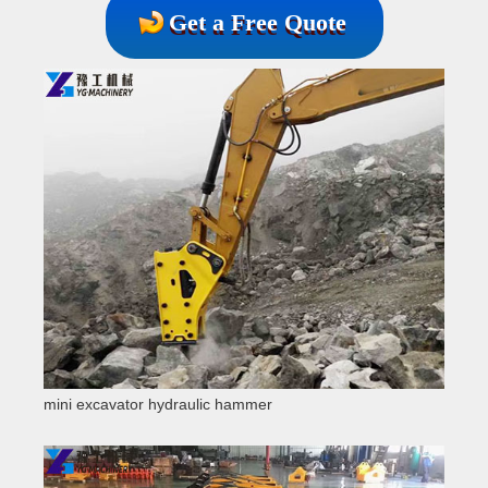
Get a Free Quote
mini excavator hydraulic hammer