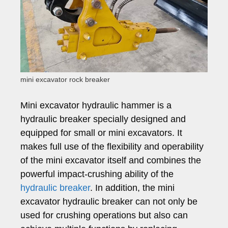
mini excavator rock breaker
Mini excavator hydraulic hammer is a
hydraulic breaker specially designed and
equipped for small or mini excavators. It
makes full use of the flexibility and operability
of the mini excavator itself and combines the
powerful impact-crushing ability of the
hydraulic breaker
. In addition, the mini
excavator hydraulic breaker can not only be
used for crushing operations but also can