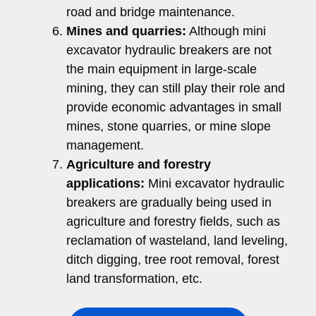
road and bridge maintenance.
Mines and quarries:
Although mini
excavator hydraulic breakers are not
the main equipment in large-scale
mining, they can still play their role and
provide economic advantages in small
mines, stone quarries, or mine slope
management.
Agriculture and forestry
applications:
Mini excavator hydraulic
breakers are gradually being used in
agriculture and forestry fields, such as
reclamation of wasteland, land leveling,
ditch digging, tree root removal, forest
land transformation, etc.