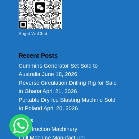
Bright WeChat
Recent Posts
Cummins Generator Set Sold to
Australia
June 18, 2026
Reverse Circulation Drilling Rig for Sale
in Ghana
April 21, 2026
Portable Dry Ice Blasting Machine Sold
to Poland
April 20, 2026
Links
Construction Machinery
Drill Machine Manufacturer