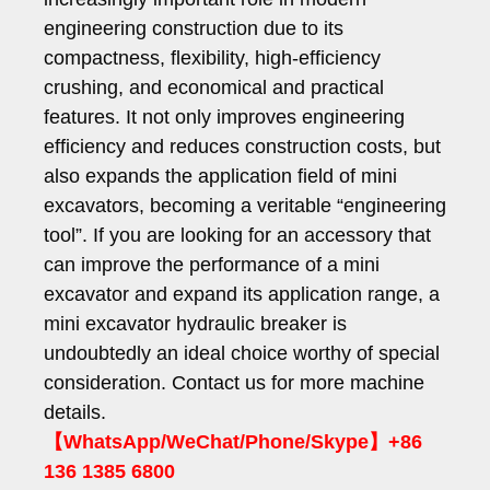
engineering construction due to its
compactness, flexibility, high-efficiency
crushing, and economical and practical
features. It not only improves engineering
efficiency and reduces construction costs, but
also expands the application field of mini
excavators, becoming a veritable “engineering
tool”. If you are looking for an accessory that
can improve the performance of a mini
excavator and expand its application range, a
mini excavator hydraulic breaker is
undoubtedly an ideal choice worthy of special
consideration. Contact us for more machine
details.
【WhatsApp/WeChat/Phone/Skype】+86
136 1385 6800