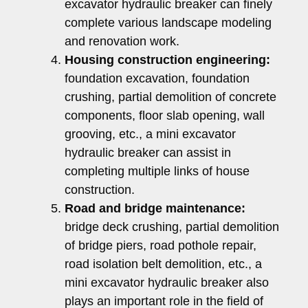
excavator hydraulic breaker can finely
complete various landscape modeling
and renovation work.
Housing construction engineering:
foundation excavation, foundation
crushing, partial demolition of concrete
components, floor slab opening, wall
grooving, etc., a mini excavator
hydraulic breaker can assist in
completing multiple links of house
construction.
Road and bridge maintenance:
bridge deck crushing, partial demolition
of bridge piers, road pothole repair,
road isolation belt demolition, etc., a
mini excavator hydraulic breaker also
plays an important role in the field of