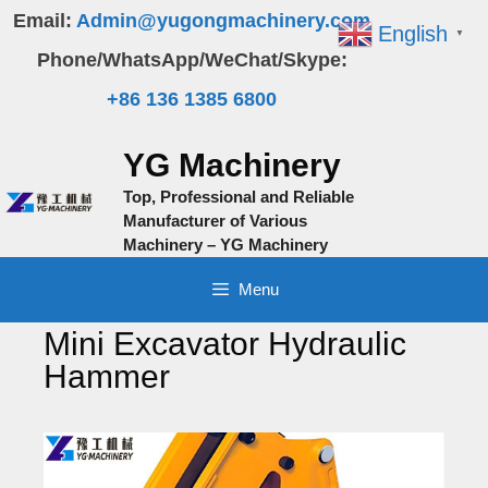
Skip
Email:
Admin@yugongmachinery.com
English
▼
to
Phone/WhatsApp/WeChat/Skype:
content
+86 136 1385 6800
YG Machinery
Top, Professional and Reliable
Manufacturer of Various
Machinery – YG Machinery
Menu
Mini Excavator Hydraulic
Hammer