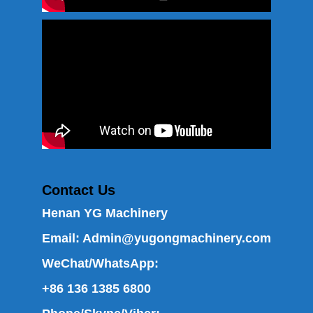
Contact Us
Henan YG Machinery
Email:
Admin@yugongmachinery.com
WeChat/WhatsApp:
+86 136 1385 6800