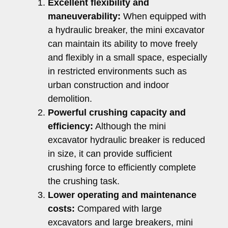
Excellent flexibility and
maneuverability:
When equipped with
a hydraulic breaker, the mini excavator
can maintain its ability to move freely
and flexibly in a small space, especially
in restricted environments such as
urban construction and indoor
demolition.
Powerful crushing capacity and
efficiency:
Although the mini
excavator hydraulic breaker is reduced
in size, it can provide sufficient
crushing force to efficiently complete
the crushing task.
Lower operating and maintenance
costs:
Compared with large
excavators and large breakers, mini