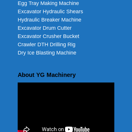
Egg Tray Making Machine
Excavator Hydraulic Shears
Hydraulic Breaker Machine
Excavator Drum Cutter
Excavator Crusher Bucket
Crawler DTH Drilling Rig
Dry Ice Blasting Machine
About YG Machinery