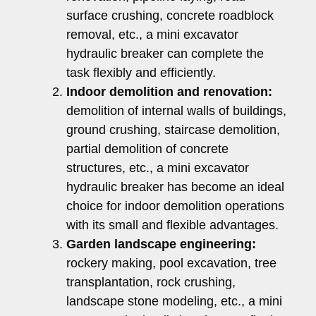
surface crushing, concrete roadblock
removal, etc., a mini excavator
hydraulic breaker can complete the
task flexibly and efficiently.
Indoor demolition and renovation:
demolition of internal walls of buildings,
ground crushing, staircase demolition,
partial demolition of concrete
structures, etc., a mini excavator
hydraulic breaker has become an ideal
choice for indoor demolition operations
with its small and flexible advantages.
Garden landscape engineering:
rockery making, pool excavation, tree
transplantation, rock crushing,
landscape stone modeling, etc., a mini