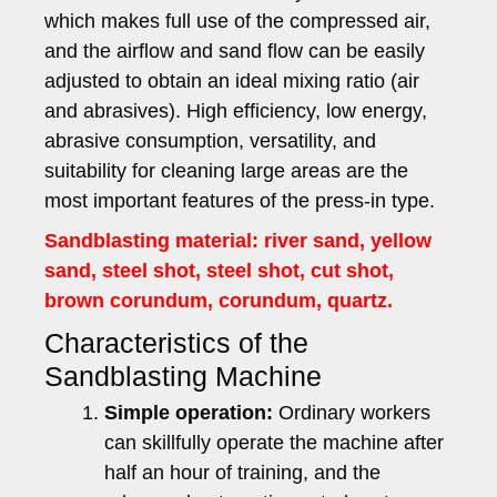
which makes full use of the compressed air,
and the airflow and sand flow can be easily
adjusted to obtain an ideal mixing ratio (air
and abrasives). High efficiency, low energy,
abrasive consumption, versatility, and
suitability for cleaning large areas are the
most important features of the press-in type.
Sandblasting material: river sand, yellow
sand, steel shot, steel shot, cut shot,
brown corundum, corundum, quartz.
Characteristics of the
Sandblasting Machine
Simple operation:
Ordinary workers
can skillfully operate the machine after
half an hour of training, and the