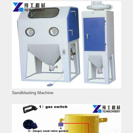
Sandblasting Machine