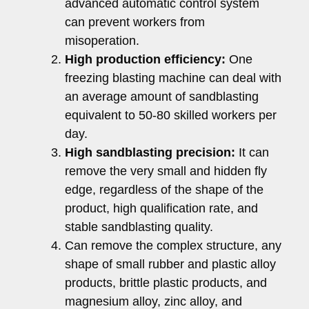
advanced automatic control system
can prevent workers from
misoperation.
High production efficiency:
One
freezing blasting machine can deal with
an average amount of sandblasting
equivalent to 50-80 skilled workers per
day.
High sandblasting precision:
It can
remove the very small and hidden fly
edge, regardless of the shape of the
product, high qualification rate, and
stable sandblasting quality.
Can remove the complex structure, any
shape of small rubber and plastic alloy
products, brittle plastic products, and
magnesium alloy, zinc alloy, and