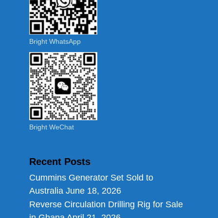
Bright WhatsApp
Bright WeChat
Recent Posts
Cummins Generator Set Sold to
Australia
June 18, 2026
Reverse Circulation Drilling Rig for Sale
in Ghana
April 21, 2026