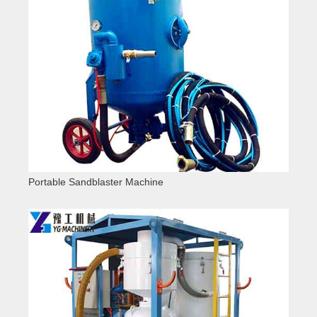
Portable Sandblaster Machine