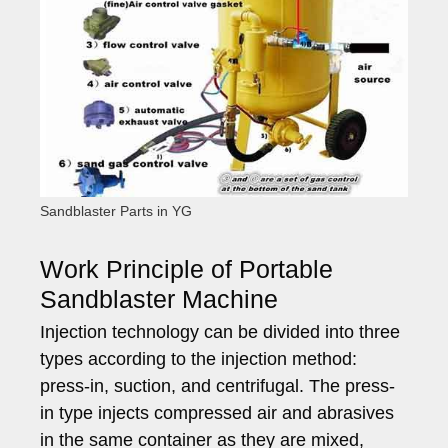
Sandblaster Parts in YG
Work Principle of Portable
Sandblaster Machine
Injection technology can be divided into three
types according to the injection method:
press-in, suction, and centrifugal. The press-
in type injects compressed air and abrasives
in the same container as they are mixed,