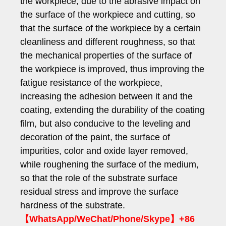
the workpiece, due to the abrasive impact on
the surface of the workpiece and cutting, so
that the surface of the workpiece by a certain
cleanliness and different roughness, so that
the mechanical properties of the surface of
the workpiece is improved, thus improving the
fatigue resistance of the workpiece,
increasing the adhesion between it and the
coating, extending the durability of the coating
film, but also conducive to the leveling and
decoration of the paint, the surface of
impurities, color and oxide layer removed,
while roughening the surface of the medium,
so that the role of the substrate surface
residual stress and improve the surface
hardness of the substrate.
【WhatsApp/WeChat/Phone/Skype】+86