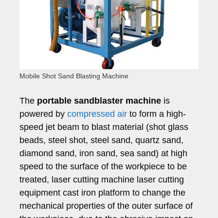
Mobile Shot Sand Blasting Machine
The
portable sandblaster machine
is
powered by
compressed air
to form a high-
speed jet beam to blast material (shot glass
beads, steel shot, steel sand, quartz sand,
diamond sand, iron sand, sea sand) at high
speed to the surface of the workpiece to be
treated, laser cutting machine laser cutting
equipment cast iron platform to change the
mechanical properties of the outer surface of