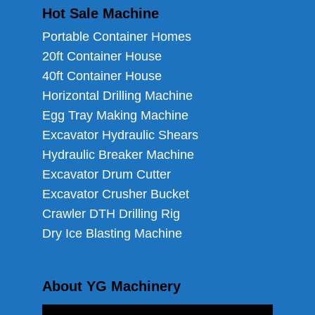
Hot Sale Machine
Portable Container Homes
20ft Container House
40ft Container House
Horizontal Drilling Machine
Egg Tray Making Machine
Excavator Hydraulic Shears
Hydraulic Breaker Machine
Excavator Drum Cutter
Excavator Crusher Bucket
Crawler DTH Drilling Rig
Dry Ice Blasting Machine
About YG Machinery