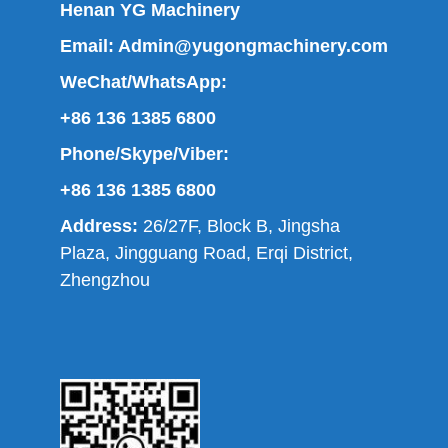
Henan YG Machinery
Email:
Admin@yugongmachinery.com
WeChat/WhatsApp:
+86 136 1385 6800
Phone/Skype/Viber:
+86 136 1385 6800
Address:
26/27F, Block B, Jingsha
Plaza, Jingguang Road, Erqi District,
Zhengzhou