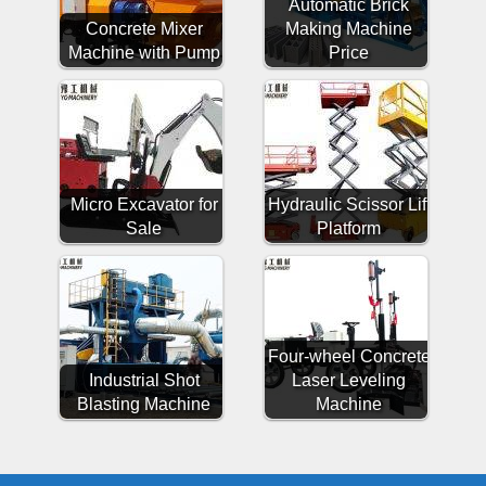
Automatic Brick
Concrete Mixer
Making Machine
Machine with Pump
Price
Micro Excavator for
Hydraulic Scissor Lift
Sale
Platform
Four-wheel Concrete
Industrial Shot
Laser Leveling
Blasting Machine
Machine