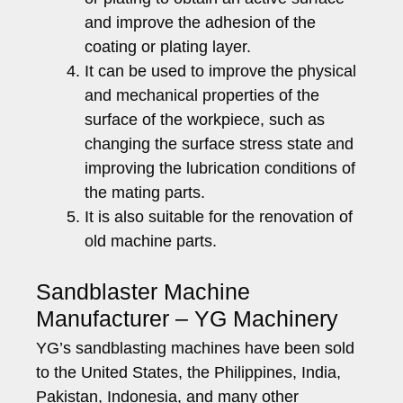
and improve the adhesion of the
coating or plating layer.
It can be used to improve the physical
and mechanical properties of the
surface of the workpiece, such as
changing the surface stress state and
improving the lubrication conditions of
the mating parts.
It is also suitable for the renovation of
old machine parts.
Sandblaster Machine
Manufacturer – YG Machinery
YG’s sandblasting machines have been sold
to the United States, the Philippines, India,
Pakistan, Indonesia, and many other