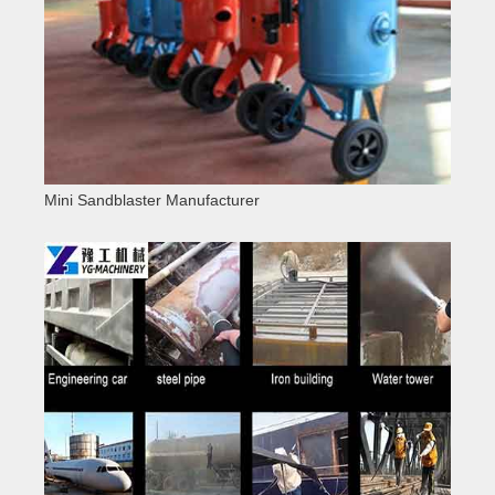
Mini Sandblaster Manufacturer