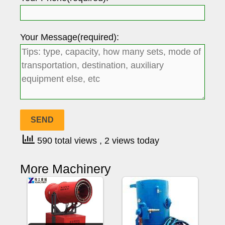
Your Message(required):
590 total views
, 2 views today
More Machinery