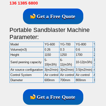
136 1385 6800
Get a Free Quote
Portable Sandblaster Machine
Parameter:
Model
YG-600
YG-700
YG-800
YG-1000
Volume(m3)
0.26
0.3
0.6
1
Height
1150
1250
1700
2000
5-
6-
10-
Sand peening capacity
10-12(m3/h)
10(m3/h)
11(m3/h)
30(m3/h)
Air source configuration
3(m2/min)
3(m2/min)
3.5(m2/min)
4(m2/min
Control System
Air control
Air control
Air control
Air contr
Diameter
600mm
700mm
800mm
1000mm
Get a Free Quote