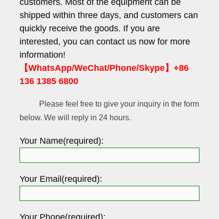
customers. Most of the equipment can be
shipped within three days, and customers can
quickly receive the goods. If you are
interested, you can contact us now for more
information!
【WhatsApp/WeChat/Phone/Skype】+86
136 1385 6800
Please feel free to give your inquiry in the form
below. We will reply in 24 hours.
Your Name(required):
Your Email(required):
Your Phone(required):