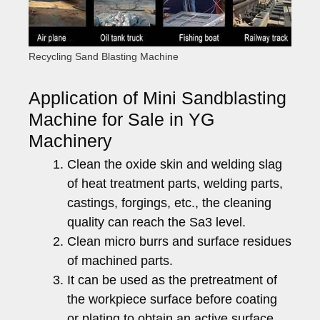
Recycling Sand Blasting Machine
Application of Mini Sandblasting
Machine for Sale in YG
Machinery
Clean the oxide skin and welding slag
of heat treatment parts, welding parts,
castings, forgings, etc., the cleaning
quality can reach the Sa3 level.
Clean micro burrs and surface residues
of machined parts.
It can be used as the pretreatment of
the workpiece surface before coating
or plating to obtain an active surface