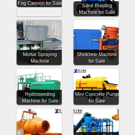
Fog Cannon for Sale
Sand Blasting
Machine for Sale
Mortar Spraying
Shotcrete Machine
Machine
for Sale
Hydroseeding
Mini Concrete Pump
Machine for Sale
for Sale