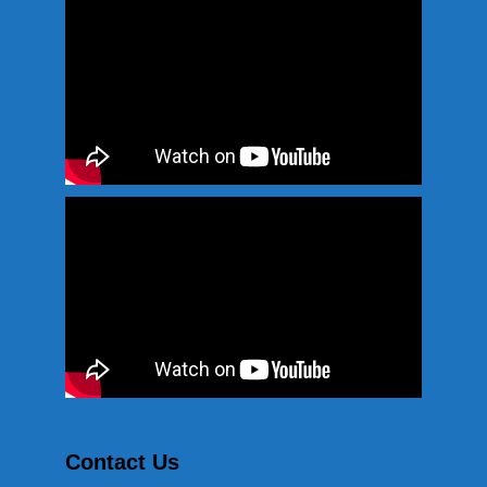
Contact Us