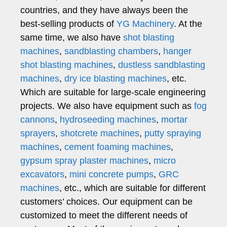
countries, and they have always been the
best-selling products of
YG Machinery
. At the
same time, we also have
shot blasting
machines
,
sandblasting chambers
,
hanger
shot blasting machines
,
dustless sandblasting
machines
,
dry ice blasting machines
, etc.
Which are suitable for large-scale engineering
projects. We also have equipment such as
fog
cannons
,
hydroseeding machines
,
mortar
sprayers
,
shotcrete machines
,
putty spraying
machines
,
cement foaming machines
,
gypsum spray plaster machines
,
micro
excavators
,
mini concrete pumps
,
GRC
machines
, etc., which are suitable for different
customers’ choices. Our equipment can be
customized to meet the different needs of