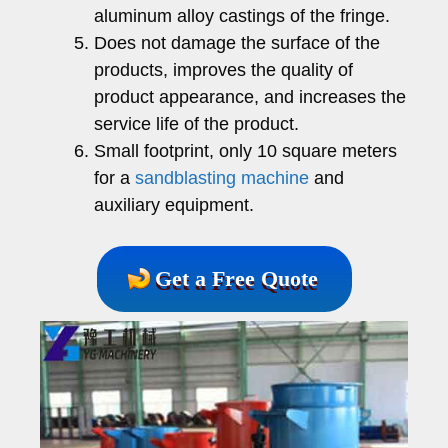
aluminum alloy castings of the fringe.
Does not damage the surface of the
products, improves the quality of
product appearance, and increases the
service life of the product.
Small footprint, only 10 square meters
for a
sandblasting machine
and
auxiliary equipment.
Get a Free Quote