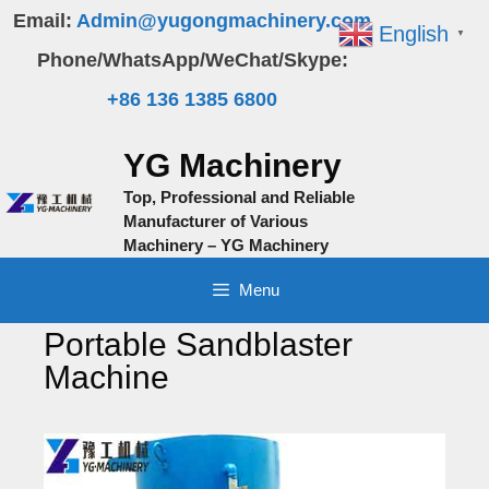
Skip
Email:
Admin@yugongmachinery.com
English
▼
to
Phone/WhatsApp/WeChat/Skype:
content
+86 136 1385 6800
YG Machinery
Top, Professional and Reliable
Manufacturer of Various
Machinery – YG Machinery
Menu
Portable Sandblaster
Machine