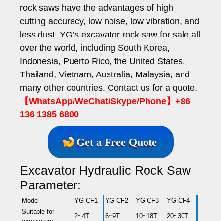
rock saws have the advantages of high
cutting accuracy, low noise, low vibration, and
less dust. YG’s excavator rock saw for sale all
over the world, including South Korea,
Indonesia, Puerto Rico, the United States,
Thailand, Vietnam, Australia, Malaysia, and
many other countries. Contact us for a quote.
【WhatsApp/WeChat/Skype/Phone】+86
136 1385 6800
Get a Free Quote
Excavator Hydraulic Rock Saw
Parameter:
Model
YG-CF1
YG-CF2
YG-CF3
YG-CF4
Suitable for
2~4T
6~9T
10~18T
20~30T
excavators