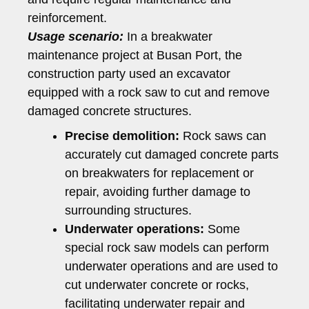
reinforcement.
Usage scenario:
In a breakwater
maintenance project at Busan Port, the
construction party used an excavator
equipped with a rock saw to cut and remove
damaged concrete structures.
Precise demolition:
Rock saws can
accurately cut damaged concrete parts
on breakwaters for replacement or
repair, avoiding further damage to
surrounding structures.
Underwater operations:
Some
special rock saw models can perform
underwater operations and are used to
cut underwater concrete or rocks,
facilitating underwater repair and