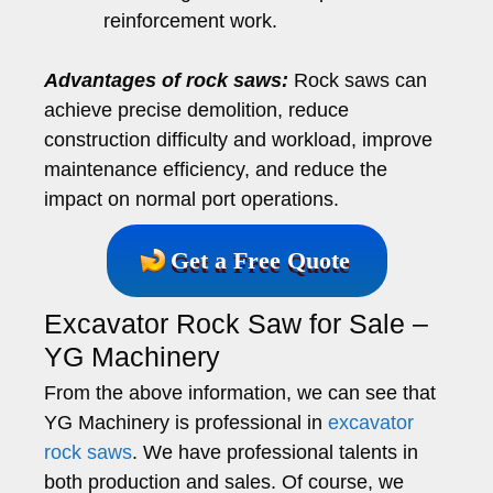
reinforcement work.
Advantages of rock saws:
Rock saws can
achieve precise demolition, reduce
construction difficulty and workload, improve
maintenance efficiency, and reduce the
impact on normal port operations.
Get a Free Quote
Excavator Rock Saw for Sale –
YG Machinery
From the above information, we can see that
YG Machinery is professional in
excavator
rock saws
. We have professional talents in
both production and sales. Of course, we