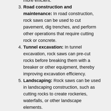
more efficient.
Road construction and
maintenance:
In road construction,
rock saws can be used to cut
pavement, dig trenches, and perform
other operations that require cutting
rock or concrete.
Tunnel excavation:
In tunnel
excavation, rock saws can pre-cut
rocks before breaking them with a
breaker or other equipment, thereby
improving excavation efficiency.
Landscaping:
Rock saws can be used
in landscaping construction, such as
cutting rocks to create rockeries,
waterfalls, or other landscape
elements.