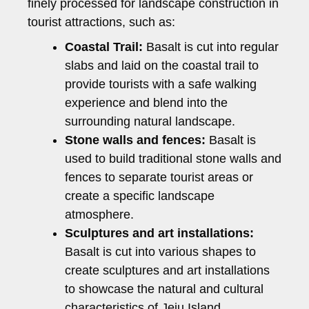
finely processed for landscape construction in
tourist attractions, such as:
Coastal Trail:
Basalt is cut into regular
slabs and laid on the coastal trail to
provide tourists with a safe walking
experience and blend into the
surrounding natural landscape.
Stone walls and fences:
Basalt is
used to build traditional stone walls and
fences to separate tourist areas or
create a specific landscape
atmosphere.
Sculptures and art installations:
Basalt is cut into various shapes to
create sculptures and art installations
to showcase the natural and cultural
characteristics of Jeju Island.