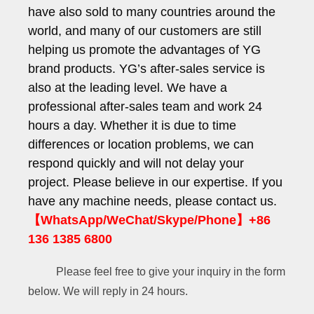
have also sold to many countries around the
world, and many of our customers are still
helping us promote the advantages of YG
brand products. YG’s after-sales service is
also at the leading level. We have a
professional after-sales team and work 24
hours a day. Whether it is due to time
differences or location problems, we can
respond quickly and will not delay your
project. Please believe in our expertise. If you
have any machine needs, please contact us.
【WhatsApp/WeChat/Skype/Phone】+86
136 1385 6800
Please feel free to give your inquiry in the form
below. We will reply in 24 hours.