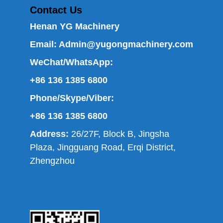
Contact Us
Henan YG Machinery
Email:
Admin@yugongmachinery.com
WeChat/WhatsApp:
+86 136 1385 6800
Phone/Skype/Viber:
+86 136 1385 6800
Address:
26/27F, Block B, Jingsha
Plaza, Jingguang Road, Erqi District,
Zhengzhou