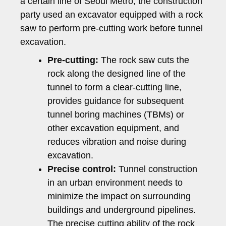
a certain line of Seoul Metro, the construction
party used an excavator equipped with a rock
saw to perform pre-cutting work before tunnel
excavation.
Pre-cutting:
The rock saw cuts the
rock along the designed line of the
tunnel to form a clear-cutting line,
provides guidance for subsequent
tunnel boring machines (TBMs) or
other excavation equipment, and
reduces vibration and noise during
excavation.
Precise control:
Tunnel construction
in an urban environment needs to
minimize the impact on surrounding
buildings and underground pipelines.
The precise cutting ability of the rock