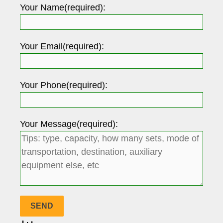
Your Name(required):
Your Email(required):
Your Phone(required):
Your Message(required):