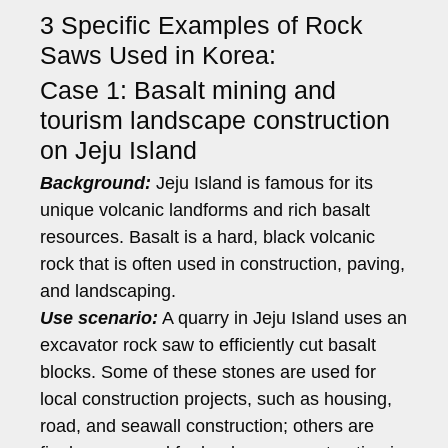
3 Specific Examples of Rock
Saws Used in Korea:
Case 1: Basalt mining and
tourism landscape construction
on Jeju Island
Background:
Jeju Island is famous for its
unique volcanic landforms and rich basalt
resources. Basalt is a hard, black volcanic
rock that is often used in construction, paving,
and landscaping.
Use scenario:
A quarry in Jeju Island uses an
excavator rock saw to efficiently cut basalt
blocks. Some of these stones are used for
local construction projects, such as housing,
road, and seawall construction; others are