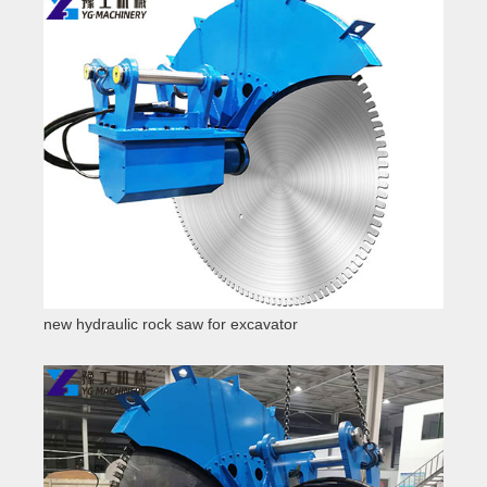
new hydraulic rock saw for excavator