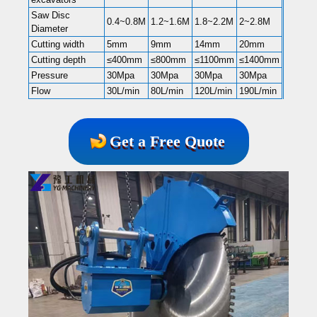
Saw Disc
0.4~0.8M
1.2~1.6M
1.8~2.2M
2~2.8M
Diameter
Cutting width
5mm
9mm
14mm
20mm
Cutting depth
≤400mm
≤800mm
≤1100mm
≤1400mm
Pressure
30Mpa
30Mpa
30Mpa
30Mpa
Flow
30L/min
80L/min
120L/min
190L/min
Get a Free Quote