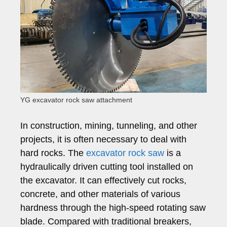
YG excavator rock saw attachment
In construction, mining, tunneling, and other
projects, it is often necessary to deal with
hard rocks. The
excavator rock saw
is a
hydraulically driven cutting tool installed on
the excavator. It can effectively cut rocks,
concrete, and other materials of various
hardness through the high-speed rotating saw
blade. Compared with traditional breakers,