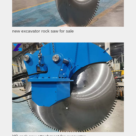
new excavator rock saw for sale