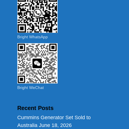
Bright WhatsApp
Bright WeChat
Recent Posts
Cummins Generator Set Sold to
Australia
June 18, 2026