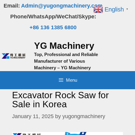
Skip
Email:
Admin@yugongmachinery.com
English
▼
to
Phone/WhatsApp/WeChat/Skype:
content
+86 136 1385 6800
YG Machinery
Top, Professional and Reliable
Manufacturer of Various
Machinery – YG Machinery
Menu
Excavator Rock Saw for
Sale in Korea
January 11, 2025
by
yugongmachinery