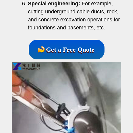
Special engineering:
For example,
cutting underground cable ducts, rock,
and concrete excavation operations for
foundations and basements, etc.
Get a Free Quote