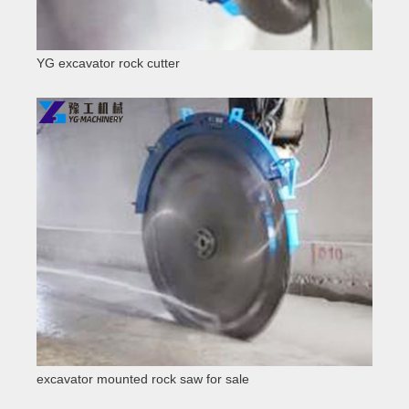
YG excavator rock cutter
excavator mounted rock saw for sale