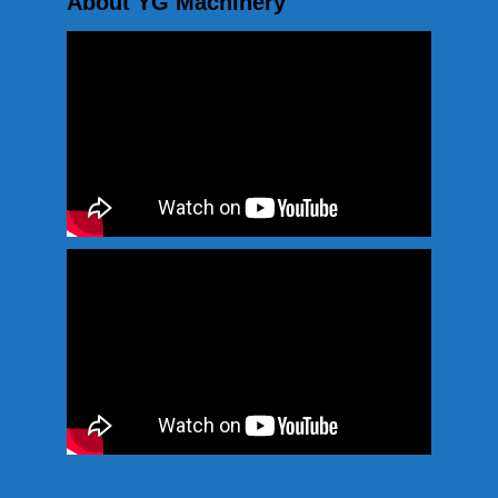
About YG Machinery