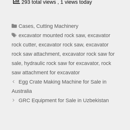
293 total views
, 1 views today
Categories
Cases
,
Cutting Machinery
Tags
excavator mounted rock saw
,
excavator
rock cutter
,
excavator rock saw
,
excavator
rock saw attachment
,
excavator rock saw for
sale
,
hydraulic rock saw for excavator
,
rock
saw attachment for excavator
Egg Crate Making Machine for Sale in
Australia
GRC Equipment for Sale in Uzbekistan