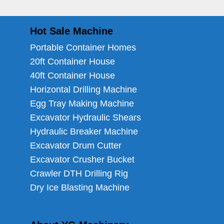
Hot Sale Machine
Portable Container Homes
20ft Container House
40ft Container House
Horizontal Drilling Machine
Egg Tray Making Machine
Excavator Hydraulic Shears
Hydraulic Breaker Machine
Excavator Drum Cutter
Excavator Crusher Bucket
Crawler DTH Drilling Rig
Dry Ice Blasting Machine