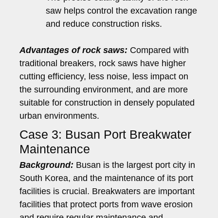
saw helps control the excavation range
and reduce construction risks.
Advantages of rock saws:
Compared with
traditional breakers, rock saws have higher
cutting efficiency, less noise, less impact on
the surrounding environment, and are more
suitable for construction in densely populated
urban environments.
Case 3: Busan Port Breakwater
Maintenance
Background:
Busan is the largest port city in
South Korea, and the maintenance of its port
facilities is crucial. Breakwaters are important
facilities that protect ports from wave erosion
and require regular maintenance and