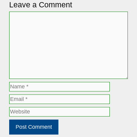
Leave a Comment
Comment
Name
Email
Website