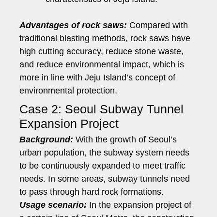
Advantages of rock saws:
Compared with
traditional blasting methods, rock saws have
high cutting accuracy, reduce stone waste,
and reduce environmental impact, which is
more in line with Jeju Island’s concept of
environmental protection.
Case 2: Seoul Subway Tunnel
Expansion Project
Background:
With the growth of Seoul’s
urban population, the subway system needs
to be continuously expanded to meet traffic
needs. In some areas, subway tunnels need
to pass through hard rock formations.
Usage scenario:
In the expansion project of