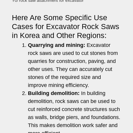
YG rock saw attachment for excavator
Here Are Some Specific Use
Cases for Excavator Rock Saws
in Korea and Other Regions:
Quarrying and mining:
Excavator
rock saws are used to cut stones from
quarries for construction, paving, and
other uses. They can accurately cut
stones of the required size and
improve mining efficiency.
Building demolition:
In building
demolition, rock saws can be used to
cut reinforced concrete structures such
as walls, bridge piers, and foundations.
This makes demolition work safer and