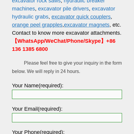
excavator rock saws
,
hydraulic breaker
machines
,
excavator pile drivers
,
excavator
hydraulic grabs
,
excavator quick couplers
,
orange peel grapples
,
excavator magnets
, etc.
Contact to know more excavator attachments.
【WhatsApp/WeChat/Phone/Skype】+86
136 1385 6800
Please feel free to give your inquiry in the form
below. We will reply in 24 hours.
Your Name(required):
Your Email(required):
Your Phone(required):