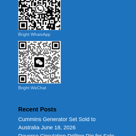
Bright WhatsApp
Bright WeChat
Recent Posts
Cummins Generator Set Sold to
Australia
June 18, 2026