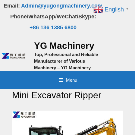
Skip
Email:
Admin@yugongmachinery.com
English
▼
to
Phone/WhatsApp/WeChat/Skype:
content
+86 136 1385 6800
YG Machinery
Top, Professional and Reliable
Manufacturer of Various
Machinery – YG Machinery
Menu
Mini Excavator Ripper