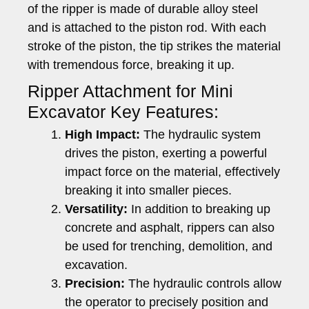
of the ripper is made of durable alloy steel
and is attached to the piston rod. With each
stroke of the piston, the tip strikes the material
with tremendous force, breaking it up.
Ripper Attachment for Mini
Excavator Key Features:
High Impact:
The hydraulic system
drives the piston, exerting a powerful
impact force on the material, effectively
breaking it into smaller pieces.
Versatility:
In addition to breaking up
concrete and asphalt, rippers can also
be used for trenching, demolition, and
excavation.
Precision:
The hydraulic controls allow
the operator to precisely position and