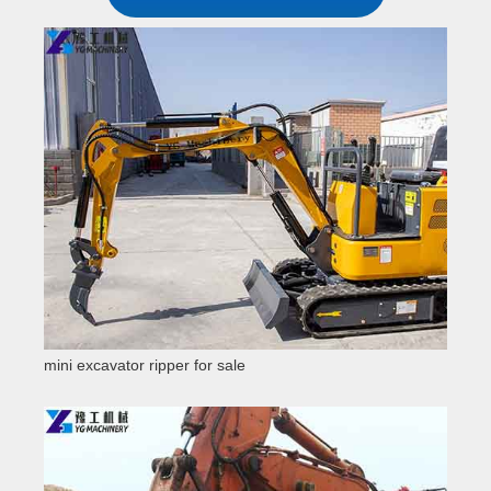
mini excavator ripper for sale