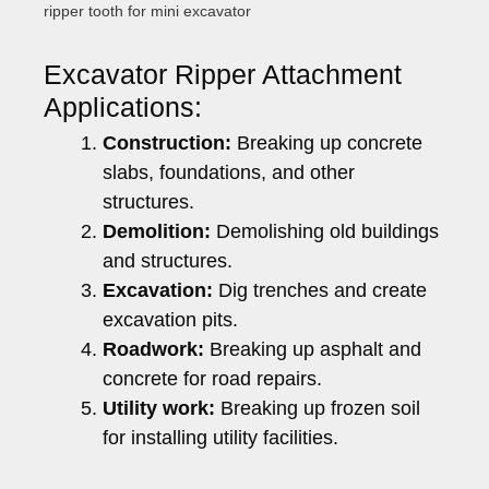
ripper tooth for mini excavator
Excavator Ripper Attachment
Applications:
Construction:
Breaking up concrete
slabs, foundations, and other
structures.
Demolition:
Demolishing old buildings
and structures.
Excavation:
Dig trenches and create
excavation pits.
Roadwork:
Breaking up asphalt and
concrete for road repairs.
Utility work:
Breaking up frozen soil
for installing utility facilities.