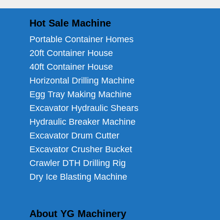
Hot Sale Machine
Portable Container Homes
20ft Container House
40ft Container House
Horizontal Drilling Machine
Egg Tray Making Machine
Excavator Hydraulic Shears
Hydraulic Breaker Machine
Excavator Drum Cutter
Excavator Crusher Bucket
Crawler DTH Drilling Rig
Dry Ice Blasting Machine
About YG Machinery