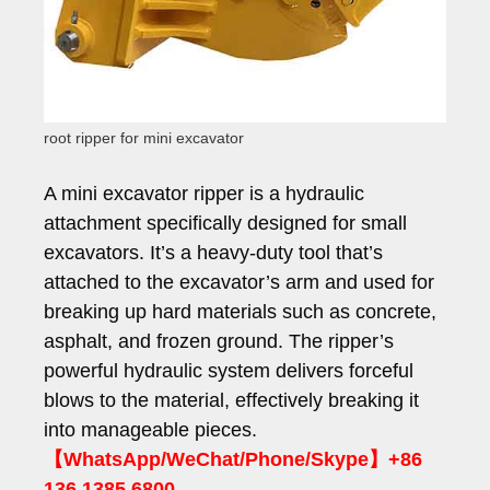
root ripper for mini excavator
A mini excavator ripper is a hydraulic
attachment specifically designed for small
excavators. It’s a heavy-duty tool that’s
attached to the excavator’s arm and used for
breaking up hard materials such as concrete,
asphalt, and frozen ground. The ripper’s
powerful hydraulic system delivers forceful
blows to the material, effectively breaking it
into manageable pieces.
【WhatsApp/WeChat/Phone/Skype】+86
136 1385 6800