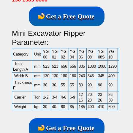
Get a Free Quote
Mini Excavator Ripper
Parameter:
YG-
YG-
YG-
YG-
YG-
YG-
YG-
YG-
YG-
Y
Category
Unit
00
01
02
04
06
08
08S
10
14
1
Total
mm
523
523
656
656
885
1080
1080
1290
1290
1
Length A
Width B
mm
130
130
180
180
240
345
345
400
400
4
Thickness
mm
36
36
55
55
80
90
90
90
110
1
F
12-
20-
23-
26-
30-
40
Carrier
Ton
1-2
3-4
4-6
6-9
16
23
26
30
40
5
Weight
kg
30
40
80
85
185
400
410
600
760
1
Get a Free Quote