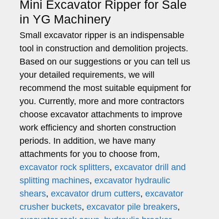
Mini Excavator Ripper for Sale
in YG Machinery
Small excavator ripper is an indispensable
tool in construction and demolition projects.
Based on our suggestions or you can tell us
your detailed requirements, we will
recommend the most suitable equipment for
you. Currently, more and more contractors
choose excavator attachments to improve
work efficiency and shorten construction
periods. In addition, we have many
attachments for you to choose from,
excavator rock splitters
,
excavator drill and
splitting machines
,
excavator hydraulic
shears
,
excavator drum cutters
,
excavator
crusher buckets
,
excavator pile breakers
,