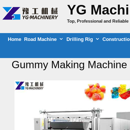
Skip
YG Machi
to
content
Top, Professional and Reliabl
Home
Road Machine
Drilling Rig
Constructi
Gummy Making Machine