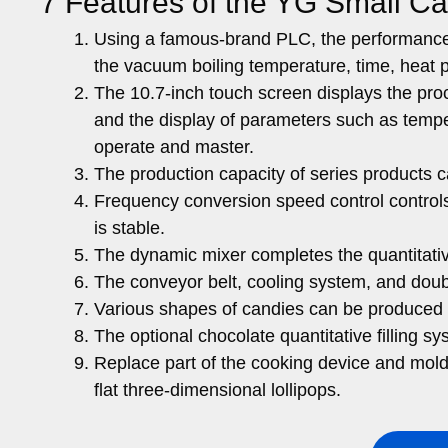
7 Features of the YG Small C
Using a famous-brand PLC, the performance 
the vacuum boiling temperature, time, heat 
The 10.7-inch touch screen displays the proce
and the display of parameters such as temper
operate and master.
The production capacity of series products 
Frequency conversion speed control controls 
is stable.
The dynamic mixer completes the quantitative 
The conveyor belt, cooling system, and do
Various shapes of candies can be produced a
The optional chocolate quantitative filling
Replace part of the cooking device and mold
flat three-dimensional lollipops.