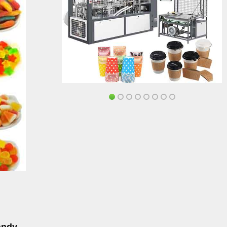
andy,