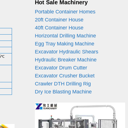
Hot Sale Machinery
Portable Container Homes
20ft Container House
40ft Container House
Horizontal Drilling Machine
Egg Tray Making Machine
Excavator Hydraulic Shears
25℃
Hydraulic Breaker Machine
Excavator Drum Cutter
Excavator Crusher Bucket
Crawler DTH Drilling Rig
Dry Ice Blasting Machine