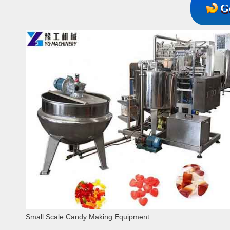
G
Small Scale Candy Making Equipment