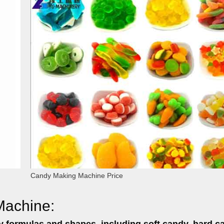
Candy Making Machine Price
Machine:
y formulas and shapes,
including soft candy, hard c