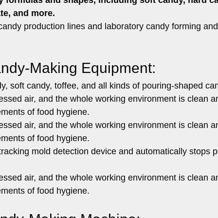
ate, and more
.
 candy production lines and laboratory candy forming and
andy-Making Equipment:
y, soft candy, toffee, and all kinds of pouring-shaped ca
essed air, and the whole working environment is clean a
ements of food hygiene.
essed air, and the whole working environment is clean a
ements of food hygiene.
racking mold detection device and automatically stops p
essed air, and the whole working environment is clean a
ements of food hygiene.