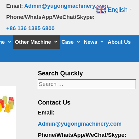
Email:
Admin@yugongmachinery.com
English
▼
Phone/WhatsApp/WeChat/Skype:
+86 136 1385 6800
ne
Other Machine
Case
News
About Us
Search Quickly
Search
for:
Contact Us
Email:
Admin@yugongmachinery.com
Phone/WhatsApp/WeChat/Skype: