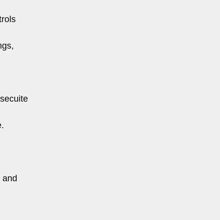
rols
ngs,
ssecuite
e.
, and