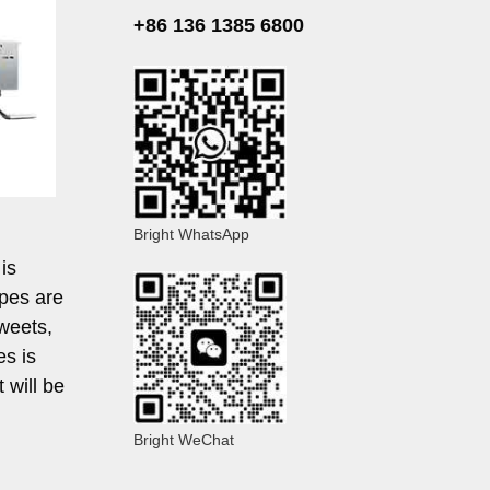
+86 136 1385 6800
Bright WhatsApp
is
apes are
sweets,
es is
t will be
Bright WeChat