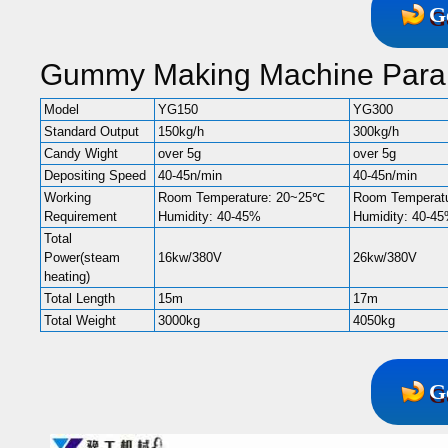
G
Gummy Making Machine Para
Model
YG150
YG300
Standard Output
150kg/h
300kg/h
Candy Wight
over 5g
over 5g
Depositing Speed
40-45n/min
40-45n/min
Working
Room Temperature: 20~25℃
Room Temperat
Requirement
Humidity: 40-45%
Humidity: 40-4
Total
Power(steam
16kw/380V
26kw/380V
heating)
Total Length
15m
17m
Total Weight
3000kg
4050kg
G