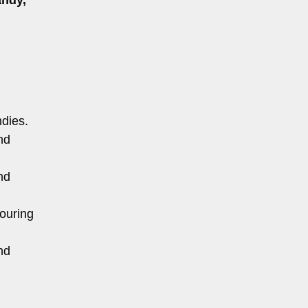
ndies.
nd
nd
ouring
nd