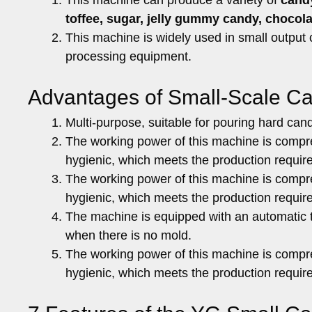
toffee, sugar, jelly gummy candy, chocol
This machine is widely used in small output
processing equipment.
Advantages of Small-Scale C
Multi-purpose, suitable for pouring hard cand
The working power of this machine is compr
hygienic, which meets the production requir
The working power of this machine is compr
hygienic, which meets the production requir
The machine is equipped with an automatic t
when there is no mold.
The working power of this machine is compr
hygienic, which meets the production requir