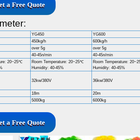
et a Free Quote
meter:
YG450
YG600
450kg/h
600kg/h
over 5g
over 5g
40-45n/min
40-45n/min
ure: 20~25℃
Room Temperature: 20~25℃
Room Temperature: 20~
5%
Humidity: 40-45%
Humidity: 40-45%
32kw/380V
36kw/380V
18m
20m
5000kg
6000kg
et a Free Quote