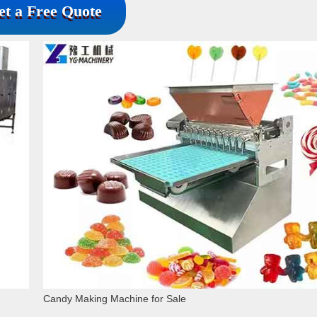
et a Free Quote
Candy Making Machine for Sale