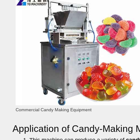
Commercial Candy Making Equipment
Application of Candy-Making 
This machine can produce a variety of
cand