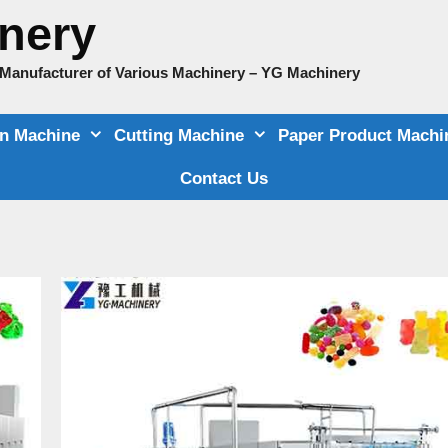
nery
e Manufacturer of Various Machinery – YG Machinery
on Machine
Cutting Machine
Paper Product Machi
Contact Us