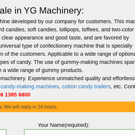
le in YG Machinery:
chine developed by our company for customers. This ma
d candies, soft candies, lollipops, toffees, and two-color
clear appearance and good taste, and are favored by
versal type of confectionery machine that is specially
n of the customers. Applicable to a wide range of option
s types of candy. The use of gummy-making machines spa
te a wide range of gummy products.
machinery. Experience unmatched quality and effortless
n candy-making machines
,
cotton candy trailers
, etc. Con
 1385 6800
w. We will reply in 24 hours.
Your Name(required):