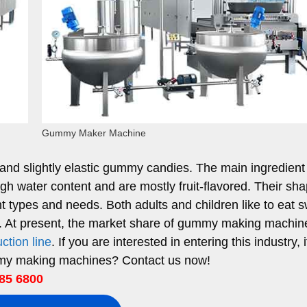
Gummy Maker Machine
d slightly elastic gummy candies. The main ingredient 
gh water content and are mostly fruit-flavored. Their sh
t types and needs. Both adults and children like to eat 
s. At present, the market share of gummy making machin
ction line
. If you are interested in entering this industry, i
mmy making machines? Contact us now!
85 6800