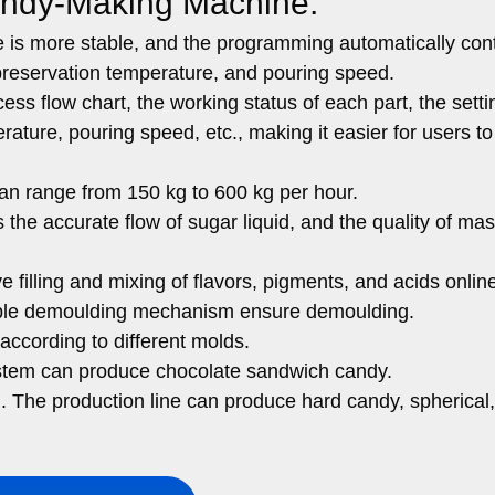
andy-Making Machine:
is more stable, and the programming automatically cont
preservation temperature, and pouring speed.
ss flow chart, the working status of each part, the setti
ature, pouring speed, etc., making it easier for users to
can range from 150 kg to 600 kg per hour.
the accurate flow of sugar liquid, and the quality of ma
filling and mixing of flavors, pigments, and acids onlin
uble demoulding mechanism ensure demoulding.
ccording to different molds.
 system can produce chocolate sandwich candy.
. The production line can produce hard candy, spherical