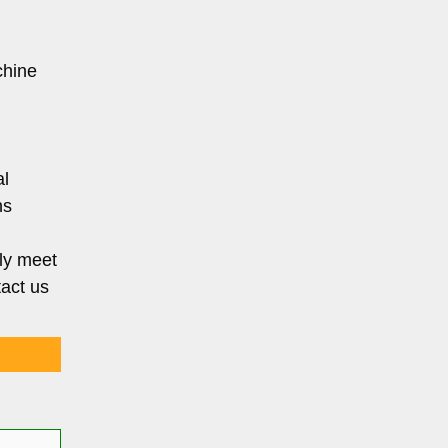
chine
al
ns
ly meet
tact us