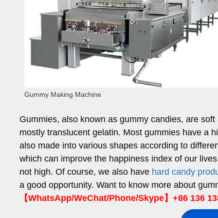
Gummy Making Machine
Gummies, also known as gummy candies, are soft an
mostly translucent gelatin. Most gummies have a hi
also made into various shapes according to differen
which can improve the happiness index of our live
not high. Of course, we also have
hard candy produ
a good opportunity. Want to know more about gu
【WhatsApp/WeChat/Phone/Skype】+86 136 13