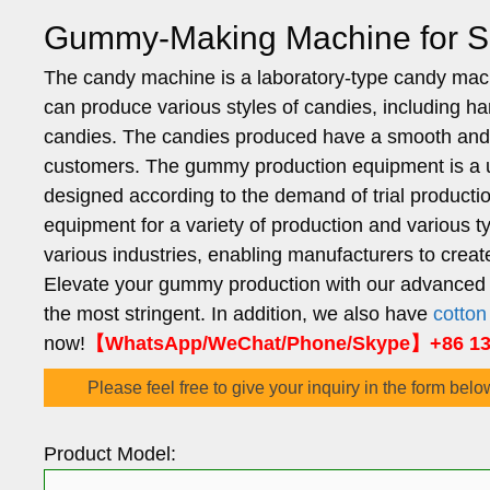
Gummy-Making Machine for Sa
The candy machine is a laboratory-type candy ma
can produce various styles of candies, including har
candies. The candies produced have a smooth and 
customers. The gummy production equipment is a uni
designed according to the demand of trial productio
equipment for a variety of production and variou
various industries, enabling manufacturers to crea
Elevate your gummy production with our advanced 
the most stringent. In addition, we also have
cotto
now!
【WhatsApp/WeChat/Phone/Skype】+86 136
Please feel free to give your inquiry in the form belo
Product Model: