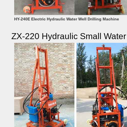
HY-240E Electric Hydraulic Water Well Drilling Machine
ZX-220 Hydraulic Small Water 