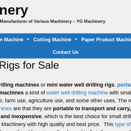
nery
e Manufacturer of Various Machinery – YG Machinery
on Machine
Cutting Machine
Paper Product Machi
Contact Us
Rigs for Sale
rilling machines
or
mini water well drilling rigs
,
porta
g machines
a kind of
water well drilling machine
with smal
e, farm use, agriculture use, and some other uses. The 
chines
are that they are
portable to transport and carry
e, and inexpensive
, which is the best choice for small dril
 YG Machinery with high quality and best price. This
type o