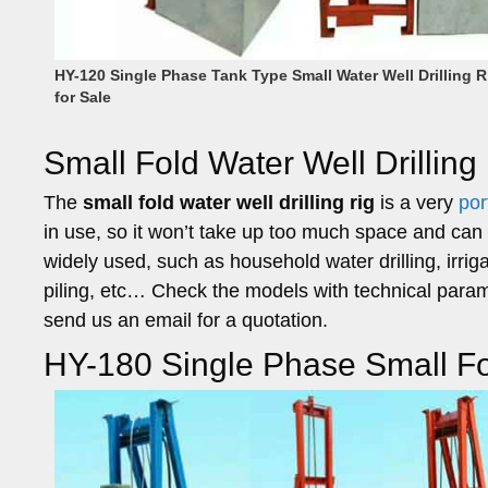
HY-120 Single Phase Tank Type Small Water Well Drilling R
for Sale
Small Fold Water Well Drilling
The
small fold water well drilling rig
is a very
por
in use, so it won’t take up too much space and can 
widely used, such as household water drilling, irrigat
piling, etc… Check the models with technical para
send us an email for a quotation.
HY-180 Single Phase Small Fol