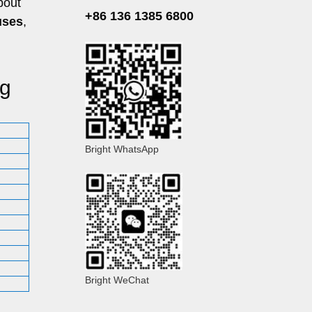
bout
+86 136 1385 6800
uses
,
ig
Bright WhatsApp
Bright WeChat