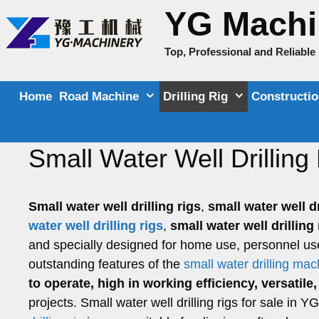
Skip
YG Machi
to
content
Top, Professional and Reliabl
Home
Road Machine
Drilling Rig
Constructi
Small Water Well Drilling 
Small water well drilling rigs
,
small water well d
water well drilling rigs
,
small water well drillin
and specially designed for home use, personnel us
outstanding features of the
small water drilling ma
to operate, high in working efficiency, versatil
projects. Small water well drilling rigs for sale in