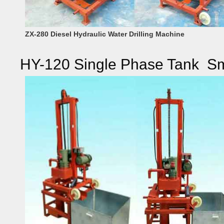
ZX-280 Diesel Hydraulic Water Drilling Machine
HY-120 Single Phase Tank Smal