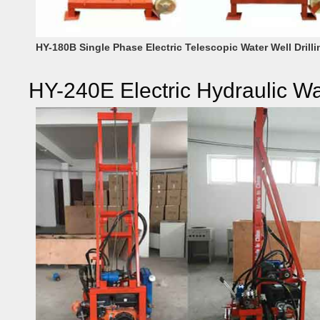
HY-180B Single Phase Electric Telescopic Water Well Drilli
HY-240E Electric Hydraulic Wa