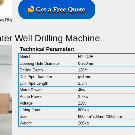
Get a Free Quote
ng Rig
ter Well Drilling Machine
Technical Parameter:
Model
HY-240E
Opening Hole Diameter
0-260mm
Drilling Depth
120m
Drill Pipe Diameter
φ51mm
Drill Pipe Length
1.5m
Motor Power
4kw
Pump Power
2.2kw
Voltage
220v
Lifting Force
800kg
Size
800mm*700mm*2500mm
Weight
200kg