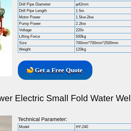
Drill Pipe Diameter
φ42mm
Drill Pipe Length
1.5m
Motor Power
1.5kw-2kw
Pump Power
2.2kw
Voltage
220v
Lifting Force
500kg
Size
700mm*700mm*2500mm
Weight
120kg
Get a Free Quote
er Electric Small Fold Water Wel
Technical Parameter:
Model
HY-240