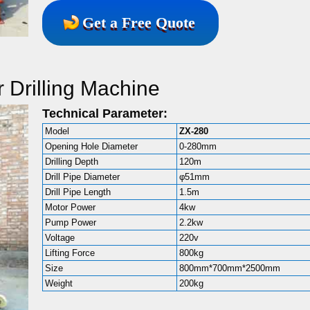
Get a Free Quote
 Drilling Machine
Technical Parameter:
Model
ZX-280
Opening Hole Diameter
0-280mm
Drilling Depth
120m
Drill Pipe Diameter
φ51mm
Drill Pipe Length
1.5m
Motor Power
4kw
Pump Power
2.2kw
Voltage
220v
Lifting Force
800kg
Size
800mm*700mm*2500mm
Weight
200kg