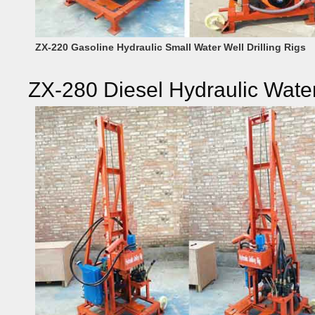
ZX-220 Gasoline Hydraulic Small Water Well Drilling Rigs
ZX-280 Diesel Hydraulic Water