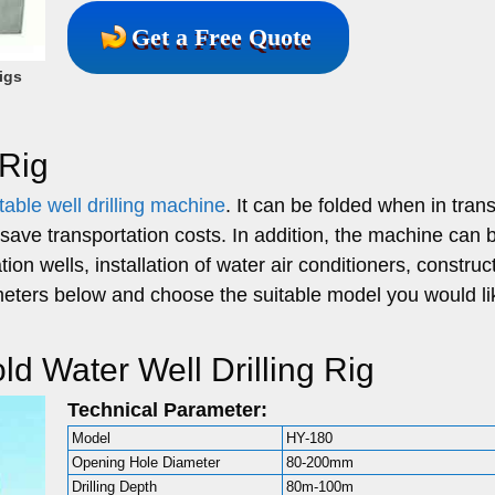
Get a Free Quote
igs
 Rig
table well drilling machine
. It can be folded when in trans
save transportation costs. In addition, the machine can 
ion wells, installation of water air conditioners, construct
meters below and choose the suitable model you would li
d Water Well Drilling Rig
Technical Parameter:
Model
HY-180
Opening Hole Diameter
80-200mm
Drilling Depth
80m-100m