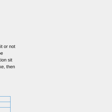
it or not
be
ion sit
ke, then