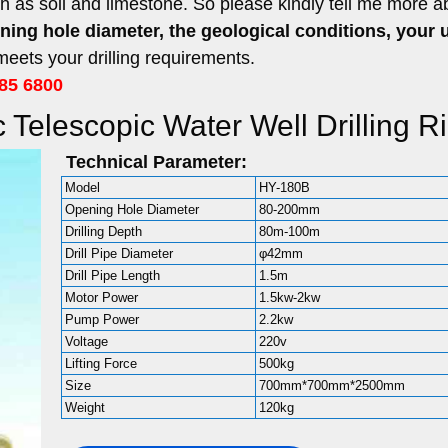
ch as soil and limestone. So please kindly tell me more a
ening hole diameter, the geological conditions, your 
ets your drilling requirements.
85 6800
 Telescopic Water Well Drilling R
Technical Parameter:
Model
HY-180B
Opening Hole Diameter
80-200mm
Drilling Depth
80m-100m
Drill Pipe Diameter
φ42mm
Drill Pipe Length
1.5m
Motor Power
1.5kw-2kw
Pump Power
2.2kw
Voltage
220v
Lifting Force
500kg
Size
700mm*700mm*2500mm
Weight
120kg