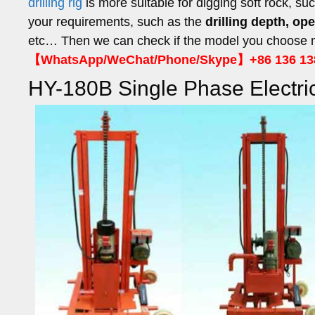
drilling rig
is more suitable for digging soft rock, su
your requirements, such as the
drilling depth, op
etc… Then we can check if the model you choose me
【WhatsApp/WeChat/Phone/Skype】+86 136 13
HY-180B Single Phase Electric