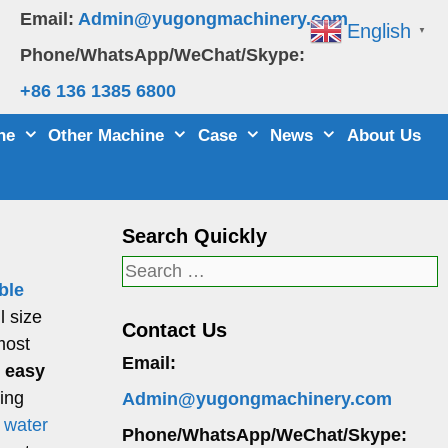
Email:
Admin@yugongmachinery.com
English
▼
Phone/WhatsApp/WeChat/Skype:
+86 136 1385 6800
ne
Other Machine
Case
News
About Us
Search Quickly
Search
ble
for:
l size
Contact Us
most
Email:
, easy
ling
Admin@yugongmachinery.com
f water
Phone/WhatsApp/WeChat/Skype: