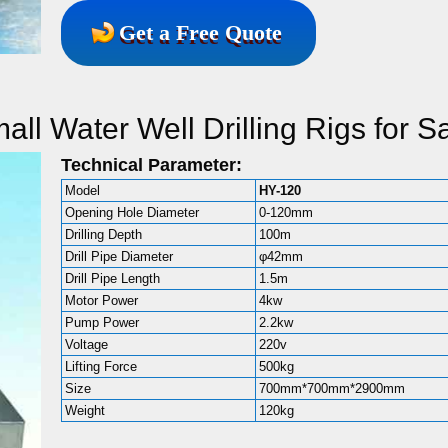
Get a Free Quote
l Water Well Drilling Rigs for S
Technical Parameter:
Model
HY-120
Opening Hole Diameter
0-120mm
Drilling Depth
100m
Drill Pipe Diameter
φ42mm
Drill Pipe Length
1.5m
Motor Power
4kw
Pump Power
2.2kw
Voltage
220v
Lifting Force
500kg
Size
700mm*700mm*2900mm
Weight
120kg