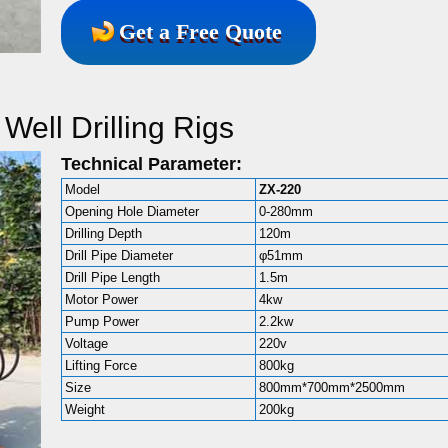
Get a Free Quote
Well Drilling Rigs
Technical Parameter:
Model
ZX-220
Opening Hole Diameter
0-280mm
Drilling Depth
120m
Drill Pipe Diameter
φ51mm
Drill Pipe Length
1.5m
Motor Power
4kw
Pump Power
2.2kw
Voltage
220v
Lifting Force
800kg
Size
800mm*700mm*2500mm
Weight
200kg