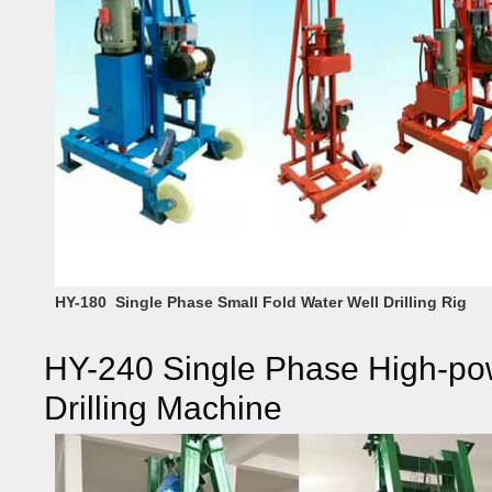
HY-180 Single Phase Small Fold Water Well Drilling Rig
HY-240 Single Phase High-pow
Drilling Machine