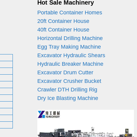
Hot Sale Machinery
Portable Container Homes
20ft Container House
40ft Container House
Horizontal Drilling Machine
Egg Tray Making Machine
Excavator Hydraulic Shears
Hydraulic Breaker Machine
Excavator Drum Cutter
Excavator Crusher Bucket
Crawler DTH Drilling Rig
Dry Ice Blasting Machine