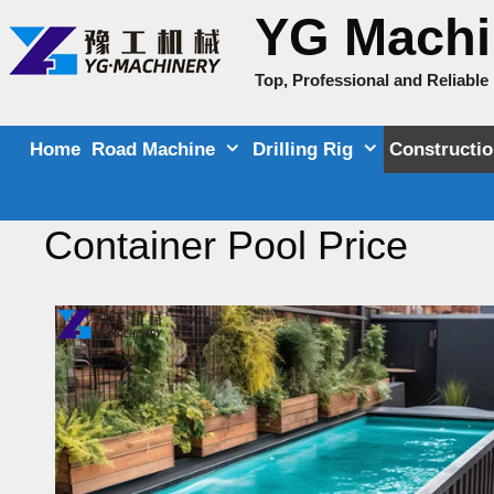
Skip
YG Machi
to
content
Top, Professional and Reliabl
Home
Road Machine
Drilling Rig
Constructi
Container Pool Price