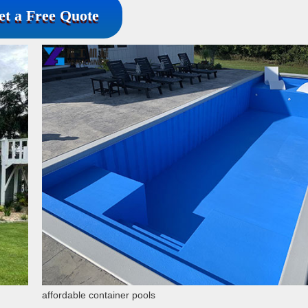
et a Free Quote
affordable container pools