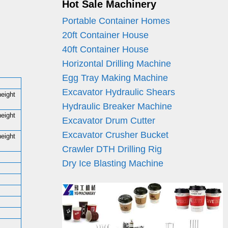
Hot Sale Machinery
Portable Container Homes
20ft Container House
40ft Container House
Horizontal Drilling Machine
Egg Tray Making Machine
Excavator Hydraulic Shears
height
Hydraulic Breaker Machine
height
Excavator Drum Cutter
Excavator Crusher Bucket
height
Crawler DTH Drilling Rig
Dry Ice Blasting Machine