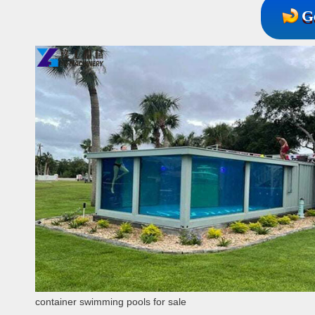
G
container swimming pools for sale