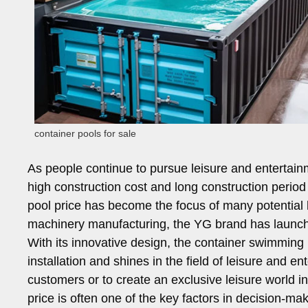
container pools for sale
As people continue to pursue leisure and entertai
high construction cost and long construction perio
pool price has become the focus of many potential bu
machinery manufacturing, the YG brand has launche
With its innovative design, the container swimming 
installation and shines in the field of leisure and e
customers or to create an exclusive leisure world in 
price is often one of the key factors in decision-m