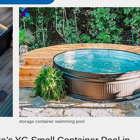
storage container swimming pool