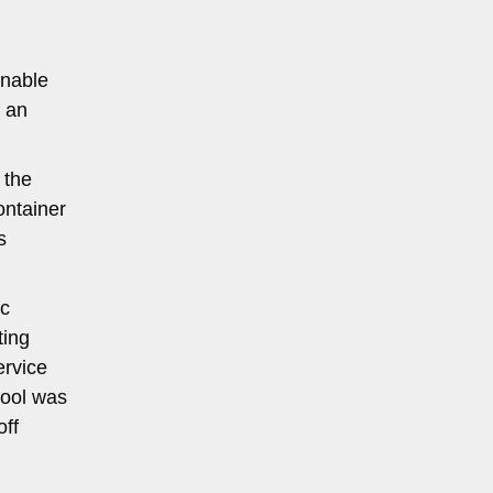
onable
r an
 the
ontainer
s
ic
ting
ervice
pool was
off