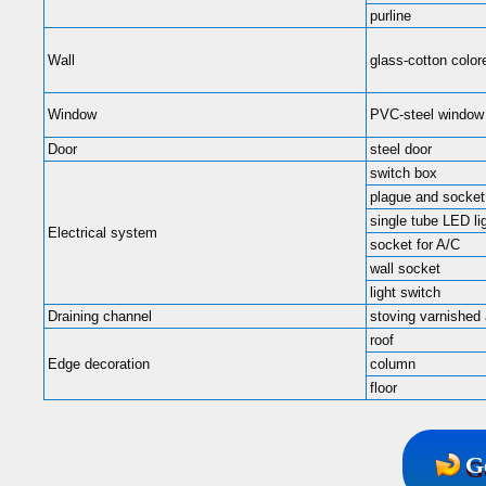
purline
Wall
glass-cotton color
Window
PVC-steel window
Door
steel door
switch box
plague and socket
single tube LED li
Electrical system
socket for A/C
wall socket
light switch
Draining channel
stoving varnished
roof
Edge decoration
column
floor
G