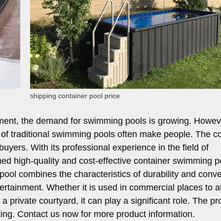
shipping container pool price
nment, the demand for swimming pools is growing. Howev
d of traditional swimming pools often make people. The c
yers. With its professional experience in the field of
d high-quality and cost-effective container swimming p
pool combines the characteristics of durability and conv
ntertainment. Whether it is used in commercial places to at
a private courtyard, it can play a significant role. The pr
aking. Contact us now for more product information.