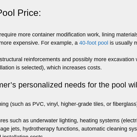
Pool Price:
equire more container modification work, lining material
e more expensive. For example, a
40-foot pool
is usually 
ructural reinforcements and possibly more excavation w
lation is selected), which increases costs.
er’s personalized needs for the pool wil
ining (such as PVC, vinyl, higher-grade tiles, or fiberglas
res such as underwater lighting, heating systems (electr
sage jets, hydrotherapy functions, automatic cleaning sy