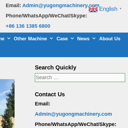
Email:
Admin@yugongmachinery.com
English
▼
Phone/WhatsApp/WeChat/Skype:
+86 136 1385 6800
ne
Other Machine
Case
News
About Us
Search Quickly
Search
for:
Contact Us
Email:
Admin@yugongmachinery.com
Phone/WhatsApp/WeChat/Skype: