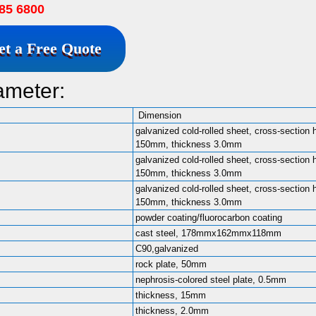
85 6800
et a Free Quote
ameter:
Dimension
galvanized cold-rolled sheet, cross-section 
150mm, thickness 3.0mm
galvanized cold-rolled sheet, cross-section 
150mm, thickness 3.0mm
galvanized cold-rolled sheet, cross-section 
150mm, thickness 3.0mm
powder coating/fluorocarbon coating
cast steel, 178mmx162mmx118mm
C90,galvanized
rock plate, 50mm
nephrosis-colored steel plate, 0.5mm
thickness, 15mm
thickness, 2.0mm