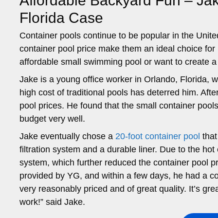
Affordable Backyard Fun – Jak
Florida Case
Container pools continue to be popular in the United
container pool price make them an ideal choice fo
affordable small swimming pool or want to create a
Jake is a young office worker in Orlando, Florida,
high cost of traditional pools has deterred him. Aft
pool prices. He found that the small container pools
budget very well.
Jake eventually chose a
20-foot container pool
that
filtration system and a durable liner. Due to the hot
system, which further reduced the container pool pri
provided by YG, and within a few days, he had a coo
very reasonably priced and of great quality. It’s gre
work!” said Jake.