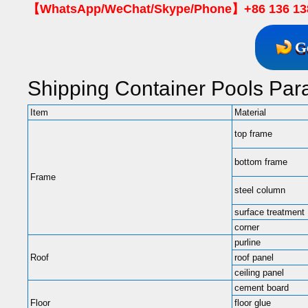
【WhatsApp/WeChat/Skype/Phone】+86 136 13
G
Shipping Container Pools Par
Item
Material
top frame
bottom frame
Frame
steel column
surface treatment
corner
purline
Roof
roof panel
ceiling panel
cement board
Floor
floor glue