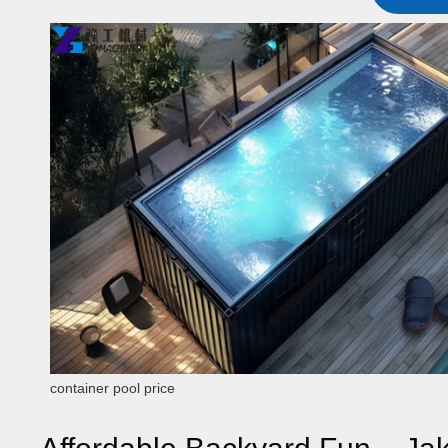
container pool price