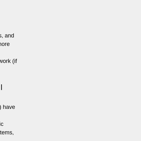
s, and
more
ork (if
l
s) have
ic
stems,