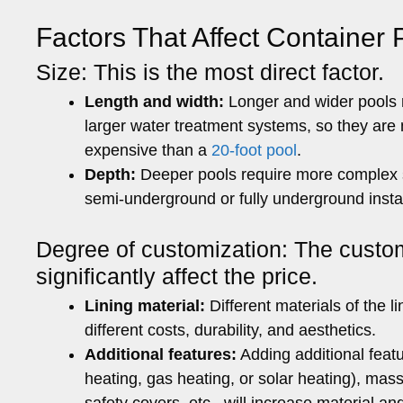
Factors That Affect Container 
Size: This is the most direct factor.
Length and width:
Longer and wider pools r
larger water treatment systems, so they ar
expensive than a
20-foot pool
.
Depth:
Deeper pools require more complex st
semi-underground or fully underground instal
Degree of customization: The custom
significantly affect the price.
Lining material:
Different materials of the l
different costs, durability, and aesthetics.
Additional features:
Adding additional featu
heating, gas heating, or solar heating), mas