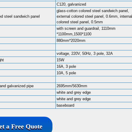
C120, galvanized
glass-cotton colored steel sandwich panel,
ed steel sandwich panel
external colored steel panel, 0.6mm, interna
colored steel panel, 0.5mm
with screen and guardrail, 1110mm
*1100mm,1500*1100
880mm*2020mm
voltage, 220V, 50Hz, 3 pole, 32A
ght
15W
16A, 3 pole
10A, 5 pole
 and galvanized pipe
2695mm/5630mm
white and grey edge
white and grey edge
baseboard
et a Free Quote