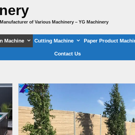
nery
e Manufacturer of Various Machinery – YG Machinery
on Machine
Cutting Machine
Paper Product Machi
Contact Us