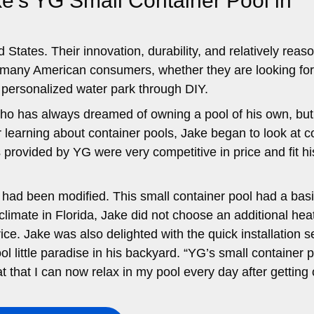
e’s YG Small Container Pool in
 States. Their innovation, durability, and relatively reas
r many American consumers, whether they are looking fo
 personalized water park through DIY.
 who has always dreamed of owning a pool of his own, but
er learning about container pools, Jake began to look at c
 provided by YG were very competitive in price and fit hi
 had been modified. This small container pool had a bas
 climate in Florida, Jake did not choose an additional hea
ce. Jake was also delighted with the quick installation s
l little paradise in his backyard. “YG’s small container 
at that I can now relax in my pool every day after getting 