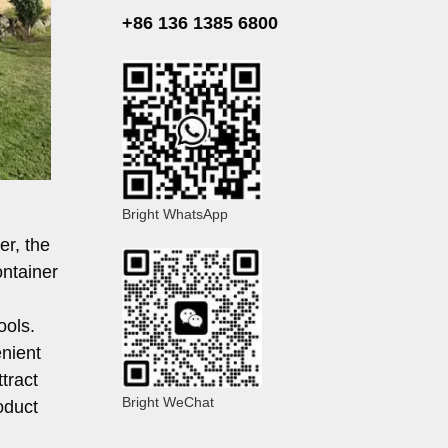
+86 136 1385 6800
Bright WhatsApp
er, the
ontainer
ools.
enient
tract
Bright WeChat
oduct