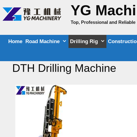
Skip
YG Machi
to
content
Top, Professional and Reliabl
Home
Road Machine
Drilling Rig
Constructi
DTH Drilling Machine