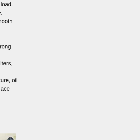
 load.
.
smooth
trong
lters,
re, oil
lace