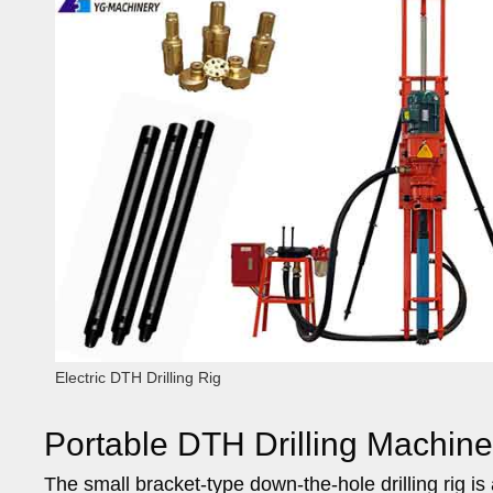
Electric DTH Drilling Rig
Portable DTH Drilling Machine
The small bracket-type down-the-hole drilling rig i