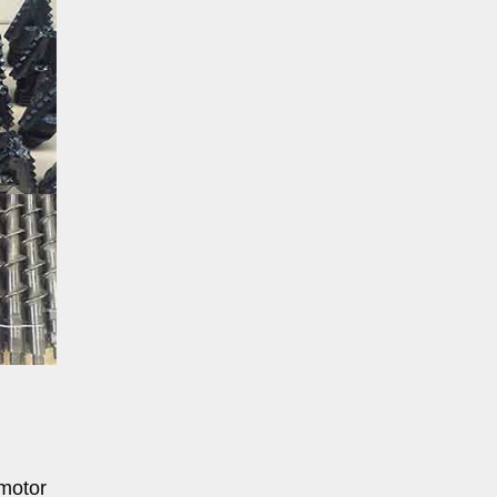
 motor