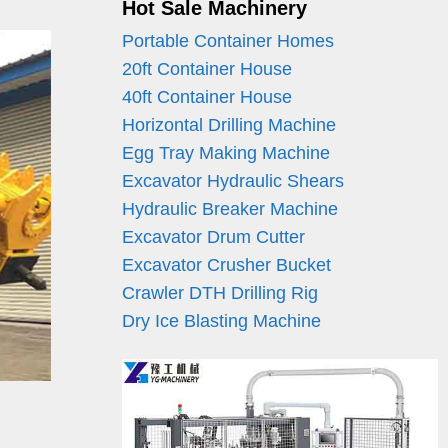
Hot Sale Machinery
Portable Container Homes
20ft Container House
40ft Container House
Horizontal Drilling Machine
Egg Tray Making Machine
Excavator Hydraulic Shears
Hydraulic Breaker Machine
Excavator Drum Cutter
Excavator Crusher Bucket
Crawler DTH Drilling Rig
Dry Ice Blasting Machine