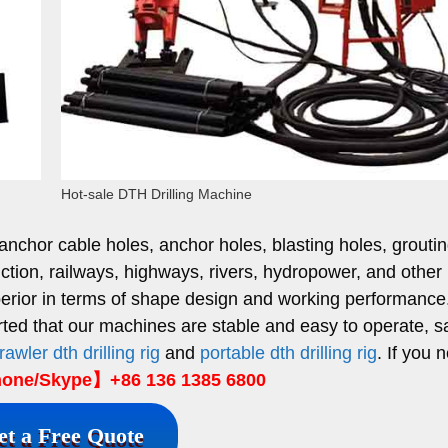
Hot-sale DTH Drilling Machine
 anchor cable holes, anchor holes, blasting holes, grouti
uction, railways, highways, rivers, hydropower, and other
 superior in terms of shape design and working performanc
ed that our machines are stable and easy to operate, s
rawler dth drilling rig
and
portable dth drilling rig
. If you 
ne/Skype】+86 136 1385 6800
et a Free Quote