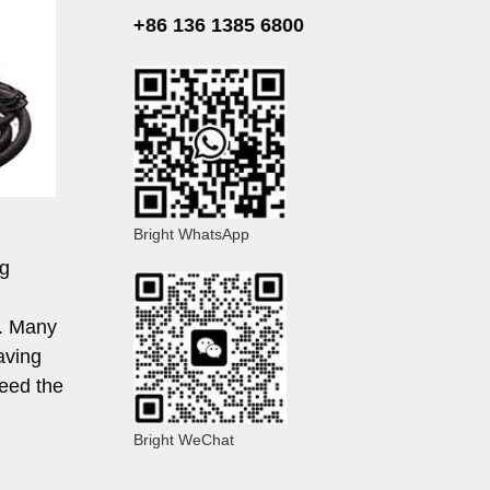
+86 136 1385 6800
Bright WhatsApp
ng
e. Many
aving
need the
Bright WeChat