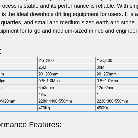
 process is stable and its performance is reliable. With sin
t is the ideal downhole drilling equipment for users. It is 
d quarries, and small and medium-sized earth and stone
 equipment for large and medium-sized mines and engineer
:
YGD100
YGQ100
25M
30M
mm
90~200mm
90~250mm
Mpa
0.5~1.0Mpa
0.5~1.0Mpa
n
6m3/min
12m3/min
4Kw
/
0*420mm
2280*4400*550mm
2230*380*550mm
470Kg
450Kg
formance Features: