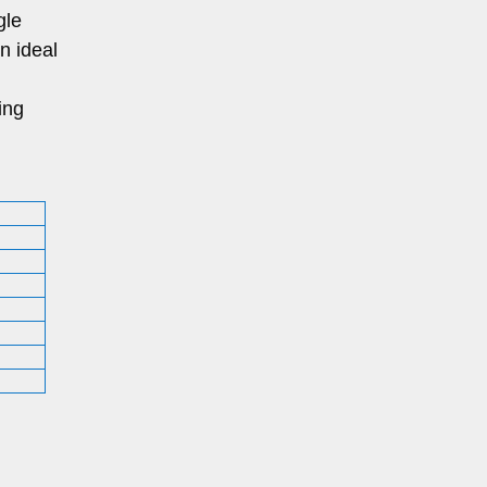
gle
an ideal
ing