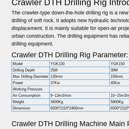
Crawler DTH Drilling Rig Intro
The crawler-type down-the-hole drilling rig is a new 
drilling of soft rock. It adopts new hydraulic techno
displacement. It is mainly suitable for open-air proj
urban construction. The drilling equipment has reliab
drilling equipment.
Crawler DTH Drilling Rig Parameter:
Model
YGK130
YGK150
Drilling Depth
25M
30M
Max Drilling Diameter
130mm
150mm
Power
37Kw
45Kw
Working Pressure
Air Consumption
9~13m3/min
10~15m3/
Weight
3400Kg
5900Kg
Dimension
6500*2110*2400mm
6500*211
Crawler DTH Drilling Machine Main 