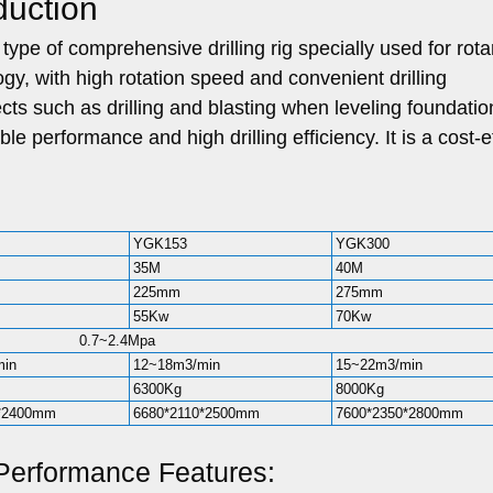
duction
type of comprehensive drilling rig specially used for rota
logy, with high rotation speed and convenient drilling
ects such as drilling and blasting when leveling foundatio
le performance and high drilling efficiency. It is a cost-e
YGK153
YGK300
35M
40M
225mm
275mm
55Kw
70Kw
0.7~2.4Mpa
min
12~18m3/min
15~22m3/min
6300Kg
8000Kg
0*2400mm
6680*2110*2500mm
7600*2350*2800mm
Performance Features: