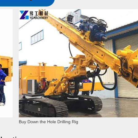
Buy Down the Hole Drilling Rig