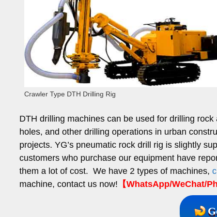
Crawler Type DTH Drilling Rig
DTH drilling machines can be used for drilling rock
holes, and other drilling operations in urban constr
projects. YG’s pneumatic rock drill rig is slightly
customers who purchase our equipment have report
them a lot of cost. We have 2 types of machines,
c
machine, contact us now!
【WhatsApp/WeChat/Pho
G