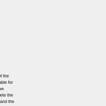
e
of the
able for
 we
ete the
 and the