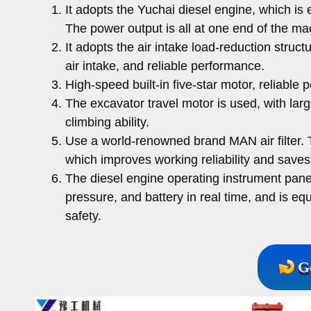
It adopts the Yuchai diesel engine, which is
The power output is all at one end of the m
It adopts the air intake load-reduction stru
air intake, and reliable performance.
High-speed built-in five-star motor, reliable 
The excavator travel motor is used, with larg
climbing ability.
Use a world-renowned brand MAN air filter. T
which improves working reliability and save
The diesel engine operating instrument pane
pressure, and battery in real time, and is e
safety.
G