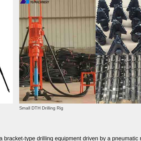
Small DTH Drilling Rig
s a bracket-type drilling equipment driven by a pneumatic