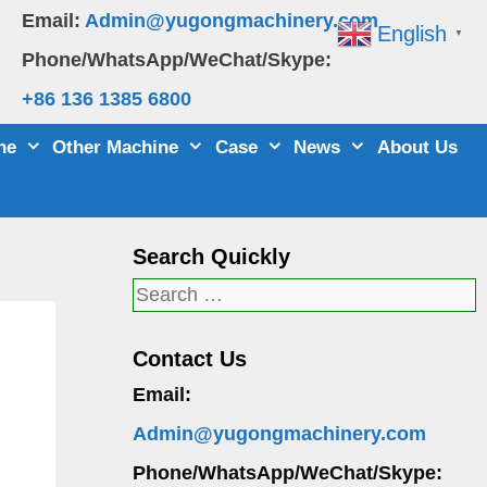
Email:
Admin@yugongmachinery.com
English
▼
Phone/WhatsApp/WeChat/Skype:
+86 136 1385 6800
ne
Other Machine
Case
News
About Us
Search Quickly
Search
for:
Contact Us
Email:
Admin@yugongmachinery.com
Phone/WhatsApp/WeChat/Skype: