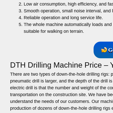
Low air consumption, high efficiency, and fas
Smooth operation, small noise interval, and 
Reliable operation and long service life.
The whole machine automatically loads and un
suitable for walking on terrain.
G
DTH Drilling Machine Price –
There are two types of down-the-hole drilling rigs:
pneumatic drill is larger, and the depth of the drill i
electric drill is that the number and weight of the 
transportation on the construction site. We have been
understand the needs of our customers. Our machin
production of dozens of down-the-hole drilling rigs