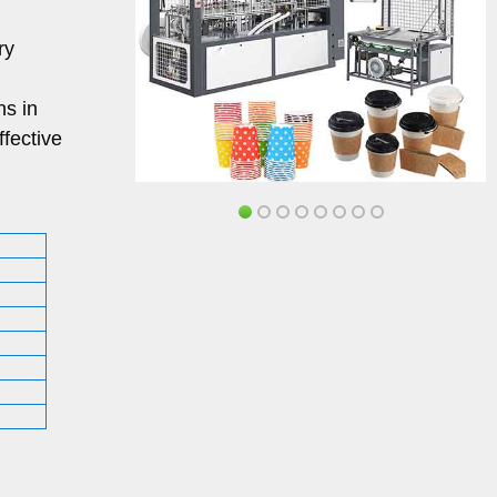
ry
ns in
ffective