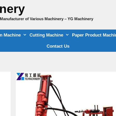
nery
e Manufacturer of Various Machinery – YG Machinery
on Machine
Cutting Machine
Paper Product Machi
Contact Us