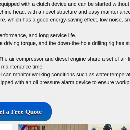
 equipped with a clutch device and can be started without
achine head, with a novel structure and easy maintenance
cture, which has a good energy-saving effect, low noise, 
performance, and long service life.
e driving torque, and the down-the-hole drilling rig has s
he air compressor and diesel engine share a set of air fi
s maintenance time.
l can monitor working conditions such as water temperatu
quipped with an oil pressure alarm device to ensure workp
et a Free Quote