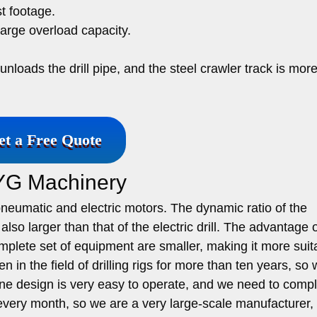
t footage.
large overload capacity.
loads the drill pipe, and the steel crawler track is mor
et a Free Quote
 YG Machinery
 pneumatic and electric motors. The dynamic ratio of the
s also larger than that of the electric drill. The advantage 
complete set of equipment are smaller, making it more suit
 in the field of drilling rigs for more than ten years, so
e design is very easy to operate, and we need to compl
 every month, so we are a very large-scale manufacturer,