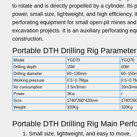
to rotate and is directly propelled by a cylinder. Its
power, small size, lightweight, and high efficiency, i
perforating equipment for small open-pit mines an
excavation projects. It is an auxiliary perforating
construction.
Portable DTH Drilling Rig Parameter
Model
YGD70
YGQ70
Drilling depth
15M
20M
Drilling diameter
60~130mm
60~150
Working pressure
0.5~0.7Mpa
0.5~0.7
Air consumption
3.5m3/min
10m3/mi
Power
3Kw
/
Size
1740*260*420mm
1740*26
Weight
320Kg
320Kg
Portable DTH Drilling Rig Main Per
Small size, lightweight, and easy to move.