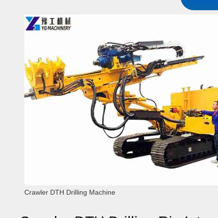
Crawler DTH Drilling Machine