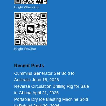
Bright WhatsApp
Bright WeChat
Recent Posts
Cummins Generator Set Sold to
Australia
June 18, 2026
Reverse Circulation Drilling Rig for Sale
in Ghana
April 21, 2026
Portable Dry Ice Blasting Machine Sold
to Poland
April 20, 2026