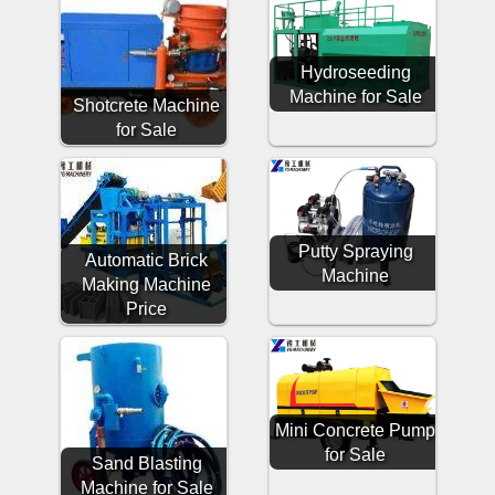
Hydroseeding
Machine for Sale
Shotcrete Machine
for Sale
Putty Spraying
Automatic Brick
Machine
Making Machine
Price
Mini Concrete Pump
for Sale
Sand Blasting
Machine for Sale