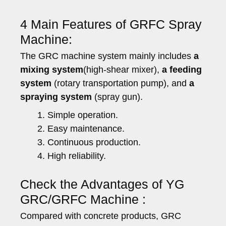
4 Main Features of GRFC Spray
Machine:
The GRC machine system mainly includes
a
mixing system
(high-shear mixer),
a feeding
system
(rotary transportation pump), and
a
spraying system
(spray gun).
Simple operation.
Easy maintenance.
Continuous production.
High reliability.
Check the Advantages of YG
GRC/GRFC Machine :
Compared with concrete products, GRC