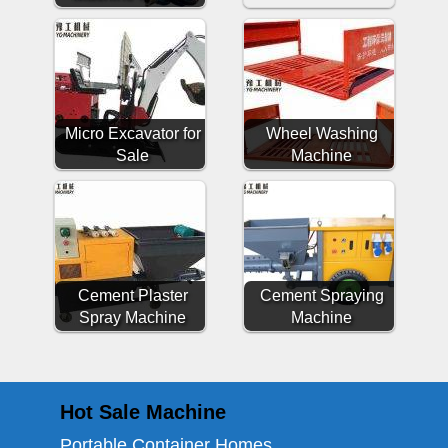
Micro Excavator for
Wheel Washing
Sale
Machine
Cement Plaster
Cement Spraying
Spray Machine
Machine
Hot Sale Machine
Portable Container Homes