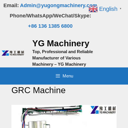
Skip
Email:
Admin@yugongmachinery.com
English
▼
to
Phone/WhatsApp/WeChat/Skype:
content
+86 136 1385 6800
YG Machinery
Top, Professional and Reliable
Manufacturer of Various
Machinery – YG Machinery
Menu
GRC Machine