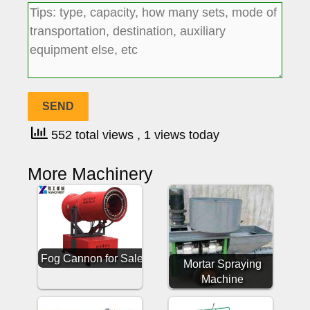
552 total views
, 1 views today
More Machinery
Fog Cannon for Sale
Mortar Spraying
Machine