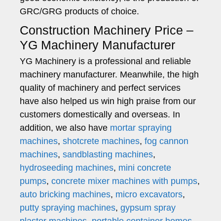
GRC/GRG products of choice.
Construction Machinery Price –
YG Machinery Manufacturer
YG Machinery is a professional and reliable
machinery manufacturer. Meanwhile, the high
quality of machinery and perfect services
have also helped us win high praise from our
customers domestically and overseas. In
addition, we also have
mortar spraying
machines
,
shotcrete machines
,
fog cannon
machines
,
sandblasting machines
,
hydroseeding machines
,
mini concrete
pumps
,
concrete mixer machines with pumps
,
auto bricking machines
,
micro excavators
,
putty spraying machines
,
gypsum spray
plaster machines
,
portable container homes
,