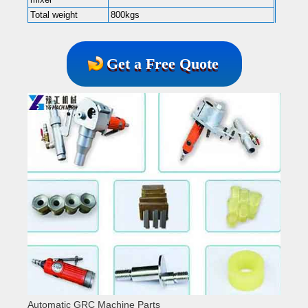
Total weight
800kgs
Get a Free Quote
Automatic GRC Machine Parts