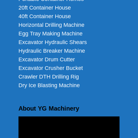
20ft Container House
40ft Container House
Horizontal Drilling Machine
Egg Tray Making Machine
Excavator Hydraulic Shears
Hydraulic Breaker Machine
Excavator Drum Cutter
Excavator Crusher Bucket
Crawler DTH Drilling Rig
Dry Ice Blasting Machine
About YG Machinery