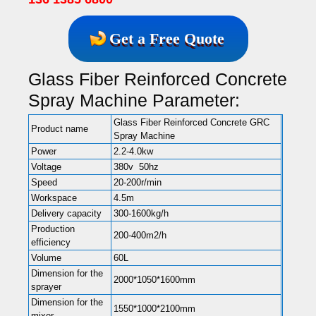
Get a Free Quote
Glass Fiber Reinforced Concrete
Spray Machine Parameter:
Glass Fiber Reinforced Concrete GRC
Product name
Spray Machine
Power
2.2-4.0kw
Voltage
380v 50hz
Speed
20-200r/min
Workspace
4.5m
Delivery capacity
300-1600kg/h
Production
200-400m2/h
efficiency
Volume
60L
Dimension for the
2000*1050*1600mm
sprayer
Dimension for the
1550*1000*2100mm
mixer