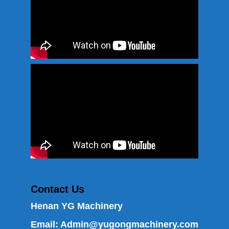
Contact Us
Henan YG Machinery
Email:
Admin@yugongmachinery.com