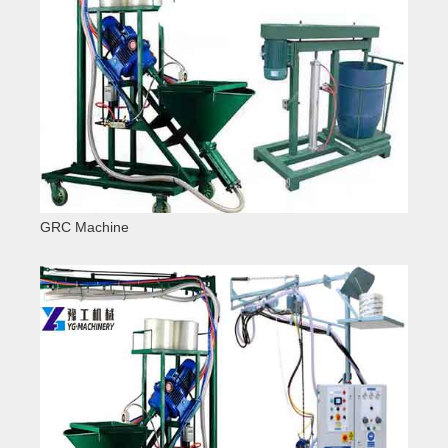
GRC Machine