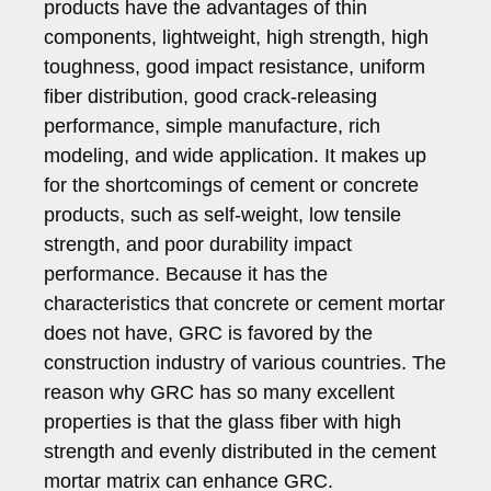
products have the advantages of thin
components, lightweight, high strength, high
toughness, good impact resistance, uniform
fiber distribution, good crack-releasing
performance, simple manufacture, rich
modeling, and wide application. It makes up
for the shortcomings of cement or concrete
products, such as self-weight, low tensile
strength, and poor durability impact
performance. Because it has the
characteristics that concrete or cement mortar
does not have, GRC is favored by the
construction industry of various countries. The
reason why GRC has so many excellent
properties is that the glass fiber with high
strength and evenly distributed in the cement
mortar matrix can enhance GRC.