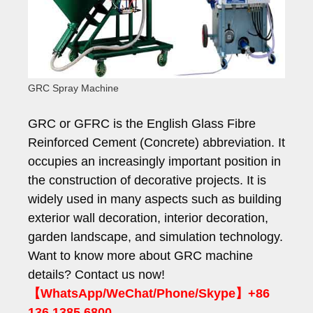
GRC Spray Machine
GRC or GFRC is the English Glass Fibre
Reinforced Cement (Concrete) abbreviation. It
occupies an increasingly important position in
the construction of decorative projects. It is
widely used in many aspects such as building
exterior wall decoration, interior decoration,
garden landscape, and simulation technology.
Want to know more about GRC machine
details? Contact us now!
【WhatsApp/WeChat/Phone/Skype】+86
136 1385 6800