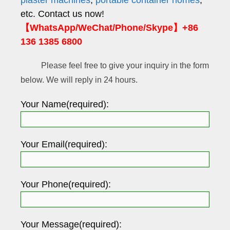
etc. Contact us now!
【WhatsApp/WeChat/Phone/Skype】+86
136 1385 6800
Please feel free to give your inquiry in the form
below. We will reply in 24 hours.
Your Name(required):
Your Email(required):
Your Phone(required):
Your Message(required):