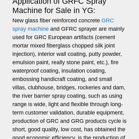
Application of GRFC Spray
Machine for Sale in YG:
New glass fiber reinforced concrete
GRC
spray machine
and GFRC sprayer are mainly
used for GRC European artifacts (cement
mortar mixed fiberglass chopped silk joint
injection), interior wall coating, putty powder,
emulsion paint, really stone paint, etc.), fire
waterproof coating, insulation coating,
embossing handicraft coating, and small
villas, clubhouse, bridges, rockeries and dam,
the river barrier spray coating, such as using
range is wide, light and flexible through long-
term customer validation, durable equipment,
production of GRC and GRG products cycle is
short, good quality, low cost, has obtained the
good economic efficiency, is the production of