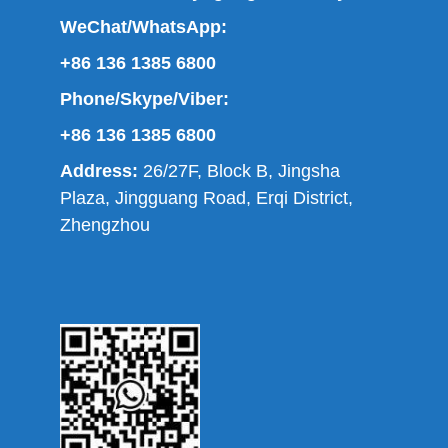
WeChat/WhatsApp:
+86 136 1385 6800
Phone/Skype/Viber:
+86 136 1385 6800
Address:
26/27F, Block B, Jingsha
Plaza, Jingguang Road, Erqi District,
Zhengzhou