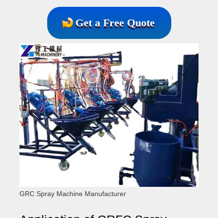
Get a Free Quote
GRC Spray Machine Manufacturer