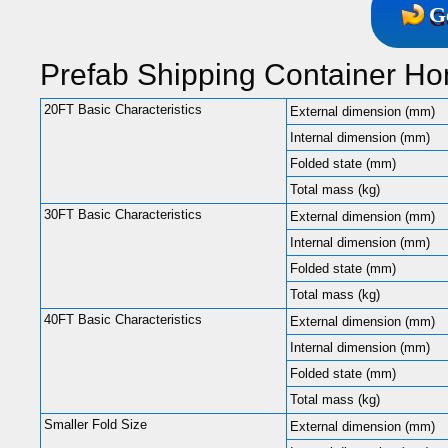
G
Prefab Shipping Container H
20FT Basic Characteristics
External dimension (mm)
Internal dimension (mm)
Folded state (mm)
Total mass (kg)
30FT Basic Characteristics
External dimension (mm)
Internal dimension (mm)
Folded state (mm)
Total mass (kg)
40FT Basic Characteristics
External dimension (mm)
Internal dimension (mm)
Folded state (mm)
Total mass (kg)
Smaller Fold Size
External dimension (mm)