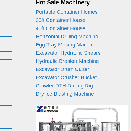
Hot Sale Machinery
Portable Container Homes
20ft Container House
40ft Container House
Horizontal Drilling Machine
Egg Tray Making Machine
Excavator Hydraulic Shears
Hydraulic Breaker Machine
Excavator Drum Cutter
Excavator Crusher Bucket
Crawler DTH Drilling Rig
Dry Ice Blasting Machine