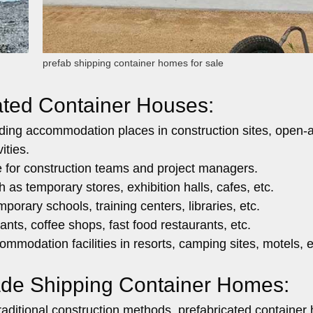
prefab shipping container homes for sale
cated Container Houses:
ding accommodation places in construction sites, open-a
ities.
e for construction teams and project managers.
 as temporary stores, exhibition halls, cafes, etc.
porary schools, training centers, libraries, etc.
nts, coffee shops, fast food restaurants, etc.
mmodation facilities in resorts, camping sites, motels, e
ade Shipping Container Homes:
ditional construction methods, prefabricated container