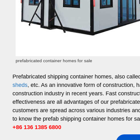
prefabricated container homes for sale
Prefabricated shipping container homes, also call
sheds
, etc. As an innovative form of construction, 
construction industry in recent years. Fast constru
effectiveness are all advantages of our prefabricat
customers are spread across various industries and h
to know the prefab shipping container homes for sa
+86 136 1385 6800