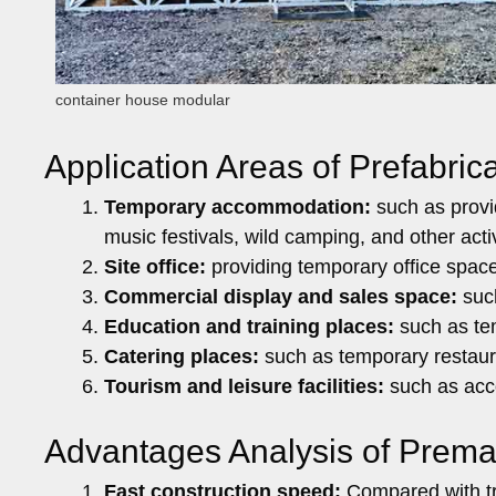
container house modular
Application Areas of Prefabri
Temporary accommodation:
such as provi
music festivals, wild camping, and other activ
Site office:
providing temporary office spac
Commercial display and sales space:
such
Education and training places:
such as tem
Catering places:
such as temporary restaura
Tourism and leisure facilities:
such as acco
Advantages Analysis of Prem
Fast construction speed:
Compared with tra