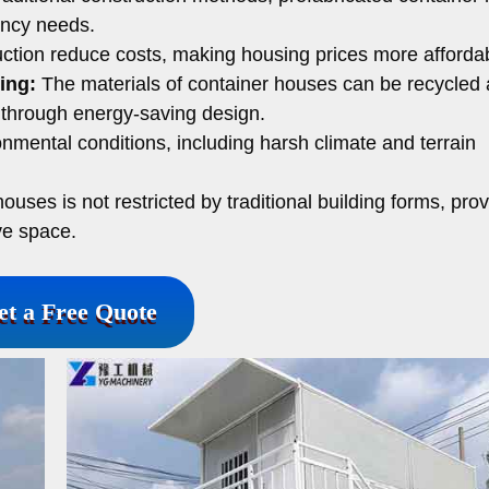
ency needs.
ction reduce costs, making housing prices more afforda
ing:
The materials of container houses can be recycled
through energy-saving design.
onmental conditions, including harsh climate and terrain
uses is not restricted by traditional building forms, prov
ve space.
et a Free Quote