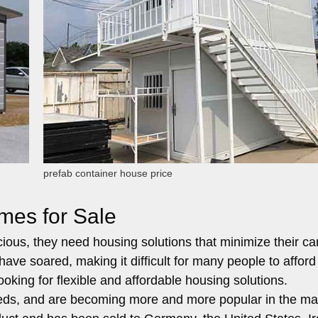
prefab container house price
mes for Sale
us, they need housing solutions that minimize their ca
have soared, making it difficult for many people to afford
oking for flexible and affordable housing solutions.
eds, and are becoming more and more popular in the ma