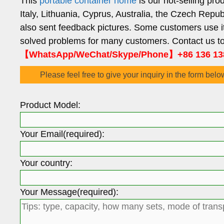
This
portable container home
is our hot-selling pr
Italy, Lithuania, Cyprus, Australia, the Czech Repu
also sent feedback pictures. Some customers use it
solved problems for many customers. Contact us to 
【WhatsApp/WeChat/Skype/Phone】+86 136 13
Please feel free to give your inquiry in the form belo
Product Model:
Your Email(required):
Your country:
Your Message(required):