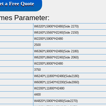
et a Free Quote
omes Parameter:
W6320*L5900*H2480(Side 2270)
W6160*L5560*H2240(Side 2150)
W2200*L5900*H2480
2500
W6360*L9000*H2480(Side 2180)
W6200*L8660*H2240(Side 2060)
W2200*L9000*H2480
3750
W6240*L11800*H2480(Side2180)
W6080*L11540*H2200(Side2060)
W2200*L11800*H2480
4400
W4820*L5900*H2480(Side2270)