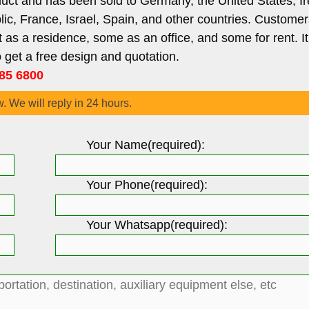
oduct and has been sold to Germany, the United States, Ir
blic, France, Israel, Spain, and other countries. Custome
 as a residence, some as an office, and some for rent. I
get a free design and quotation.
85 6800
w. We will reply in 24 hours.
Your Name(required):
Your Phone(required):
Your Whatsapp(required):