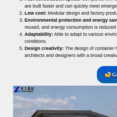
are built faster and can quickly meet emerg
Low cost:
Modular design and factory produ
Environmental protection and energy sav
reused, and energy consumption is reduced 
Adaptability:
Able to adapt to various envir
conditions.
Design creativity:
The design of container ho
architects and designers with a broad creati
G