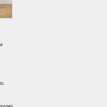
ir
tc.
 houses