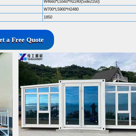
W4660*L5560*H2240(Side2150)
W700*L5900*H2480
1850
et a Free Quote