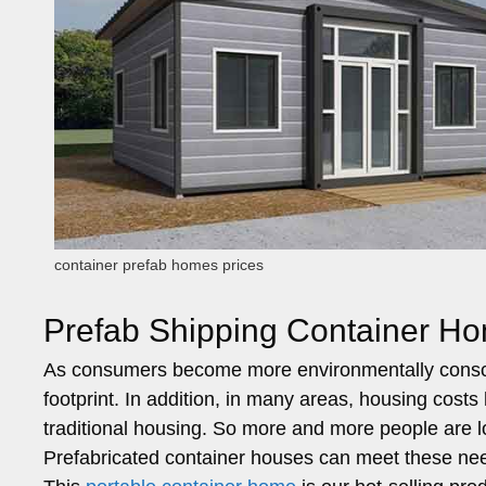
container prefab homes prices
Prefab Shipping Container Ho
As consumers become more environmentally conscio
footprint. In addition, in many areas, housing costs 
traditional housing. So more and more people are lo
Prefabricated container houses can meet these ne