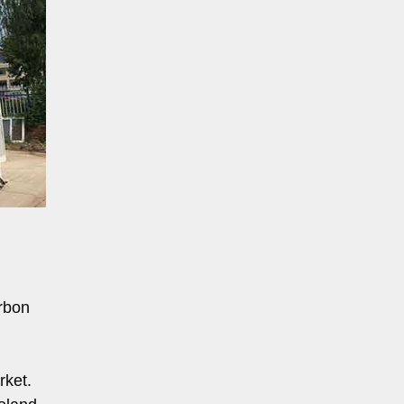
rbon
rket.