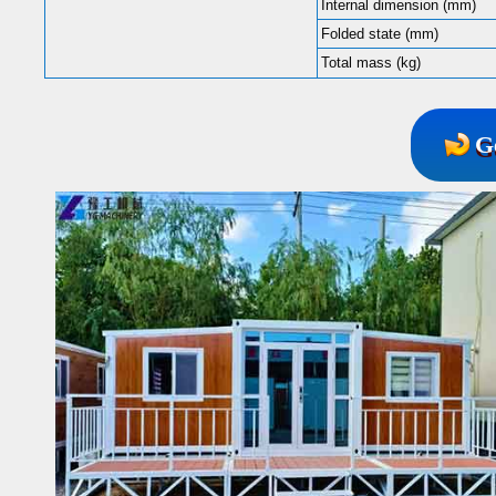
Internal dimension (mm)
Folded state (mm)
Total mass (kg)
G