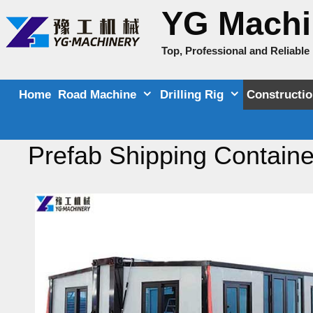
Skip
YG Machi
to
content
Top, Professional and Reliabl
Home
Road Machine
Drilling Rig
Constructi
Prefab Shipping Containe