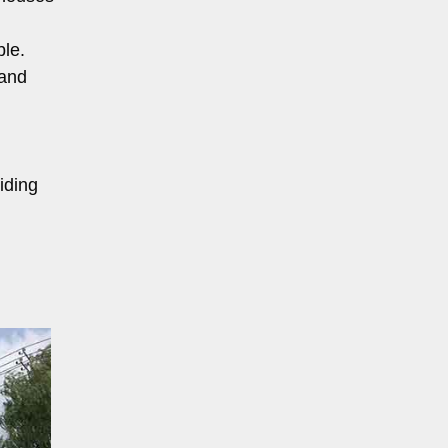
ble.
 and
iding