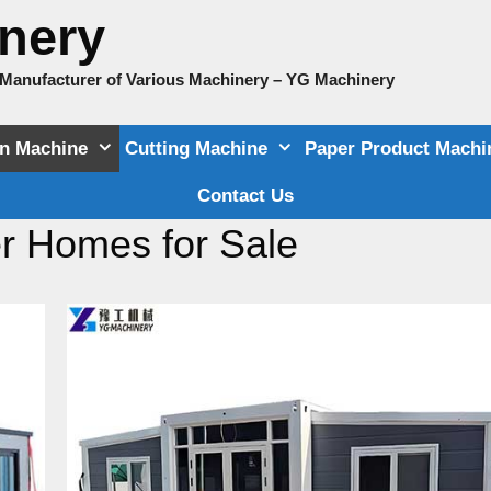
nery
e Manufacturer of Various Machinery – YG Machinery
on Machine
Cutting Machine
Paper Product Machi
Contact Us
r Homes for Sale