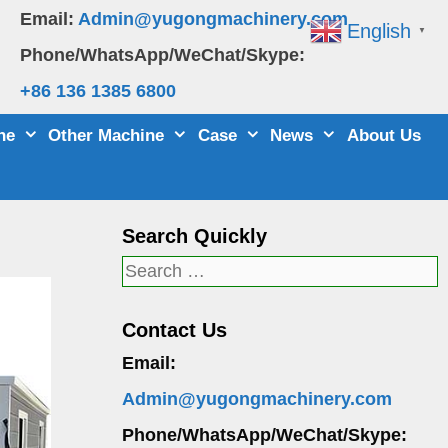
Email:
Admin@yugongmachinery.com
English
▼
Phone/WhatsApp/WeChat/Skype:
+86 136 1385 6800
ne
Other Machine
Case
News
About Us
Search Quickly
Search
for:
Contact Us
Email:
Admin@yugongmachinery.com
Phone/WhatsApp/WeChat/Skype: