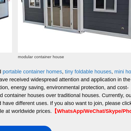
modular container house
ed
portable container homes
,
tiny foldable houses
,
mini h
have received widespread attention and application in the
ction, energy saving, environmental protection, and cost-
ed container houses over traditional houses. Currently, o
ave different uses. If you also want to join, please clic
le at worldwide prices.
【WhatsApp/WeChat/Skype/P