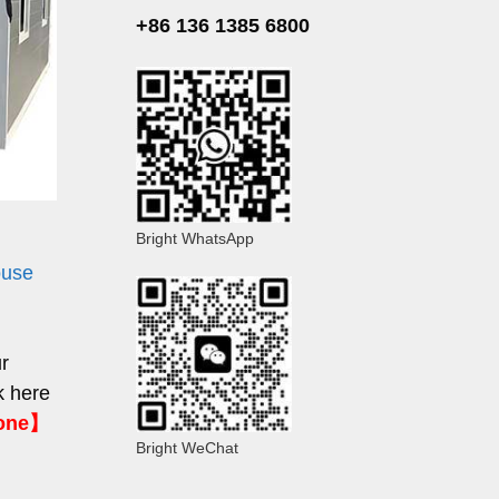
+86 136 1385 6800
Bright WhatsApp
ouse
ur
k here
hone】
Bright WeChat