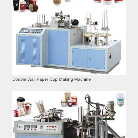
Double Wall Paper Cup Making Machine