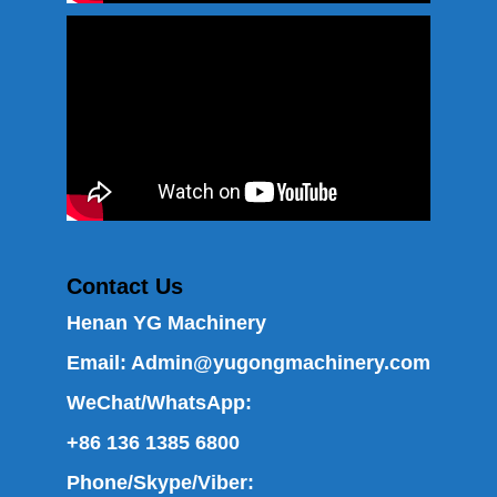
Contact Us
Henan YG Machinery
Email:
Admin@yugongmachinery.com
WeChat/WhatsApp:
+86 136 1385 6800
Phone/Skype/Viber: