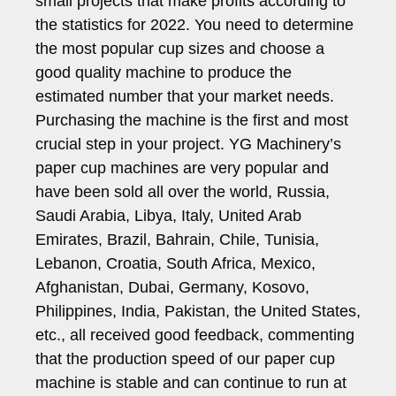
small projects that make profits according to
the statistics for 2022. You need to determine
the most popular cup sizes and choose a
good quality machine to produce the
estimated number that your market needs.
Purchasing the machine is the first and most
crucial step in your project. YG Machinery’s
paper cup machines are very popular and
have been sold all over the world, Russia,
Saudi Arabia, Libya, Italy, United Arab
Emirates, Brazil, Bahrain, Chile, Tunisia,
Lebanon, Croatia, South Africa, Mexico,
Afghanistan, Dubai, Germany, Kosovo,
Philippines, India, Pakistan, the United States,
etc., all received good feedback, commenting
that the production speed of our paper cup
machine is stable and can continue to run at