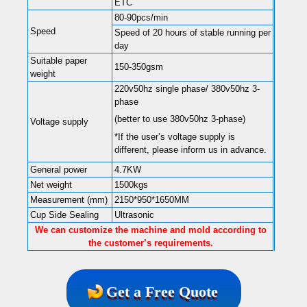
ETC
80-90pcs/min
Speed
Speed of 20 hours of stable running per
day
Suitable paper
150-350gsm
weight
220v50hz single phase/ 380v50hz 3-
phase
(better to use 380v50hz 3-phase)
Voltage supply
*If the user’s voltage supply is
different, please inform us in advance.
General power
4.7KW
Net weight
1500kgs
Measurement (mm)
2150*950*1650MM
Cup Side Sealing
Ultrasonic
We can customize the machine and mold according to
the customer’s requirements.
Get a Free Quote