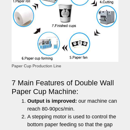
Paper Cup Production Line
7 Main Features of Double Wall
Paper Cup Machine:
Output is improved:
our machine can
reach 80-90pcs/min.
A stepping motor is used to control the
bottom paper feeding so that the gap