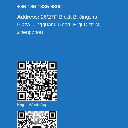
+86 136 1385 6800
Address:
26/27F, Block B, Jingsha
Plaza, Jingguang Road, Erqi District,
Zhengzhou
Bright WhatsApp