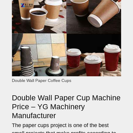
Double Wall Paper Coffee Cups
Double Wall Paper Cup Machine
Price – YG Machinery
Manufacturer
The paper cups project is one of the best