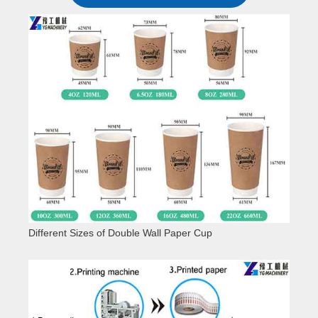
Different Sizes of Double Wall Paper Cup