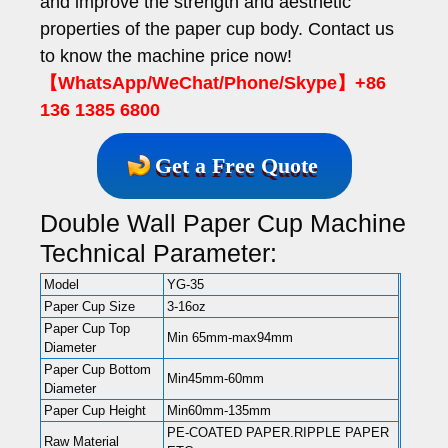
and improve the strength and aesthetic
properties of the paper cup body. Contact us
to know the machine price now!
【WhatsApp/WeChat/Phone/Skype】+86
136 1385 6800
Get a Free Quote
Double Wall Paper Cup Machine
Technical Parameter:
Model
YG-35
Paper Cup Size
3-16oz
Paper Cup Top
Min 65mm-max94mm
Diameter
Paper Cup Bottom
Min45mm-60mm
Diameter
Paper Cup Height
Min60mm-135mm
PE-COATED PAPER.RIPPLE PAPER
Raw Material