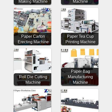
Making Machine
Machine
Paper Carton
Paper Tea Cup
Erecting Machine
Printing Machine
Paper Bag
Roll Die Cutting
Manufacturing
Machine
Machine