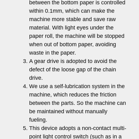
between the bottom paper is controlled
within 0.1mm, which can make the
machine more stable and save raw
material. With light eyes under the
paper roll, the machine will be stopped
when out of bottom paper, avoiding
waste in the paper.
A gear drive is adopted to avoid the
defect of the loose gap of the chain
drive.
We use a self-lubrication system in the
machine, which reduces the friction
between the parts. So the machine can
be maintained without manually
fueling.
This device adopts a non-contact multi-
point light control switch (such as in a