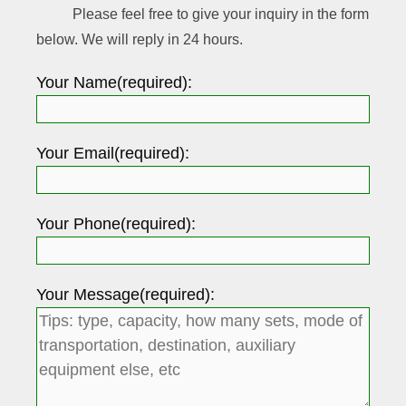
Please feel free to give your inquiry in the form
below. We will reply in 24 hours.
Your Name(required):
Your Email(required):
Your Phone(required):
Your Message(required):