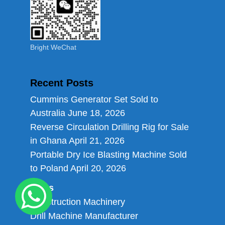
Bright WeChat
Recent Posts
Cummins Generator Set Sold to
Australia
June 18, 2026
Reverse Circulation Drilling Rig for Sale
in Ghana
April 21, 2026
Portable Dry Ice Blasting Machine Sold
to Poland
April 20, 2026
Links
Construction Machinery
Drill Machine Manufacturer