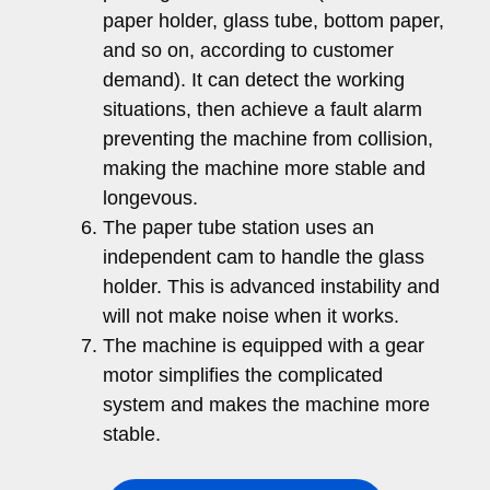
paper holder, glass tube, bottom paper,
and so on, according to customer
demand). It can detect the working
situations, then achieve a fault alarm
preventing the machine from collision,
making the machine more stable and
longevous.
The paper tube station uses an
independent cam to handle the glass
holder. This is advanced instability and
will not make noise when it works.
The machine is equipped with a gear
motor simplifies the complicated
system and makes the machine more
stable.