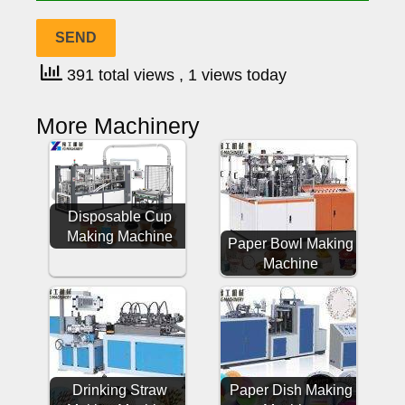
391 total views
, 1 views today
More Machinery
Disposable Cup
Making Machine
Paper Bowl Making
Machine
Drinking Straw
Paper Dish Making