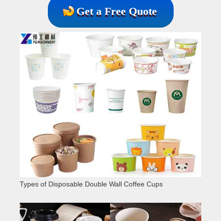
Get a Free Quote
Types of Disposable Double Wall Coffee Cups