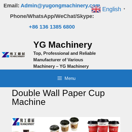
Skip
Email:
Admin@yugongmachinery.com
English
▼
to
Phone/WhatsApp/WeChat/Skype:
content
+86 136 1385 6800
YG Machinery
Top, Professional and Reliable
Manufacturer of Various
Machinery – YG Machinery
Menu
Double Wall Paper Cup
Machine