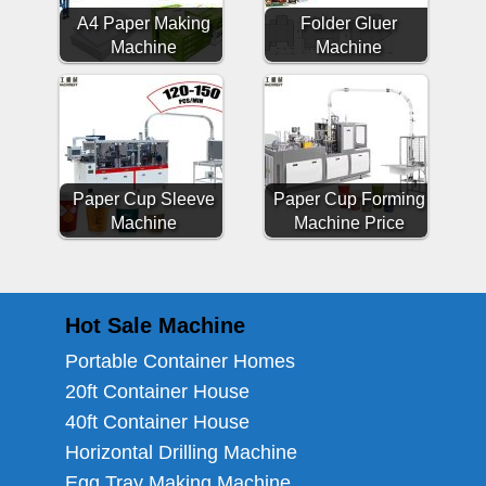
A4 Paper Making
Folder Gluer
Machine
Machine
Paper Cup Sleeve
Paper Cup Forming
Machine
Machine Price
Hot Sale Machine
Portable Container Homes
20ft Container House
40ft Container House
Horizontal Drilling Machine
Egg Tray Making Machine