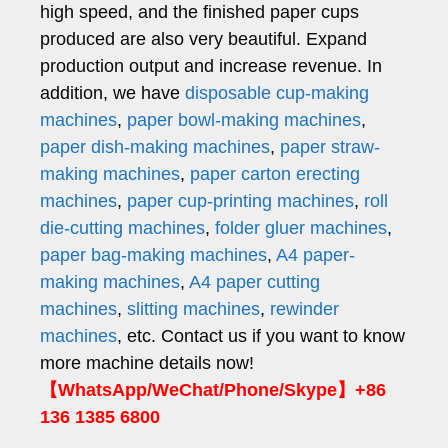
high speed, and the finished paper cups
produced are also very beautiful. Expand
production output and increase revenue. In
addition, we have
disposable cup-making
machines
,
paper bowl-making machines
,
paper dish-making machines
,
paper straw-
making machines
,
paper carton erecting
machines
,
paper cup-printing machines
,
roll
die-cutting machines
,
folder gluer machines
,
paper bag-making machines
,
A4 paper-
making machines
,
A4 paper cutting
machines
,
slitting machines
,
rewinder
machines
, etc. Contact us if you want to know
more machine details now!
【WhatsApp/WeChat/Phone/Skype】+86
136 1385 6800