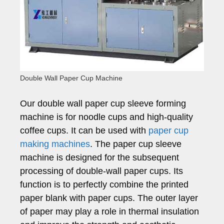
Double Wall Paper Cup Machine
Our double wall paper cup sleeve forming
machine is for noodle cups and high-quality
coffee cups. It can be used with
paper cup
making machines
. The paper cup sleeve
machine is designed for the subsequent
processing of double-wall paper cups. Its
function is to perfectly combine the printed
paper blank with paper cups. The outer layer
of paper may play a role in thermal insulation