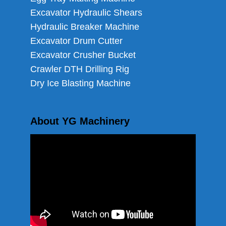
Excavator Hydraulic Shears
Hydraulic Breaker Machine
Excavator Drum Cutter
Excavator Crusher Bucket
Crawler DTH Drilling Rig
Dry Ice Blasting Machine
About YG Machinery