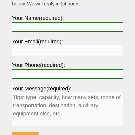
below. We will reply in 24 hours.
Your Name(required):
Your Email(required):
Your Phone(required):
Your Message(required):