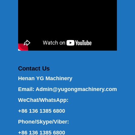
Contact Us
Henan YG Machinery
Email:
Admin@yugongmachinery.com
WeChat/WhatsApp:
+86 136 1385 6800
Phone/Skype/Viber:
+86 136 1385 6800