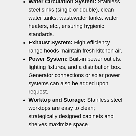
Water Circulation System:
Stainless
steel sinks (single or double), clean
water tanks, wastewater tanks, water
heaters, etc., ensuring hygienic
standards.
Exhaust System:
High-efficiency
range hoods maintain fresh kitchen air.
Power System:
Built-in power outlets,
lighting fixtures, and a distribution box.
Generator connections or solar power
systems can also be added upon
request.
Worktop and Storage:
Stainless steel
worktops are easy to clean;
strategically designed cabinets and
shelves maximize space.