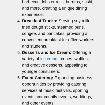
barbecue, lobster rolls, burritos, sushi,
and more, creating a unique dining
experience.
Breakfast Trucks:
Serving soy milk,
fried dough sticks, steamed buns,
congee, and pancakes, providing a
convenient breakfast for office workers
and students.
Desserts and Ice Cream:
Offering a
variety of
ice cream
, cones, waffles,
and creative desserts, appealing to
younger consumers.
Event Catering:
Expanding business
opportunities by providing catering
services at music festivals, sporting
events, community events, weddings,
and other events.