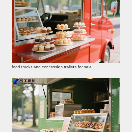
food trucks and concession trailers for sale