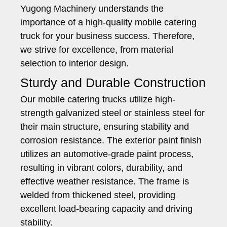
Yugong Machinery understands the
importance of a high-quality mobile catering
truck for your business success. Therefore,
we strive for excellence, from material
selection to interior design.
Sturdy and Durable Construction
Our mobile catering trucks utilize high-
strength galvanized steel or stainless steel for
their main structure, ensuring stability and
corrosion resistance. The exterior paint finish
utilizes an automotive-grade paint process,
resulting in vibrant colors, durability, and
effective weather resistance. The frame is
welded from thickened steel, providing
excellent load-bearing capacity and driving
stability.