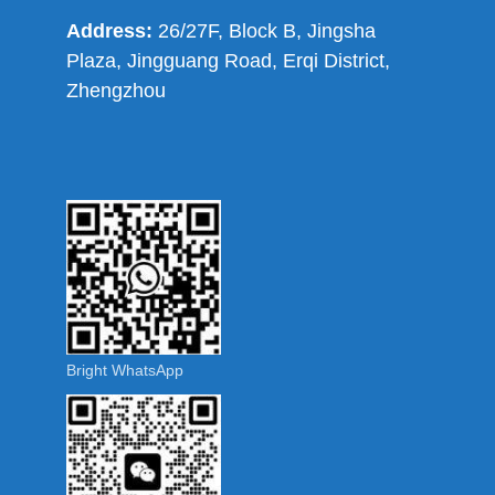
Address:
26/27F, Block B, Jingsha
Plaza, Jingguang Road, Erqi District,
Zhengzhou
Bright WhatsApp