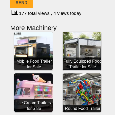
177 total views
, 4 views today
More Machinery
Mobile Food Trailer
Fully Equipped Food
for Sale
Trailer for Sale
Ice Cream Trailers
for Sale
Round Food Trailer