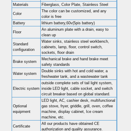
Materials
Fiberglass, Color Plate, Stainless Steel
The color can be customized, and any
Color
color is free
Battery
lithium battery,60v(5pis battery)
An aluminum plate with a drain, easy to
Floor
clean up
Water sinks, stainless steel workbench,
Standard
cabinets, lamp, floor, control switch,
configuration
sockets, floor drain
Mechanical brake and hand brake meet
Brake system
safety standards
Double sinks with hot and cold water, a
Water system
freshwater tank, and a wastewater tank
outside complete sets of tail light system,
Electric system
inside LED light, cable socket, and switch
circuit breaker based on global standard.
LED light, AC, cashier desk, multifunctional
Optional
gas stove, fryer, griddle, grill, oven, coffee
equipment
machine, display cabinet, Ice cream
machine, etc.
All our products have obtained CE
Certificate
authorization and quality assurance.