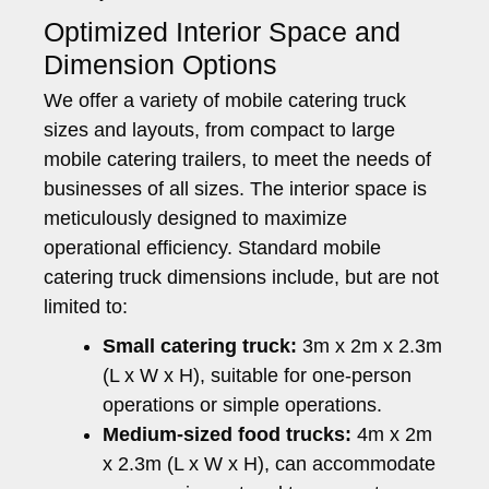
Optimized Interior Space and
Dimension Options
We offer a variety of mobile catering truck
sizes and layouts, from compact to large
mobile catering trailers, to meet the needs of
businesses of all sizes. The interior space is
meticulously designed to maximize
operational efficiency. Standard mobile
catering truck dimensions include, but are not
limited to:
Small catering truck:
3m x 2m x 2.3m
(L x W x H), suitable for one-person
operations or simple operations.
Medium-sized food trucks:
4m x 2m
x 2.3m (L x W x H), can accommodate