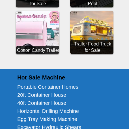
for Sale
Pool
Trailer Food Truck
Cotton Candy Trailer
for Sale
Hot Sale Machine
Portable Container Homes
20ft Container House
40ft Container House
Horizontal Drilling Machine
Egg Tray Making Machine
Excavator Hydraulic Shears