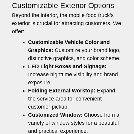
Customizable Exterior Options
Beyond the interior, the mobile food truck’s
exterior is crucial for attracting customers. We
offer:
Customizable Vehicle Color and
Graphics:
Customize your brand logo,
distinctive graphics, and color scheme.
LED Light Boxes and Signage:
Increase nighttime visibility and brand
exposure.
Folding External Worktop:
Expand
the service area for convenient
customer pickup.
Customized Window:
Choose from a
variety of window styles for a beautiful
and practical experience.