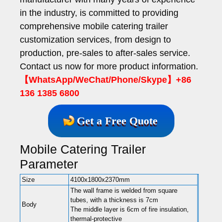
in the industry, is committed to providing
comprehensive mobile catering trailer
customization services, from design to
production, pre-sales to after-sales service.
Contact us now for more product information.
【WhatsApp/WeChat/Phone/Skype】+86
136 1385 6800
Get a Free Quote
Mobile Catering Trailer
Parameter
Size
4100x1800x2370mm
The wall frame is welded from square
tubes, with a thickness is 7cm
Body
The middle layer is 6cm of fire insulation,
thermal-protective