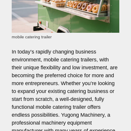
mobile catering trailer
In today’s rapidly changing business
environment, mobile catering trailers, with
their unique flexibility and low investment, are
becoming the preferred choice for more and
more entrepreneurs. Whether you’re looking
to expand your existing catering business or
start from scratch, a well-designed, fully
functional mobile catering trailer offers
endless possibilities. Yugong Machinery, a
professional machinery equipment
manufacturer with many years of experience