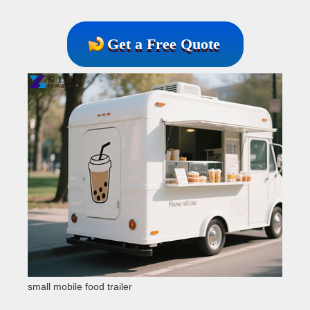
Get a Free Quote
small mobile food trailer