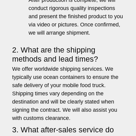
After production is complete, we will
conduct rigorous quality inspections
and present the finished product to you
via video or pictures. Once confirmed,
we will arrange shipment.
2. What are the shipping
methods and lead times?
We offer worldwide shipping services. We
typically use ocean containers to ensure the
safe delivery of your mobile food truck.
Shipping times vary depending on the
destination and will be clearly stated when
signing the contract. We will also assist you
with customs clearance.
3. What after-sales service do