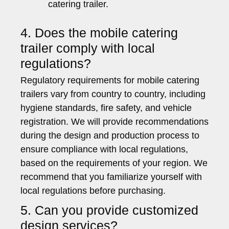
catering trailer.
4. Does the mobile catering
trailer comply with local
regulations?
Regulatory requirements for mobile catering
trailers vary from country to country, including
hygiene standards, fire safety, and vehicle
registration. We will provide recommendations
during the design and production process to
ensure compliance with local regulations,
based on the requirements of your region. We
recommend that you familiarize yourself with
local regulations before purchasing.
5. Can you provide customized
design services?