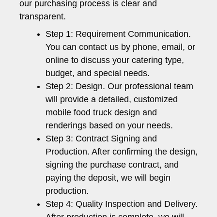
our purchasing process is clear and
transparent.
Step 1: Requirement Communication.
You can contact us by phone, email, or
online to discuss your catering type,
budget, and special needs.
Step 2: Design. Our professional team
will provide a detailed, customized
mobile food truck design and
renderings based on your needs.
Step 3: Contract Signing and
Production. After confirming the design,
signing the purchase contract, and
paying the deposit, we will begin
production.
Step 4: Quality Inspection and Delivery.