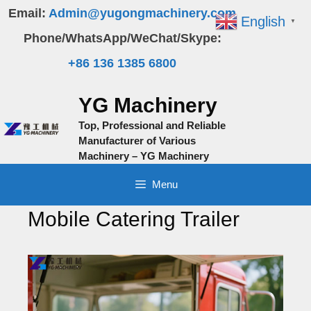
Skip
Email:
Admin@yugongmachinery.com
English
▼
to
Phone/WhatsApp/WeChat/Skype:
content
+86 136 1385 6800
YG Machinery
Top, Professional and Reliable
Manufacturer of Various
Machinery – YG Machinery
Menu
Mobile Catering Trailer