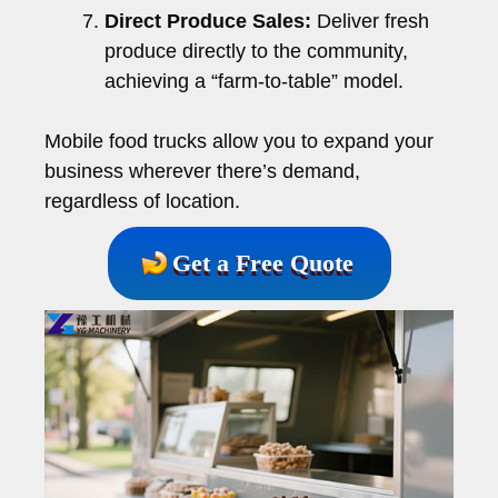
Direct Produce Sales:
Deliver fresh
produce directly to the community,
achieving a “farm-to-table” model.
Mobile food trucks allow you to expand your
business wherever there’s demand,
regardless of location.
Get a Free Quote