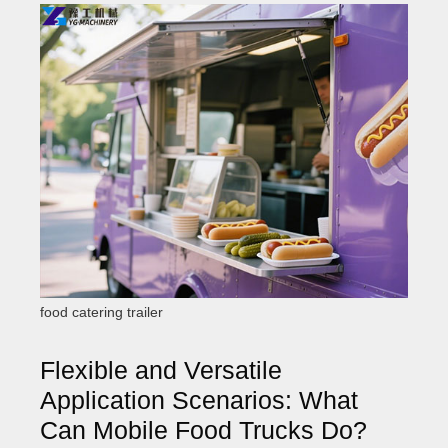
food catering trailer
Flexible and Versatile
Application Scenarios: What
Can Mobile Food Trucks Do?