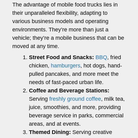
The advantage of mobile food trucks lies in
their unparalleled flexibility, adapting to
various business models and operating
environments. They’re more than just a
vehicle; they’re a mobile business that can be
moved at any time.
Street Food and Snacks:
BBQ
, fried
chicken,
hamburgers
, hot dogs, hand-
pulled pancakes, and more meet the
needs of fast-paced urban life.
Coffee and Beverage Stations:
Serving
freshly ground coffee
, milk tea,
juice, smoothies, and more, providing
beverage service in parks, commercial
areas, and at events.
Themed Dining:
Serving creative