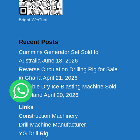
Bright WeChat
Recent Posts
Cummins Generator Set Sold to
Australia
June 18, 2026
Reverse Circulation Drilling Rig for Sale
in Ghana
April 21, 2026
Portable Dry Ice Blasting Machine Sold
to Poland
April 20, 2026
Links
Construction Machinery
Drill Machine Manufacturer
YG Drill Rig