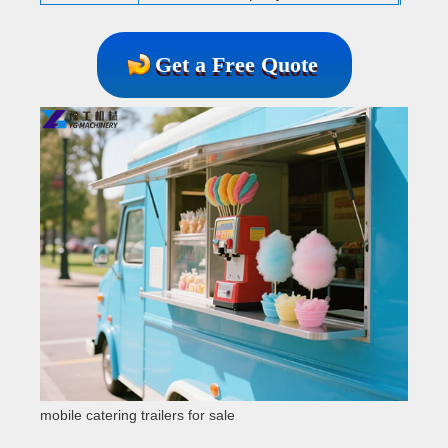
Get a Free Quote
mobile catering trailers for sale