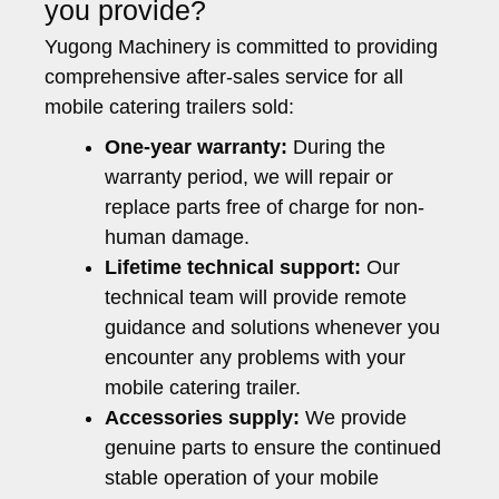
you provide?
Yugong Machinery is committed to providing
comprehensive after-sales service for all
mobile catering trailers sold:
One-year warranty:
During the
warranty period, we will repair or
replace parts free of charge for non-
human damage.
Lifetime technical support:
Our
technical team will provide remote
guidance and solutions whenever you
encounter any problems with your
mobile catering trailer.
Accessories supply:
We provide
genuine parts to ensure the continued
stable operation of your mobile