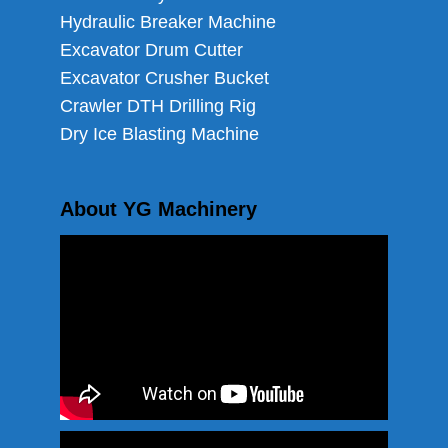
Hydraulic Breaker Machine
Excavator Drum Cutter
Excavator Crusher Bucket
Crawler DTH Drilling Rig
Dry Ice Blasting Machine
About YG Machinery