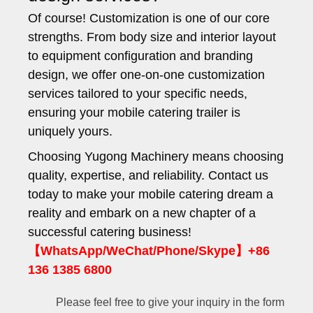
Of course! Customization is one of our core
strengths. From body size and interior layout
to equipment configuration and branding
design, we offer one-on-one customization
services tailored to your specific needs,
ensuring your mobile catering trailer is
uniquely yours.
Choosing Yugong Machinery means choosing
quality, expertise, and reliability. Contact us
today to make your mobile catering dream a
reality and embark on a new chapter of a
successful catering business!
【WhatsApp/WeChat/Phone/Skype】+86
136 1385 6800
Please feel free to give your inquiry in the form