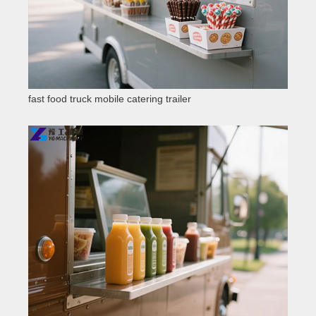
fast food truck mobile catering trailer