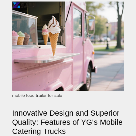
mobile food trailer for sale
Innovative Design and Superior
Quality: Features of YG’s Mobile
Catering Trucks