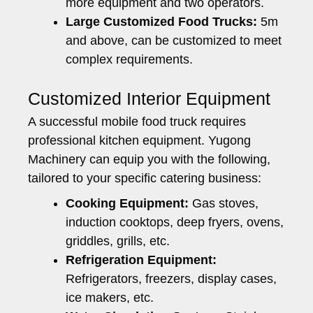
more equipment and two operators.
Large Customized Food Trucks:
5m
and above, can be customized to meet
complex requirements.
Customized Interior Equipment
A successful mobile food truck requires
professional kitchen equipment. Yugong
Machinery can equip you with the following,
tailored to your specific catering business:
Cooking Equipment:
Gas stoves,
induction cooktops, deep fryers, ovens,
griddles, grills, etc.
Refrigeration Equipment:
Refrigerators, freezers, display cases,
ice makers, etc.