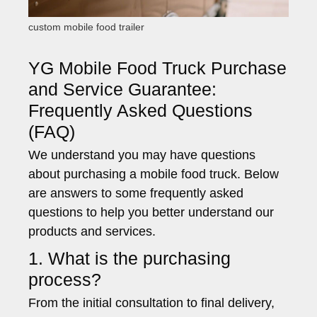
custom mobile food trailer
YG Mobile Food Truck Purchase
and Service Guarantee:
Frequently Asked Questions
(FAQ)
We understand you may have questions
about purchasing a mobile food truck. Below
are answers to some frequently asked
questions to help you better understand our
products and services.
1. What is the purchasing
process?
From the initial consultation to final delivery,