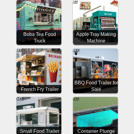
Boba Tea Food
Apple Tray Making
Truck
Machine
BBQ Food Trailer for
French Fry Trailer
Sale
Small Food Trailer
Container Plunge