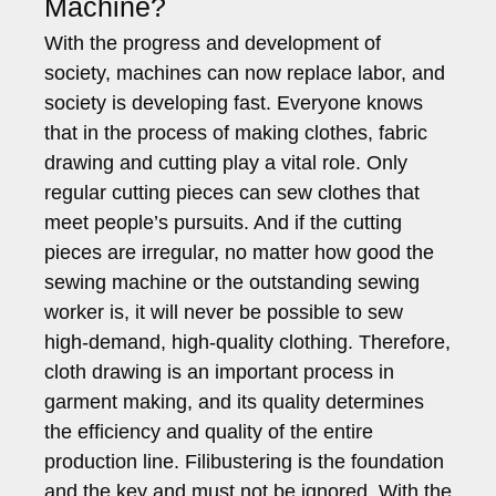
Machine?
With the progress and development of
society, machines can now replace labor, and
society is developing fast. Everyone knows
that in the process of making clothes, fabric
drawing and cutting play a vital role. Only
regular cutting pieces can sew clothes that
meet people’s pursuits. And if the cutting
pieces are irregular, no matter how good the
sewing machine or the outstanding sewing
worker is, it will never be possible to sew
high-demand, high-quality clothing. Therefore,
cloth drawing is an important process in
garment making, and its quality determines
the efficiency and quality of the entire
production line. Filibustering is the foundation
and the key and must not be ignored. With the