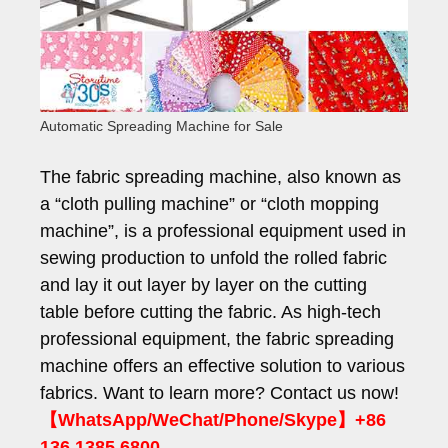
Automatic Spreading Machine for Sale
The fabric spreading machine, also known as
a “cloth pulling machine” or “cloth mopping
machine”, is a professional equipment used in
sewing production to unfold the rolled fabric
and lay it out layer by layer on the cutting
table before cutting the fabric. As high-tech
professional equipment, the fabric spreading
machine offers an effective solution to various
fabrics. Want to learn more? Contact us now!
【WhatsApp/WeChat/Phone/Skype】+86
136 1385 6800