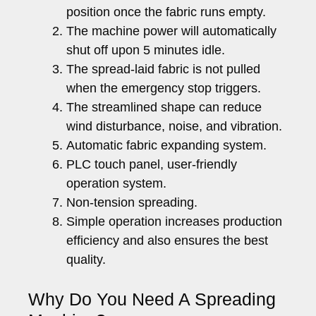
position once the fabric runs empty.
The machine power will automatically
shut off upon 5 minutes idle.
The spread-laid fabric is not pulled
when the emergency stop triggers.
The streamlined shape can reduce
wind disturbance, noise, and vibration.
Automatic fabric expanding system.
PLC touch panel, user-friendly
operation system.
Non-tension spreading.
Simple operation increases production
efficiency and also ensures the best
quality.
Why Do You Need A Spreading