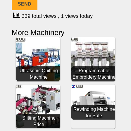
339 total views
, 1 views today
More Machinery
Ultrasonic Quilting
Programmable
Machine
Embroidery Machine
Rewinding Machine
for Sale
Slitting Machine
Price