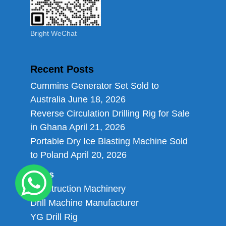
Bright WeChat
Recent Posts
Cummins Generator Set Sold to
Australia
June 18, 2026
Reverse Circulation Drilling Rig for Sale
in Ghana
April 21, 2026
Portable Dry Ice Blasting Machine Sold
to Poland
April 20, 2026
Links
Construction Machinery
Drill Machine Manufacturer
YG Drill Rig