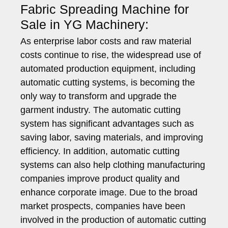
Fabric Spreading Machine for
Sale in YG Machinery:
As enterprise labor costs and raw material
costs continue to rise, the widespread use of
automated production equipment, including
automatic cutting systems, is becoming the
only way to transform and upgrade the
garment industry. The automatic cutting
system has significant advantages such as
saving labor, saving materials, and improving
efficiency. In addition, automatic cutting
systems can also help clothing manufacturing
companies improve product quality and
enhance corporate image. Due to the broad
market prospects, companies have been
involved in the production of automatic cutting