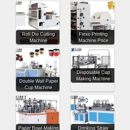
Roll Die Cutting
Flexo Printing
Machine
Machine Price
Disposable Cup
Making Machine
Double Wall Paper
Cup Machine
Paper Bowl Making
Drinking Straw