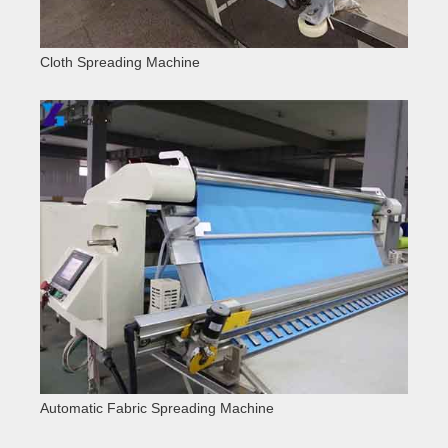
Cloth Spreading Machine
Automatic Fabric Spreading Machine