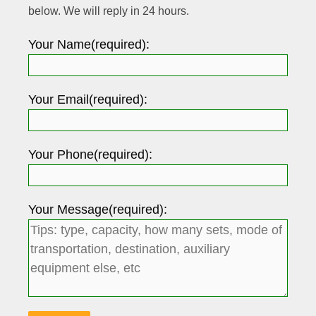
below. We will reply in 24 hours.
Your Name(required):
Your Email(required):
Your Phone(required):
Your Message(required):