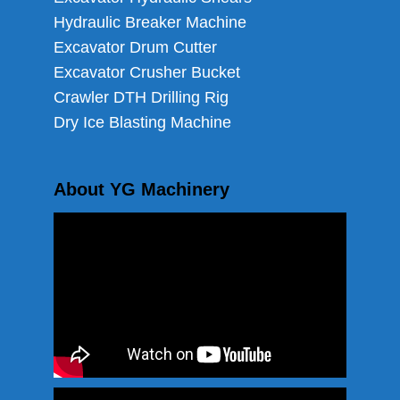
Hydraulic Breaker Machine
Excavator Drum Cutter
Excavator Crusher Bucket
Crawler DTH Drilling Rig
Dry Ice Blasting Machine
About YG Machinery