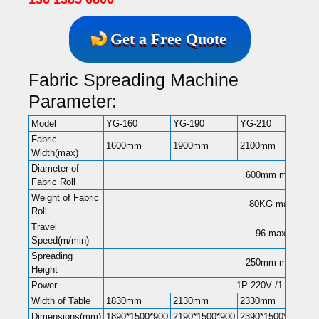
Get a Free Quote
Fabric Spreading Machine
Parameter:
Model
YG-160
YG-190
YG-210
YG
Fabric
1600mm
1900mm
2100mm
26
Width(max)
Diameter of
600mm max
Fabric Roll
Weight of Fabric
80KG max
Roll
Travel
96 max
Speed(m/min)
Spreading
250mm max
Height
Power
1P 220V /1.5KW
Width of Table
1830mm
2130mm
2330mm
28
Dimensions(mm)
1890*1500*900
2190*1500*900
2390*1500*900
28