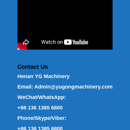
Contact Us
Henan YG Machinery
Email:
Admin@yugongmachinery.com
WeChat/WhatsApp:
+86 136 1385 6800
Phone/Skype/Viber:
+86 136 1385 6800