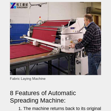
Fabric Laying Machine
8 Features of Automatic
Spreading Machine:
The machine returns back to its original