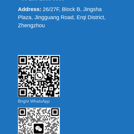
Address:
26/27F, Block B, Jingsha
Plaza, Jingguang Road, Erqi District,
Zhengzhou
Bright WhatsApp