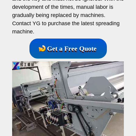
development of the times, manual labor is
gradually being replaced by machines.
Contact YG to purchase the latest spreading
machine.
Get a Free Quote