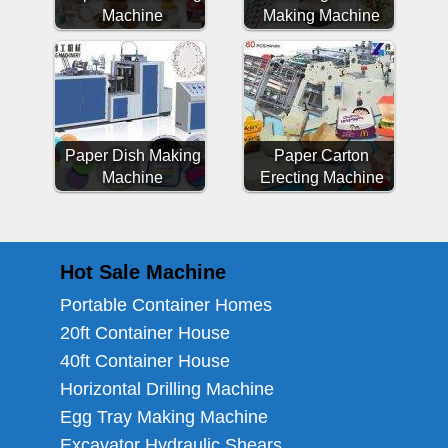
Machine
Making Machine
Paper Dish Making
Paper Carton
Machine
Erecting Machine
Hot Sale Machine
Portable Container Homes
20ft Container House
40ft Container House
Horizontal Drilling Machine
Egg Tray Making Machine
Excavator Hydraulic Shears