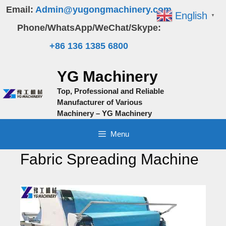
Skip
Email:
Admin@yugongmachinery.com
English
▼
to
Phone/WhatsApp/WeChat/Skype:
content
+86 136 1385 6800
YG Machinery
Top, Professional and Reliable
Manufacturer of Various
Machinery – YG Machinery
Menu
Fabric Spreading Machine