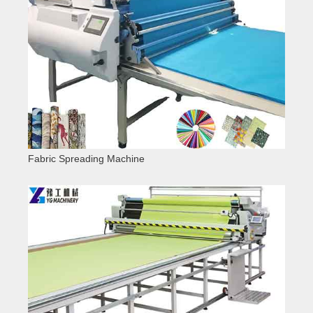
Fabric Spreading Machine