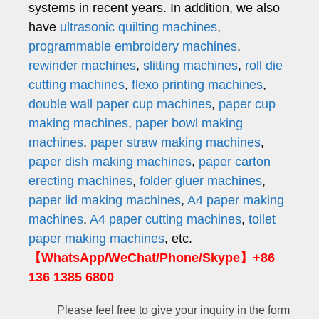
systems in recent years. In addition, we also
have
ultrasonic quilting machines
,
programmable embroidery machines
,
rewinder machines
,
slitting machines
,
roll die
cutting machines
,
flexo printing machines
,
double wall paper cup machines
,
paper cup
making machines
,
paper bowl making
machines
,
paper straw making machines
,
paper dish making machines
,
paper carton
erecting machines
,
folder gluer machines
,
paper lid making machines
,
A4 paper making
machines
,
A4 paper cutting machines
,
toilet
paper making machines
, etc.
【WhatsApp/WeChat/Phone/Skype】+86
136 1385 6800
Please feel free to give your inquiry in the form