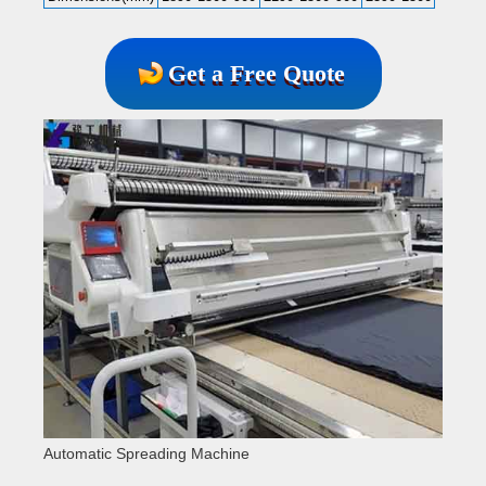
Get a Free Quote
Automatic Spreading Machine