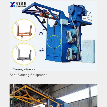
Shot Blasting Equipment