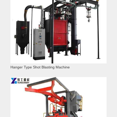
Hanger Type Shot Blasting Machine