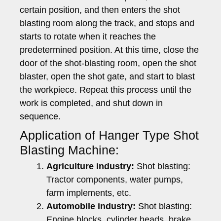
certain position, and then enters the shot
blasting room along the track, and stops and
starts to rotate when it reaches the
predetermined position. At this time, close the
door of the shot-blasting room, open the shot
blaster, open the shot gate, and start to blast
the workpiece. Repeat this process until the
work is completed, and shut down in
sequence.
Application of Hanger Type Shot
Blasting Machine:
Agriculture industry:
Shot blasting:
Tractor components, water pumps,
farm implements, etc.
Automobile industry:
Shot blasting:
Engine blocks, cylinder heads, brake