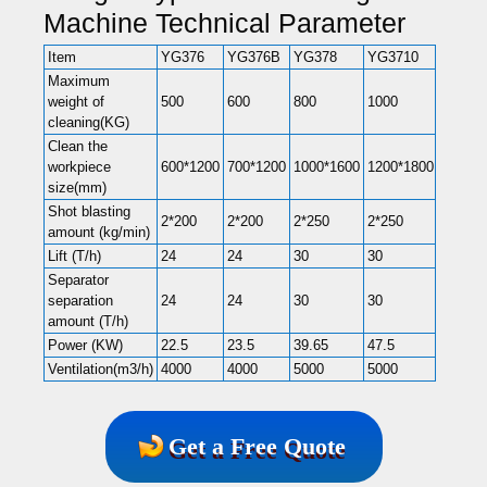
Machine Technical Parameter
Item
YG376
YG376B
YG378
YG3710
YG372
Maximum
weight of
500
600
800
1000
2000
cleaning(KG)
Clean the
workpiece
600*1200
700*1200
1000*1600
1200*1800
1400*2
size(mm)
Shot blasting
2*200
2*200
2*250
2*250
3*250
amount (kg/min)
Lift (T/h)
24
24
30
30
45
Separator
separation
24
24
30
30
45
amount (T/h)
Power (KW)
22.5
23.5
39.65
47.5
56.2
Ventilation(m3/h)
4000
4000
5000
5000
9000
Get a Free Quote