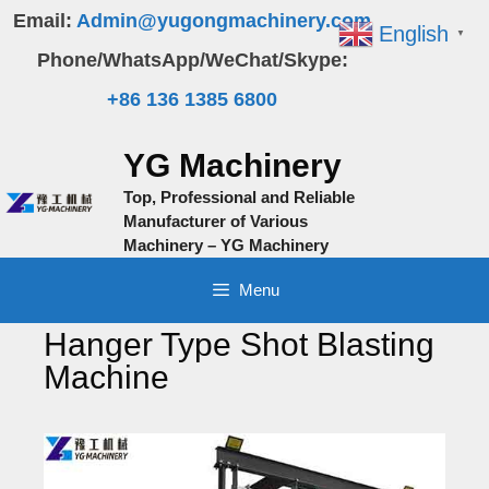
Skip
Email:
Admin@yugongmachinery.com
English
▼
to
Phone/WhatsApp/WeChat/Skype:
content
+86 136 1385 6800
YG Machinery
Top, Professional and Reliable
Manufacturer of Various
Machinery – YG Machinery
Menu
Hanger Type Shot Blasting
Machine