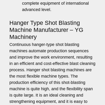
complete equipment of international
advanced level.
Hanger Type Shot Blasting
Machine Manufacturer – YG
Machinery
Continuous hanger-type shot blasting
machines automate production sequences
and improve the work environment, resulting
in an efficient and cost-effective blast cleaning
process. Hanger shot blasting machines are
the most flexible machine types. The
production efficiency of this shot-blasting
machine is quite high, and the flexibility span
is quite large. It is an ideal cleaning and
strengthening equipment, and it is easy to