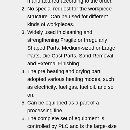
manufactured according to the order.
No special request for the workpiece
structure. Can be used for different
kinds of workpieces.
Widely used in cleaning and
strengthening Fragile or Irregularly
Shaped Parts, Medium-sized or Large
Parts, Die Cast Parts, Sand Removal,
and External Finishing.
The pre-heating and drying part
adopted various heating modes, such
as electricity, fuel gas, fuel oil, and so
on.
Can be equipped as a part of a
processing line.
The complete set of equipment is
controlled by PLC and is the large-size