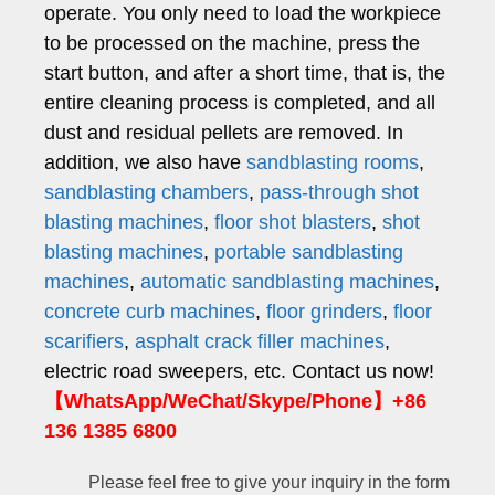
operate. You only need to load the workpiece
to be processed on the machine, press the
start button, and after a short time, that is, the
entire cleaning process is completed, and all
dust and residual pellets are removed. In
addition, we also have
sandblasting rooms
,
sandblasting chambers
,
pass-through shot
blasting machines
,
floor shot blasters
,
shot
blasting machines
,
portable sandblasting
machines
,
automatic sandblasting machines
,
concrete curb machines
,
floor grinders
,
floor
scarifiers
,
asphalt crack filler machines
,
electric road sweepers, etc.
Contact us now!
【WhatsApp/WeChat/Skype/Phone】+86
136 1385 6800
Please feel free to give your inquiry in the form