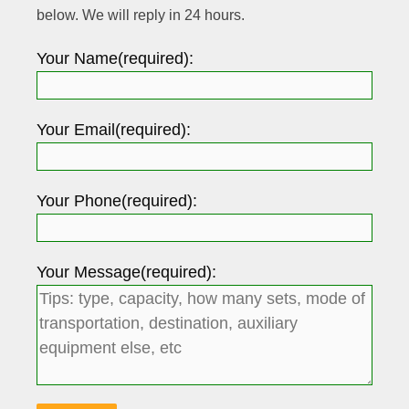
below. We will reply in 24 hours.
Your Name(required):
Your Email(required):
Your Phone(required):
Your Message(required):