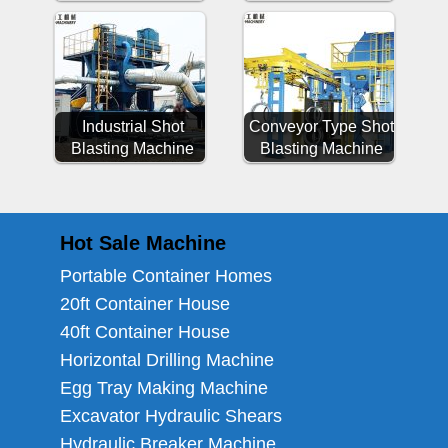
Industrial Shot
Conveyor Type Shot
Blasting Machine
Blasting Machine
Hot Sale Machine
Portable Container Homes
20ft Container House
40ft Container House
Horizontal Drilling Machine
Egg Tray Making Machine
Excavator Hydraulic Shears
Hydraulic Breaker Machine