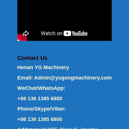
Contact Us
Henan YG Machinery
Email:
Admin@yugongmachinery.com
WeChat/WhatsApp:
+86 136 1385 6800
Phone/Skype/Viber:
+86 136 1385 6800