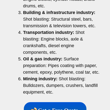
drums, etc.
Building & infrastructure industry:
Shot blasting: Structural steel, bars,
transmission & television towers, etc.
Transportation industry:
Shot
blasting: Engine blocks, axle &
crankshafts, diesel engine
components, etc.
Oil & gas industry:
Surface
preparation: Pipes coating with paper,
cement, epoxy, polythene, coal tar, etc.
Mining industry:
Shot blasting:
Bulldozers, dumpers, crushers, landfill
equipment, etc.