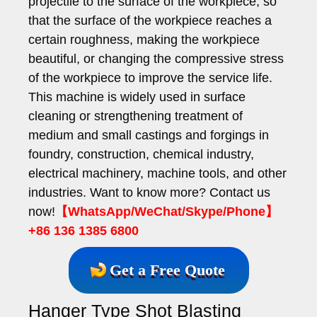
projectile to the surface of the workpiece, so
that the surface of the workpiece reaches a
certain roughness, making the workpiece
beautiful, or changing the compressive stress
of the workpiece to improve the service life.
This machine is widely used in surface
cleaning or strengthening treatment of
medium and small castings and forgings in
foundry, construction, chemical industry,
electrical machinery, machine tools, and other
industries. Want to know more? Contact us
now!
【WhatsApp/WeChat/Skype/Phone】
+86 136 1385 6800
Get a Free Quote
Hanger Type Shot Blasting