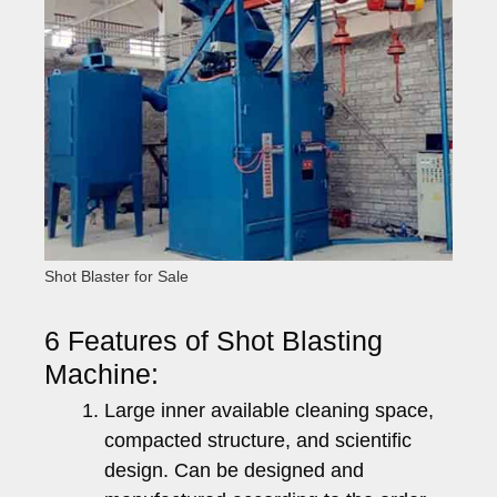
Shot Blaster for Sale
6 Features of Shot Blasting
Machine:
Large inner available cleaning space,
compacted structure, and scientific
design. Can be designed and