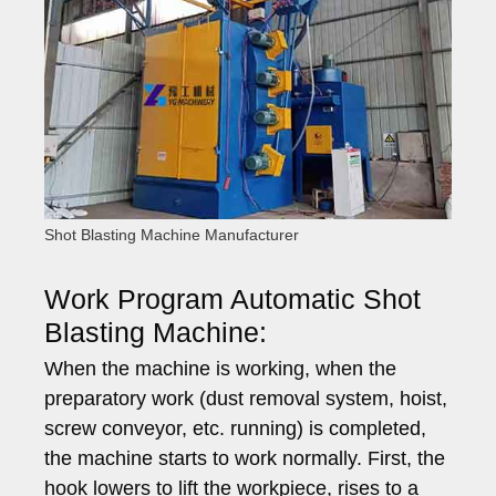
Shot Blasting Machine Manufacturer
Work Program Automatic Shot
Blasting Machine:
When the machine is working, when the
preparatory work (dust removal system, hoist,
screw conveyor, etc. running) is completed,
the machine starts to work normally. First, the
hook lowers to lift the workpiece, rises to a