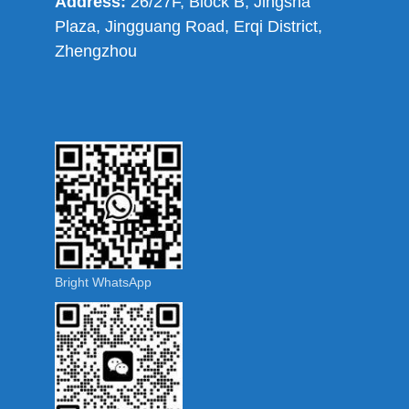
Address:
26/27F, Block B, Jingsha
Plaza, Jingguang Road, Erqi District,
Zhengzhou
Bright WhatsApp