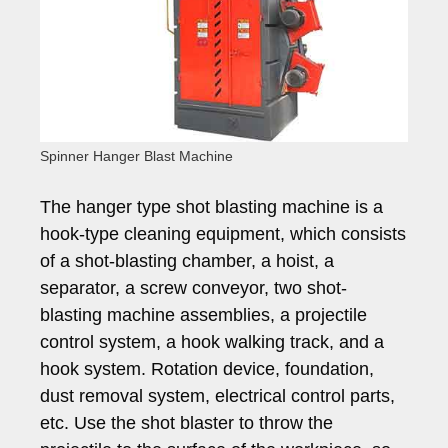
Spinner Hanger Blast Machine
The hanger type shot blasting machine is a
hook-type cleaning equipment, which consists
of a shot-blasting chamber, a hoist, a
separator, a screw conveyor, two shot-
blasting machine assemblies, a projectile
control system, a hook walking track, and a
hook system. Rotation device, foundation,
dust removal system, electrical control parts,
etc. Use the shot blaster to throw the