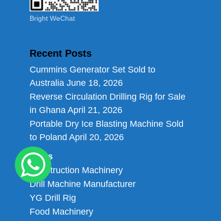
Bright WeChat
Recent Posts
Cummins Generator Set Sold to
Australia
June 18, 2026
Reverse Circulation Drilling Rig for Sale
in Ghana
April 21, 2026
Portable Dry Ice Blasting Machine Sold
to Poland
April 20, 2026
Links
Construction Machinery
Drill Machine Manufacturer
YG Drill Rig
Food Machinery