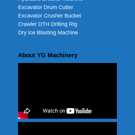
Excavator Drum Cutter
Excavator Crusher Bucket
Crawler DTH Drilling Rig
Dry Ice Blasting Machine
About YG Machinery