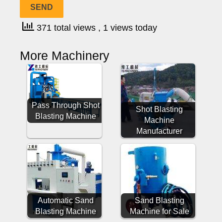
371 total views
, 1 views today
More Machinery
Pass Through Shot
Shot Blasting
Blasting Machine
Machine
Manufacturer
Automatic Sand
Sand Blasting
Blasting Machine
Machine for Sale