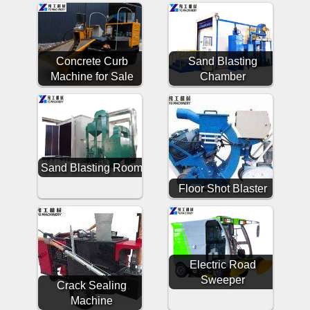
Concrete Curb
Sand Blasting
Machine for Sale
Chamber
Sand Blasting Room
Floor Shot Blaster
Electric Road
Sweeper
Crack Sealing
Machine