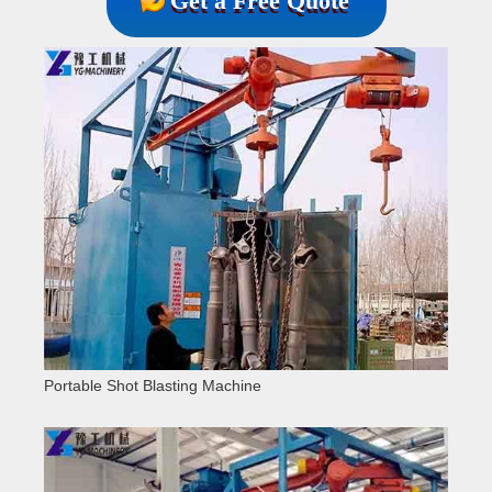
Get a Free Quote
Portable Shot Blasting Machine