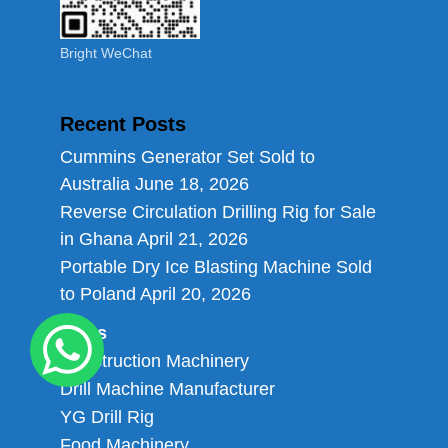
Bright WeChat
Recent Posts
Cummins Generator Set Sold to
Australia
June 18, 2026
Reverse Circulation Drilling Rig for Sale
in Ghana
April 21, 2026
Portable Dry Ice Blasting Machine Sold
to Poland
April 20, 2026
Links
Construction Machinery
Drill Machine Manufacturer
YG Drill Rig
Food Machinery