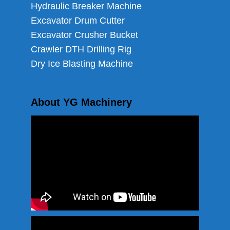
Hydraulic Breaker Machine
Excavator Drum Cutter
Excavator Crusher Bucket
Crawler DTH Drilling Rig
Dry Ice Blasting Machine
About YG Machinery