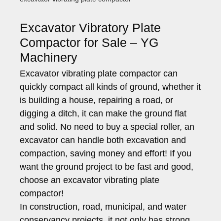
Excavator Vibratory Plate
Compactor for Sale – YG
Machinery
Excavator vibrating plate compactor can
quickly compact all kinds of ground, whether it
is building a house, repairing a road, or
digging a ditch, it can make the ground flat
and solid. No need to buy a special roller, an
excavator can handle both excavation and
compaction, saving money and effort! If you
want the ground project to be fast and good,
choose an excavator vibrating plate
compactor!
In construction, road, municipal, and water
conservancy projects, it not only has strong