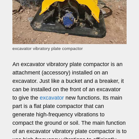
excavator vibratory plate compactor
An excavator vibratory plate compactor is an
attachment (accessory) installed on an
excavator. Just like a bucket and a breaker, it
can be installed on the front of an excavator
to give the
excavator
new functions. Its main
part is a flat plate compactor that can
generate high-frequency vibrations to
compact the ground or soil. The main function
of an excavator vibratory plate compactor is to