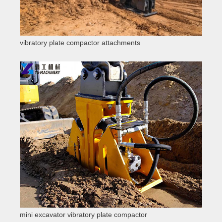
vibratory plate compactor attachments
mini excavator vibratory plate compactor