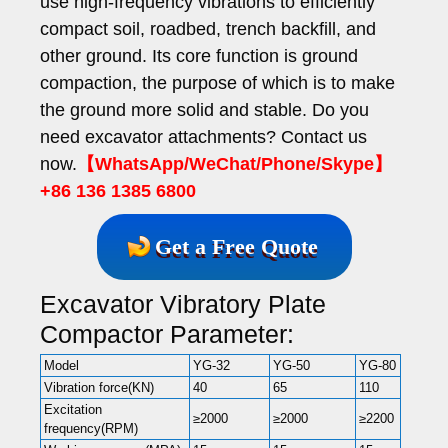
use high-frequency vibrations to efficiently
compact soil, roadbed, trench backfill, and
other ground. Its core function is ground
compaction, the purpose of which is to make
the ground more solid and stable. Do you
need excavator attachments? Contact us
now.
【WhatsApp/WeChat/Phone/Skype】
+86 136 1385 6800
Get a Free Quote
Excavator Vibratory Plate
Compactor Parameter:
Model
YG-32
YG-50
YG-80
Vibration force(KN)
40
65
110
Excitation
≥2000
≥2000
≥2200
frequency(RPM)