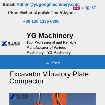
Skip
Email:
Admin@yugongmachinery.com
English
▼
to
Phone/WhatsApp/WeChat/Skype:
content
+86 136 1385 6800
YG Machinery
Top, Professional and Reliable
Manufacturer of Various
Machinery – YG Machinery
Menu
Excavator Vibratory Plate
Compactor