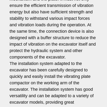
ensure the efficient transmission of vibration
energy but also have sufficient strength and
stability to withstand various impact forces
and vibration loads during the operation. At
the same time, the connection device is also
designed with a buffer structure to reduce the
impact of vibration on the excavator itself and
protect the hydraulic system and other
components of the excavator. ​
The installation system adapted to the
excavator has been carefully designed to
quickly and easily install the vibrating plate
compactor on the working arm of the
excavator. The installation system has good
versatility and can be adapted to a variety of
excavator models, providing great