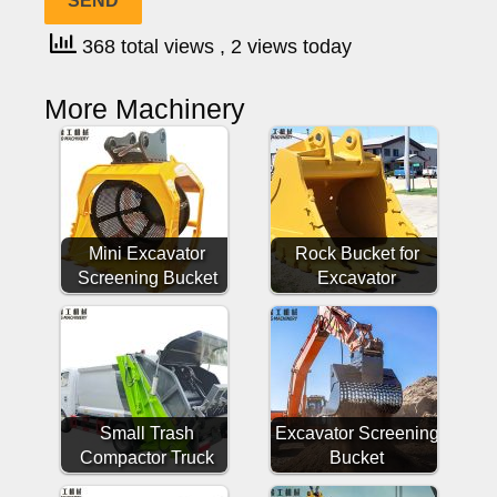
368 total views
, 2 views today
More Machinery
Mini Excavator
Rock Bucket for
Screening Bucket
Excavator
Small Trash
Excavator Screening
Compactor Truck
Bucket