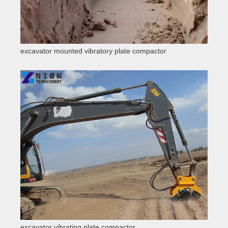
excavator mounted vibratory plate compactor
excavator vibrating plate compactor