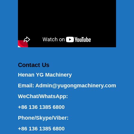
Contact Us
Henan YG Machinery
Email:
Admin@yugongmachinery.com
WeChat/WhatsApp:
+86 136 1385 6800
Phone/Skype/Viber:
+86 136 1385 6800