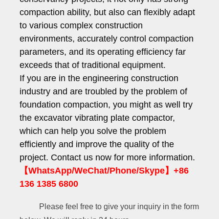
compaction ability, but also can flexibly adapt
to various complex construction
environments, accurately control compaction
parameters, and its operating efficiency far
exceeds that of traditional equipment.
If you are in the engineering construction
industry and are troubled by the problem of
foundation compaction, you might as well try
the excavator vibrating plate compactor,
which can help you solve the problem
efficiently and improve the quality of the
project. Contact us now for more information.
【WhatsApp/WeChat/Phone/Skype】+86
136 1385 6800
Please feel free to give your inquiry in the form