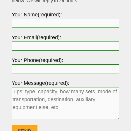
below. We will reply in 24 hours.
Your Name(required):
Your Email(required):
Your Phone(required):
Your Message(required):