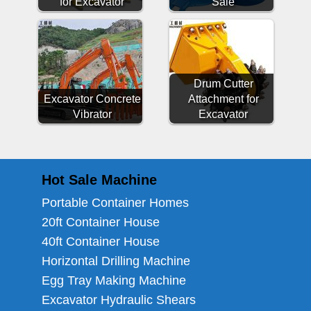
for Excavator
Sale
Drum Cutter
Excavator Concrete
Attachment for
Vibrator
Excavator
Hot Sale Machine
Portable Container Homes
20ft Container House
40ft Container House
Horizontal Drilling Machine
Egg Tray Making Machine
Excavator Hydraulic Shears