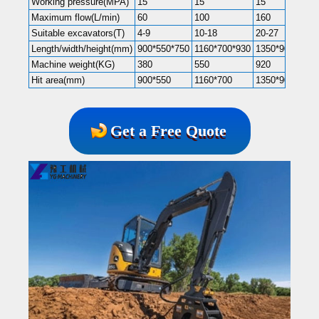
Working pressure(MPA)
15
15
15
Maximum flow(L/min)
60
100
160
Suitable excavators(T)
4-9
10-18
20-27
Length/width/height(mm)
900*550*750
1160*700*930
1350*900*1000
Machine weight(KG)
380
550
920
Hit area(mm)
900*550
1160*700
1350*900
Get a Free Quote