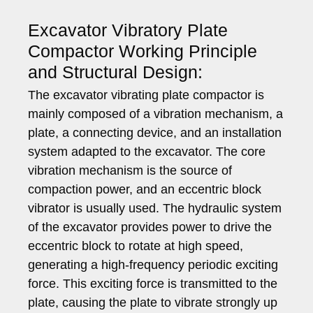
Excavator Vibratory Plate
Compactor Working Principle
and Structural Design​:
The excavator vibrating plate compactor is
mainly composed of a vibration mechanism, a
plate, a connecting device, and an installation
system adapted to the excavator. The core
vibration mechanism is the source of
compaction power, and an eccentric block
vibrator is usually used. The hydraulic system
of the excavator provides power to drive the
eccentric block to rotate at high speed,
generating a high-frequency periodic exciting
force. This exciting force is transmitted to the
plate, causing the plate to vibrate strongly up