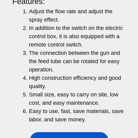
Features:
Adjust the flow rate and adjust the
spray effect.
In addition to the switch on the electric
control box, it is also equipped with a
remote control switch.
The connection between the gun and
the feed tube can be rotated for easy
operation.
High construction efficiency and good
quality.
Small size, easy to carry on site, low
cost, and easy maintenance.
Easy to use, fast, save materials, save
labor, and save money.