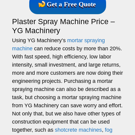
Get a Free Quote
Plaster Spray Machine Price –
YG Machinery
Using YG Machinery’s
mortar spraying
machine
can reduce costs by more than 20%.
With fast speed, high efficiency, low labor
intensity, small investment, and large returns,
more and more customers are now doing their
engineering projects. Purchasing a mortar
spraying machine can also be described as a
task, but choosing a mortar spraying machine
from YG Machinery can save worry and effort.
Not only that, but we also have other types of
construction equipment that can be used
together, such as
shotcrete machines
,
fog