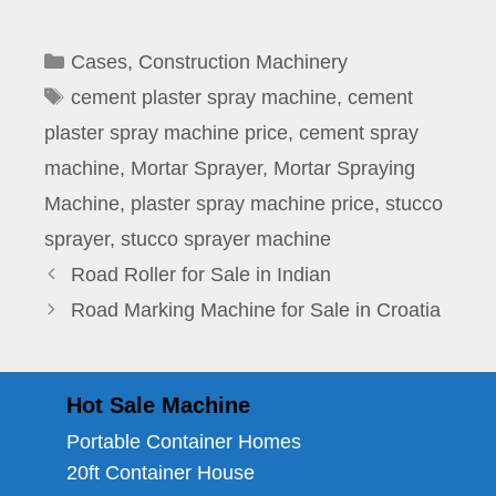
Categories
Cases
,
Construction Machinery
Tags
cement plaster spray machine
,
cement
plaster spray machine price
,
cement spray
machine
,
Mortar Sprayer
,
Mortar Spraying
Machine
,
plaster spray machine price
,
stucco
sprayer
,
stucco sprayer machine
Road Roller for Sale in Indian
Road Marking Machine for Sale in Croatia
Hot Sale Machine
Portable Container Homes
20ft Container House