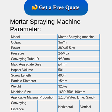
Get a Free Quote
Mortar Spraying Machine
Parameter:
Model
Mortar Spraying machine
Output
3m³/h
Power
380v/5.5kw
Pressure
2-5Mpa
Conveying Tube ID
Φ32mm
Max. Aggregate Size
≤4mm
Hopper Volume
50L
Screw Length
400m
Particle Diameter
≤5mm
Weight
320kg
Machine Size
1650*750*1190mm
Applicable Material Proportion
1:1:3(Water: Lime: Sand)
Conveying
Horizontal
Vertical
Distance