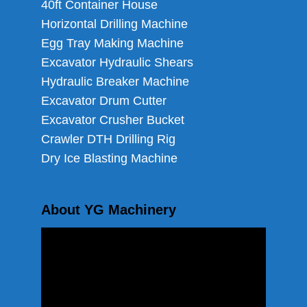
40ft Container House
Horizontal Drilling Machine
Egg Tray Making Machine
Excavator Hydraulic Shears
Hydraulic Breaker Machine
Excavator Drum Cutter
Excavator Crusher Bucket
Crawler DTH Drilling Rig
Dry Ice Blasting Machine
About YG Machinery