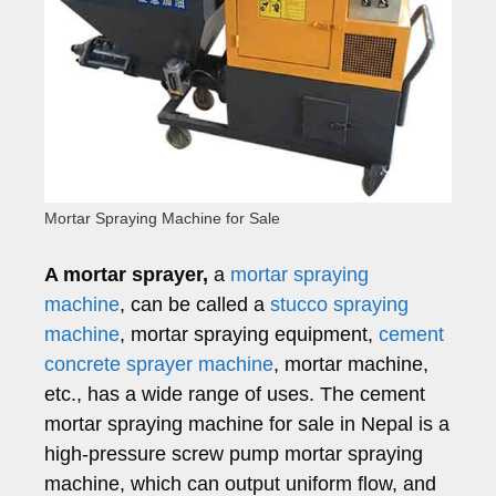
Mortar Spraying Machine for Sale
A mortar sprayer,
a
mortar spraying
machine
, can be called a
stucco spraying
machine
, mortar spraying equipment,
cement
concrete sprayer machine
, mortar machine,
etc., has a wide range of uses. The cement
mortar spraying machine for sale in Nepal is a
high-pressure screw pump mortar spraying
machine, which can output uniform flow, and