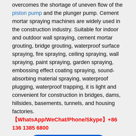
overcomes the shortage of uneven flow of the
piston pump
and the plunger pump. Cement
mortar spraying machines are widely used in
the construction industry. Suitable for indoor
and outdoor wall spraying, cement mortar
grouting, bridge grouting, waterproof surface
spraying, fire spraying, ceiling spraying, wall
spraying, paint spraying, garden spraying,
embossing effect coating spraying, sound-
absorbing material spraying, waterproof
plugging, waterproof trapping, it is light and
convenient for construction in bridges, dams,
hillsides, basements, tunnels, and housing
factories.
【WhatsApp/WeChat/Phone/Skype】+86
136 1385 6800