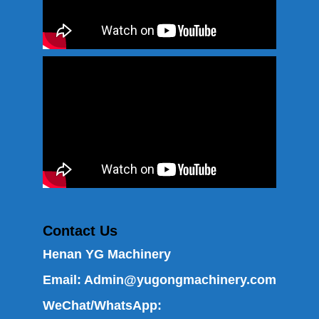
Contact Us
Henan YG Machinery
Email:
Admin@yugongmachinery.com
WeChat/WhatsApp: