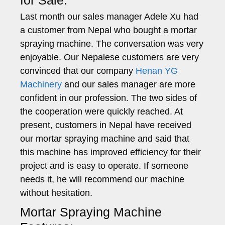
Last month our sales manager Adele Xu had
a customer from Nepal who bought a mortar
spraying machine. The conversation was very
enjoyable. Our Nepalese customers are very
convinced that our company
Henan YG
Machinery
and our sales manager are more
confident in our profession. The two sides of
the cooperation were quickly reached. At
present, customers in Nepal have received
our mortar spraying machine and said that
this machine has improved efficiency for their
project and is easy to operate. If someone
needs it, he will recommend our machine
without hesitation.
Mortar Spraying Machine