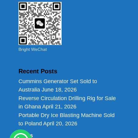
Bright WeChat
Recent Posts
Cummins Generator Set Sold to
Australia
June 18, 2026
Reverse Circulation Drilling Rig for Sale
in Ghana
April 21, 2026
Portable Dry Ice Blasting Machine Sold
to Poland
April 20, 2026
Links