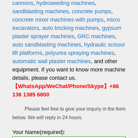
cannons
,
hydroseeding machines
,
sandblasting machines
,
concrete pumps
,
concrete mixer machines with pumps
,
micro
excavators
,
auto bricking machines
,
gypsum
plaster sprayer machines
,
GRC machines
,
auto sandblasting machines
,
hydraulic scissor
lift platforms
,
polyurea spraying machines
,
automatic wall plaster machines
, and other
equipment. If you want to know more machine
details, please contact us.
【WhatsApp/WeChat/Phone/Skype】+86
136 1385 6800
Please feel free to give your inquiry in the form
below. We will reply in 24 hours.
Your Name(required):