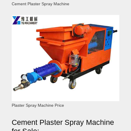
Cement Plaster Spray Machine
Plaster Spray Machine Price
Cement Plaster Spray Machine
for Sale: