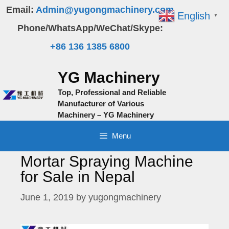
Skip
Email:
Admin@yugongmachinery.com
English
▼
to
Phone/WhatsApp/WeChat/Skype:
content
+86 136 1385 6800
YG Machinery
Top, Professional and Reliable
Manufacturer of Various
Machinery – YG Machinery
Menu
Mortar Spraying Machine
for Sale in Nepal
June 1, 2019
by
yugongmachinery