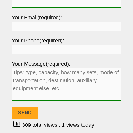
Your Email(required):
Your Phone(required):
Your Message(required):
309 total views
, 1 views today