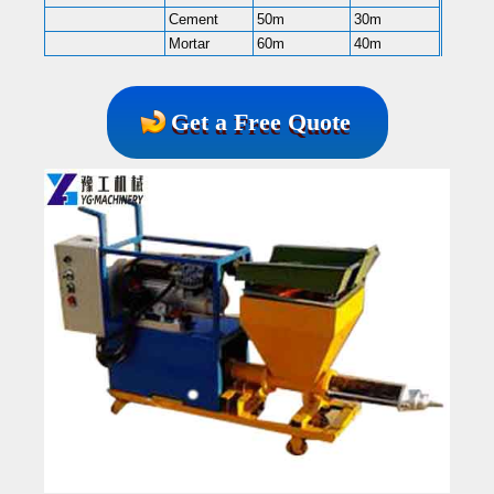
Cement
50m
30m
Mortar
60m
40m
Get a Free Quote