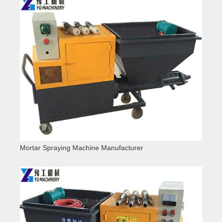
Mortar Spraying Machine Manufacturer