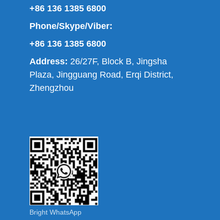
+86 136 1385 6800
Phone/Skype/Viber:
+86 136 1385 6800
Address:
26/27F, Block B, Jingsha
Plaza, Jingguang Road, Erqi District,
Zhengzhou
Bright WhatsApp