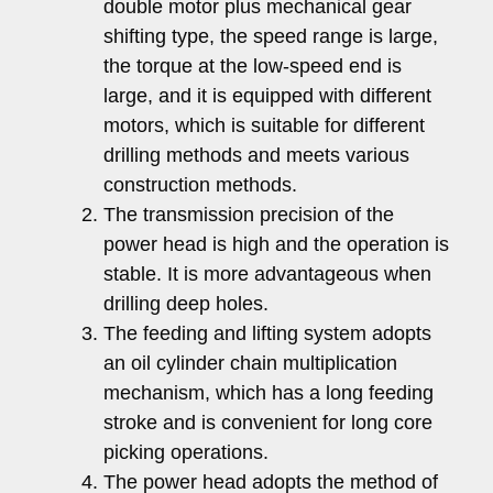
double motor plus mechanical gear
shifting type, the speed range is large,
the torque at the low-speed end is
large, and it is equipped with different
motors, which is suitable for different
drilling methods and meets various
construction methods.
The transmission precision of the
power head is high and the operation is
stable. It is more advantageous when
drilling deep holes.
The feeding and lifting system adopts
an oil cylinder chain multiplication
mechanism, which has a long feeding
stroke and is convenient for long core
picking operations.
The power head adopts the method of