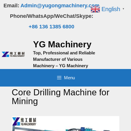
Skip
Email:
Admin@yugongmachinery.com
English
▼
to
Phone/WhatsApp/WeChat/Skype:
content
+86 136 1385 6800
YG Machinery
Top, Professional and Reliable
Manufacturer of Various
Machinery – YG Machinery
Menu
Core Drilling Machine for
Mining