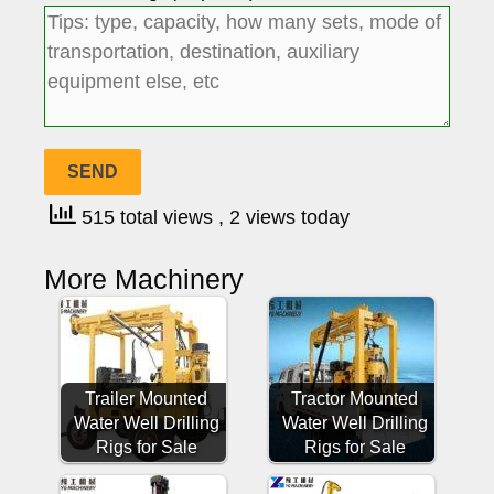
515 total views
, 2 views today
More Machinery
Trailer Mounted
Tractor Mounted
Water Well Drilling
Water Well Drilling
Rigs for Sale
Rigs for Sale