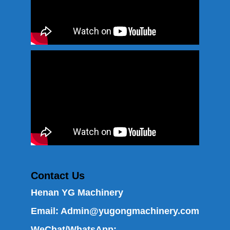
Contact Us
Henan YG Machinery
Email:
Admin@yugongmachinery.com
WeChat/WhatsApp: