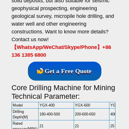
solid deposits, but also suitable for seismic
geophysical prospecting, engineering
geological survey, micropile hole drilling, and
water well and other engineering
constructions. Want to know more details?
Contact us now!
【WhatsApp/WeChat/Skype/Phone】+86
136 1385 6800
Get a Free Quote
Core Drilling Machine for Mining
Technical Parameter:
Model
YGX-400
YGX-600
YGX-800
Drilling
180-400-500
200-600-650
400-800-10
Depth(M)
Rated
21
21
25
pressure(MPA)