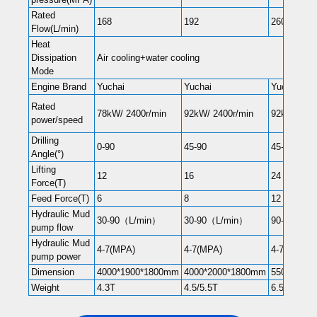
Rated
168
192
260
Flow(L/min)
Heat
Dissipation
Air cooling+water cooling
Mode
Engine Brand
Yuchai
Yuchai
Yuchai
Rated
78kW/ 2400r/min
92kW/ 2400r/min
92kW/ 240
power/speed
Drilling
0-90
45-90
45-90
Angle(°)
Lifting
12
16
24
Force(T)
Feed Force(T)
6
8
12
Hydraulic Mud
30-90（L/min）
30-90（L/min）
90-180（L
pump flow
Hydraulic Mud
4-7(MPA)
4-7(MPA)
4-7(MPA)
pump power
Dimension
4000*1900*1800mm
4000*2000*1800mm
5500*210
Weight
4.3T
4.5/5.5T
6.5T