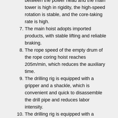
between the power head and the main
tower is high in rigidity, the high-speed
rotation is stable, and the core-taking
rate is high.
The main hoist adopts imported
products, with stable lifting and reliable
braking.
The rope speed of the empty drum of
the rope coring hoist reaches
205m/min, which reduces the auxiliary
time.
The drilling rig is equipped with a
gripper and a shackle, which is
convenient and quick to disassemble
the drill pipe and reduces labor
intensity.
The drilling rig is equipped with a