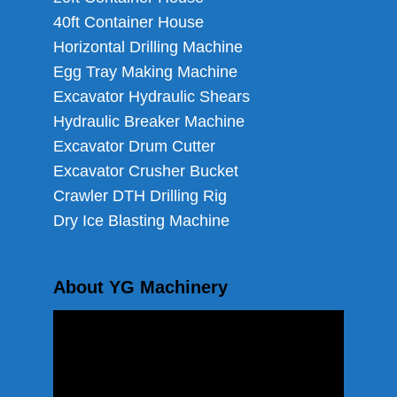
40ft Container House
Horizontal Drilling Machine
Egg Tray Making Machine
Excavator Hydraulic Shears
Hydraulic Breaker Machine
Excavator Drum Cutter
Excavator Crusher Bucket
Crawler DTH Drilling Rig
Dry Ice Blasting Machine
About YG Machinery