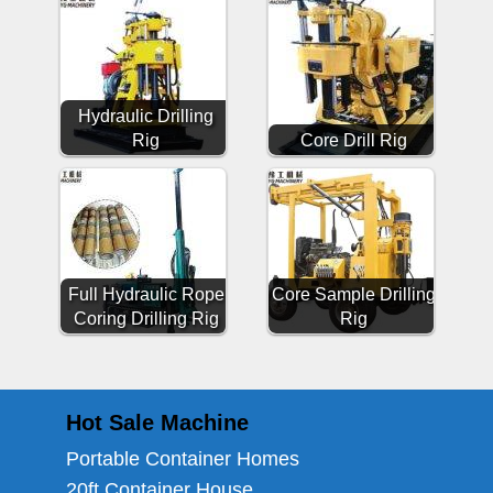
Hydraulic Drilling
Rig
Core Drill Rig
Full Hydraulic Rope
Core Sample Drilling
Coring Drilling Rig
Rig
Hot Sale Machine
Portable Container Homes
20ft Container House