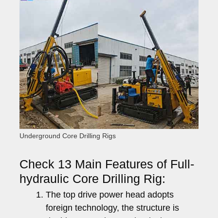
Underground Core Drilling Rigs
Check 13 Main Features of Full-
hydraulic Core Drilling Rig:
The top drive power head adopts
foreign technology, the structure is