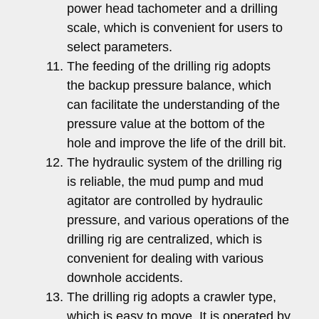
power head tachometer and a drilling
scale, which is convenient for users to
select parameters.
The feeding of the drilling rig adopts
the backup pressure balance, which
can facilitate the understanding of the
pressure value at the bottom of the
hole and improve the life of the drill bit.
The hydraulic system of the drilling rig
is reliable, the mud pump and mud
agitator are controlled by hydraulic
pressure, and various operations of the
drilling rig are centralized, which is
convenient for dealing with various
downhole accidents.
The drilling rig adopts a crawler type,
which is easy to move. It is operated by