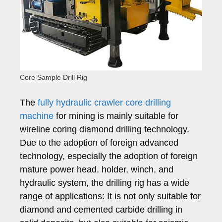
Core Sample Drill Rig
The
fully hydraulic crawler core drilling
machine
for mining is mainly suitable for
wireline coring diamond drilling technology.
Due to the adoption of foreign advanced
technology, especially the adoption of foreign
mature power head, holder, winch, and
hydraulic system, the drilling rig has a wide
range of applications: It is not only suitable for
diamond and cemented carbide drilling in