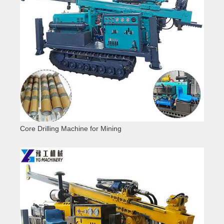
Core Drilling Machine for Mining