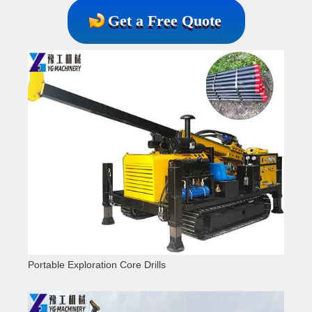
Get a Free Quote
Portable Exploration Core Drills