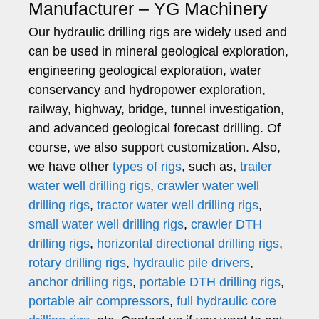
Manufacturer – YG Machinery
Our hydraulic drilling rigs are widely used and
can be used in mineral geological exploration,
engineering geological exploration, water
conservancy and hydropower exploration,
railway, highway, bridge, tunnel investigation,
and advanced geological forecast drilling. Of
course, we also support customization. Also,
we have other
types of rigs
, such as,
trailer
water well drilling rigs
,
crawler water well
drilling rigs
,
tractor water well drilling rigs
,
small water well drilling rigs
,
crawler DTH
drilling rigs
,
horizontal directional drilling rigs
,
rotary drilling rigs
,
hydraulic pile drivers
,
anchor drilling rigs
,
portable DTH drilling rigs
,
portable air compressors
,
full hydraulic core