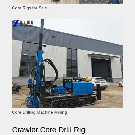
Core Rigs for Sale
Core Drilling Machine Mining
Crawler Core Drill Rig