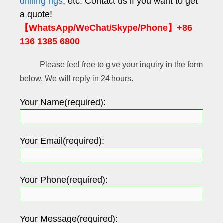
drilling rigs
, etc. Contact us if you want to get
a quote!
【WhatsApp/WeChat/Skype/Phone】+86
136 1385 6800
Please feel free to give your inquiry in the form
below. We will reply in 24 hours.
Your Name(required):
Your Email(required):
Your Phone(required):
Your Message(required):