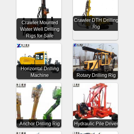
Crawler DTH Drilling
Crawler Mounted
Rig
Water Well Drilling
Rigs for Sale
Horizontal Drilling
Machine
Rotary Drilling Rig
Anchor Drilling Rig
Hydraulic Pile Driver