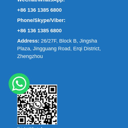
+86 136 1385 6800
Phone/Skype/Viber:
+86 136 1385 6800
Address:
26/27F, Block B, Jingsha
Plaza, Jingguang Road, Erqi District,
Zhengzhou