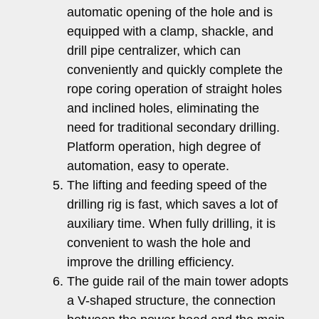
automatic opening of the hole and is
equipped with a clamp, shackle, and
drill pipe centralizer, which can
conveniently and quickly complete the
rope coring operation of straight holes
and inclined holes, eliminating the
need for traditional secondary drilling.
Platform operation, high degree of
automation, easy to operate.
The lifting and feeding speed of the
drilling rig is fast, which saves a lot of
auxiliary time. When fully drilling, it is
convenient to wash the hole and
improve the drilling efficiency.
The guide rail of the main tower adopts
a V-shaped structure, the connection