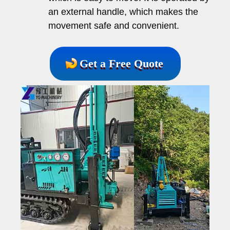
an external handle, which makes the
movement safe and convenient.
Get a Free Quote