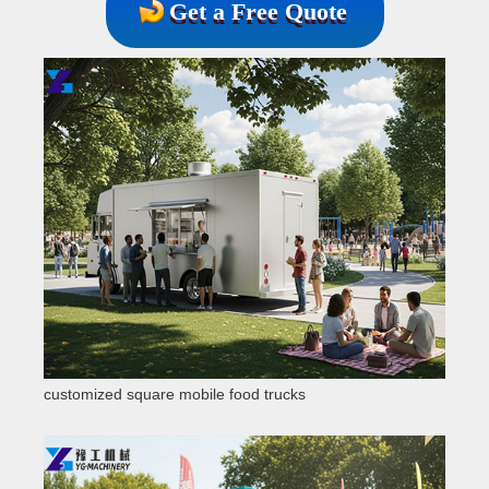
Get a Free Quote
customized square mobile food trucks