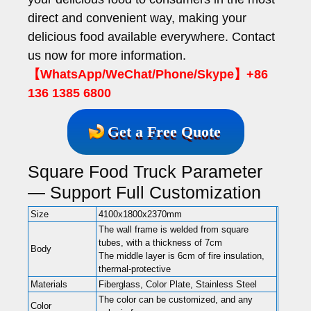
direct and convenient way, making your
delicious food available everywhere. Contact
us now for more information.
【WhatsApp/WeChat/Phone/Skype】+86
136 1385 6800
Get a Free Quote
Square Food Truck Parameter
— Support Full Customization
Size
4100x1800x2370mm
The wall frame is welded from square
tubes, with a thickness of 7cm
Body
The middle layer is 6cm of fire insulation,
thermal-protective
Materials
Fiberglass, Color Plate, Stainless Steel
The color can be customized, and any
Color