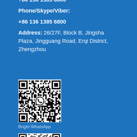
Phone/Skype/Viber:
+86 136 1385 6800
Address:
26/27F, Block B, Jingsha
Plaza, Jingguang Road, Erqi District,
Zhengzhou
Bright WhatsApp