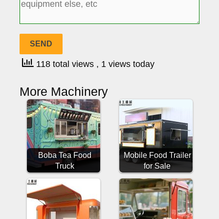
118 total views
, 1 views today
More Machinery
Boba Tea Food
Mobile Food Trailer
Truck
for Sale