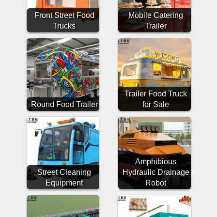
Front Street Food
Mobile Catering
Trucks
Trailer
Trailer Food Truck
Round Food Trailer
for Sale
Amphibious
Street Cleaning
Hydraulic Drainage
Equipment
Robot