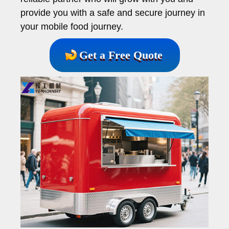
provide you with a safe and secure journey in
your mobile food journey.
Get a Free Quote