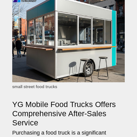
small street food trucks
YG Mobile Food Trucks Offers
Comprehensive After-Sales
Service
Purchasing a food truck is a significant