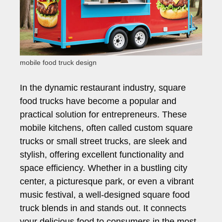
mobile food truck design
In the dynamic restaurant industry, square
food trucks have become a popular and
practical solution for entrepreneurs. These
mobile kitchens, often called custom square
trucks or small street trucks, are sleek and
stylish, offering excellent functionality and
space efficiency. Whether in a bustling city
center, a picturesque park, or even a vibrant
music festival, a well-designed square food
truck blends in and stands out. It connects
your delicious food to consumers in the most