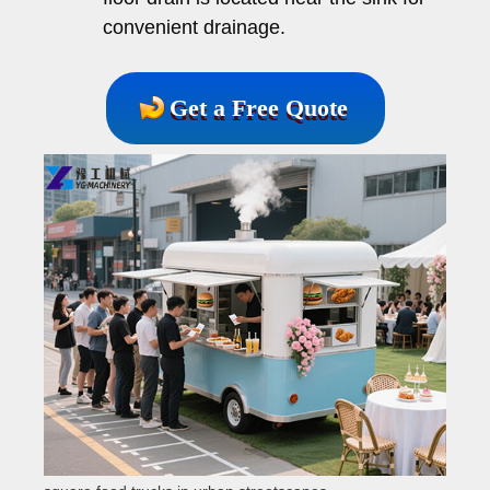
convenient drainage.
Get a Free Quote