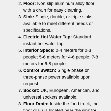
Floor:
Non-slip aluminum alloy floor
with a drain for easy cleaning.
Sink:
Single, double, or triple sinks
available to meet different needs or
specifications.
Electric Hot Water Tap:
Standard
instant hot water tap.
Interior Space:
2-4 meters for 2-3
people; 5-6 meters for 4-6 people; 7-8
meters for 6-8 people.
Control Switch:
Single-phase or
three-phase power available upon
request.
Socket:
UK, European, American, and
universal sockets available.
Floor Drain:
Inside the food truck, the
floor drain is located near the sink for