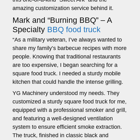
amazing customization service behind it.
Mark and “Burning BBQ” – A
Specialty
BBQ food truck
“As a military veteran, I’ve always wanted to
share my family’s barbecue recipes with more
people. Knowing that traditional restaurants
are too expensive, I began searching for a
square food truck. I needed a sturdy mobile
kitchen that could handle the intense grilling.
YG Machinery understood my needs. They
customized a sturdy square food truck for me,
equipped with a professional smoker and grill,
and featuring a well-designed ventilation
system to ensure efficient smoke extraction.
The truck, finished in classic black and