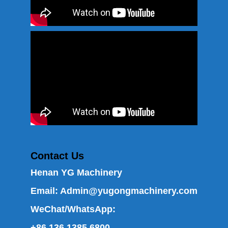
Contact Us
Henan YG Machinery
Email:
Admin@yugongmachinery.com
WeChat/WhatsApp:
+86 136 1385 6800