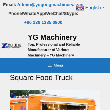
Skip
Email:
Admin@yugongmachinery.com
English
▼
to
Phone/WhatsApp/WeChat/Skype:
content
+86 136 1385 6800
YG Machinery
Top, Professional and Reliable
Manufacturer of Various
Machinery – YG Machinery
Menu
Square Food Truck