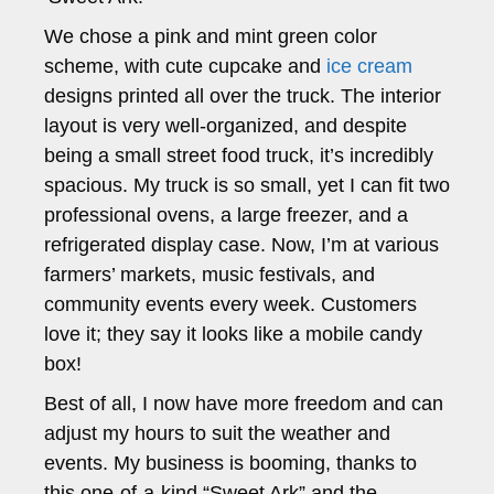
We chose a pink and mint green color
scheme, with cute cupcake and
ice cream
designs printed all over the truck. The interior
layout is very well-organized, and despite
being a small street food truck, it’s incredibly
spacious. My truck is so small, yet I can fit two
professional ovens, a large freezer, and a
refrigerated display case. Now, I’m at various
farmers’ markets, music festivals, and
community events every week. Customers
love it; they say it looks like a mobile candy
box!
Best of all, I now have more freedom and can
adjust my hours to suit the weather and
events. My business is booming, thanks to
this one-of-a-kind “Sweet Ark” and the