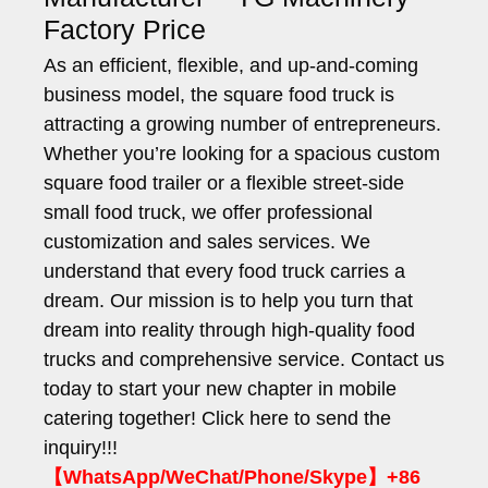
Factory Price
As an efficient, flexible, and up-and-coming
business model, the square food truck is
attracting a growing number of entrepreneurs.
Whether you’re looking for a spacious custom
square food trailer or a flexible street-side
small food truck, we offer professional
customization and sales services. We
understand that every food truck carries a
dream. Our mission is to help you turn that
dream into reality through high-quality food
trucks and comprehensive service. Contact us
today to start your new chapter in mobile
catering together! Click here to send the
inquiry!!!
【WhatsApp/WeChat/Phone/Skype】+86