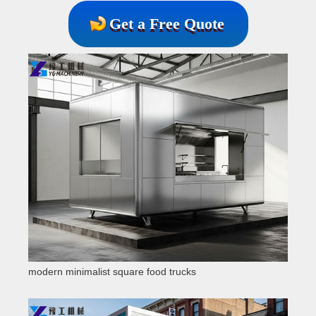
Get a Free Quote
modern minimalist square food trucks