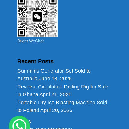
Bright WeChat
Recent Posts
Cummins Generator Set Sold to
Australia
June 18, 2026
Reverse Circulation Drilling Rig for Sale
in Ghana
April 21, 2026
Portable Dry Ice Blasting Machine Sold
to Poland
April 20, 2026
Links