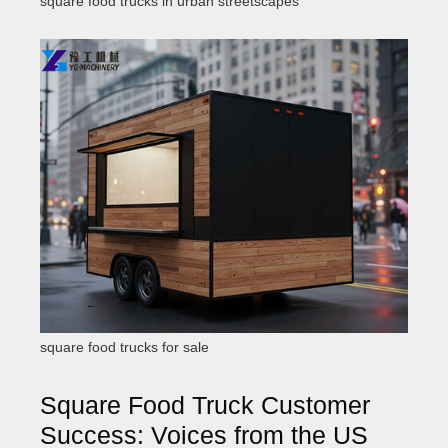
square food trucks in urban streetscapes
square food trucks for sale
Square Food Truck Customer
Success: Voices from the US