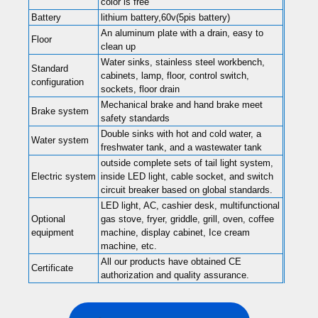
color is free
Battery
lithium battery,60v(5pis battery)
An aluminum plate with a drain, easy to
Floor
clean up
Water sinks, stainless steel workbench,
Standard
cabinets, lamp, floor, control switch,
configuration
sockets, floor drain
Mechanical brake and hand brake meet
Brake system
safety standards
Double sinks with hot and cold water, a
Water system
freshwater tank, and a wastewater tank
outside complete sets of tail light system,
Electric system
inside LED light, cable socket, and switch
circuit breaker based on global standards.
LED light, AC, cashier desk, multifunctional
Optional
gas stove, fryer, griddle, grill, oven, coffee
equipment
machine, display cabinet, Ice cream
machine, etc.
All our products have obtained CE
Certificate
authorization and quality assurance.