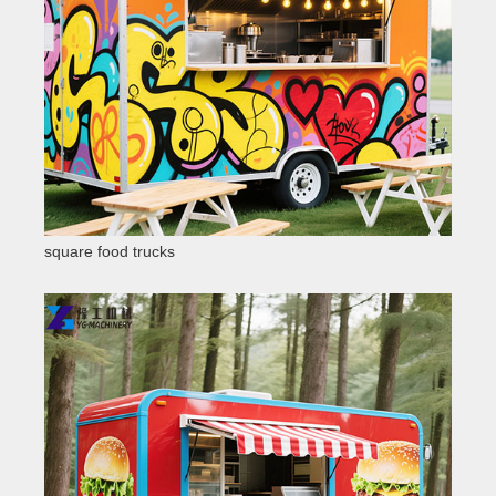
square food trucks