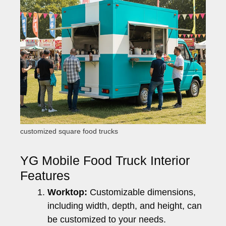
customized square food trucks
YG Mobile Food Truck Interior
Features
Worktop:
Customizable dimensions,
including width, depth, and height, can
be customized to your needs.