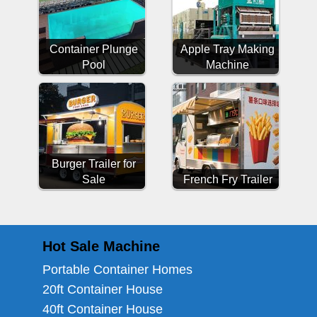
Container Plunge
Apple Tray Making
Pool
Machine
Burger Trailer for
Sale
French Fry Trailer
Hot Sale Machine
Portable Container Homes
20ft Container House
40ft Container House