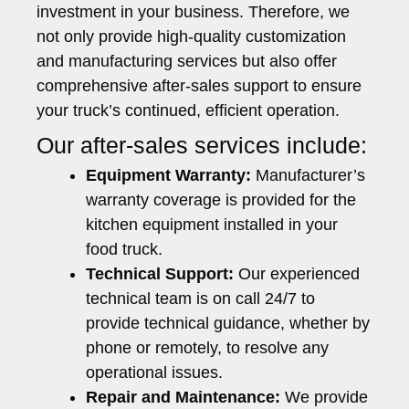
investment in your business. Therefore, we
not only provide high-quality customization
and manufacturing services but also offer
comprehensive after-sales support to ensure
your truck’s continued, efficient operation.
Our after-sales services include:
Equipment Warranty:
Manufacturer’s
warranty coverage is provided for the
kitchen equipment installed in your
food truck.
Technical Support:
Our experienced
technical team is on call 24/7 to
provide technical guidance, whether by
phone or remotely, to resolve any
operational issues.
Repair and Maintenance:
We provide