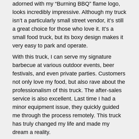
adorned with my “Burning BBQ” flame logo,
looks incredibly impressive. Although my truck
isn’t a particularly small street vendor, it’s still
a great choice for those who love it. It’s a
small food truck, but its boxy design makes it
very easy to park and operate.
With this truck, I can serve my signature
barbecue at various outdoor events, beer
festivals, and even private parties. Customers
not only love my food, but also rave about the
professionalism of this truck. The after-sales
service is also excellent. Last time I had a
minor equipment issue, they quickly guided
me through the process remotely. This truck
has truly changed my life and made my
dream a reality.