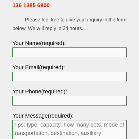
136 1385 6800
Please feel free to give your inquiry in the form
below. We will reply in 24 hours.
Your Name(required):
Your Email(required):
Your Phone(required):
Your Message(required):