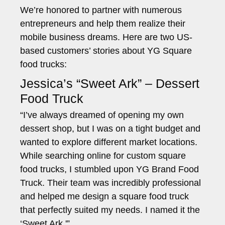
We’re honored to partner with numerous
entrepreneurs and help them realize their
mobile business dreams. Here are two US-
based customers’ stories about YG Square
food trucks:
Jessica’s “Sweet Ark” – Dessert
Food Truck
“I’ve always dreamed of opening my own
dessert shop, but I was on a tight budget and
wanted to explore different market locations.
While searching online for custom square
food trucks, I stumbled upon YG Brand Food
Truck. Their team was incredibly professional
and helped me design a square food truck
that perfectly suited my needs. I named it the
‘Sweet Ark.'”