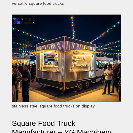
versatile square food trucks
stainless steel square food trucks on display
Square Food Truck
Manufacturer – YG Machinery