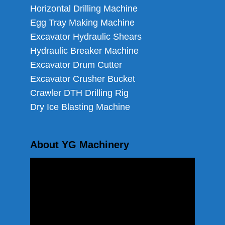
Horizontal Drilling Machine
Egg Tray Making Machine
Excavator Hydraulic Shears
Hydraulic Breaker Machine
Excavator Drum Cutter
Excavator Crusher Bucket
Crawler DTH Drilling Rig
Dry Ice Blasting Machine
About YG Machinery