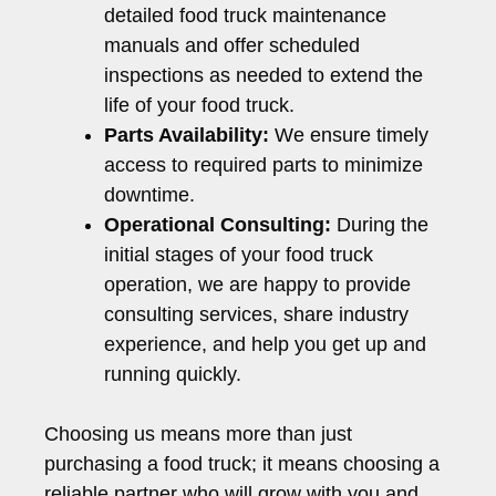
detailed food truck maintenance
manuals and offer scheduled
inspections as needed to extend the
life of your food truck.
Parts Availability:
We ensure timely
access to required parts to minimize
downtime.
Operational Consulting:
During the
initial stages of your food truck
operation, we are happy to provide
consulting services, share industry
experience, and help you get up and
running quickly.
Choosing us means more than just
purchasing a food truck; it means choosing a
reliable partner who will grow with you and