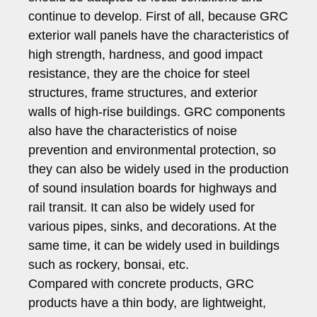
continue to develop. First of all, because GRC
exterior wall panels have the characteristics of
high strength, hardness, and good impact
resistance, they are the choice for steel
structures, frame structures, and exterior
walls of high-rise buildings. GRC components
also have the characteristics of noise
prevention and environmental protection, so
they can also be widely used in the production
of sound insulation boards for highways and
rail transit. It can also be widely used for
various pipes, sinks, and decorations. At the
same time, it can be widely used in buildings
such as rockery, bonsai, etc.
Compared with concrete products, GRC
products have a thin body, are lightweight,