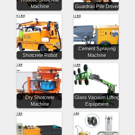
Machine
Guardrail Pile Driver
Cement Spraying
Shotcrete Robot
Machine
Dry Shotcrete
Glass Vacuum Lifting
Machine
Equipment