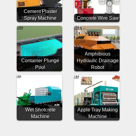
Cement Plaster
Spray Machine
Concrete Wire Saw
Amphibious
Container Plunge
Hydraulic Drainage
Pool
Robot
Wet Shotcrete
Apple Tray Making
Machine
Machine