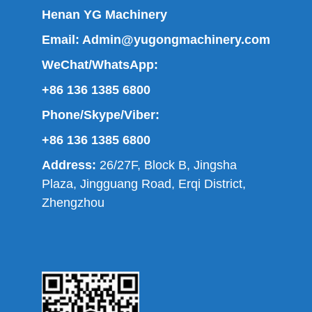
Henan YG Machinery
Email:
Admin@yugongmachinery.com
WeChat/WhatsApp:
+86 136 1385 6800
Phone/Skype/Viber:
+86 136 1385 6800
Address:
26/27F, Block B, Jingsha
Plaza, Jingguang Road, Erqi District,
Zhengzhou