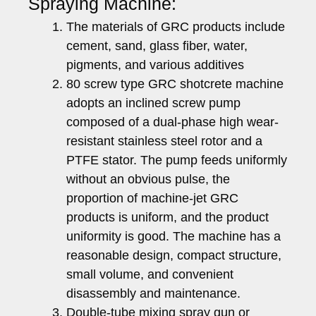
Spraying Machine:
The materials of GRC products include
cement, sand, glass fiber, water,
pigments, and various additives
80 screw type GRC shotcrete machine
adopts an inclined screw pump
composed of a dual-phase high wear-
resistant stainless steel rotor and a
PTFE stator. The pump feeds uniformly
without an obvious pulse, the
proportion of machine-jet GRC
products is uniform, and the product
uniformity is good. The machine has a
reasonable design, compact structure,
small volume, and convenient
disassembly and maintenance.
Double-tube mixing spray gun or