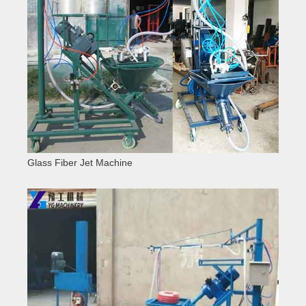
Glass Fiber Jet Machine