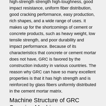
high-strength strength high-toughness, good
impact resistance, uniform fiber distribution,
good cracking performance, easy production,
rich shapes, and a wide range of uses. It
makes up for the shortcomings of cement or
concrete products, such as heavy weight, low
tensile strength, and poor durability and
impact performance. Because of its
characteristics that concrete or cement mortar
does not have, GRC is favored by the
construction industry in various countries. The
reason why GRC can have so many excellent
properties is that it has high strength and is
reinforced by glass fibers uniformly distributed
in the cement mortar matrix.
Machine Structure of GRC