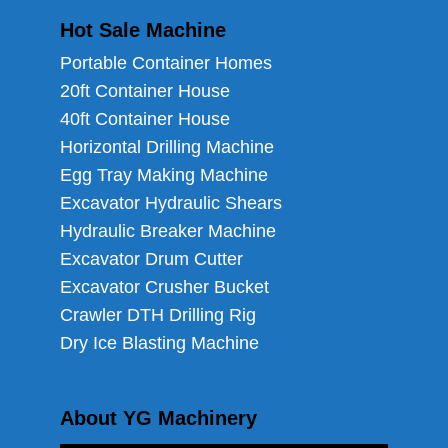
Hot Sale Machine
Portable Container Homes
20ft Container House
40ft Container House
Horizontal Drilling Machine
Egg Tray Making Machine
Excavator Hydraulic Shears
Hydraulic Breaker Machine
Excavator Drum Cutter
Excavator Crusher Bucket
Crawler DTH Drilling Rig
Dry Ice Blasting Machine
About YG Machinery