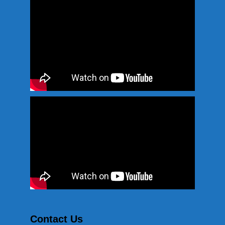
Contact Us