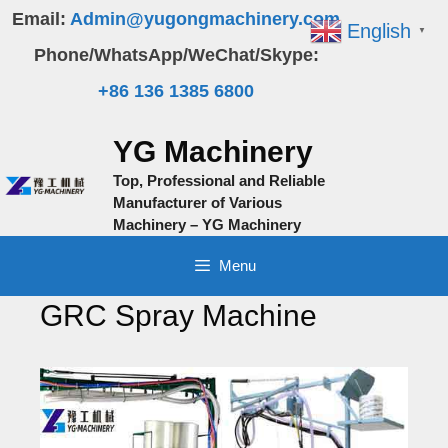
Skip
Email:
Admin@yugongmachinery.com
English
▼
to
Phone/WhatsApp/WeChat/Skype:
content
+86 136 1385 6800
YG Machinery
Top, Professional and Reliable
Manufacturer of Various
Machinery – YG Machinery
Menu
GRC Spray Machine