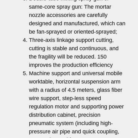
same-core spray gun: The mortar
nozzle accessories are carefully
designed and manufactured, which can
be fan-sprayed or oriented-sprayed;
Three-axis linkage support cutting,
cutting is stable and continuous, and
the fragility will be reduced. 150
improves the production efficiency
Machine support and universal mobile
worktable, horizontal suspension arm
with a radius of 4.5 meters, glass fiber
wire support, step-less speed
regulation motor and supporting power
distribution cabinet, precision
pneumatic system (including high-
pressure air pipe and quick coupling,