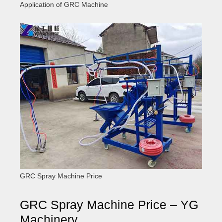
Application of GRC Machine
GRC Spray Machine Price
GRC Spray Machine Price – YG
Machinery