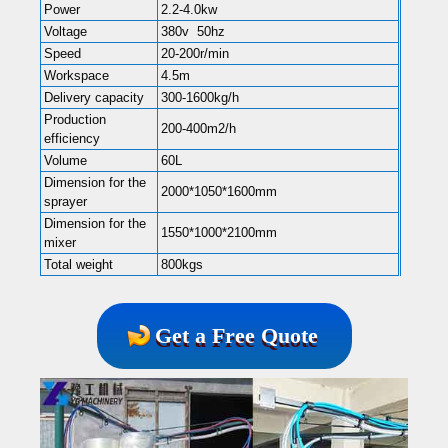
Power
2.2-4.0kw
Voltage
380v 50hz
Speed
20-200r/min
Workspace
4.5m
Delivery capacity
300-1600kg/h
Production
200-400m2/h
efficiency
Volume
60L
Dimension for the
2000*1050*1600mm
sprayer
Dimension for the
1550*1000*2100mm
mixer
Total weight
800kgs
Get a Free Quote