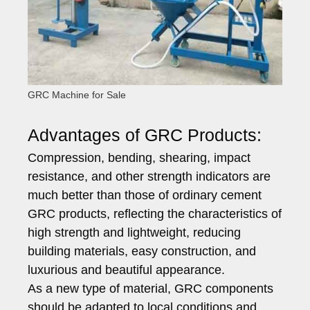
GRC Machine for Sale
Advantages of GRC Products:
Compression, bending, shearing, impact
resistance, and other strength indicators are
much better than those of ordinary cement
GRC products, reflecting the characteristics of
high strength and lightweight, reducing
building materials, easy construction, and
luxurious and beautiful appearance.
As a new type of material, GRC components
should be adapted to local conditions and