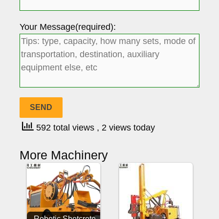
Your Message(required):
592 total views
, 2 views today
More Machinery
Robotic Shotcrete