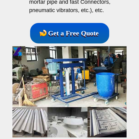
mortar pipe and fast Connectors,
pneumatic vibrators, etc.), etc.
Get a Free Quote