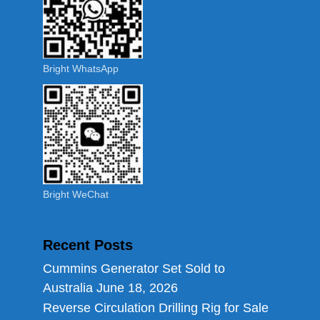
Bright WhatsApp
Bright WeChat
Recent Posts
Cummins Generator Set Sold to
Australia
June 18, 2026
Reverse Circulation Drilling Rig for Sale