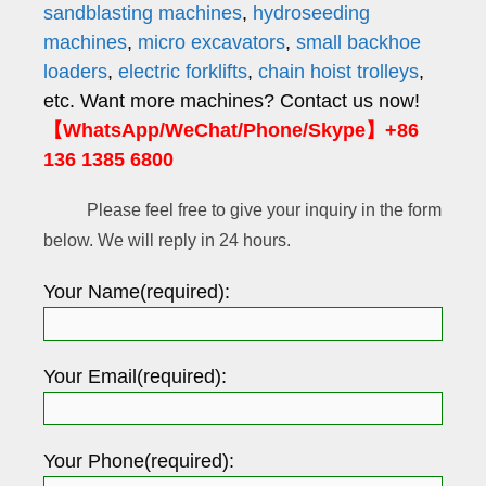
sandblasting machines
,
hydroseeding
machines
,
micro excavators
,
small backhoe
loaders
,
electric forklifts
,
chain hoist trolleys
,
etc. Want more machines? Contact us now!
【WhatsApp/WeChat/Phone/Skype】+86
136 1385 6800
Please feel free to give your inquiry in the form
below. We will reply in 24 hours.
Your Name(required):
Your Email(required):
Your Phone(required):