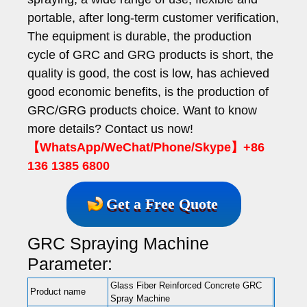
portable, after long-term customer verification,
The equipment is durable, the production
cycle of GRC and GRG products is short, the
quality is good, the cost is low, has achieved
good economic benefits, is the production of
GRC/GRG products choice. Want to know
more details? Contact us now!
【WhatsApp/WeChat/Phone/Skype】+86
136 1385 6800
Get a Free Quote
GRC Spraying Machine
Parameter:
Glass Fiber Reinforced Concrete GRC
Product name
Spray Machine