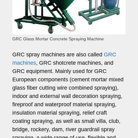
GRC Glass Mortar Concrete Spraying Machine
GRC spray machines are also called
GRC
machines
, GRC shotcrete machines, and
GRC equipment. Mainly used for GRC
European components (cement mortar mixed
glass fiber cutting wire combined spraying),
indoor and external wall decoration spraying,
fireproof and waterproof material spraying,
insulation material spraying, relief craft
coating spraying, as well as small villa, club,
bridge, rockery, dam, river guardrail spray
spraying, a wide range of use, flexible and