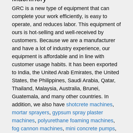
GRC is a new type of equipment that can
complete your work efficiently, is easy to
operate, and reduces labor. This equipment of
ours is hot-selling and well-received by
customers. Because we are a manufacturer
and have a lot of industry experience, our
equipment is affordable and in line with
customer usage habits. It has been exported
to India, the United Arab Emirates, the United
States, the Philippines, Saudi Arabia, Qatar,
Thailand, Malaysia, Australia, Brunei,
Guatemala, and many other countries. In
addition, we also have
shotcrete machines
,
mortar sprayers
,
gypsum spray plaster
machines
,
polyurethane foaming machines
,
fog cannon machines
,
mini concrete pumps
,