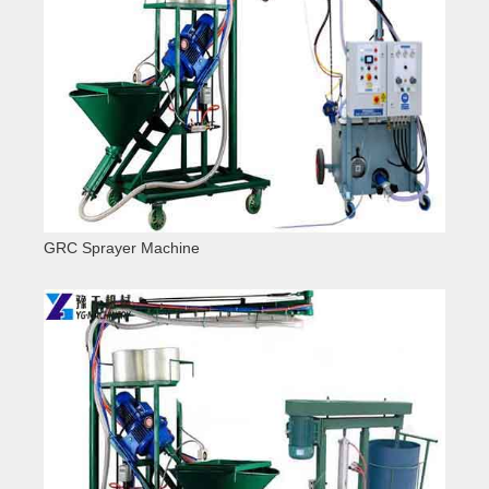
GRC Sprayer Machine