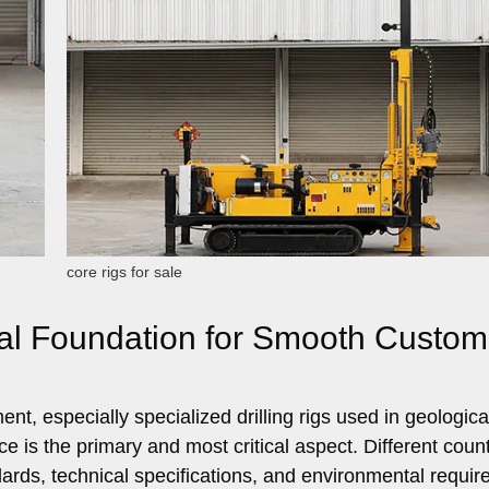
core rigs for sale
gal Foundation for Smooth Custom
t, especially specialized drilling rigs used in geologica
e is the primary and most critical aspect. Different count
ndards, technical specifications, and environmental requi