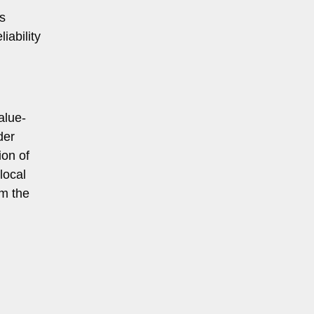
s
iability
alue-
der
ion of
local
rm the