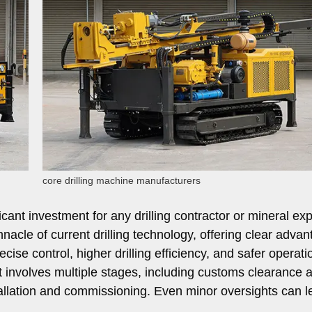
core drilling machine manufacturers
ificant investment for any drilling contractor or mineral ex
acle of current drilling technology, offering clear adva
ecise control, higher drilling efficiency, and safer operati
involves multiple stages, including customs clearance 
tallation and commissioning. Even minor oversights can l