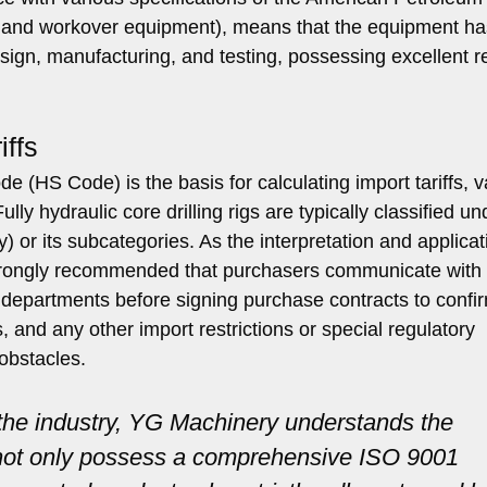
ing and workover equipment), means that the equipment ha
ign, manufacturing, and testing, possessing excellent rel
ffs
(HS Code) is the basis for calculating import tariffs, v
lly hydraulic core drilling rigs are typically classified un
y) or its subcategories. As the interpretation and applicat
strongly recommended that purchasers communicate with 
departments before signing purchase contracts to confi
, and any other import restrictions or special regulatory
obstacles.
 the industry, YG Machinery understands the
e not only possess a comprehensive ISO 9001