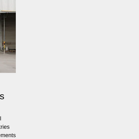
s
l
ries
rements