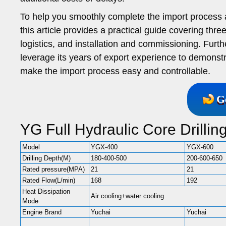
To help you smoothly complete the import process a
this article provides a practical guide covering th
logistics, and installation and commissioning. Furt
leverage its years of export experience to demons
make the import process easy and controllable.
G
YG Full Hydraulic Core Drilli
Model
YGX-400
YGX-600
Drilling Depth(M)
180-400-500
200-600-650
Rated pressure(MPA)
21
21
Rated Flow(L/min)
168
192
Heat Dissipation
Air cooling+water cooling
Mode
Engine Brand
Yuchai
Yuchai