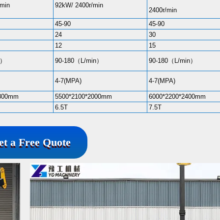
/min
92kW/ 2400r/min
2400r/min
45-90
45-90
24
30
12
15
n）
90-180（L/min）
90-180（L/min）
4-7(MPA)
4-7(MPA)
1800mm
5500*2100*2000mm
6000*2200*2400mm
6.5T
7.5T
et a Free Quote