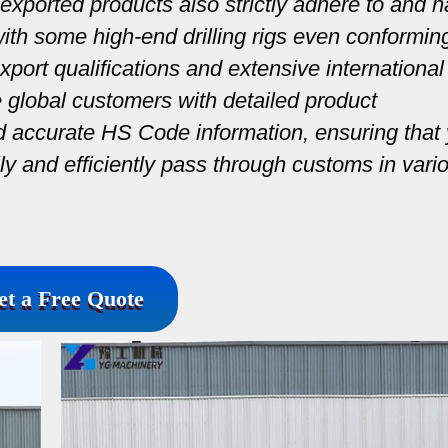
exported products also strictly adhere to and 
 with some high-end drilling rigs even conformin
port qualifications and extensive international
e global customers with detailed product
nd accurate HS Code information, ensuring that
ally and efficiently pass through customs in vari
et a Free Quote