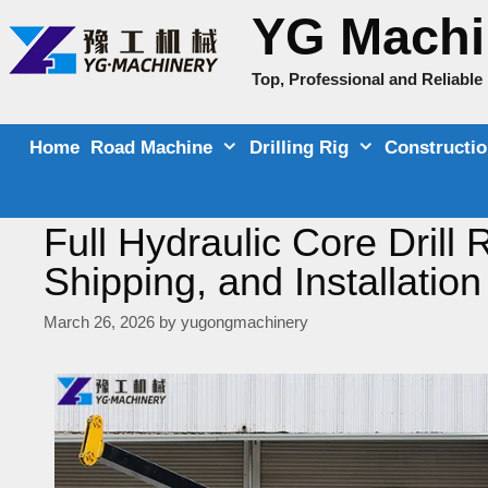
Skip
YG Machi
to
content
Top, Professional and Reliabl
Home
Road Machine
Drilling Rig
Constructi
Full Hydraulic Core Drill
Shipping, and Installation
March 26, 2026
by
yugongmachinery