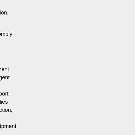
ion.
comply
ment
gent
port
lies
ction,
uipment