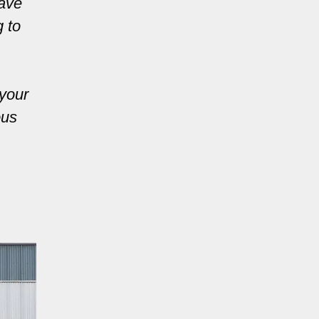
have
g to
 your
ous