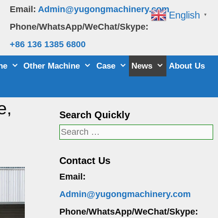
Email:
Admin@yugongmachinery.com
English
▼
Phone/WhatsApp/WeChat/Skype:
+86 136 1385 6800
ne
Other Machine
Case
News
About Us
e,
Search Quickly
Search
for:
Contact Us
Email:
Admin@yugongmachinery.com
Phone/WhatsApp/WeChat/Skype: