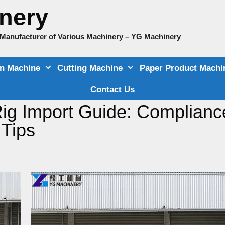
nery
e Manufacturer of Various Machinery – YG Machinery
on Machine
Cutting Machine
Paper Product Machi
Contact Us
 Rig Import Guide: Complianc
 Tips