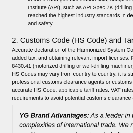
Institute (API), such as API Spec 7K (drill
reached the highest industry standards in des
and safety.
2. Customs Code (HS Code) and Tari
Accurate declaration of the Harmonized System Code 
added tax, and obtaining relevant import licenses. Fu
8430.41 (motorized drilling or well-drilling machiner
HS Codes may vary from country to country, it is 
professional customs clearance agents or customs 
accurate HS Code, applicable tariff rates, VAT rates
requirements to avoid potential customs clearance 
YG Brand Advantages:
As a leader in
complexities of international trade. W