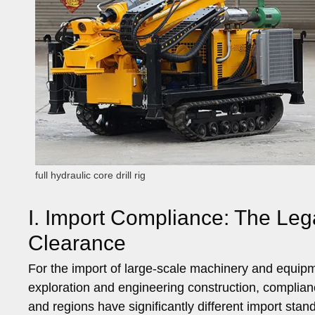
full hydraulic core drill rig
I. Import Compliance: The Le
Clearance
For the import of large-scale machinery and equipmen
exploration and engineering construction, complianc
and regions have significantly different import sta