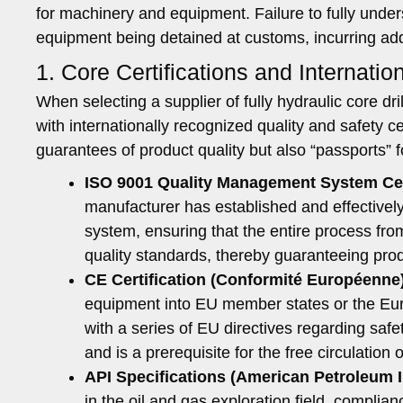
for machinery and equipment. Failure to fully unde
equipment being detained at customs, incurring addit
1. Core Certifications and Internati
When selecting a supplier of fully hydraulic core dril
with internationally recognized quality and safety ce
guarantees of product quality but also “passports” f
ISO 9001 Quality Management System Cert
manufacturer has established and effectivel
system, ensuring that the entire process fro
quality standards, thereby guaranteeing produ
CE Certification (Conformité Européenne
equipment into EU member states or the Euro
with a series of EU directives regarding saf
and is a prerequisite for the free circulation
API Specifications (American Petroleum I
in the oil and gas exploration field, complia