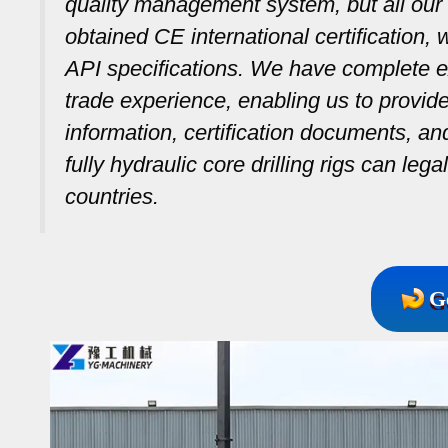
quality management system, but all our 
obtained CE international certification,
API specifications. We have complete ex
trade experience, enabling us to provid
information, certification documents, a
fully hydraulic core drilling rigs can leg
countries.
G