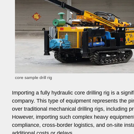
core sample drill rig
Importing a fully hydraulic core drilling rig is a sign
company. This type of equipment represents the pinn
over traditional mechanical drilling rigs, including pr
However, importing such complex heavy equipment 
compliance, cross-border logistics, and on-site ins
additional costs or delays.