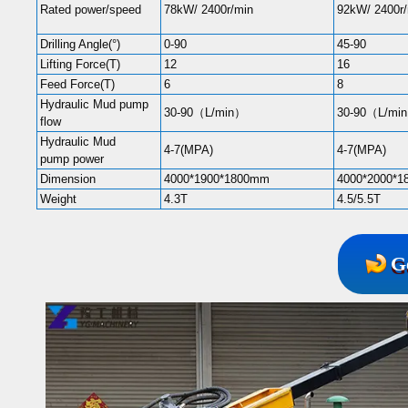
Rated power/speed
78kW/ 2400r/min
92kW/ 2400r
Drilling Angle(°)
0-90
45-90
Lifting Force(T)
12
16
Feed Force(T)
6
8
Hydraulic Mud pump
30-90（L/min）
30-90（L/mi
flow
Hydraulic Mud
4-7(MPA)
4-7(MPA)
pump power
Dimension
4000*1900*1800mm
4000*2000*
Weight
4.3T
4.5/5.5T
G