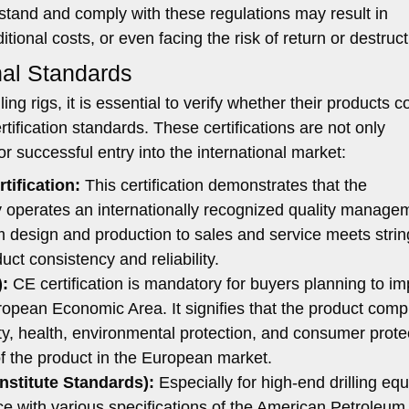
rstand and comply with these regulations may result in
ional costs, or even facing the risk of return or destruct
onal Standards
ling rigs, it is essential to verify whether their products 
rtification standards. These certifications are not only
or successful entry into the international market:
ification:
This certification demonstrates that the
y operates an internationally recognized quality manage
m design and production to sales and service meets strin
ct consistency and reliability.
):
CE certification is mandatory for buyers planning to im
pean Economic Area. It signifies that the product comp
ety, health, environmental protection, and consumer prote
 of the product in the European market.
nstitute Standards):
Especially for high-end drilling eq
nce with various specifications of the American Petroleum