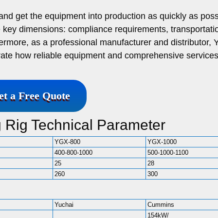
nd get the equipment into production as quickly as poss
ree key dimensions: compliance requirements, transportat
hermore, as a professional manufacturer and distributor, Y
trate how reliable equipment and comprehensive service
et a Free Quote
ng Rig Technical Parameter
YGX-800
YGX-1000
400-800-1000
500-1000-1100
25
28
260
300
Yuchai
Cummins
154kW/