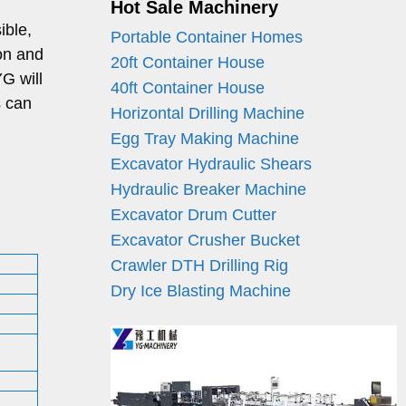
Hot Sale Machinery
ible,
Portable Container Homes
ion and
20ft Container House
G will
40ft Container House
s can
Horizontal Drilling Machine
Egg Tray Making Machine
Excavator Hydraulic Shears
Hydraulic Breaker Machine
Excavator Drum Cutter
Excavator Crusher Bucket
Crawler DTH Drilling Rig
Dry Ice Blasting Machine