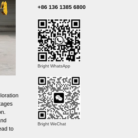
+86 136 1385 6800
Bright WhatsApp
ploration
ntages
on.
and
Bright WeChat
ead to