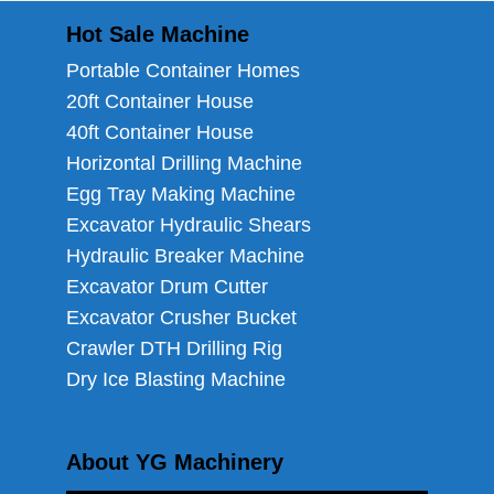
Hot Sale Machine
Portable Container Homes
20ft Container House
40ft Container House
Horizontal Drilling Machine
Egg Tray Making Machine
Excavator Hydraulic Shears
Hydraulic Breaker Machine
Excavator Drum Cutter
Excavator Crusher Bucket
Crawler DTH Drilling Rig
Dry Ice Blasting Machine
About YG Machinery