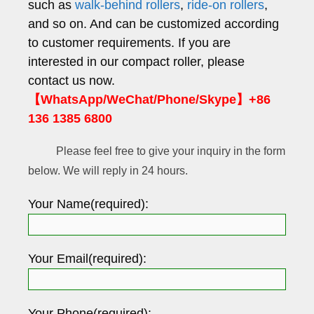
such as
walk-behind rollers
,
ride-on rollers
,
and so on. And can be customized according
to customer requirements. If you are
interested in our compact roller, please
contact us now.
【WhatsApp/WeChat/Phone/Skype】+86
136 1385 6800
Please feel free to give your inquiry in the form
below. We will reply in 24 hours.
Your Name(required):
Your Email(required):
Your Phone(required):