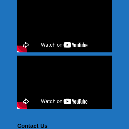
Contact Us