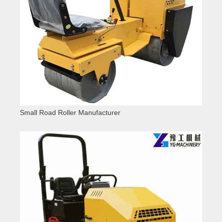
Small Road Roller Manufacturer