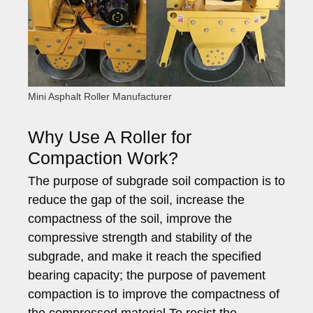
Mini Asphalt Roller Manufacturer
Why Use A Roller for
Compaction Work?
The purpose of subgrade soil compaction is to
reduce the gap of the soil, increase the
compactness of the soil, improve the
compressive strength and stability of the
subgrade, and make it reach the specified
bearing capacity; the purpose of pavement
compaction is to improve the compactness of