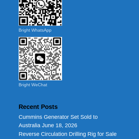
Bright WhatsApp
Bright WeChat
Recent Posts
Cummins Generator Set Sold to
Australia
June 18, 2026
Reverse Circulation Drilling Rig for Sale