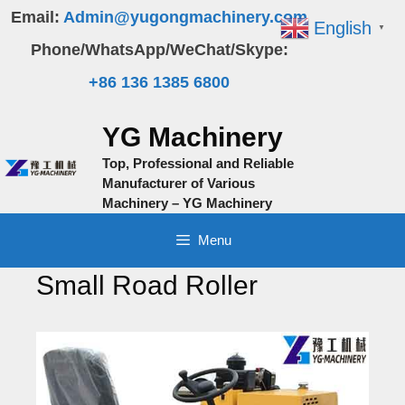
Skip
Email:
Admin@yugongmachinery.com
English
▼
to
Phone/WhatsApp/WeChat/Skype:
content
+86 136 1385 6800
YG Machinery
Top, Professional and Reliable
Manufacturer of Various
Machinery – YG Machinery
Menu
Small Road Roller