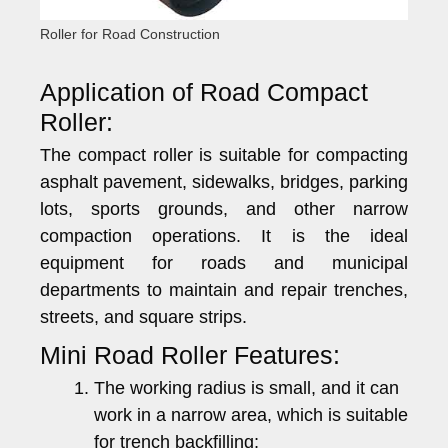
Roller for Road Construction
Application of Road Compact
Roller:
The compact roller is suitable for compacting
asphalt pavement, sidewalks, bridges, parking
lots, sports grounds, and other narrow
compaction operations. It is the ideal
equipment for roads and municipal
departments to maintain and repair trenches,
streets, and square strips.
Mini Road Roller Features:
The working radius is small, and it can
work in a narrow area, which is suitable
for trench backfilling;