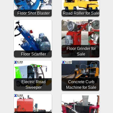
Floor Shot Blaster
Road Roller for Sale
Floor Grinder for
Floor Scarifier
Sale
Electric Road
Concrete Curb
Sweeper
Machine for Sale