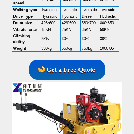
2.4km/h
0-4km/h
0-4km/h
0-5km/h
speed
Walking type
Two-side
Two-side
Two-side
Two-side
Drive Type
Hydraulic
Hydraulic
Diesel
Hydraulic
Drum size
426*600
426*600
580*700
800*850
Vibrate force
15KN
25KN
35KN
50KN
Climbing
25%
30%
30%
30%
ability
Weight
330kg
550kg
750kg
1000KG
Get a Free Quote