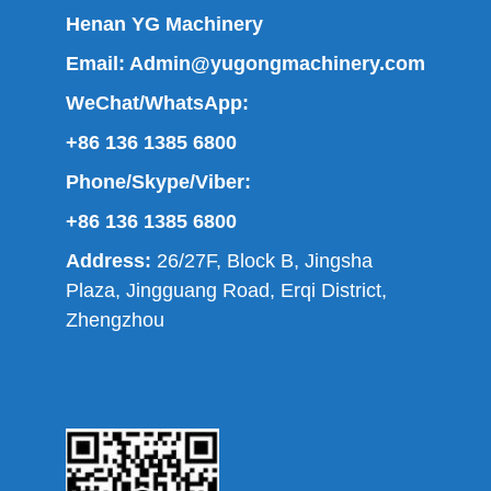
Henan YG Machinery
Email:
Admin@yugongmachinery.com
WeChat/WhatsApp:
+86 136 1385 6800
Phone/Skype/Viber:
+86 136 1385 6800
Address:
26/27F, Block B, Jingsha
Plaza, Jingguang Road, Erqi District,
Zhengzhou