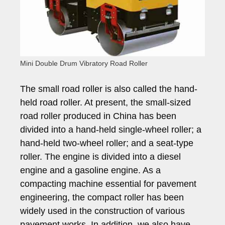
Mini Double Drum Vibratory Road Roller
The small road roller is also called the hand-
held road roller. At present, the small-sized
road roller produced in China has been
divided into a hand-held single-wheel roller; a
hand-held two-wheel roller; and a seat-type
roller. The engine is divided into a diesel
engine and a gasoline engine. As a
compacting machine essential for pavement
engineering, the compact roller has been
widely used in the construction of various
pavement works. In addition, we also have