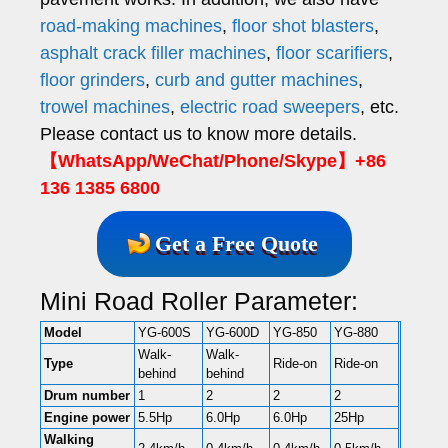
road-making machines
,
floor shot blasters
,
asphalt crack filler machines
,
floor scarifiers
,
floor grinders
,
curb and gutter machines
,
trowel machines
,
electric road sweepers
, etc.
Please contact us to know more details.
【WhatsApp/WeChat/Phone/Skype】+86
136 1385 6800
Get a Free Quote
Mini Road Roller Parameter:
Model
YG-600S
YG-600D
YG-850
YG-880
Walk-
Walk-
Type
Ride-on
Ride-on
behind
behind
Drum number
1
2
2
2
Engine power
5.5Hp
6.0Hp
6.0Hp
25Hp
Walking