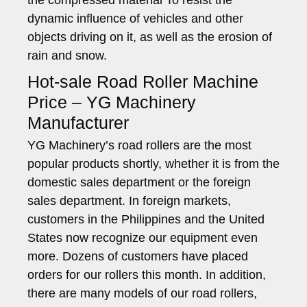
the compressed material To resist the
dynamic influence of vehicles and other
objects driving on it, as well as the erosion of
rain and snow.
Hot-sale Road Roller Machine
Price – YG Machinery
Manufacturer
YG Machinery’s road rollers are the most
popular products shortly, whether it is from the
domestic sales department or the foreign
sales department. In foreign markets,
customers in the Philippines and the United
States now recognize our equipment even
more. Dozens of customers have placed
orders for our rollers this month. In addition,
there are many models of our road rollers,