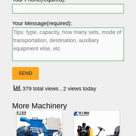
Your Message(required):
379 total views
, 2 views today
More Machinery