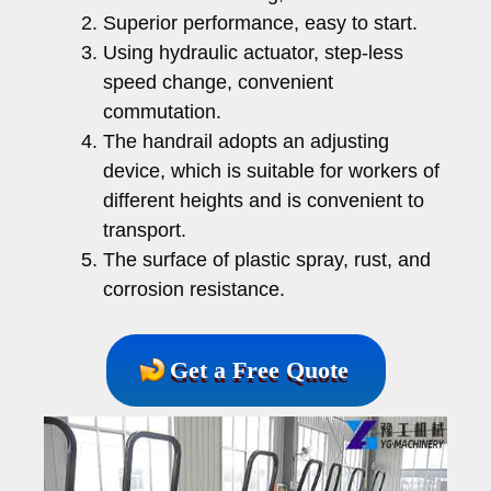
Superior performance, easy to start.
Using hydraulic actuator, step-less
speed change, convenient
commutation.
The handrail adopts an adjusting
device, which is suitable for workers of
different heights and is convenient to
transport.
The surface of plastic spray, rust, and
corrosion resistance.
Get a Free Quote