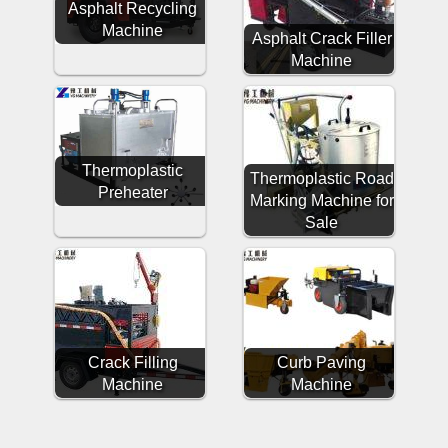
Asphalt Recycling
Machine
Asphalt Crack Filler
Machine
Thermoplastic
Thermoplastic Road
Preheater
Marking Machine for
Sale
Crack Filling
Curb Paving
Machine
Machine