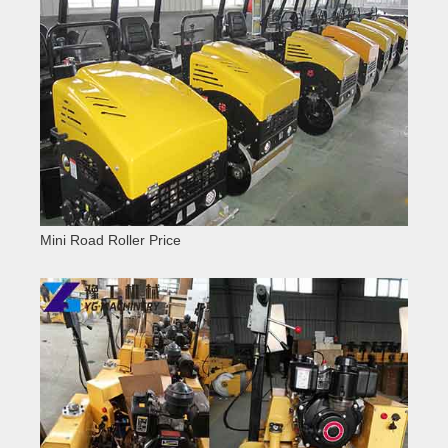
Mini Road Roller Price