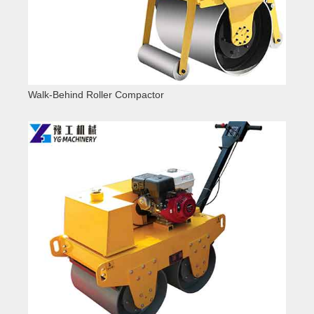
Walk-Behind Roller Compactor