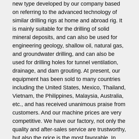
new type developed by our company based
on referring to the advanced technology of
similar drilling rigs at home and abroad rig. It
is mainly suitable for the drilling of solid
mineral deposits, and can also be used for
engineering geology, shallow oil, natural gas,
and groundwater drilling, and can also be
used for drilling holes for tunnel ventilation,
drainage, and dam grouting. At present, our
equipment has been sold to many countries
including the United States, Mexico, Thailand,
Vietnam, the Philippines, Malaysia, Australia,
etc., and has received unanimous praise from
customers. And our machine prices are very
competitive. We have our factory, not only the
quality and after-sales service are trustworthy,
but also the price is the most favorable. In