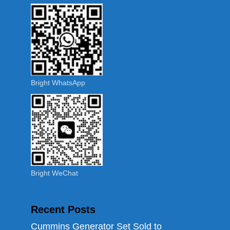
Bright WhatsApp
Bright WeChat
Recent Posts
Cummins Generator Set Sold to