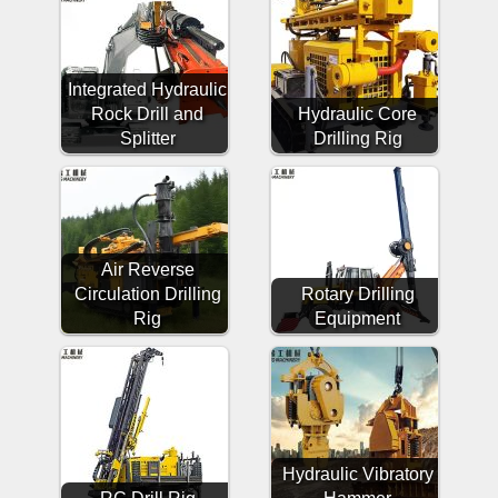
Integrated Hydraulic
Rock Drill and
Hydraulic Core
Splitter
Drilling Rig
Air Reverse
Circulation Drilling
Rotary Drilling
Rig
Equipment
Hydraulic Vibratory