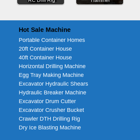
RC Drill Rig
Hammer
Hot Sale Machine
Portable Container Homes
20ft Container House
40ft Container House
Horizontal Drilling Machine
Egg Tray Making Machine
Excavator Hydraulic Shears
Hydraulic Breaker Machine
Excavator Drum Cutter
Excavator Crusher Bucket
Crawler DTH Drilling Rig
Dry Ice Blasting Machine