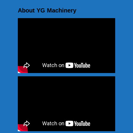
About YG Machinery