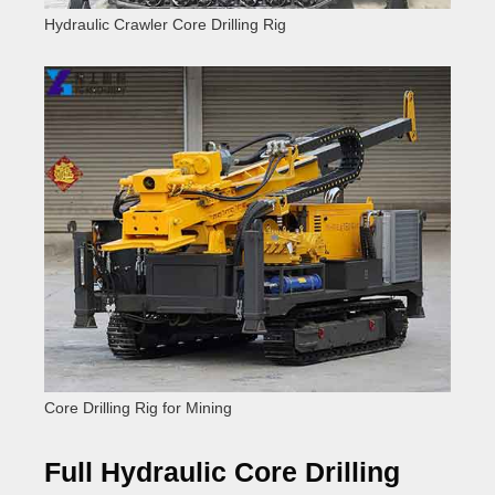
Hydraulic Crawler Core Drilling Rig
Core Drilling Rig for Mining
Full Hydraulic Core Drilling