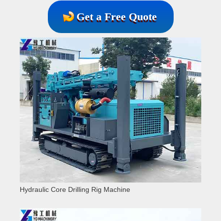
Get a Free Quote
Hydraulic Core Drilling Rig Machine