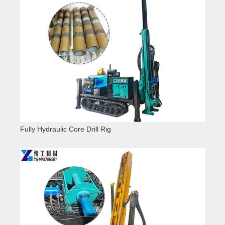
Fully Hydraulic Core Drill Rig