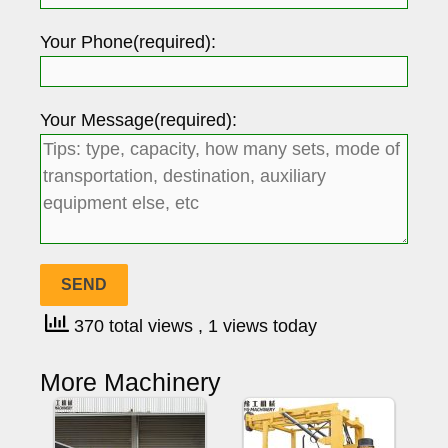
Your Phone(required):
Your Message(required):
370 total views
, 1 views today
More Machinery