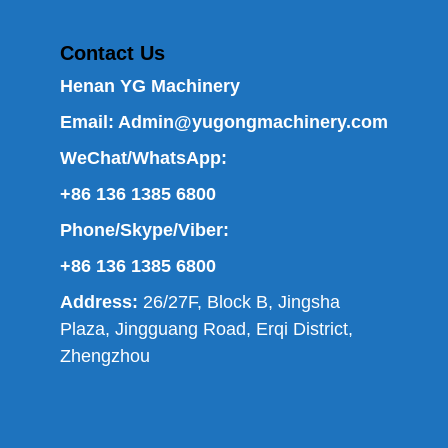
Contact Us
Henan YG Machinery
Email:
Admin@yugongmachinery.com
WeChat/WhatsApp:
+86 136 1385 6800
Phone/Skype/Viber:
+86 136 1385 6800
Address:
26/27F, Block B, Jingsha
Plaza, Jingguang Road, Erqi District,
Zhengzhou