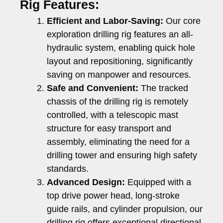
Rig Features:
Efficient and Labor-Saving:
Our core
exploration drilling rig features an all-
hydraulic system, enabling quick hole
layout and repositioning, significantly
saving on manpower and resources.
Safe and Convenient:
The tracked
chassis of the drilling rig is remotely
controlled, with a telescopic mast
structure for easy transport and
assembly, eliminating the need for a
drilling tower and ensuring high safety
standards.
Advanced Design:
Equipped with a
top drive power head, long-stroke
guide rails, and cylinder propulsion, our
drilling rig offers exceptional directional