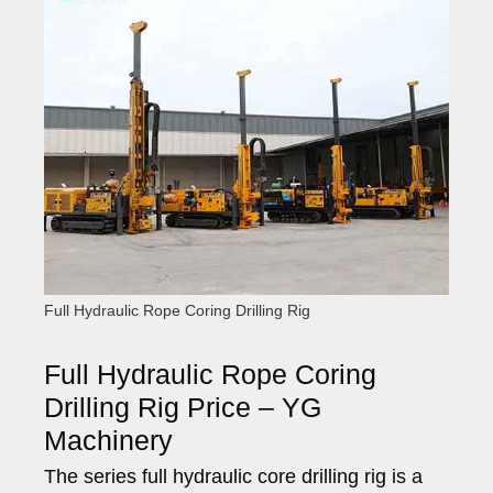
Full Hydraulic Rope Coring Drilling Rig
Full Hydraulic Rope Coring
Drilling Rig Price – YG
Machinery
The series full hydraulic core drilling rig is a