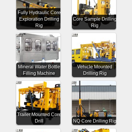
Fully Hydraulic Core
Exploration Drilling
Core Sample Drilling
Rig
Rig
Mineral Water Bottle
Vehicle Mounted
Filling Machine
Drilling Rig
Trailer Mounted Core
Drill
NQ Core Drilling Rig