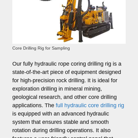
Core Drilling Rig for Sampling
Our fully hydraulic rope coring drilling rig is a
state-of-the-art piece of equipment designed
for high-precision rock drilling. It is ideal for
exploration drilling in mineral mining,
geological research, and other core drilling
applications. The
full hydraulic core drilling rig
is equipped with an advanced hydraulic
system that ensures stable and smooth
rotation during drilling operations. It also