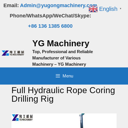
Skip
Email:
Admin@yugongmachinery.com
English
▼
to
Phone/WhatsApp/WeChat/Skype:
content
+86 136 1385 6800
YG Machinery
Top, Professional and Reliable
Manufacturer of Various
Machinery – YG Machinery
Menu
Full Hydraulic Rope Coring
Drilling Rig