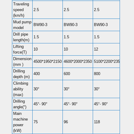
Traveling
speed
2.5
2.5
2.5
2.5
(km/h)
Mud pump
BW90-3
BW90-3
BW90-3
BW16
model
Drill pipe
1.5
1.5
1.5
1.5
length(m)
Lifting
10
10
12
14
force(T)
Dimension
4500*1950*2150
4600*2000*2350
5100*2200*2350
5150
(mm )
Drilling
400
600
800
1000
depth (m)
Climbing
ability
30°
30°
30°
30°
(max)
Drilling
45°- 90°
45°- 90°
45°- 90°
45°- 
angle(°)
Main
machine
75
96
118
132
power
(kW)