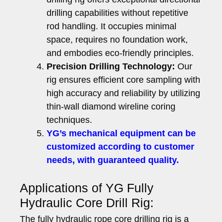
drilling capabilities without repetitive
rod handling. It occupies minimal
space, requires no foundation work,
and embodies eco-friendly principles.
Precision Drilling Technology:
Our
rig ensures efficient core sampling with
high accuracy and reliability by utilizing
thin-wall diamond wireline coring
techniques.
YG’s mechanical equipment can be
customized according to customer
needs, with guaranteed quality.
Applications of YG Fully
Hydraulic Core Drill Rig:
The fully hydraulic rope core drilling rig is a