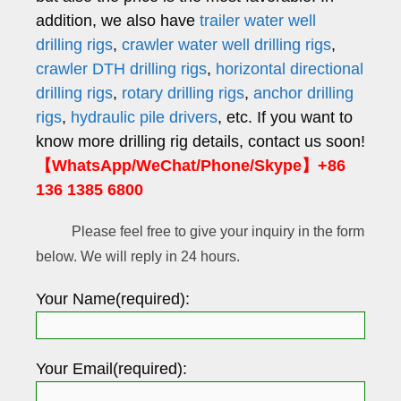
addition, we also have
trailer water well
drilling rigs
,
crawler water well drilling rigs
,
crawler DTH drilling rigs
,
horizontal directional
drilling rigs
,
rotary drilling rigs
,
anchor drilling
rigs
,
hydraulic pile drivers
, etc. If you want to
know more drilling rig details, contact us soon!
【WhatsApp/WeChat/Phone/Skype】+86
136 1385 6800
Please feel free to give your inquiry in the form
below. We will reply in 24 hours.
Your Name(required):
Your Email(required):