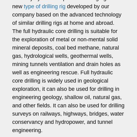
new
type of drilling rig
developed by our
company based on the advanced technology
of similar drilling rigs at home and abroad.
The full hydraulic core drilling is suitable for
the exploration of metal or non-mental solid
mineral deposits, coal bed methane, natural
gas, hydrological wells, geothermal wells,
mining tunnels ventilation and drain holes as
well as engineering rescue. Full hydraulic
core drilling is widely used in geological
exploration, it can also be used for drilling in
engineering geology, shallow oil, natural gas,
and other fields. It can also be used for drilling
surveys on railways, highways, bridges, water
conservancy and hydropower, and tunnel
engineering.