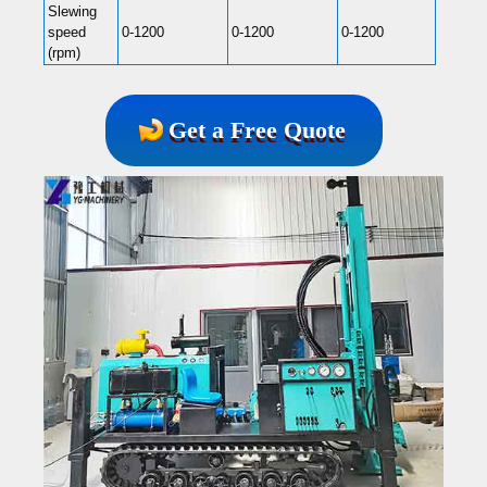
Slewing
speed
0-1200
0-1200
0-1200
0-120
(rpm)
Get a Free Quote