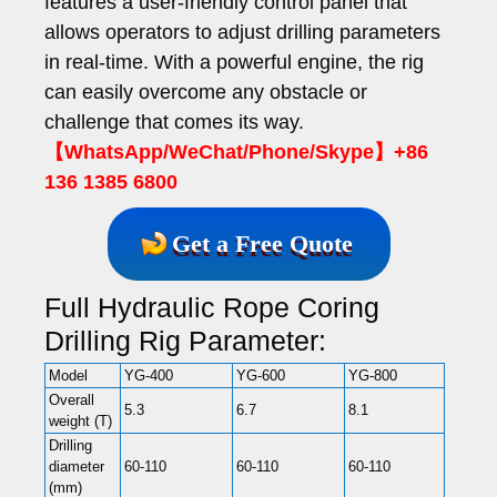
features a user-friendly control panel that
allows operators to adjust drilling parameters
in real-time. With a powerful engine, the rig
can easily overcome any obstacle or
challenge that comes its way.
【WhatsApp/WeChat/Phone/Skype】+86
136 1385 6800
Get a Free Quote
Full Hydraulic Rope Coring
Drilling Rig Parameter:
Model
YG-400
YG-600
YG-800
YG-1
Overall
5.3
6.7
8.1
9.2
weight (T)
Drilling
diameter
60-110
60-110
60-110
60-11
(mm)