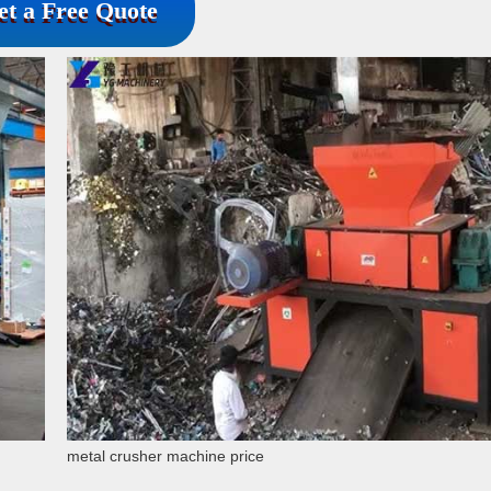
et a Free Quote
metal crusher machine price