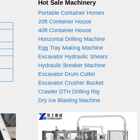
Hot Sale Machinery
Portable Container Homes
20ft Container House
40ft Container House
Horizontal Drilling Machine
Egg Tray Making Machine
Excavator Hydraulic Shears
Hydraulic Breaker Machine
Excavator Drum Cutter
Excavator Crusher Bucket
Crawler DTH Drilling Rig
Dry Ice Blasting Machine