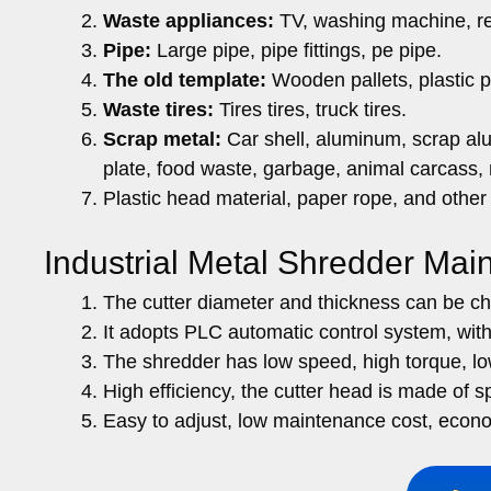
Waste appliances:
TV, washing machine, ref
Pipe:
Large pipe, pipe fittings, pe pipe.
The old template:
Wooden pallets, plastic pal
Waste tires:
Tires tires, truck tires.
Scrap metal:
Car shell, aluminum, scrap al
plate, food waste, garbage, animal carcass,
Plastic head material, paper rope, and other
Industrial Metal Shredder Mai
The cutter diameter and thickness can be ch
It adopts PLC automatic control system, with
The shredder has low speed, high torque, lo
High efficiency, the cutter head is made of sp
Easy to adjust, low maintenance cost, econo