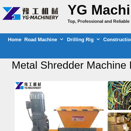
Skip
YG Machi
to
content
Top, Professional and Reliabl
Home
Road Machine
Drilling Rig
Constructi
Metal Shredder Machine 