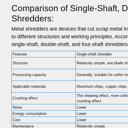
Comparison of Single-Shaft, D
Shredders:
Metal shredders are devices that cut scrap metal i
to different structures and working principles. Acco
single-shaft, double-shaft, and four-shaft shredders
Features
Single-shaft shredder
Structure
Relatively simple, one blade sh
Processing capacity
Generally, suitable for softer m
Applicable materials
Aluminum chips, copper chips,
The shearing effect, more unif
Crushing effect
crushing effect
Noise
Lower
Energy consumption
Lower
Cost
Lower
Maintenance
Relatively simple