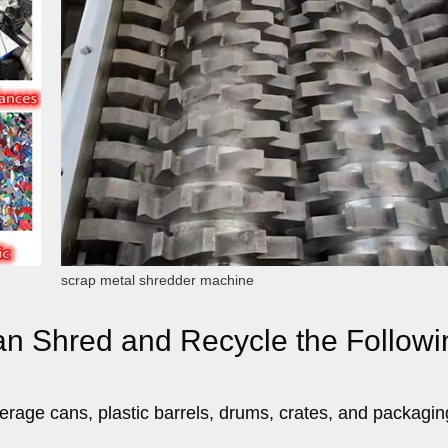
scrap metal shredder machine
an Shred and Recycle the Followi
erage cans, plastic barrels, drums, crates, and packagin