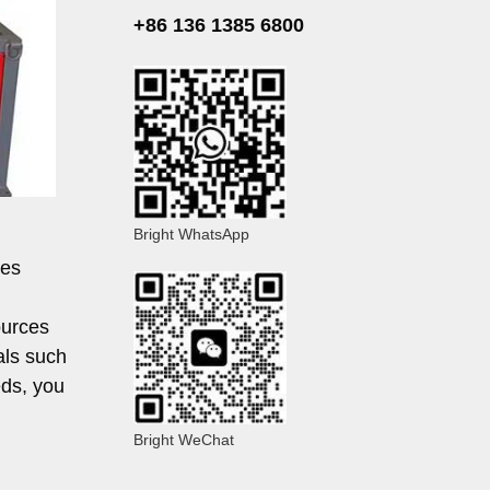
+86 136 1385 6800
Bright WhatsApp
ses
ources
als such
eds, you
Bright WeChat