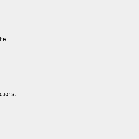
the
ctions.