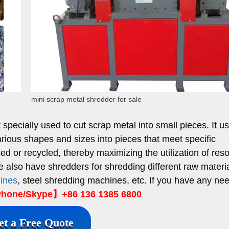
mini scrap metal shredder for sale
pecially used to cut scrap metal into small pieces. It u
arious shapes and sizes into pieces that meet specific
ed or recycled, thereby maximizing the utilization of res
e also have shredders for shredding different raw materi
hines
, steel shredding machines, etc. If you have any ne
hone/Skype】+86 136 1385 6800
et a Free Quote