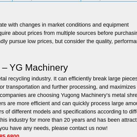
uate with changes in market conditions and equipment
quire about prices from multiple sources before purchasi
ly pursue low prices, but consider the quality, performa
e – YG Machinery
l recycling industry. It can efficiently break large pieces
for transportation and further processing, and maximizes
re companies are choosing Yugong Machinery’s metal shr
 are more efficient and can quickly process large amo
of different models and specifications according to diff
his industry for more than 20 years and has been attract
f you have any needs, please contact us now!
85 6800