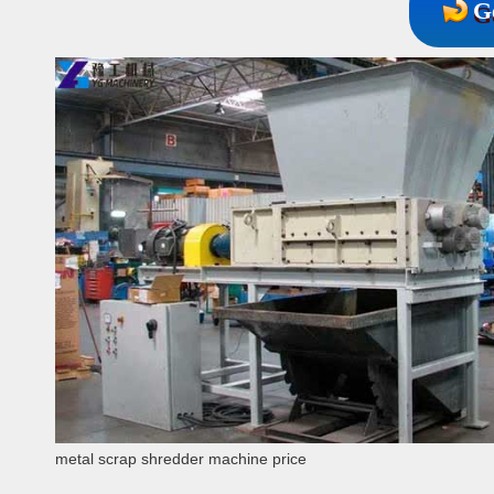
G
metal scrap shredder machine price