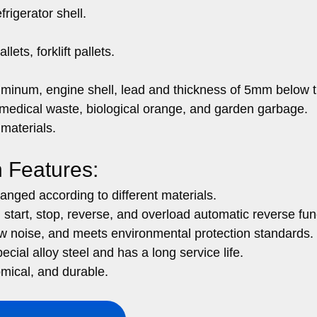
rigerator shell.
lets, forklift pallets.
uminum, engine shell, lead and thickness of 5mm below 
 medical waste, biological orange, and garden garbage.
 materials.
n Features:
anged according to different materials.
 start, stop, reverse, and overload automatic reverse fun
w noise, and meets environmental protection standards.
ecial alloy steel and has a long service life.
mical, and durable.