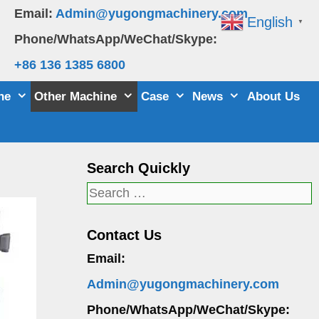
Email:
Admin@yugongmachinery.com
English
▼
Phone/WhatsApp/WeChat/Skype:
+86 136 1385 6800
ne
Other Machine
Case
News
About Us
Search Quickly
Search
for:
Contact Us
Email:
Admin@yugongmachinery.com
Phone/WhatsApp/WeChat/Skype: