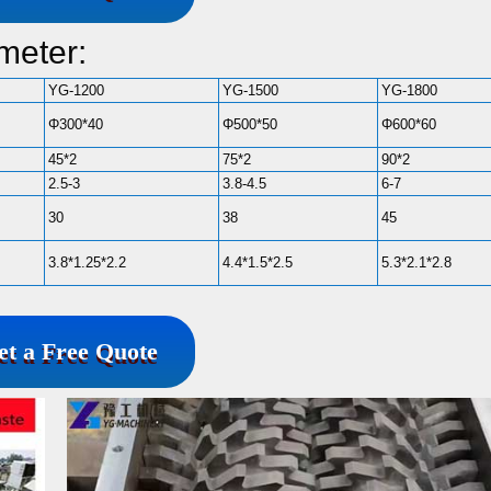
meter:
YG-1200
YG-1500
YG-1800
Φ300*40
Φ500*50
Φ600*60
45*2
75*2
90*2
2.5-3
3.8-4.5
6-7
30
38
45
3.8*1.25*2.2
4.4*1.5*2.5
5.3*2.1*2.8
et a Free Quote