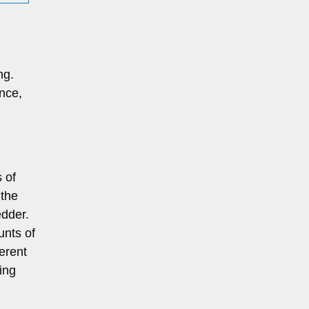
ng.
nce,
 of
 the
edder.
unts of
erent
ing