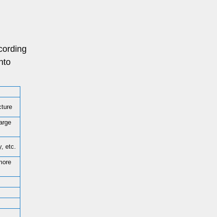
cording
nto
cture
large
, etc.
more