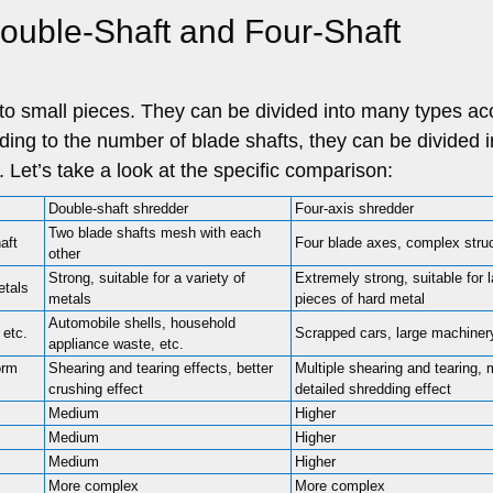
ouble-Shaft and Four-Shaft
nto small pieces. They can be divided into many types ac
rding to the number of blade shafts, they can be divided i
. Let’s take a look at the specific comparison:
Double-shaft shredder
Four-axis shredder
Two blade shafts mesh with each
aft
Four blade axes, complex stru
other
Strong, suitable for a variety of
Extremely strong, suitable for 
etals
metals
pieces of hard metal
Automobile shells, household
 etc.
Scrapped cars, large machinery
appliance waste, etc.
orm
Shearing and tearing effects, better
Multiple shearing and tearing, 
crushing effect
detailed shredding effect
Medium
Higher
Medium
Higher
Medium
Higher
More complex
More complex