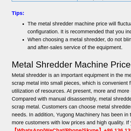
Tips:
The metal shredder machine price will fluct
configuration. It is recommended that you in
When choosing a metal shredder, do not blind
and after-sales service of the equipment.
Metal Shredder Machine Pric
Metal shredder is an important equipment in the meta
scrap metal into small pieces, which is convenient 
utilization of resources. At present, more and mo
Compared with manual disassembly, metal shredders
scrap metal. Customers can choose metal shredders 
needs. In addition, Yugong Machinery has been in t
more customers with low prices and high quality. I
【WhatsApp/WeChat/Phone/Skype】+86 136 13