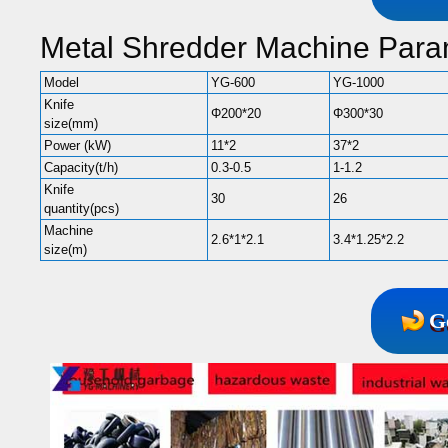
Metal Shredder Machine Para
Model
YG-600
YG-1000
Knife
Φ200*20
Φ300*30
size(mm)
Power (kW)
11*2
37*2
Capacity(t/h)
0.3-0.5
1-1.2
Knife
30
26
quantity(pcs)
Machine
2.6*1*2.1
3.4*1.25*2.2
size(m)
G