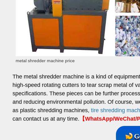
metal shredder machine price
The metal shredder machine is a kind of equipment s
high-speed rotating cutters to tear scrap metal of v
specifications. These pieces can be further process
and reducing environmental pollution. Of course, w
as plastic shredding machines,
tire shredding mac
can contact us at any time.
【WhatsApp/WeChat/P
G