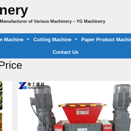
nery
e Manufacturer of Various Machinery – YG Machinery
on Machine
Cutting Machine
Paper Product Machi
Contact Us
Price