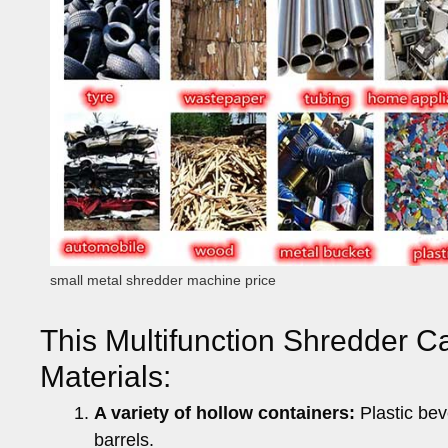
small metal shredder machine price
This Multifunction Shredder C
Materials:
A variety of hollow containers:
Plastic bev
barrels.