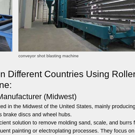
conveyor shot blasting machine
n Different Countries Using Rolle
ne:
Manufacturer (Midwest)
ed in the Midwest of the United States, mainly producing
s brake discs and wheel hubs.
ient solution to remove molding sand, scale, and burrs 
quent painting or electroplating processes. They focus on