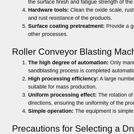
the surface finish and fatigue strength of the
Hardware tools:
Clean the oxide scale, rust
and rust resistance of the products.
Surface coating pretreatment:
Provide a go
other processes.
Roller Conveyor Blasting Mac
The high degree of automation:
Only manua
sandblasting process is completed automatica
High processing efficiency:
A large number
suitable for mass production.
Uniform processing effect:
The rotation of
directions, ensuring the uniformity of the pro
Simple operation:
The equipment is simple 
Precautions for Selecting a 