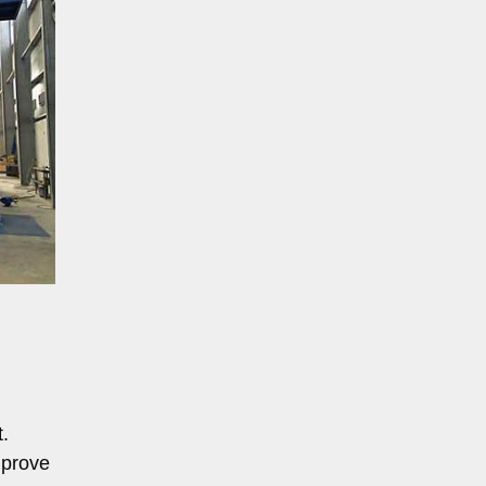
t.
mprove