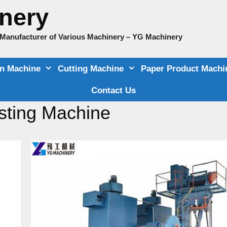
nery
e Manufacturer of Various Machinery – YG Machinery
on Machine
Cutting Machine
Paper Product Machi
Contact Us
sting Machine