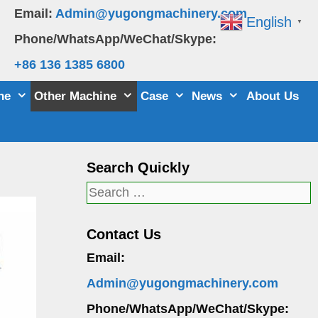
Email:
Admin@yugongmachinery.com
English
▼
Phone/WhatsApp/WeChat/Skype:
+86 136 1385 6800
ne
Other Machine
Case
News
About Us
Search Quickly
Search
for:
Contact Us
Email:
Admin@yugongmachinery.com
Phone/WhatsApp/WeChat/Skype: