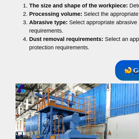
The size and shape of the workpiece:
Dete
Processing volume:
Select the appropriate
Abrasive type:
Select appropriate abrasive 
requirements.
Dust removal requirements:
Select an app
protection requirements.
G