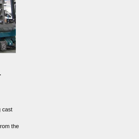
r
 cast
from the