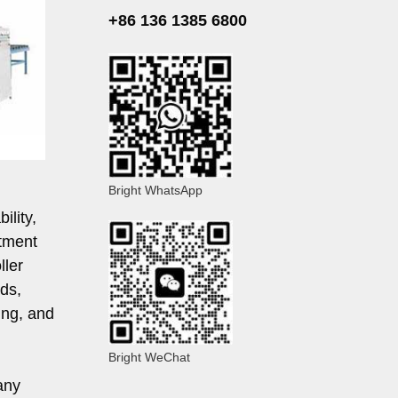
+86 136 1385 6800
Bright WhatsApp
ility,
atment
ller
ds,
ing, and
Bright WeChat
any