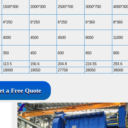
1500*300
2000*300
2500*700
3000*700
4000*30
4*250
6*250
6*250
6*360
8*360
4000
4500
4500
8000
11000
350
450
600
850
900
113.5
156.6
204.8
224.55
293.6
19000
19550
27758
28050
38000
et a Free Quote