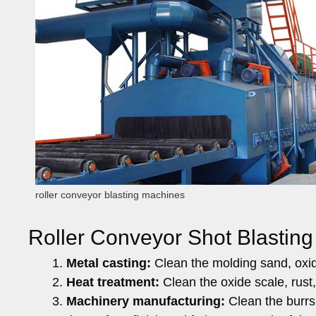
roller conveyor blasting machines
Roller Conveyor Shot Blasting
Metal casting:
Clean the molding sand, oxide
Heat treatment:
Clean the oxide scale, rust,
Machinery manufacturing:
Clean the burrs,