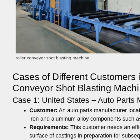
roller conveyor shot blasting machine
Cases of Different Customers i
Conveyor Shot Blasting Machi
Case 1: United States – Auto Parts 
Customer:
An auto parts manufacturer locat
iron and aluminum alloy components such a
Requirements:
This customer needs an effic
surface of castings in preparation for subse