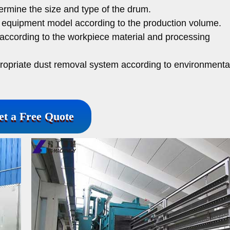
rmine the size and type of the drum.
 equipment model according to the production volume.
according to the workpiece material and processing
ropriate dust removal system according to environmenta
et a Free Quote