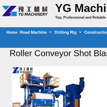
Skip
YG Machi
to
content
Top, Professional and Reliabl
Home
Road Machine
Drilling Rig
Constructi
Roller Conveyor Shot Bla