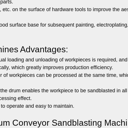
 parts.
, etc. on the surface of hardware tools to improve the ae
od surface base for subsequent painting, electroplating
hines Advantages:
l loading and unloading of workpieces is required, and
lly, which greatly improves production efficiency.
 of workpieces can be processed at the same time, whic
 the drum enables the workpiece to be sandblasted in all
cessing effect.
to operate and easy to maintain.
Drum Conveyor Sandblasting Machi