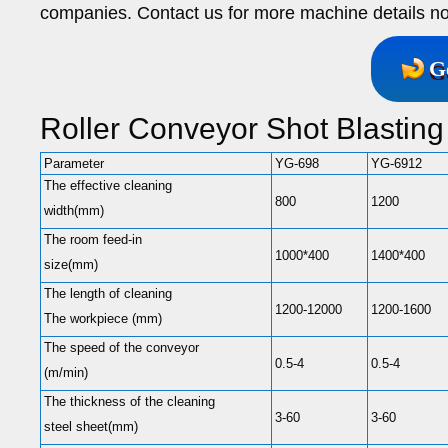
companies. Contact us for more machine details n
G
Roller Conveyor Shot Blastin
Parameter
YG-698
YG-6912
The effective cleaning
800
1200
width(mm)
The room feed-in
1000*400
1400*400
size(mm)
The length of cleaning
1200-12000
1200-1600
The workpiece (mm)
The speed of the conveyor
0.5-4
0.5-4
(m/min)
The thickness of the cleaning
3-60
3-60
steel sheet(mm)