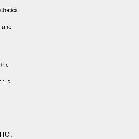
sthetics
, and
 the
h is
ne: