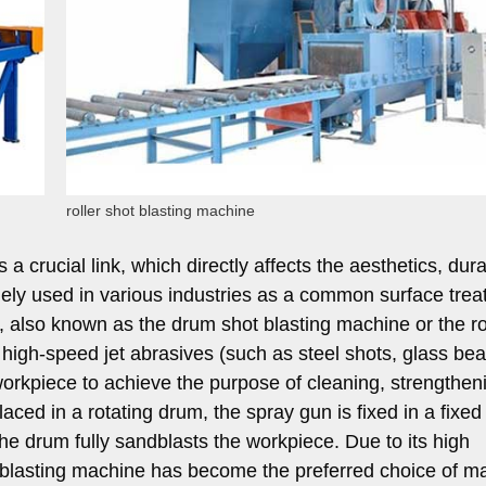
roller shot blasting machine
a crucial link, which directly affects the aesthetics, durab
idely used in various industries as a common surface tre
also known as the drum shot blasting machine or the ro
high-speed jet abrasives (such as steel shots, glass bea
workpiece to achieve the purpose of cleaning, strengthen
laced in a rotating drum, the spray gun is fixed in a fixed
 the drum fully sandblasts the workpiece. Due to its high
dblasting machine has become the preferred choice of m