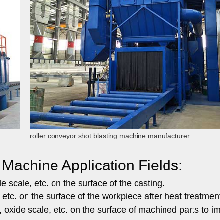
roller conveyor shot blasting machine manufacturer
 Machine Application Fields:
 scale, etc. on the surface of the casting.
 etc. on the surface of the workpiece after heat treatmen
 oxide scale, etc. on the surface of machined parts to i