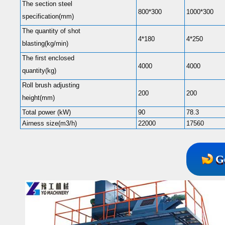
The section steel
800*300
1000*300
specification(mm)
The quantity of shot
4*180
4*250
blasting(kg/min)
The first enclosed
4000
4000
quantity(kg)
Roll brush adjusting
200
200
height(mm)
Total power (kW)
90
78.3
Airness size(m3/h)
22000
17560
G