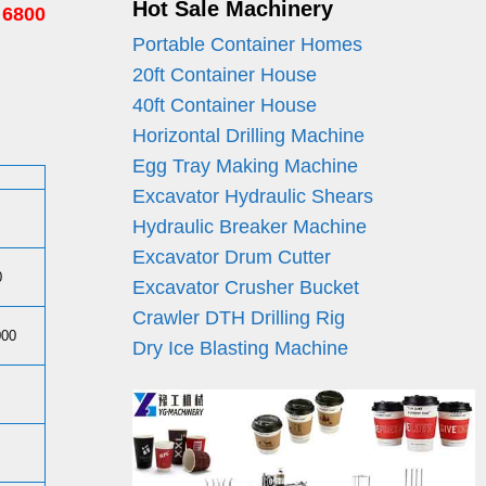
Hot Sale Machinery
 6800
Portable Container Homes
20ft Container House
40ft Container House
Horizontal Drilling Machine
Egg Tray Making Machine
Excavator Hydraulic Shears
Hydraulic Breaker Machine
Excavator Drum Cutter
0
Excavator Crusher Bucket
Crawler DTH Drilling Rig
000
Dry Ice Blasting Machine