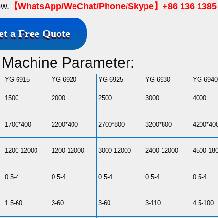
ow.
【WhatsApp/WeChat/Phone/Skype】+86 136 1385
et a Free Quote
g Machine Parameter:
YG-6915
YG-6920
YG-6925
YG-6930
YG-6940
1500
2000
2500
3000
4000
1700*400
2200*400
2700*800
3200*800
4200*40
1200-12000
1200-12000
3000-12000
2400-12000
4500-18
0.5-4
0.5-4
0.5-4
0.5-4
0.5-4
1.5-60
3-60
3-60
3-110
4.5-100