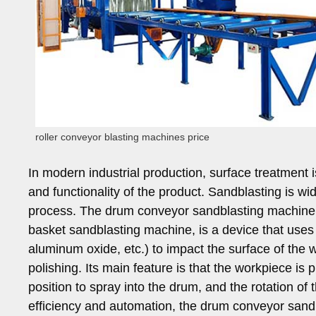
roller conveyor blasting machines price
In modern industrial production, surface treatment is 
and functionality of the product. Sandblasting is w
process. The drum conveyor sandblasting machine, 
basket sandblasting machine, is a device that uses 
aluminum oxide, etc.) to impact the surface of the 
polishing. Its main feature is that the workpiece is p
position to spray into the drum, and the rotation of
efficiency and automation, the drum conveyor san