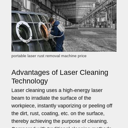
portable laser rust removal machine price
Advantages of Laser Cleaning
Technology
Laser cleaning uses a high-energy laser
beam to irradiate the surface of the
workpiece, instantly vaporizing or peeling off
the dirt, rust, coating, etc. on the surface,
thereby achieving the purpose of cleaning.