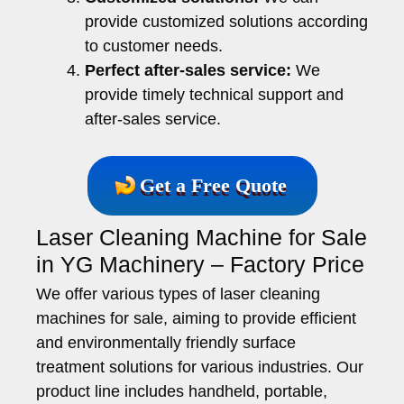
provide customized solutions according
to customer needs.
Perfect after-sales service:
We
provide timely technical support and
after-sales service.
Get a Free Quote
Laser Cleaning Machine for Sale
in YG Machinery – Factory Price
We offer various types of laser cleaning
machines for sale, aiming to provide efficient
and environmentally friendly surface
treatment solutions for various industries. Our
product line includes handheld, portable,