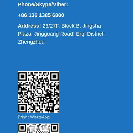
Phone/Skype/Viber:
+86 136 1385 6800
Address:
26/27F, Block B, Jingsha
Plaza, Jingguang Road, Erqi District,
Zhengzhou
Bright WhatsApp