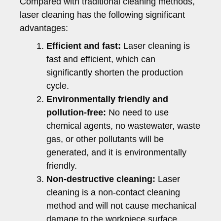
Compared with traditional cleaning methods,
laser cleaning has the following significant
advantages:
Efficient and fast:
Laser cleaning is
fast and efficient, which can
significantly shorten the production
cycle.
Environmentally friendly and
pollution-free:
No need to use
chemical agents, no wastewater, waste
gas, or other pollutants will be
generated, and it is environmentally
friendly.
Non-destructive cleaning:
Laser
cleaning is a non-contact cleaning
method and will not cause mechanical
damage to the workpiece surface.