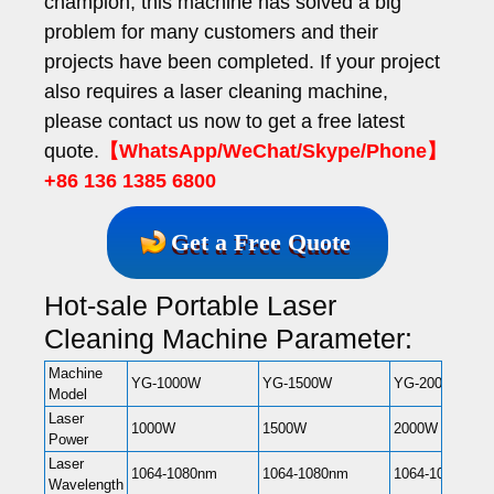
champion, this machine has solved a big
problem for many customers and their
projects have been completed. If your project
also requires a laser cleaning machine,
please contact us now to get a free latest
quote.
【WhatsApp/WeChat/Skype/Phone】
+86 136 1385 6800
Get a Free Quote
Hot-sale Portable Laser
Cleaning Machine Parameter:
Machine
YG-1000W
YG-1500W
YG-2000W
Model
Laser
1000W
1500W
2000W
Power
Laser
1064-1080nm
1064-1080nm
1064-1080nm
Wavelength