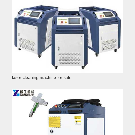
laser cleaning machine for sale