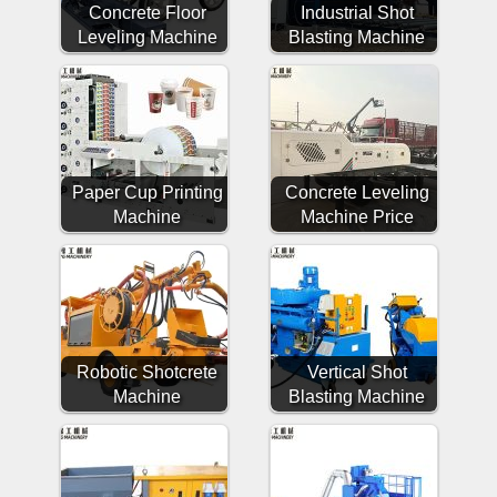
Concrete Floor
Industrial Shot
Leveling Machine
Blasting Machine
Paper Cup Printing
Concrete Leveling
Machine
Machine Price
Robotic Shotcrete
Vertical Shot
Machine
Blasting Machine