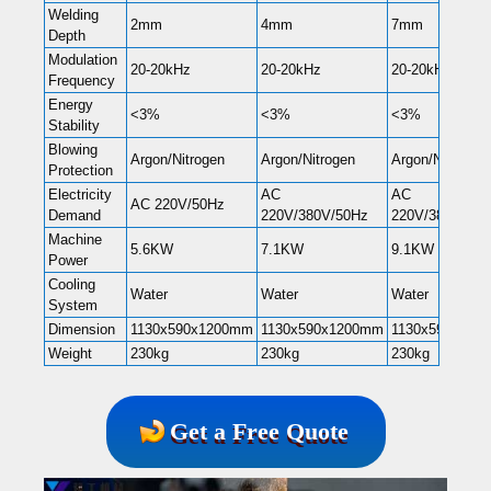
Welding
2mm
4mm
7mm
Depth
Modulation
20-20kHz
20-20kHz
20-20kHz
Frequency
Energy
<3%
<3%
<3%
Stability
Blowing
Argon/Nitrogen
Argon/Nitrogen
Argon/Nitrogen
Protection
Electricity
AC
AC
AC 220V/50Hz
Demand
220V/380V/50Hz
220V/380V/50H
Machine
5.6KW
7.1KW
9.1KW
Power
Cooling
Water
Water
Water
System
Dimension
1130x590x1200mm
1130x590x1200mm
1130x590x120
Weight
230kg
230kg
230kg
Get a Free Quote