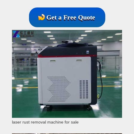
Get a Free Quote
laser rust removal machine for sale