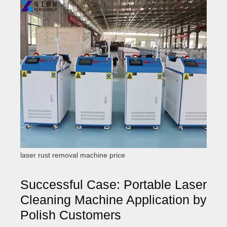
laser rust removal machine price
Successful Case: Portable Laser
Cleaning Machine Application by
Polish Customers