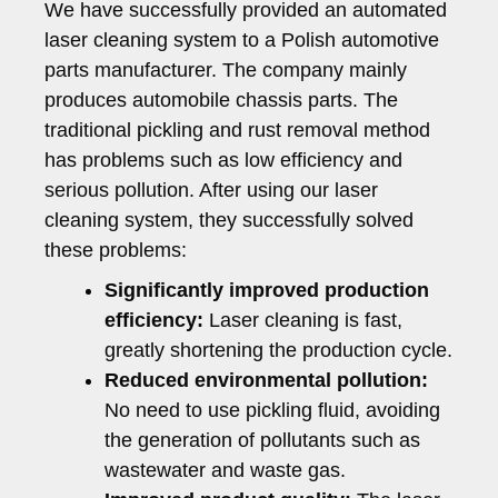
We have successfully provided an automated
laser cleaning system to a Polish automotive
parts manufacturer. The company mainly
produces automobile chassis parts. The
traditional pickling and rust removal method
has problems such as low efficiency and
serious pollution. After using our laser
cleaning system, they successfully solved
these problems:
Significantly improved production
efficiency:
Laser cleaning is fast,
greatly shortening the production cycle.
Reduced environmental pollution:
No need to use pickling fluid, avoiding
the generation of pollutants such as
wastewater and waste gas.