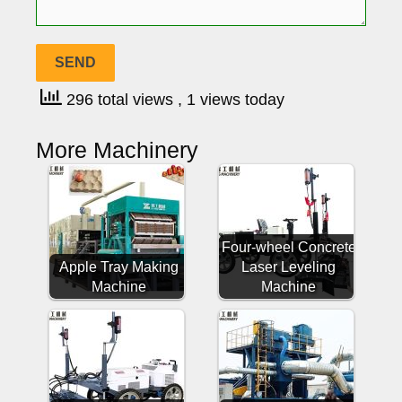
296 total views
, 1 views today
More Machinery
Four-wheel Concrete
Apple Tray Making
Laser Leveling
Machine
Machine