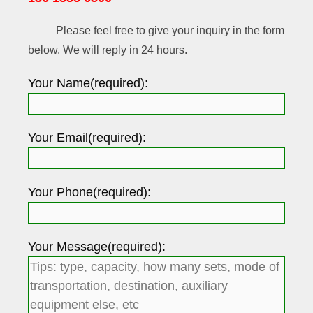
Please feel free to give your inquiry in the form
below. We will reply in 24 hours.
Your Name(required):
Your Email(required):
Your Phone(required):
Your Message(required):