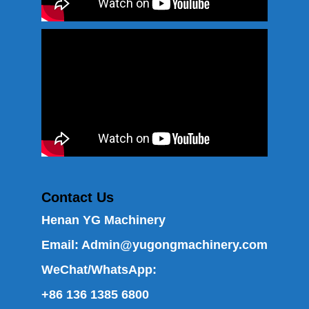
Contact Us
Henan YG Machinery
Email:
Admin@yugongmachinery.com
WeChat/WhatsApp:
+86 136 1385 6800