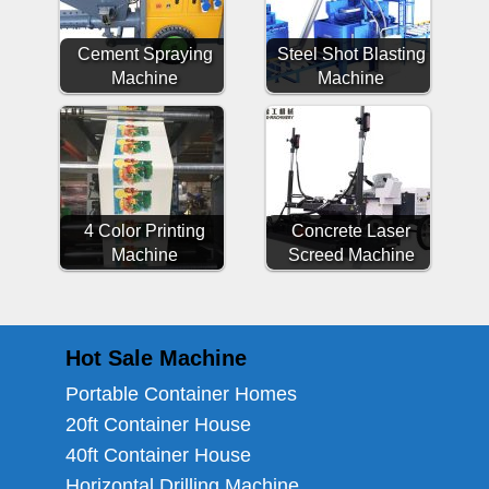
Cement Spraying
Steel Shot Blasting
Machine
Machine
4 Color Printing
Concrete Laser
Machine
Screed Machine
Hot Sale Machine
Portable Container Homes
20ft Container House
40ft Container House
Horizontal Drilling Machine