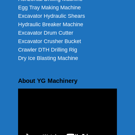
Egg Tray Making Machine
Excavator Hydraulic Shears
Hydraulic Breaker Machine
Excavator Drum Cutter
Excavator Crusher Bucket
Crawler DTH Drilling Rig
Dry Ice Blasting Machine
About YG Machinery