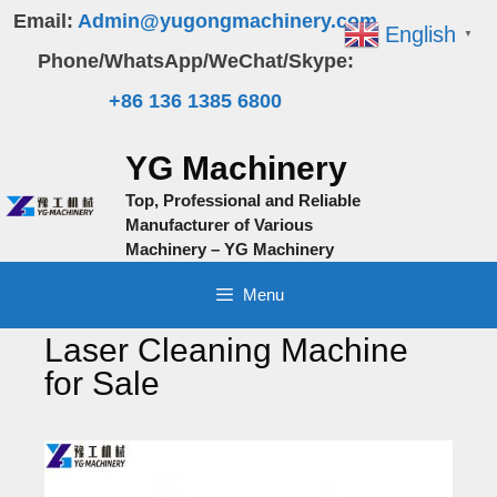
Skip
Email:
Admin@yugongmachinery.com
English
▼
to
Phone/WhatsApp/WeChat/Skype:
content
+86 136 1385 6800
YG Machinery
Top, Professional and Reliable
Manufacturer of Various
Machinery – YG Machinery
Menu
Laser Cleaning Machine
for Sale