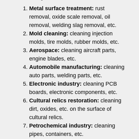
Metal surface treatment:
rust
removal, oxide scale removal, oil
removal, welding slag removal, etc.
Mold cleaning:
cleaning injection
molds, tire molds, rubber molds, etc.
Aerospace:
cleaning aircraft parts,
engine blades, etc.
Automobile manufacturing:
cleaning
auto parts, welding parts, etc.
Electronic industry:
cleaning PCB
boards, electronic components, etc.
Cultural relics restoration:
cleaning
dirt, oxides, etc. on the surface of
cultural relics.
Petrochemical industry:
cleaning
pipes, containers, etc.