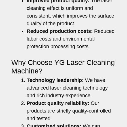
Improved product quality:
The laser
cleaning effect is uniform and
consistent, which improves the surface
quality of the product.
Reduced production costs:
Reduced
labor costs and environmental
protection processing costs.
Why Choose YG Laser Cleaning
Machine?
Technology leadership:
We have
advanced laser cleaning technology
and rich industry experience.
Product quality reliability:
Our
products are strictly quality-controlled
and tested.
Customized solutions:
We can