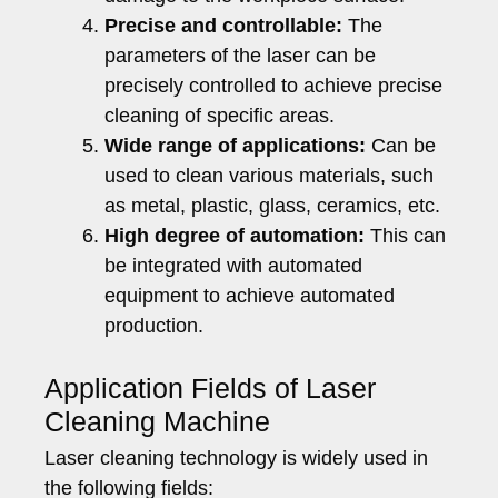
Precise and controllable:
The
parameters of the laser can be
precisely controlled to achieve precise
cleaning of specific areas.
Wide range of applications:
Can be
used to clean various materials, such
as metal, plastic, glass, ceramics, etc.
High degree of automation:
This can
be integrated with automated
equipment to achieve automated
production.
Application Fields of Laser
Cleaning Machine
Laser cleaning technology is widely used in
the following fields: