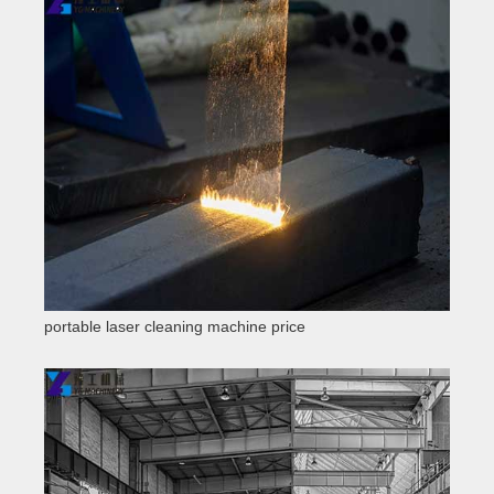
portable laser cleaning machine price