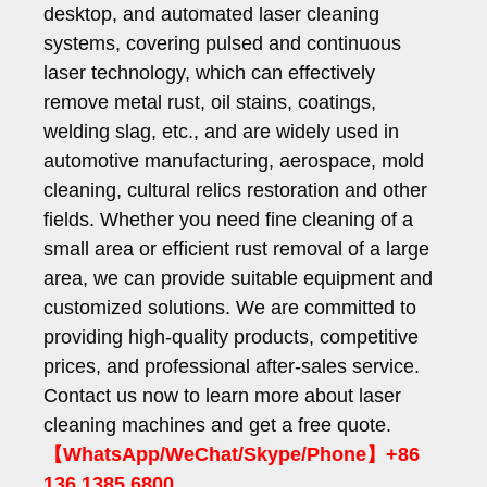
desktop, and automated laser cleaning
systems, covering pulsed and continuous
laser technology, which can effectively
remove metal rust, oil stains, coatings,
welding slag, etc., and are widely used in
automotive manufacturing, aerospace, mold
cleaning, cultural relics restoration and other
fields. Whether you need fine cleaning of a
small area or efficient rust removal of a large
area, we can provide suitable equipment and
customized solutions. We are committed to
providing high-quality products, competitive
prices, and professional after-sales service.
Contact us now to learn more about laser
cleaning machines and get a free quote.
【WhatsApp/WeChat/Skype/Phone】+86
136 1385 6800