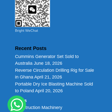
Bright WeChat
Recent Posts
Cummins Generator Set Sold to
Australia
June 18, 2026
Reverse Circulation Drilling Rig for Sale
in Ghana
April 21, 2026
Portable Dry Ice Blasting Machine Sold
to Poland
April 20, 2026
Links
Construction Machinery