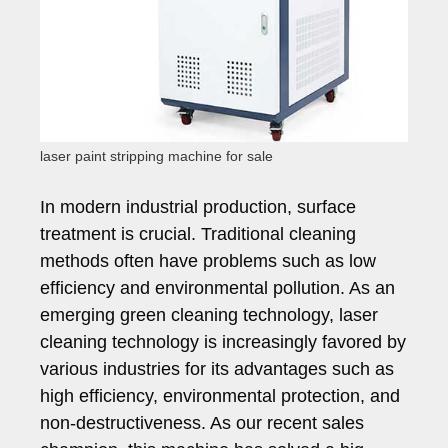
laser paint stripping machine for sale
In modern industrial production, surface
treatment is crucial. Traditional cleaning
methods often have problems such as low
efficiency and environmental pollution. As an
emerging green cleaning technology, laser
cleaning technology is increasingly favored by
various industries for its advantages such as
high efficiency, environmental protection, and
non-destructiveness. As our recent sales