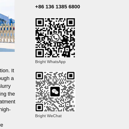
+86 136 1385 6800
Bright WhatsApp
ion. It
ough a
lurry
ing the
eatment
 high-
Bright WeChat
re