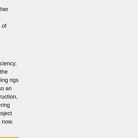
ther
 of
iciency,
 the
ing rigs
so an
uction,
ering
oject
s now.