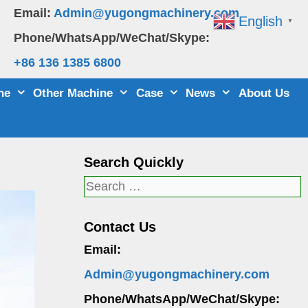
Email:
Admin@yugongmachinery.com
English
▼
Phone/WhatsApp/WeChat/Skype:
+86 136 1385 6800
ne
Other Machine
Case
News
About Us
Search Quickly
Search
for:
Contact Us
Email:
Admin@yugongmachinery.com
Phone/WhatsApp/WeChat/Skype: