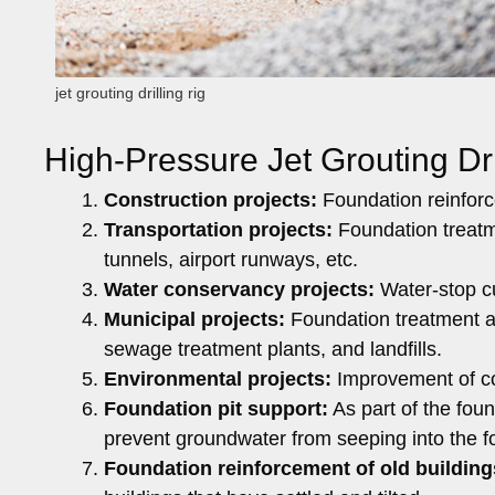
jet grouting drilling rig
High-Pressure Jet Grouting Dri
Construction projects:
Foundation reinforce
Transportation projects:
Foundation treatm
tunnels, airport runways, etc.
Water conservancy projects:
Water-stop cu
Municipal projects:
Foundation treatment a
sewage treatment plants, and landfills.
Environmental projects:
Improvement of con
Foundation pit support:
As part of the foun
prevent groundwater from seeping into the fo
Foundation reinforcement of old building