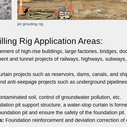
jet grouting rig
lling Rig Application Areas:
ment of high-rise buildings, large factories, bridges, doc
ent and tunnel projects of railways, highways, subways,
rtain projects such as reservoirs, dams, canals, and shi
nd anti-seepage projects such as underground pipelines
taminated soil, control of groundwater pollution, etc.
dation pit support structure, a water-stop curtain is form
undation pit and ensure the safety of the foundation pit.
s:
Foundation reinforcement and deviation correction of 