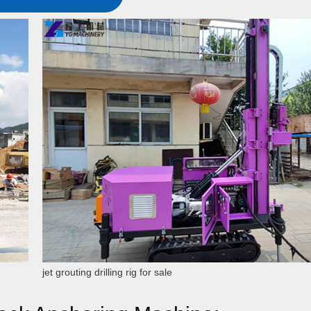
jet grouting drilling rig for sale