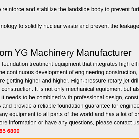
reinforce and stabilize the landslide body to prevent fur
hnology to solidify nuclear waste and prevent the leakage
 from YG Machinery Manufacturer
ed foundation treatment equipment that integrates high eff
 the continuous development of engineering construction,
 getting higher and higher. High-pressure rotary jet drill
g construction. It is not only mechanical equipment but al
t needs to be combined with professional design, constr
ges and provide a reliable foundation guarantee for engine
y equipment to all parts of the world and has a lot of pr
ore information or have any questions, please contact u
85 6800