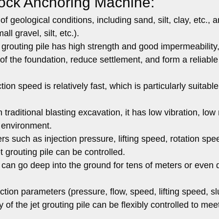
ock Anchoring Machine:
of geological conditions, including sand, silt, clay, etc., 
l gravel, silt, etc.).
grouting pile has high strength and good impermeability
of the foundation, reduce settlement, and form a reliable
on speed is relatively fast, which is particularly suitable
raditional blasting excavation, it has low vibration, low 
 environment.
s such as injection pressure, lifting speed, rotation spe
et grouting pile can be controlled.
 can go deep into the ground for tens of meters or even
tion parameters (pressure, flow, speed, lifting speed, sl
ty of the jet grouting pile can be flexibly controlled to mee