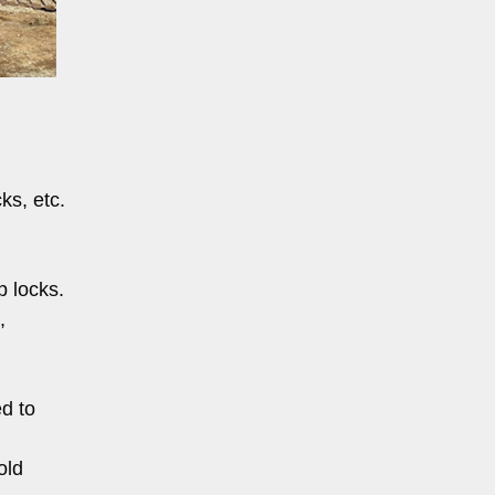
ks, etc.
p locks.
,
ed to
old