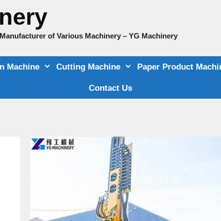
nery
e Manufacturer of Various Machinery – YG Machinery
on Machine
Cutting Machine
Paper Product Machi
Contact Us