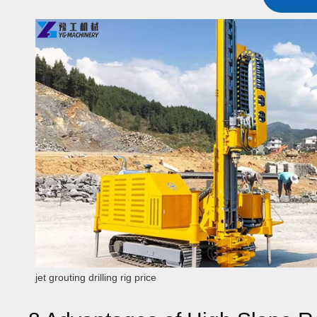
jet grouting drilling rig price