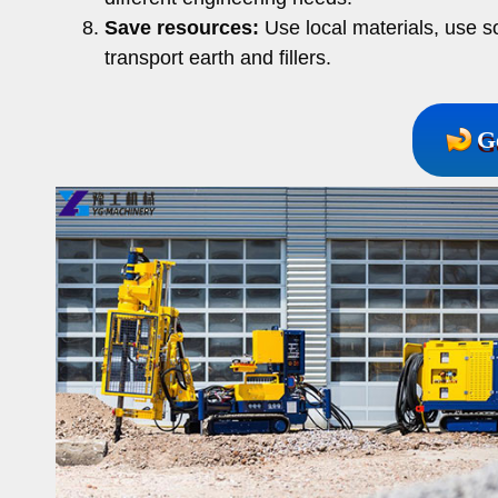
Save resources:
Use local materials, use s
transport earth and fillers.
G