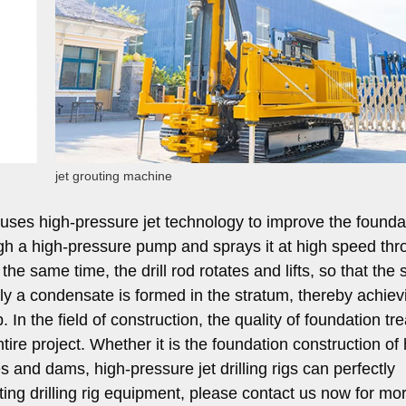
jet grouting machine
at uses high-pressure jet technology to improve the foundat
ugh a high-pressure pump and sprays it at high speed thr
the same time, the drill rod rotates and lifts, so that the s
lly a condensate is formed in the stratum, thereby achiev
In the field of construction, the quality of foundation tr
entire project. Whether it is the foundation construction of
s and dams, high-pressure jet drilling rigs can perfectly
uting drilling rig equipment, please contact us now for mo