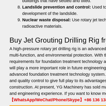
buildings that have settled and tilted.
Landslide prevention and control:
Used to 
development of the landslide.
Nuclear waste disposal:
Use rotary jet tec
radioactive materials.
Buy Jet Grouting Drilling Rig
A high-pressure rotary jet drilling rig is an advanc
multi-function, and environmental protection. With
requirements for foundation treatment technology are
will play a more important role in future engineerin
advanced foundation treatment technology system. I
and quality control to give full play to its advanta
construction. At present, YG Machinery has sold man
and engineering experience. If you want to know m
【WhatsApp/WeChat/Phone/Skype】+86 136 13