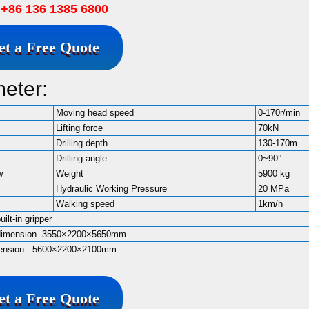
86 136 1385 6800
et a Free Quote
meter:
Moving head speed
0-170r/min
Lifting force
70kN
Drilling depth
130-170m
Drilling angle
0~90°
w
Weight
5900 kg
Hydraulic Working Pressure
20 MPa
Walking speed
1km/h
built-in gripper
 dimension 3550×2200×5650mm
imension 5600×2200×2100mm
et a Free Quote