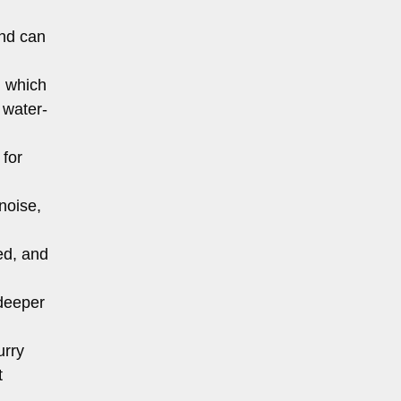
and can
, which
 water-
 for
noise,
ed, and
 deeper
urry
t