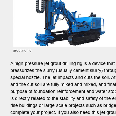
grouting rig
A high-pressure jet grout drilling rig is a device th
pressurizes the slurry (usually cement slurry) thro
special nozzle. The jet impacts and cuts the soil. At 
and the cut soil are fully mixed and mixed, and fina
purpose of foundation reinforcement and water stop. 
is directly related to the stability and safety of the 
rise buildings or large-scale projects such as bridge
complete your project. If you also need this jet gro