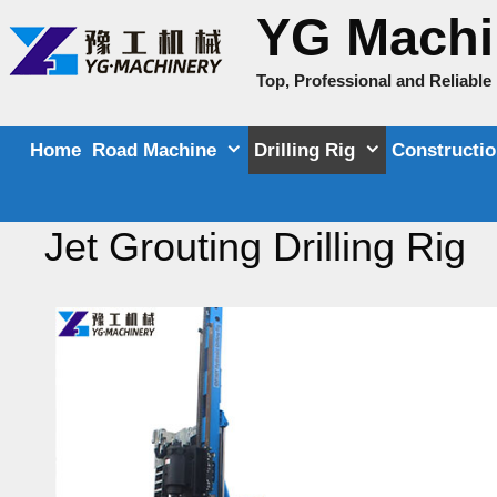
Skip
YG Machi
to
content
Top, Professional and Reliabl
Home
Road Machine
Drilling Rig
Constructi
Jet Grouting Drilling Rig