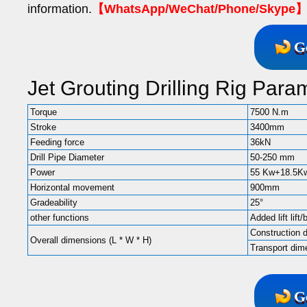
information.
【WhatsApp/WeChat/Phone/Skype】+
G
Jet Grouting Drilling Rig Para
Torque
7500 N.m
Stroke
3400mm
Feeding force
36kN
Drill Pipe Diameter
50-250 mm
Power
55 Kw+18.5K
Horizontal movement
900mm
Gradeability
25°
other functions
Added lift lift/
Construction
Overall dimensions (L * W * H)
Transport d
G