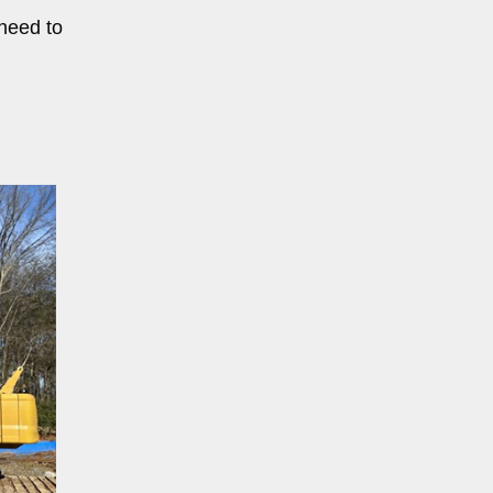
 need to