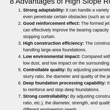
8 Advantages of High Slope R
Strong adaptability:
It can handle a variety 
even penetrate certain obstacles (such as smal
Good reinforcement effect:
The formed jet 
can effectively improve the bearing capacity 
stopping curtain.
High construction efficiency:
The constructi
handling large-area foundations.
Low environmental impact:
Compared with t
low dust, and low impact on the surrounding
Controllable quality:
By adjusting parameter
slurry ratio, the diameter and quality of the j
Deep foundation processing capability:
It
to reinforce and stop deep foundations.
Strong controllability:
By adjusting construc
ratio, etc.), the diameter, strength, and quali
different engineering needs.