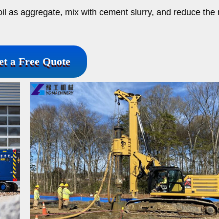
oil as aggregate, mix with cement slurry, and reduce the
et a Free Quote