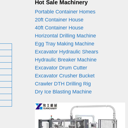
Hot Sale Machinery
Portable Container Homes
20ft Container House
40ft Container House
Horizontal Drilling Machine
Egg Tray Making Machine
Excavator Hydraulic Shears
Hydraulic Breaker Machine
Excavator Drum Cutter
Excavator Crusher Bucket
Crawler DTH Drilling Rig
Dry Ice Blasting Machine