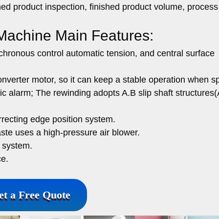
hed product inspection, finished product volume, process 
 Machine Main Features:
hronous control automatic tension, and central surface
verter motor, so it can keep a stable operation when s
 alarm; The rewinding adopts A.B slip shaft structures(
recting edge position system.
waste uses a high-pressure air blower.
g system.
ce.
et a Free Quote