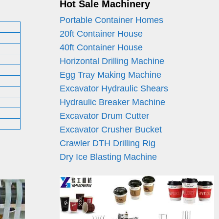
Hot Sale Machinery
Portable Container Homes
20ft Container House
40ft Container House
Horizontal Drilling Machine
Egg Tray Making Machine
Excavator Hydraulic Shears
Hydraulic Breaker Machine
Excavator Drum Cutter
Excavator Crusher Bucket
Crawler DTH Drilling Rig
Dry Ice Blasting Machine