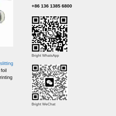
+86 136 1385 6800
Bright WhatsApp
 slitting
foil
rinting
Bright WeChat