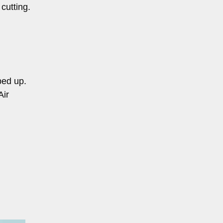
cutting.
ped up.
Air