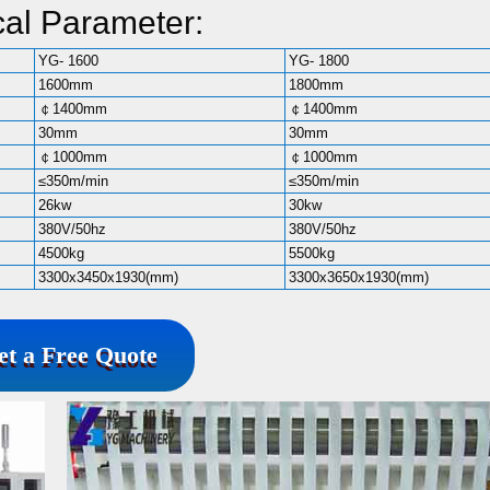
cal Parameter:
YG- 1600
YG- 1800
1600mm
1800mm
￠1400mm
￠1400mm
30mm
30mm
￠1000mm
￠1000mm
≤350m/min
≤350m/min
26kw
30kw
380V/50hz
380V/50hz
4500kg
5500kg
3300x3450x1930(mm)
3300x3650x1930(mm)
et a Free Quote