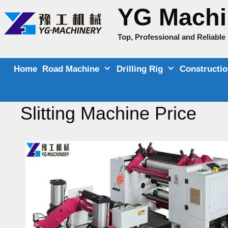
Skip
YG Machi
to
content
Top, Professional and Reliabl
Home
Road Machine
Drilling Rig
Constructi
Slitting Machine Price