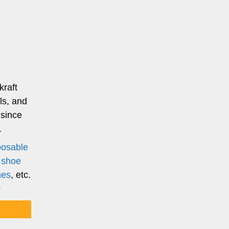
kraft
ls, and
 since
.
posable
,
shoe
nes
, etc.
0