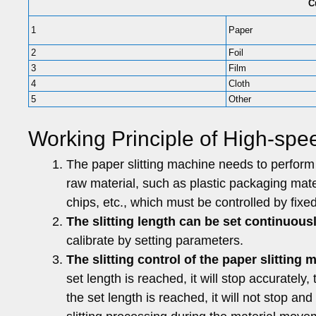
C
1
Paper
2
Foil
3
Film
4
Cloth
5
Other
Working Principle of High-spee
The paper slitting machine needs to perform f
raw material, such as plastic packaging mater
chips, etc., which must be controlled by fixed-
The slitting length can be set continuousl
calibrate by setting parameters.
The slitting control of the paper slitting 
set length is reached, it will stop accurately, 
the set length is reached, it will not stop an