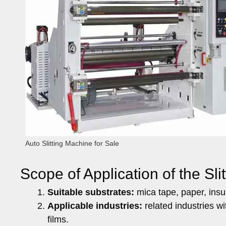
Auto Slitting Machine for Sale
Scope of Application of the Sli
Suitable substrates:
mica tape, paper, insula
Applicable industries:
related industries wi
films.