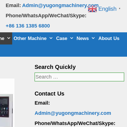
Email:
Admin@yugongmachinery.com
English
▼
Phone/WhatsApp/WeChat/Skype:
+86 136 1385 6800
ne
Other Machine
Case
News
About Us
Search Quickly
Search
for:
Contact Us
Email:
Admin@yugongmachinery.com
Phone/WhatsApp/WeChat/Skype: