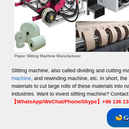
Paper Slitting Machine Manufacturer
Slitting machine, also called dividing and cutting m
machine
, and rewinding machine, etc. In short, the pr
materials to cut large rolls of these materials into n
industries. Want to invest slitting machine? Contact
【WhatsApp/WeChat/Phone/Skype】+86 136 13
G