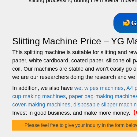
slitting processing during the material move
G
Slitting Machine Price – YG M
This splitting machine is suitable for slitting and 
paper, white cardboard, coated paper, silicone oil p
coil. Our machines are stable and won’t easily go o
we are our researchers doing the research and we ar
In addition, we also have
wet wipes machines
,
A4 
cup-making machines
,
paper bag-making machine
cover-making machines
,
disposable slipper machi
Invest in good business, and make more money.
【W
Please feel free to give your inquiry in the form belo