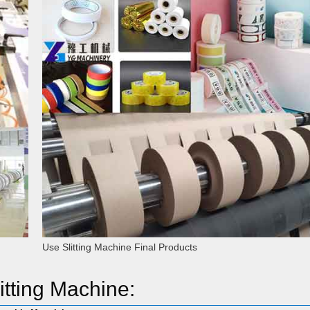
Use Slitting Machine Final Products
itting Machine: