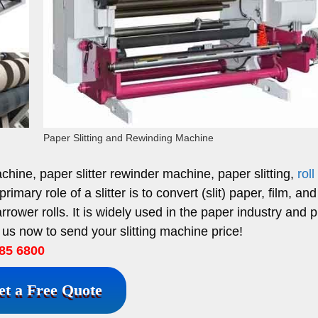
Paper Slitting and Rewinding Machine
achine, paper slitter rewinder machine, paper slitting,
roll
imary role of a slitter is to convert (slit) paper, film, and 
arrower rolls.
It is widely used in the paper industry and p
 us now to send your slitting machine price!
85 6800
et a Free Quote