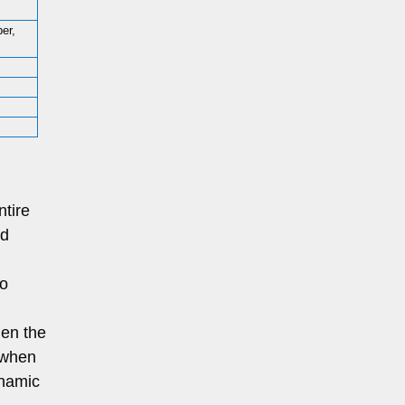
per,
ntire
od
to
en the
; when
ynamic