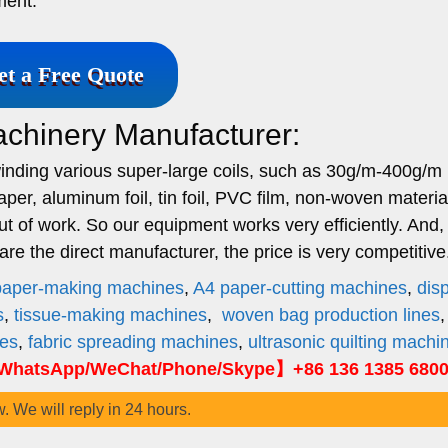
ment.
et a Free Quote
achinery Manufacturer:
rewinding various super-large coils, such as 30g/m-400g/m 
aper, aluminum foil, tin foil, PVC film, non-woven materia
ut of work. So our equipment works very efficiently. And,
e the direct manufacturer, the price is very competitive
paper-making machines
,
A4 paper-cutting machines
,
dis
s
,
tissue-making machines
,
woven bag production lines
nes
,
fabric spreading machines
,
ultrasonic quilting machi
hatsApp/WeChat/Phone/Skype】+86 136 1385 680
w. We will reply in 24 hours.