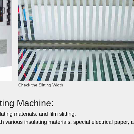
Check the Slitting Width
tting Machine:
ting materials, and film slitting.
th various insulating materials, special electrical paper, 