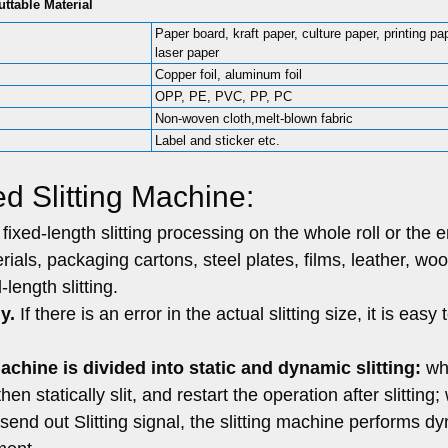
uttable Material
Paper board, kraft paper, culture paper, printing pa
laser paper
Copper foil, aluminum foil
OPP, PE, PVC, PP, PC
Non-woven cloth,melt-blown fabric
Label and sticker etc.
d Slitting Machine:
ixed-length slitting processing on the whole roll or the e
ials, packaging cartons, steel plates, films, leather, wo
length slitting.
y.
If there is an error in the actual slitting size, it is easy 
machine is divided into static and dynamic slitting:
wh
then statically slit, and restart the operation after slitting
d send out Slitting signal, the slitting machine performs d