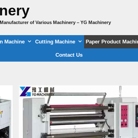
nery
e Manufacturer of Various Machinery – YG Machinery
on Machine
Cutting Machine
Paper Product Machi
Contact Us