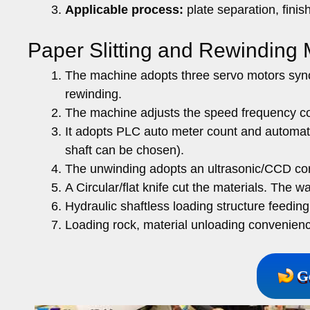
Applicable process:
plate separation, finis
Paper Slitting and Rewinding
The machine adopts three servo motors sync
rewinding.
The machine adjusts the speed frequency con
It adopts PLC auto meter count and automatic
shaft can be chosen).
The unwinding adopts an ultrasonic/CCD cor
A Circular/flat knife cut the materials. The 
Hydraulic shaftless loading structure feedin
Loading rock, material unloading convenien
G