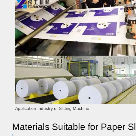
Application Industry of Slitting Machine
Materials Suitable for Paper Sl