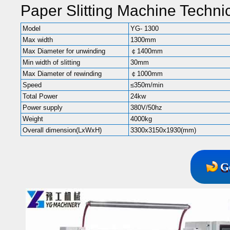
Paper Slitting Machine Techni
Model
YG- 1300
Max width
1300mm
Max Diameter for unwinding
￠1400mm
Min width of slitting
30mm
Max Diameter of rewinding
￠1000mm
Speed
≤350m/min
Total Power
24kw
Power supply
380V/50hz
Weight
4000kg
Overall dimension(LxWxH)
3300x3150x1930(mm)
G