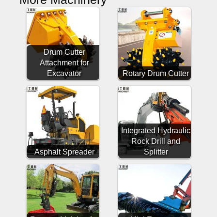
Drum Cutter
Attachment for
Excavator
Rotary Drum Cutter
Integrated Hydraulic
Rock Drill and
Asphalt Spreader
Splitter