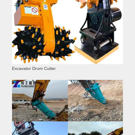
Excavator Drum Cutter