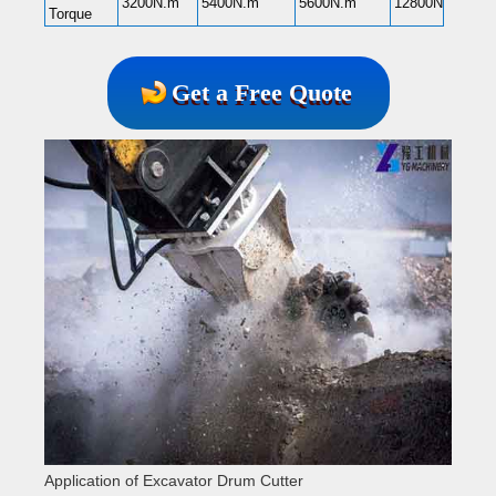
3200N.m
5400N.m
5600N.m
12800N.m
Torque
Get a Free Quote
Application of Excavator Drum Cutter