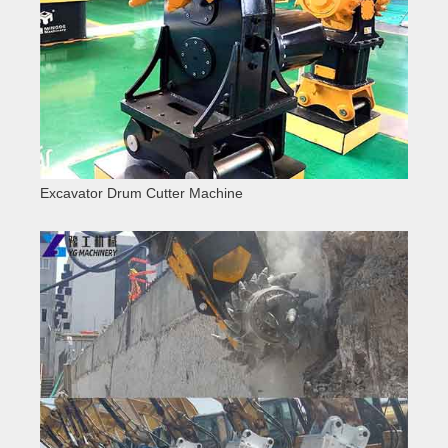
Excavator Drum Cutter Machine