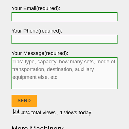
Your Email(required):
Your Phone(required):
Your Message(required):
424 total views
, 1 views today
More Machinery