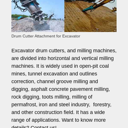
Drum Cutter Attachment for Excavator
Excavator drum cutters, and milling machines,
are divided into horizontal and vertical milling
machines. It is widely used in open-pit coal
mines, tunnel excavation and outlines
correction, channel groove milling and
digging, asphalt concrete pavement milling,
rock digging, toots milling, milling of
permafrost, iron and steel industry, forestry,
and other construction field. It has a wide
range of applications. Want to know more
details? Contact us!