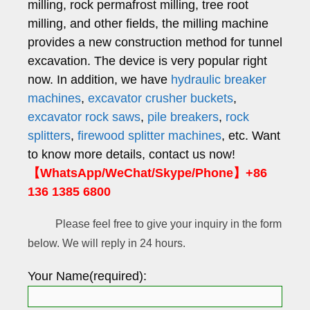
milling, rock permafrost milling, tree root
milling, and other fields, the milling machine
provides a new construction method for tunnel
excavation. The device is very popular right
now. In addition, we have
hydraulic breaker
machines
,
excavator crusher buckets
,
excavator rock saws
,
pile breakers
,
rock
splitters
,
firewood splitter machines
, etc. Want
to know more details, contact us now!
【WhatsApp/WeChat/Skype/Phone】+86
136 1385 6800
Please feel free to give your inquiry in the form
below. We will reply in 24 hours.
Your Name(required):