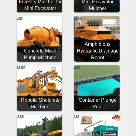
Forestry Mulcher for
Mini Excavator
Mini Excavator
Mulcher
Amphibious
Concrete Mixer
Hydraulic Drainage
Pump Machine
Robot
Robotic Shotcrete
Container Plunge
Machine
Pool