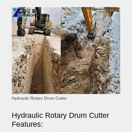
Hydraulic Rotary Drum Cutter
Hydraulic Rotary Drum Cutter
Features: