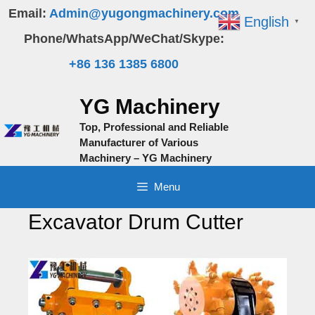
Skip
Email:
Admin@yugongmachinery.com
English
▼
to
Phone/WhatsApp/WeChat/Skype:
content
+86 136 1385 6800
YG Machinery
Top, Professional and Reliable
Manufacturer of Various
Machinery – YG Machinery
Menu
Excavator Drum Cutter