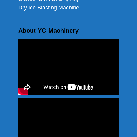
Dry Ice Blasting Machine
About YG Machinery