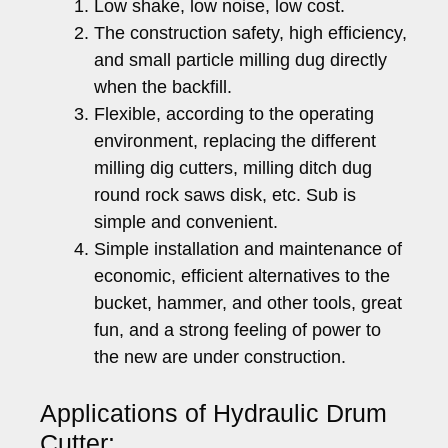
Low shake, low noise, low cost.
The construction safety, high efficiency,
and small particle milling dug directly
when the backfill.
Flexible, according to the operating
environment, replacing the different
milling dig cutters, milling ditch dug
round rock saws disk, etc. Sub is
simple and convenient.
Simple installation and maintenance of
economic, efficient alternatives to the
bucket, hammer, and other tools, great
fun, and a strong feeling of power to
the new are under construction.
Applications of Hydraulic Drum
Cutter: