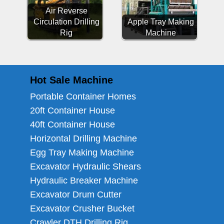
Air Reverse
Circulation Drilling
Apple Tray Making
Rig
Machine
Hot Sale Machine
Portable Container Homes
20ft Container House
40ft Container House
Horizontal Drilling Machine
Egg Tray Making Machine
Excavator Hydraulic Shears
Hydraulic Breaker Machine
Excavator Drum Cutter
Excavator Crusher Bucket
Crawler DTH Drilling Rig