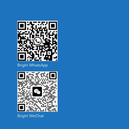
Bright WhatsApp
Bright WeChat