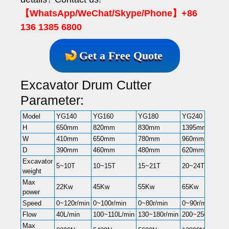
【WhatsApp/WeChat/Skype/Phone】+86
136 1385 6800
Get a Free Quote
Excavator Drum Cutter
Parameter:
Model
YG140
YG160
YG180
YG240
H
650mm
820mm
830mm
1395mm
W
410mm
650mm
780mm
960mm
D
390mm
460mm
480mm
620mm
Excavator
5~10T
10~15T
15~21T
20~24T
weight
Max
22Kw
45Kw
55Kw
65Kw
power
Speed
0~120r/min
0~100r/min
0~80r/min
0~90r/min
Flow
40L/min
100~110L/min
130~180r/min
200~250r/min
Max