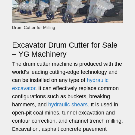
Drum Cutter for Milling
Excavator Drum Cutter for Sale
– YG Machinery
The drum cutter machine is produced with the
world’s leading cutting-edge technology and
can be installed on any type of
hydraulic
excavator
. It can effectively replace common
configurations such as buckets, breaking
hammers, and
hydraulic shears
. It is used in
open-pit coal mines, tunnel excavation and
contour correction, and channel trench milling.
Excavation, asphalt concrete pavement