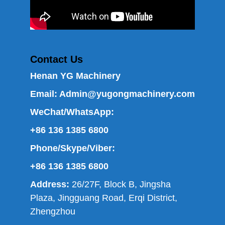
Contact Us
Henan YG Machinery
Email:
Admin@yugongmachinery.com
WeChat/WhatsApp:
+86 136 1385 6800
Phone/Skype/Viber:
+86 136 1385 6800
Address:
26/27F, Block B, Jingsha
Plaza, Jingguang Road, Erqi District,
Zhengzhou