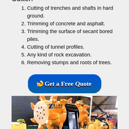
Cutting of trenches and shafts in hard
ground.
Trimming of concrete and asphalt.
Trimming the surface of secant bored
piles.
Cutting of tunnel profiles.
Any kind of rock excavation.
Removing stumps and roots of trees.
Get a Free Quote