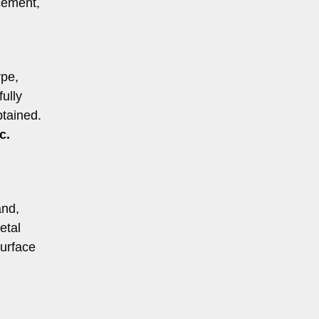
cement,
ype,
ully
btained.
c.
and,
etal
surface