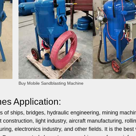
Buy Mobile Sandblasting Machine
es Application:
ds of ships, bridges, hydraulic engineering, mining machi
onstruction, light industry, aircraft manufacturing, rolli
ng, electronics industry, and other fields. It is the best