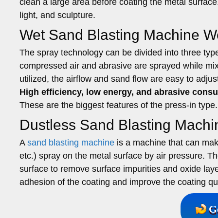
clean a large area before coating the metal surfac
light, and sculpture.
Wet Sand Blasting Machine Wo
The spray technology can be divided into three typ
compressed air and abrasive are sprayed while mixin
utilized, the airflow and sand flow are easy to adjus
High efficiency, low energy, and abrasive consum
These are the biggest features of the press-in type.
Dustless Sand Blasting Machi
A
sand blasting machine
is a machine that can make 
etc.) spray on the metal surface by air pressure. T
surface to remove surface impurities and oxide lay
adhesion of the coating and improve the coating qua
G