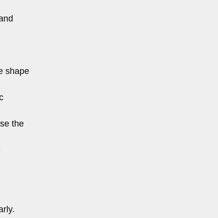
 and
he shape
c
ase the
e
rly.