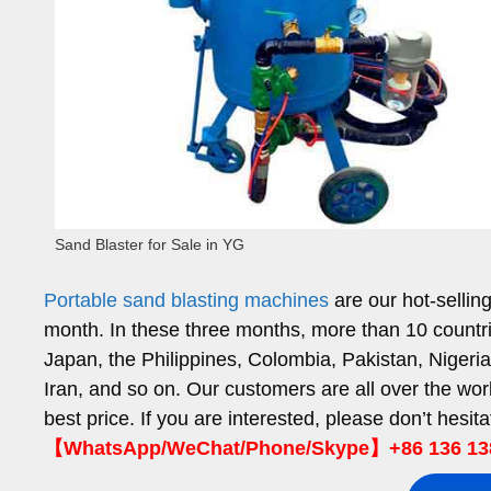
Sand Blaster for Sale in YG
Portable sand blasting machines
are our hot-sellin
month. In these three months, more than 10 countri
Japan, the Philippines, Colombia, Pakistan, Niger
Iran, and so on. Our customers are all over the wor
best price. If you are interested, please don’t hesit
【WhatsApp/WeChat/Phone/Skype】+86 136 13