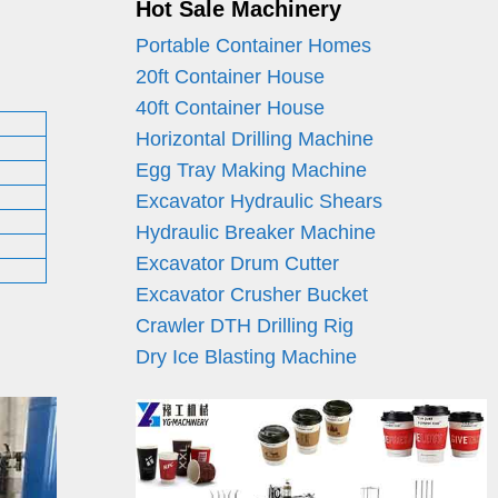
Hot Sale Machinery
Portable Container Homes
20ft Container House
40ft Container House
Horizontal Drilling Machine
Egg Tray Making Machine
Excavator Hydraulic Shears
Hydraulic Breaker Machine
Excavator Drum Cutter
Excavator Crusher Bucket
Crawler DTH Drilling Rig
Dry Ice Blasting Machine