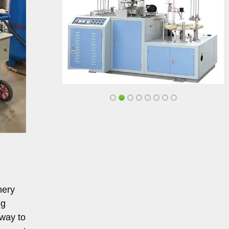
nery
ng
 way to