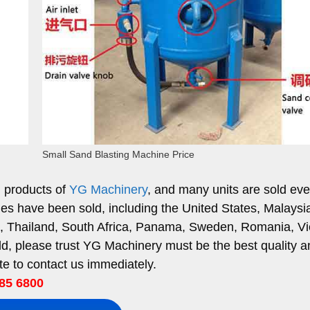
Small Sand Blasting Machine Price
g products of
YG Machinery
, and many units are sold eve
es have been sold, including the United States, Malaysi
ia, Thailand, South Africa, Panama, Sweden, Romania, V
ld, please trust YG Machinery must be the best quality a
ate to contact us immediately.
85 6800