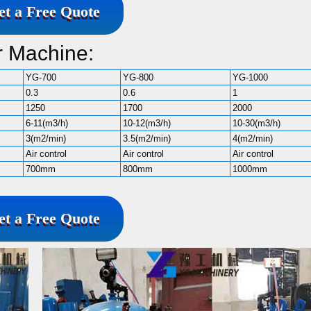
et a Free Quote
r Machine:
YG-700
YG-800
YG-1000
0.3
0.6
1
1250
1700
2000
6-11(m3/h)
10-12(m3/h)
10-30(m3/h)
3(m2/min)
3.5(m2/min)
4(m2/min)
Air control
Air control
Air control
700mm
800mm
1000mm
et a Free Quote