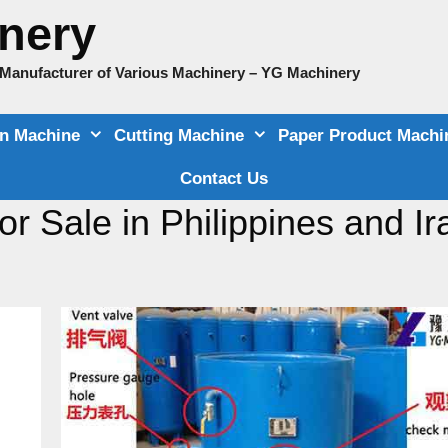
nery
e Manufacturer of Various Machinery – YG Machinery
on Machine
Cutting Machine
Paper Product Machi
Contact Us
r Sale in Philippines and Ir