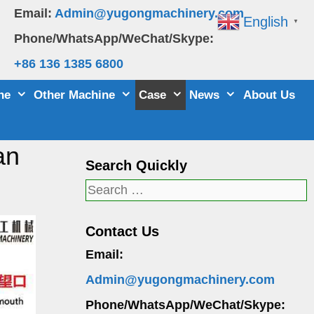
Email:
Admin@yugongmachinery.com
English
▼
Phone/WhatsApp/WeChat/Skype:
+86 136 1385 6800
ne
Other Machine
Case
News
About Us
an
Search Quickly
Search
for:
Contact Us
Email:
Admin@yugongmachinery.com
Phone/WhatsApp/WeChat/Skype: