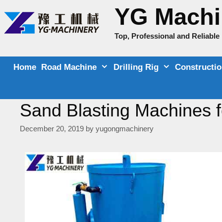
Skip
YG Machi
to
content
Top, Professional and Reliabl
Home
Road Machine
Drilling Rig
Constructi
Sand Blasting Machines fo
December 20, 2019
by
yugongmachinery