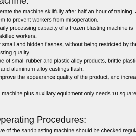
achine:
ate the machine skillfully after half an hour of training,
em to prevent workers from misoperation.
ily processing capacity of a frozen blasting machine is
skilled workers.
 small and hidden flashes, without being restricted by t
sting quality.
f small rubber and plastic alloy products, brittle plasti
 and aluminum alloy castings flash.
mprove the appearance quality of the product, and incre
ng machine plus auxiliary equipment only needs 10 squar
perating Procedures:
lve of the sandblasting machine should be checked regula