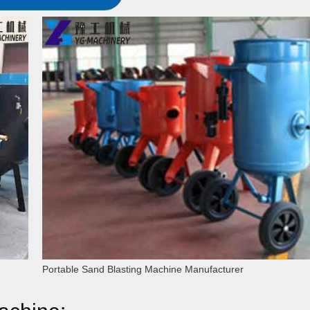
Portable Sand Blasting Machine Manufacturer