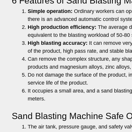
6 Features of Sand Blasting M
Simple operation:
Ordinary workers can oper
there is an advanced automatic control syst
High production efficiency:
The average da
equivalent to the blasting workload of 50-80 
High blasting accuracy:
It can remove very
of the product, high pass rate, and stable bla
Can remove the complex structure, any shape o
products and magnesium alloys, zinc alloys,
Do not damage the surface of the product, i
service life of the product.
It occupies a small area, and a sand blasti
meters.
Sand Blasting Machine Safe O
The air tank, pressure gauge, and safety va