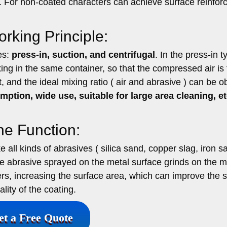
e. For non-coated characters can achieve surface reinfor
rking Principle:
es:
press-in, suction, and centrifugal
. In the press-in t
g in the same container, so that the compressed air is f
t, and the ideal mixing ratio ( air and abrasive ) can be o
ption, wide use, suitable for large area cleaning, et
ne Function:
all kinds of abrasives ( silica sand, copper slag, iron s
he abrasive sprayed on the metal surface grinds on the m
ers, increasing the surface area, which can improve the 
lity of the coating.
et a Free Quote