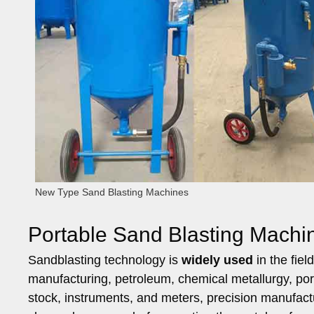
New Type Sand Blasting Machines
Portable Sand Blasting Machin
Sandblasting technology is
widely used
in the fiel
manufacturing, petroleum, chemical metallurgy, port c
stock, instruments, and meters, precision manufacturi