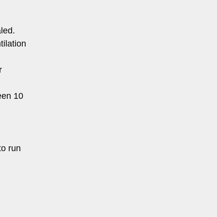
led.
ilation
r
een 10
to run