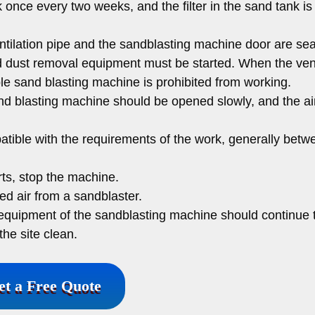
 once every two weeks, and the filter in the sand tank is
tilation pipe and the sandblasting machine door are sea
nd dust removal equipment must be started. When the vent
le sand blasting machine is prohibited from working.
nd blasting machine should be opened slowly, and the ai
atible with the requirements of the work, generally betw
ts, stop the machine.
d air from a sandblaster.
l equipment of the sandblasting machine should continue 
he site clean.
et a Free Quote