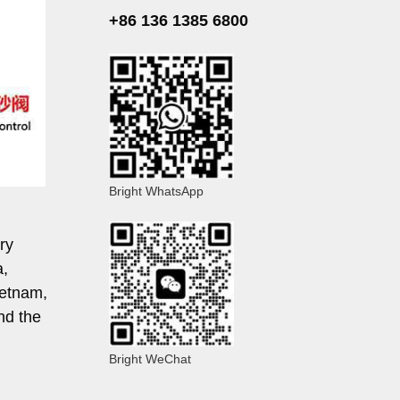
+86 136 1385 6800
Bright WhatsApp
ry
a,
ietnam,
nd the
Bright WeChat