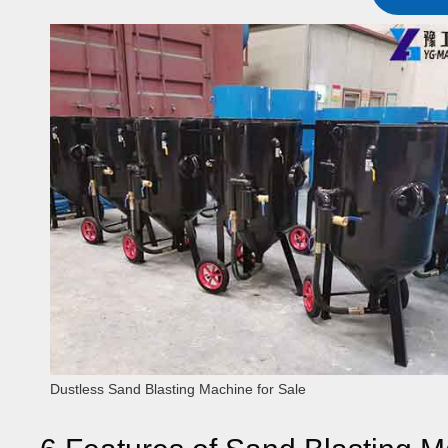
Dustless Sand Blasting Machine for Sale