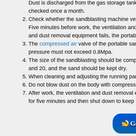
Dust is discharged from the gas storage tank
checked once a month.
Check whether the sandblasting machine ven
Five minutes before work, the ventilation a
and dust removal equipment fails, the portab
The
compressed air
valve of the portable sa
pressure must not exceed 0.8Mpa.
The size of the sandblasting should be comp
and 20, and the sand should be kept dry.
When cleaning and adjusting the running par
Do not blow dust on the body with compresse
After work, the ventilation and dust remova
for five minutes and then shut down to keep t
G