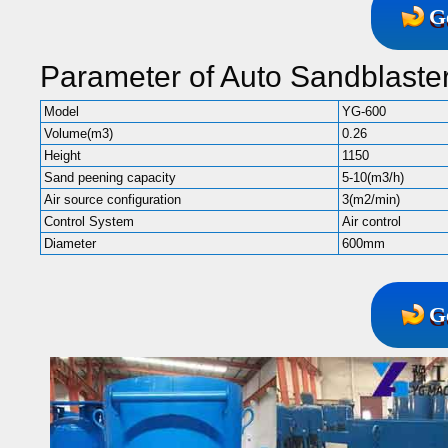
G
Parameter of Auto Sandblaste
Model
YG-600
Volume(m3)
0.26
Height
1150
Sand peening capacity
5-10(m3/h)
Air source configuration
3(m2/min)
Control System
Air control
Diameter
600mm
G