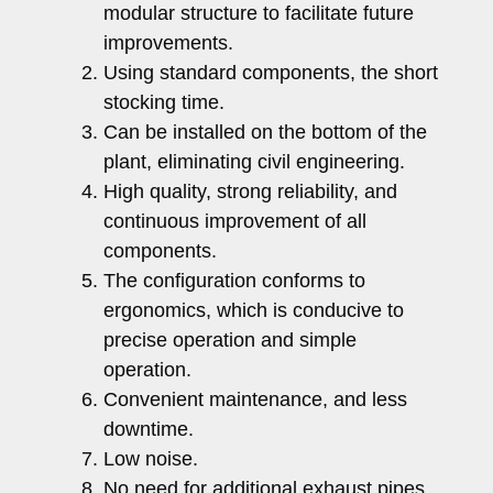
modular structure to facilitate future
improvements.
Using standard components, the short
stocking time.
Can be installed on the bottom of the
plant, eliminating civil engineering.
High quality, strong reliability, and
continuous improvement of all
components.
The configuration conforms to
ergonomics, which is conducive to
precise operation and simple
operation.
Convenient maintenance, and less
downtime.
Low noise.
No need for additional exhaust pipes.