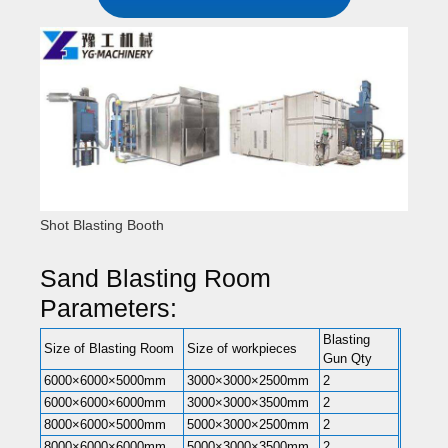
Shot Blasting Booth
Sand Blasting Room
Parameters:
Blasting
Size of Blasting Room
Size of workpieces
Gun Qty
6000×6000×5000mm
3000×3000×2500mm
2
6000×6000×6000mm
3000×3000×3500mm
2
8000×6000×5000mm
5000×3000×2500mm
2
8000×6000×6000mm
5000×3000×3500mm
2