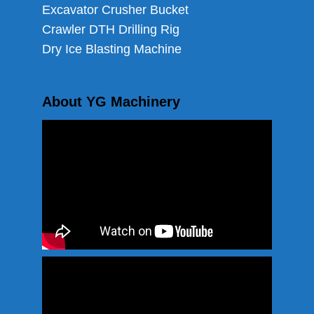
Excavator Crusher Bucket
Crawler DTH Drilling Rig
Dry Ice Blasting Machine
About YG Machinery