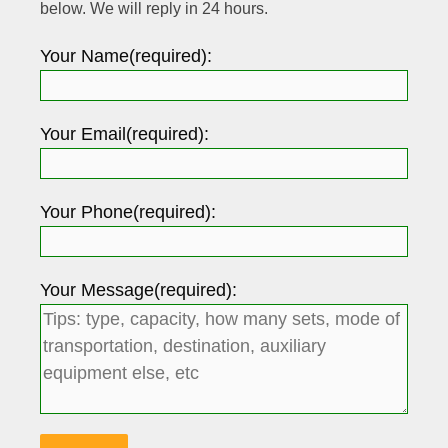
below. We will reply in 24 hours.
Your Name(required):
Your Email(required):
Your Phone(required):
Your Message(required):