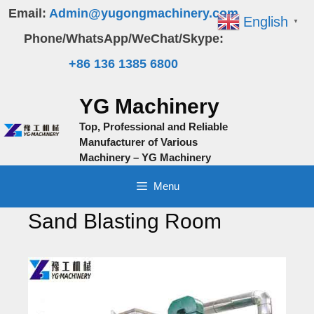
Skip
Email:
Admin@yugongmachinery.com
English
▼
to
Phone/WhatsApp/WeChat/Skype:
content
+86 136 1385 6800
YG Machinery
Top, Professional and Reliable
Manufacturer of Various
Machinery – YG Machinery
Menu
Sand Blasting Room