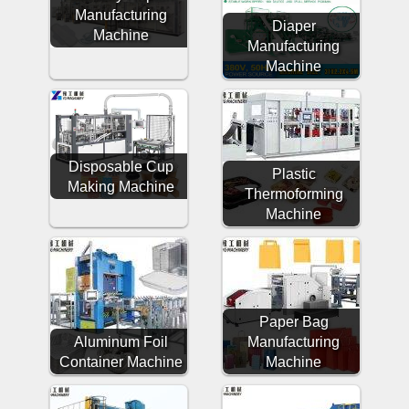
Manufacturing
Diaper
Machine
Manufacturing
Machine
Disposable Cup
Plastic
Making Machine
Thermoforming
Machine
Paper Bag
Aluminum Foil
Manufacturing
Container Machine
Machine