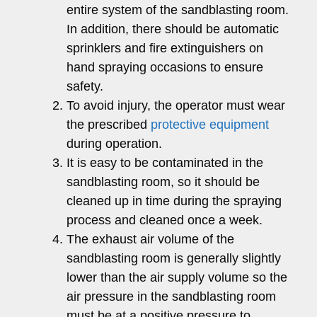
entire system of the sandblasting room.
In addition, there should be automatic
sprinklers and fire extinguishers on
hand spraying occasions to ensure
safety.
To avoid injury, the operator must wear
the prescribed
protective equipment
during operation.
It is easy to be contaminated in the
sandblasting room, so it should be
cleaned up in time during the spraying
process and cleaned once a week.
The exhaust air volume of the
sandblasting room is generally slightly
lower than the air supply volume so the
air pressure in the sandblasting room
must be at a positive pressure to