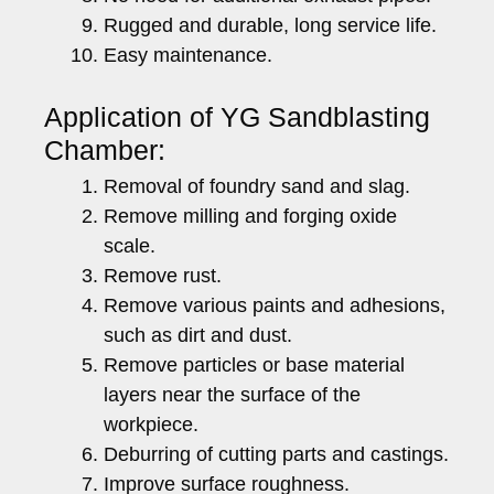
Rugged and durable, long service life.
Easy maintenance.
Application of YG Sandblasting
Chamber:
Removal of foundry sand and slag.
Remove milling and forging oxide
scale.
Remove rust.
Remove various paints and adhesions,
such as dirt and dust.
Remove particles or base material
layers near the surface of the
workpiece.
Deburring of cutting parts and castings.
Improve surface roughness.