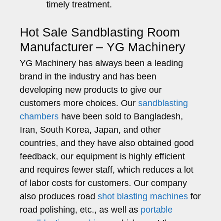
timely treatment.
Hot Sale Sandblasting Room
Manufacturer – YG Machinery
YG Machinery has always been a leading
brand in the industry and has been
developing new products to give our
customers more choices. Our
sandblasting
chambers
have been sold to Bangladesh,
Iran, South Korea, Japan, and other
countries, and they have also obtained good
feedback, our equipment is highly efficient
and requires fewer staff, which reduces a lot
of labor costs for customers. Our company
also produces road
shot blasting machines
for
road polishing, etc., as well as
portable