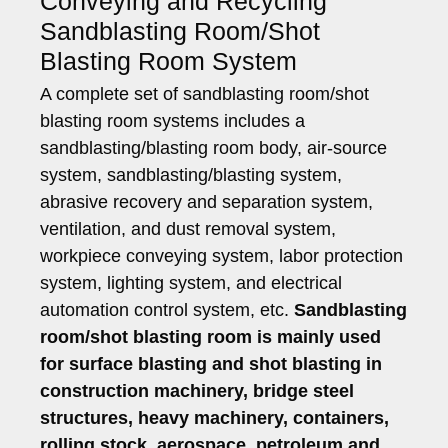
Conveying and Recycling
Sandblasting Room/Shot
Blasting Room System
A complete set of sandblasting room/shot
blasting room systems includes a
sandblasting/blasting room body, air-source
system, sandblasting/blasting system,
abrasive recovery and separation system,
ventilation, and dust removal system,
workpiece conveying system, labor protection
system, lighting system, and electrical
automation control system, etc.
Sandblasting
room/shot blasting room is mainly used
for surface blasting and shot blasting in
construction machinery, bridge steel
structures, heavy machinery, containers,
rolling stock, aerospace, petroleum and