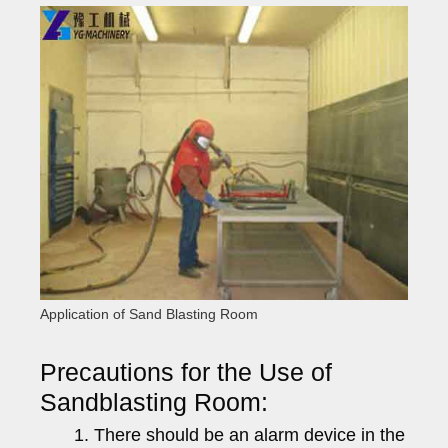
Application of Sand Blasting Room
Precautions for the Use of
Sandblasting Room:
There should be an alarm device in the