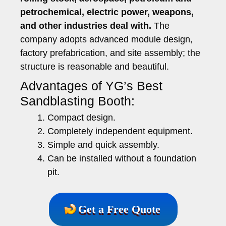
petrochemical, electric power, weapons,
and other industries deal with.
The
company adopts advanced module design,
factory prefabrication, and site assembly; the
structure is reasonable and beautiful.
Advantages of YG’s Best
Sandblasting Booth:
Compact design.
Completely independent equipment.
Simple and quick assembly.
Can be installed without a foundation
pit.
Get a Free Quote