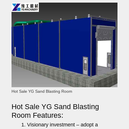
Hot Sale YG Sand Blasting Room
Hot Sale YG Sand Blasting
Room Features:
Visionary investment – adopt a