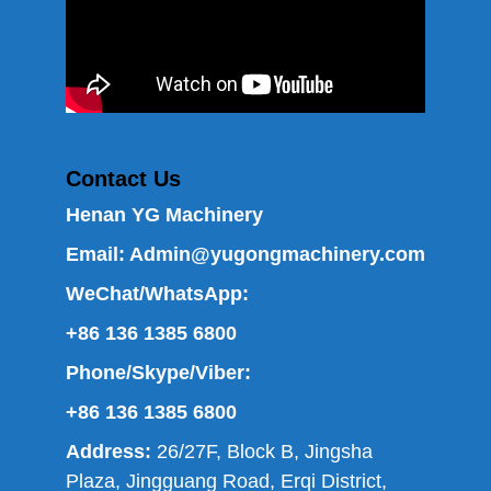
Contact Us
Henan YG Machinery
Email:
Admin@yugongmachinery.com
WeChat/WhatsApp:
+86 136 1385 6800
Phone/Skype/Viber:
+86 136 1385 6800
Address:
26/27F, Block B, Jingsha
Plaza, Jingguang Road, Erqi District,