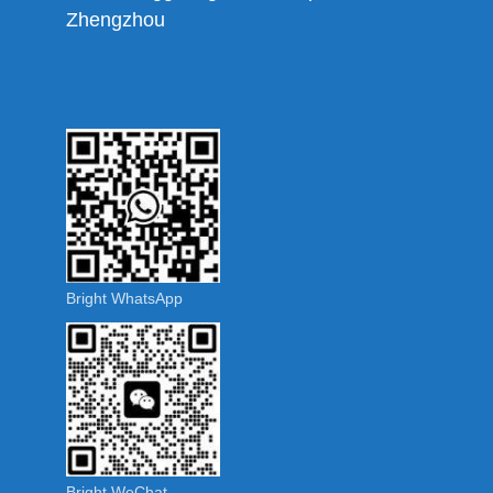
Zhengzhou
Bright WhatsApp
Bright WeChat