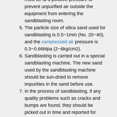
prevent unpurified air outside the
equipment from entering the
sandblasting room.
The particle size of silica sand used for
sandblasting is 0.5~1mm (No. 20~40),
and the
compressed air
pressure is
0.3~0.66Mpa (2~6kg/cm2).
Sandblasting is carried out in a special
sandblasting machine. The new sand
used by the sandblasting machine
should be sun-dried to remove
impurities in the sand before use.
In the process of sandblasting, if any
quality problems such as cracks and
bumps are found, they should be
picked out in time and reported for