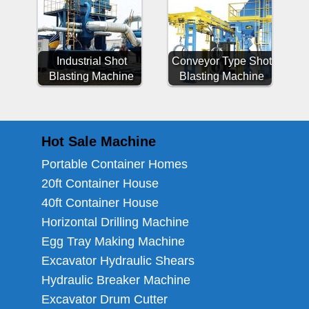
Industrial Shot
Conveyor Type Shot
Blasting Machine
Blasting Machine
Hot Sale Machine
Portable Container Homes
20ft Container House
40ft Container House
Horizontal Drilling Machine
Egg Tray Making Machine
Excavator Hydraulic Shears
Hydraulic Breaker Machine
Excavator Drum Cutter