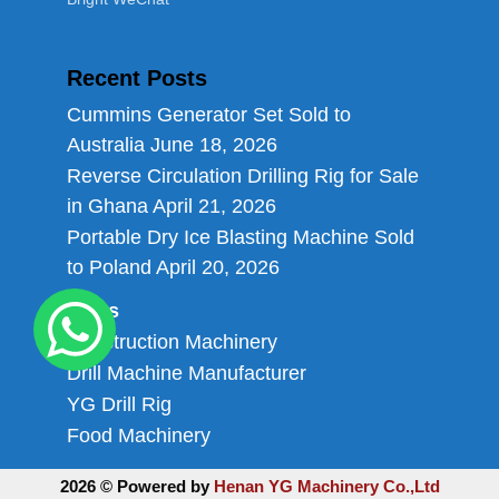
Recent Posts
Cummins Generator Set Sold to
Australia
June 18, 2026
Reverse Circulation Drilling Rig for Sale
in Ghana
April 21, 2026
Portable Dry Ice Blasting Machine Sold
to Poland
April 20, 2026
Links
Construction Machinery
Drill Machine Manufacturer
YG Drill Rig
Food Machinery
2026 © Powered by
Henan YG Machinery Co.,Ltd