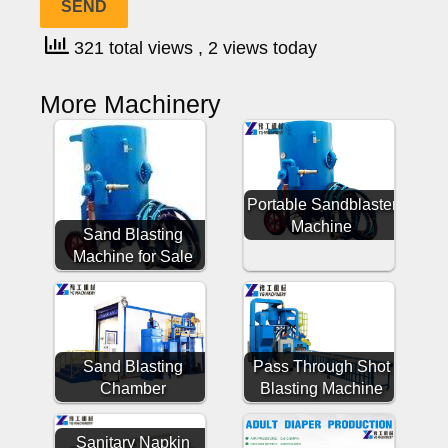
321 total views
, 2 views today
More Machinery
Portable Sandblaster
Machine
Sand Blasting
Machine for Sale
Sand Blasting
Pass Through Shot
Chamber
Blasting Machine
Sanitary Napkin