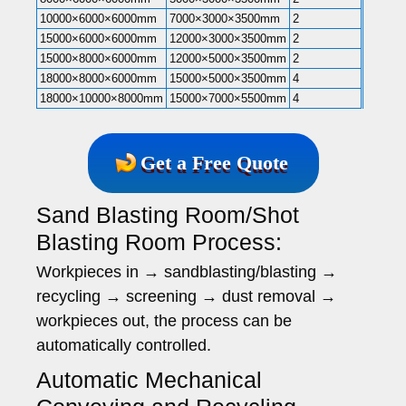
10000×6000×6000mm
7000×3000×3500mm
2
15000×6000×6000mm
12000×3000×3500mm
2
15000×8000×6000mm
12000×5000×3500mm
2
18000×8000×6000mm
15000×5000×3500mm
4
18000×10000×8000mm
15000×7000×5500mm
4
Get a Free Quote
Sand Blasting Room/Shot
Blasting Room Process:
Workpieces in → sandblasting/blasting →
recycling → screening → dust removal →
workpieces out, the process can be
automatically controlled.
Automatic Mechanical