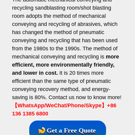
recycling sandblasting room/shot blasting
room adopts the method of mechanical
conveying and recycling of abrasives, which
has changed the method of pneumatic
conveying and recycling that has been used
from the 1980s to the 1990s. The method of
mechanical conveying and recycling is
more
efficient, more environmentally friendly,
and lower in cost.
It is 20 times more
efficient than the same type of pneumatic
conveying recovery method, and energy-
saving is 80%. Contact us now to know more!
【WhatsApp/WeChat/Phone/Skype】+86
136 1385 6800
Get a Free Quote