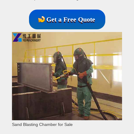
Get a Free Quote
Sand Blasting Chamber for Sale