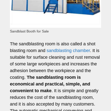
Sandblast Booth for Sale
The sandblasting room is also called a shot
blasting room and
sandblasting chamber
. It is
suitable for surface cleaning and rust removal
of some large workpieces and increases the
adhesion between the workpiece and the
coating.
The sandblasting room is
economical and practical, simple, and
convenient to make
. It is simple and greatly
reduces the cost of the sandblasting room,
and it is also accepted by many customers.
The automatic mechanical conveying and