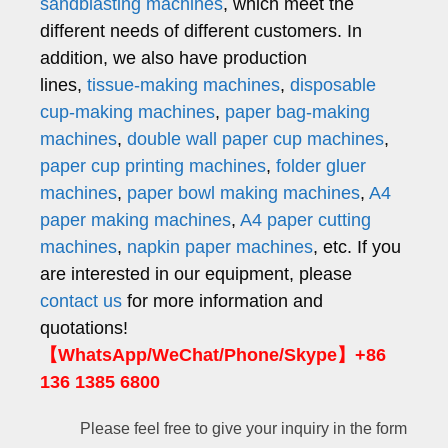
sandblasting machines
, which meet the
different needs of different customers. In
addition, we also have production
lines,
tissue-making machines
,
disposable
cup-making machines
,
paper bag-making
machines
,
double wall paper cup machines
,
paper cup printing machines
,
folder gluer
machines
,
paper bowl making machines
,
A4
paper making machines
,
A4 paper cutting
machines
,
napkin paper machines
, etc. If you
are interested in our equipment, please
contact us
for more information and
quotations!
【WhatsApp/WeChat/Phone/Skype】+86
136 1385 6800
Please feel free to give your inquiry in the form