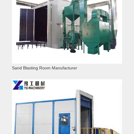
Sand Blasting Room Manufacturer