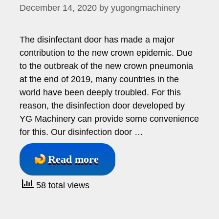
December 14, 2020
by
yugongmachinery
The disinfectant door has made a major
contribution to the new crown epidemic. Due
to the outbreak of the new crown pneumonia
at the end of 2019, many countries in the
world have been deeply troubled. For this
reason, the disinfection door developed by
YG Machinery can provide some convenience
for this. Our disinfection door …
Read more
58 total views