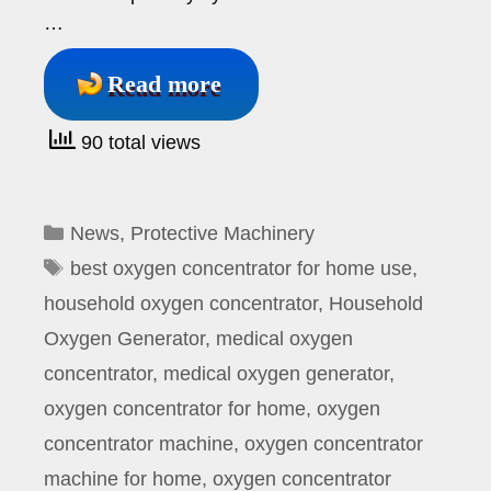
…
Read more
90 total views
Categories
News
,
Protective Machinery
Tags
best oxygen concentrator for home use
,
household oxygen concentrator
,
Household
Oxygen Generator
,
medical oxygen
concentrator
,
medical oxygen generator
,
oxygen concentrator for home
,
oxygen
concentrator machine
,
oxygen concentrator
machine for home
,
oxygen concentrator