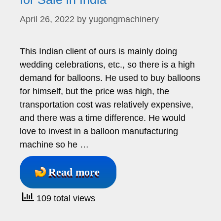
April 26, 2022
by
yugongmachinery
This Indian client of ours is mainly doing
wedding celebrations, etc., so there is a high
demand for balloons. He used to buy balloons
for himself, but the price was high, the
transportation cost was relatively expensive,
and there was a time difference. He would
love to invest in a balloon manufacturing
machine so he …
Read more
109 total views