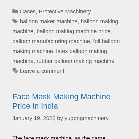
Categories
Cases
,
Protective Machinery
Tags
balloon maker machine
,
balloon making
machine
,
balloon making machine price
,
balloon manufacturing machine
,
foil balloon
making machine
,
latex balloon making
machine
,
rubber balloon making machine
Leave a comment
Face Mask Making Machine
Price in India
January 19, 2022
by
yugongmachinery
The face mask machine, as the name