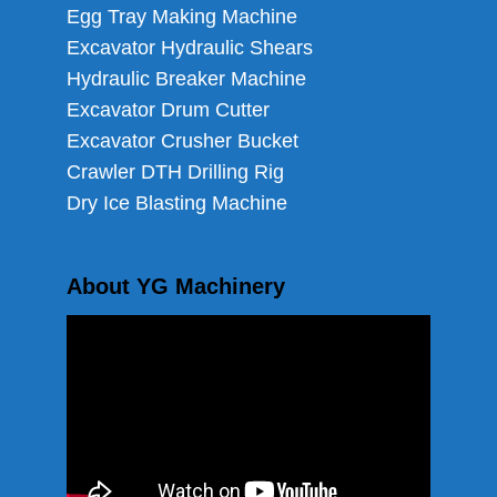
Egg Tray Making Machine
Excavator Hydraulic Shears
Hydraulic Breaker Machine
Excavator Drum Cutter
Excavator Crusher Bucket
Crawler DTH Drilling Rig
Dry Ice Blasting Machine
About YG Machinery