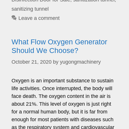
sanitizing tunnel
Leave a comment
What Flow Oxygen Generator
Should We Choose?
October 21, 2020
by
yugongmachinery
Oxygen is an important substance to sustain
life activities. Once interrupted, the body will
face death. The oxygen content in the air is
about 21%. This level of oxygen is just right
for a normal human body, but it is far from
enough for most patients with diseases such
as the respiratory system and cardiovascular