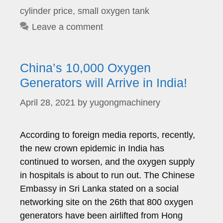
cylinder price
,
small oxygen tank
Leave a comment
China’s 10,000 Oxygen
Generators will Arrive in India!
April 28, 2021
by
yugongmachinery
According to foreign media reports, recently,
the new crown epidemic in India has
continued to worsen, and the oxygen supply
in hospitals is about to run out. The Chinese
Embassy in Sri Lanka stated on a social
networking site on the 26th that 800 oxygen
generators have been airlifted from Hong