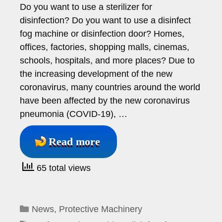
Do you want to use a sterilizer for
disinfection? Do you want to use a disinfect
fog machine or disinfection door? Homes,
offices, factories, shopping malls, cinemas,
schools, hospitals, and more places? Due to
the increasing development of the new
coronavirus, many countries around the world
have been affected by the new coronavirus
pneumonia (COVID-19), …
Read more
65 total views
Categories
News
,
Protective Machinery