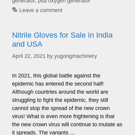
generator
,
psa oxygen generator
Leave a comment
Nitrile Gloves for Sale in India
and USA
April 22, 2021
by
yugongmachinery
In 2021, this global battle against the
epidemic has entered the second half!
Although countries around the world are
struggling to fight the epidemic, they still
cannot stop the spread of the new crown
virus! What is even more frightening is that
the new crown virus will continue to mutate as
it spreads. The variants …