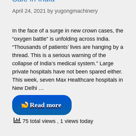
April 24, 2021
by
yugongmachinery
In the face of a surge in new crown cases, the
“oxygen battle” is unfolding across India.
“Thousands of patients’ lives are hanging by a
thread. This is a serious warning of the
collapse of India’s medical system.” Large
private hospitals have not been spared either.
This week, seven Max Healthcare hospitals in
New Delhi …
Read more
75 total views
, 1 views today