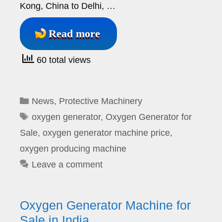
Kong, China to Delhi, …
Read more
60 total views
Categories
News
,
Protective Machinery
Tags
oxygen generator
,
Oxygen Generator for
Sale
,
oxygen generator machine price
,
oxygen producing machine
Leave a comment
Oxygen Generator Machine for
Sale in India