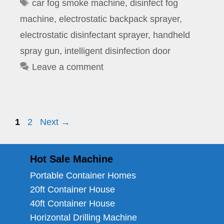
Tags
car fog smoke machine
,
disinfect fog
machine
,
electrostatic backpack sprayer
,
electrostatic disinfectant sprayer
,
handheld
spray gun
,
intelligent disinfection door
Leave a comment
Page
Page
1
2
Next
→
Hot Sale Machine
Portable Container Homes
20ft Container House
40ft Container House
Horizontal Drilling Machine