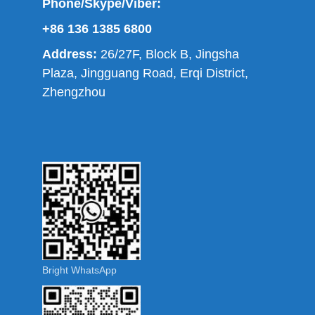
Phone/Skype/Viber:
+86 136 1385 6800
Address:
26/27F, Block B, Jingsha
Plaza, Jingguang Road, Erqi District,
Zhengzhou
Bright WhatsApp