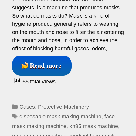
suggests, is a machine that produces masks.
So what do masks do? Mask is a kind of
hygiene product, generally refers to wearing
on the mouth and nose to filter the air entering
the mouth and nose, in order to achieve the
effect of blocking harmful gases, odors, …
Read more
66 total views
Categories
Cases
,
Protective Machinery
Tags
disposable mask making machine
,
face
mask making machine
,
kn95 mask machine
,