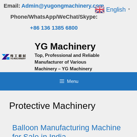
Skip
Email:
Admin@yugongmachinery.com
English
▼
to
Phone/WhatsApp/WeChat/Skype:
content
+86 136 1385 6800
YG Machinery
Top, Professional and Reliable
Manufacturer of Various
Machinery – YG Machinery
Menu
Protective Machinery
Balloon Manufacturing Machine
for Sale in India