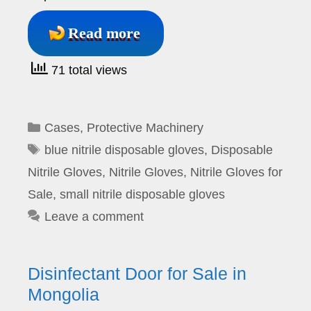
Read more
71 total views
Categories
Cases
,
Protective Machinery
Tags
blue nitrile disposable gloves
,
Disposable
Nitrile Gloves
,
Nitrile Gloves
,
Nitrile Gloves for
Sale
,
small nitrile disposable gloves
Leave a comment
Disinfectant Door for Sale in
Mongolia