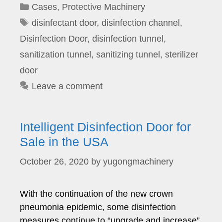
Categories
Cases
,
Protective Machinery
Tags
disinfectant door
,
disinfection channel
,
Disinfection Door
,
disinfection tunnel
,
sanitization tunnel
,
sanitizing tunnel
,
sterilizer
door
Leave a comment
Intelligent Disinfection Door for
Sale in the USA
October 26, 2020
by
yugongmachinery
With the continuation of the new crown
pneumonia epidemic, some disinfection
measures continue to “upgrade and increase”.