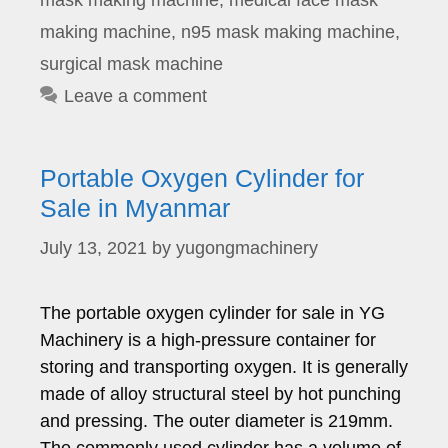
mask making machine
,
medical face mask
making machine
,
n95 mask making machine
,
surgical mask machine
Leave a comment
Portable Oxygen Cylinder for
Sale in Myanmar
July 13, 2021
by
yugongmachinery
The portable oxygen cylinder for sale in YG
Machinery is a high-pressure container for
storing and transporting oxygen. It is generally
made of alloy structural steel by hot punching
and pressing. The outer diameter is 219mm.