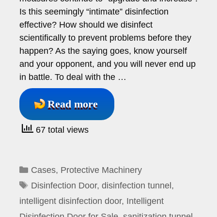
Is this seemingly “intimate” disinfection
effective? How should we disinfect
scientifically to prevent problems before they
happen? As the saying goes, know yourself
and your opponent, and you will never end up
in battle. To deal with the …
Read more
67 total views
Categories
Cases
,
Protective Machinery
Tags
Disinfection Door
,
disinfection tunnel
,
intelligent disinfection door
,
Intelligent
Disinfection Door for Sale
,
sanitization tunnel
,