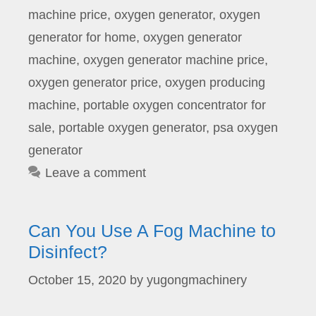
machine price
,
oxygen generator
,
oxygen
generator for home
,
oxygen generator
machine
,
oxygen generator machine price
,
oxygen generator price
,
oxygen producing
machine
,
portable oxygen concentrator for
sale
,
portable oxygen generator
,
psa oxygen
generator
Leave a comment
Can You Use A Fog Machine to
Disinfect?
October 15, 2020
by
yugongmachinery