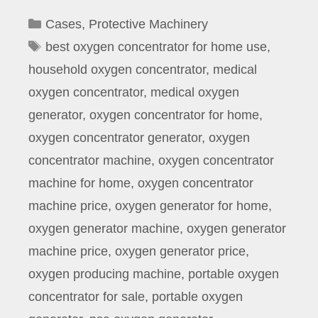
Categories
Cases
,
Protective Machinery
Tags
best oxygen concentrator for home use
,
household oxygen concentrator
,
medical
oxygen concentrator
,
medical oxygen
generator
,
oxygen concentrator for home
,
oxygen concentrator generator
,
oxygen
concentrator machine
,
oxygen concentrator
machine for home
,
oxygen concentrator
machine price
,
oxygen generator for home
,
oxygen generator machine
,
oxygen generator
machine price
,
oxygen generator price
,
oxygen producing machine
,
portable oxygen
concentrator for sale
,
portable oxygen