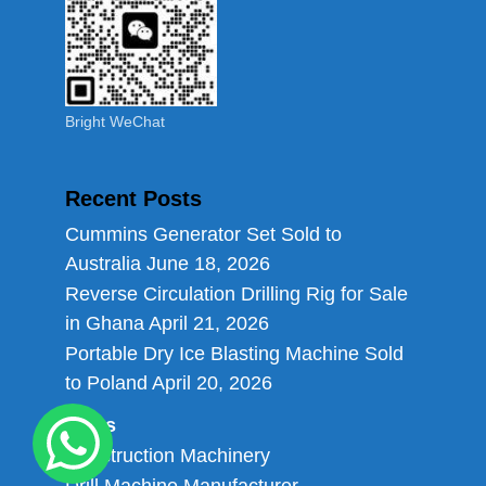
Bright WeChat
Recent Posts
Cummins Generator Set Sold to
Australia
June 18, 2026
Reverse Circulation Drilling Rig for Sale
in Ghana
April 21, 2026
Portable Dry Ice Blasting Machine Sold
to Poland
April 20, 2026
Links
Construction Machinery