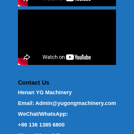
Contact Us
Henan YG Machinery
Email:
Admin@yugongmachinery.com
WeChat/WhatsApp:
+86 136 1385 6800