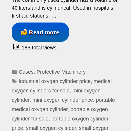
The commonly used cylinder has a volume of
40 liters and is cylindrical. Used in hospitals,
first aid stations, …
Read more
185 total views
Categories
Cases
,
Protective Machinery
Tags
industrial oxygen cylinder price
,
medical
oxygen cylinders for sale
,
mini oxygen
cylinder
,
mini oxygen cylinder price
,
portable
medical oxygen cylinder
,
portable oxygen
cylinder for sale
,
portable oxygen cylinder
price
,
small oxygen cylinder
,
small oxygen