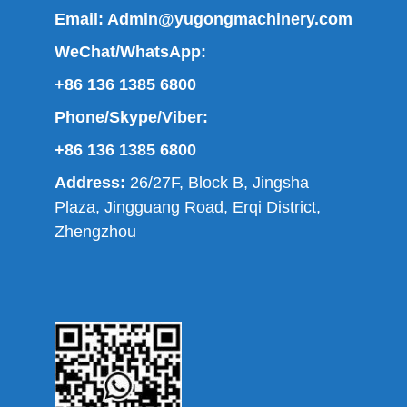
Email:
Admin@yugongmachinery.com
WeChat/WhatsApp:
+86 136 1385 6800
Phone/Skype/Viber:
+86 136 1385 6800
Address:
26/27F, Block B, Jingsha
Plaza, Jingguang Road, Erqi District,
Zhengzhou