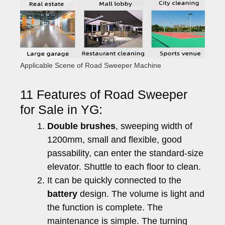
Applicable Scene of Road Sweeper Machine
11 Features of Road Sweeper
for Sale in YG:
Double brushes
, sweeping width of
1200mm, small and flexible, good
passability, can enter the standard-size
elevator. Shuttle to each floor to clean.
It can be quickly connected to the
battery
design. The volume is light and
the function is complete. The
maintenance is simple. The turning