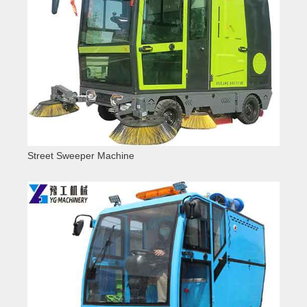
Street Sweeper Machine