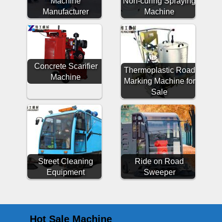
Machine
Non-curing Spraying
Manufacturer
Machine
Concrete Scarifier
Thermoplastic Road
Machine
Marking Machine for
Sale
Street Cleaning
Ride on Road
Equipment
Sweeper
Hot Sale Machine