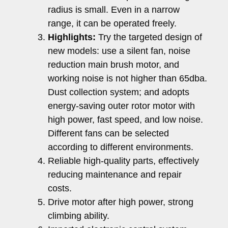
radius is small. Even in a narrow
range, it can be operated freely.
Highlights:
Try the targeted design of
new models: use a silent fan, noise
reduction main brush motor, and
working noise is not higher than 65dba.
Dust collection system; and adopts
energy-saving outer rotor motor with
high power, fast speed, and low noise.
Different fans can be selected
according to different environments.
Reliable high-quality parts, effectively
reducing maintenance and repair
costs.
Drive motor after high power, strong
climbing ability.