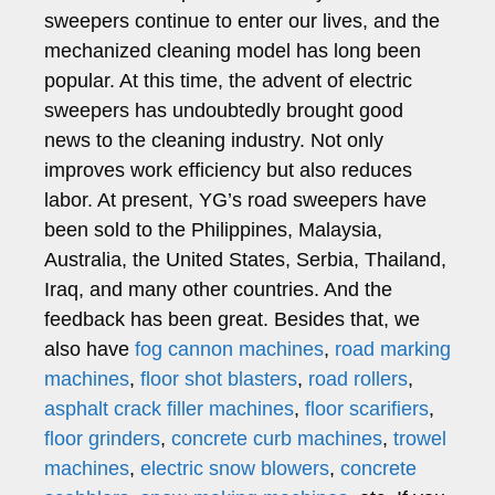
sweepers continue to enter our lives, and the
mechanized cleaning model has long been
popular. At this time, the advent of electric
sweepers has undoubtedly brought good
news to the cleaning industry. Not only
improves work efficiency but also reduces
labor. At present, YG’s road sweepers have
been sold to the Philippines, Malaysia,
Australia, the United States, Serbia, Thailand,
Iraq, and many other countries. And the
feedback has been great. Besides that, we
also have
fog cannon machines
,
road marking
machines
,
floor shot blasters
,
road rollers
,
asphalt crack filler machines
,
floor scarifiers
,
floor grinders
,
concrete curb machines
,
trowel
machines
,
electric snow blowers
,
concrete