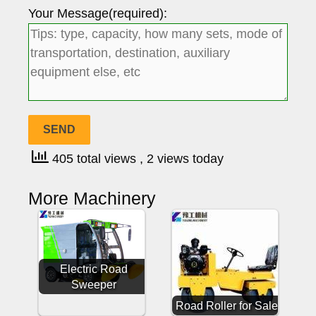
Your Message(required):
405 total views
, 2 views today
More Machinery
Electric Road
Sweeper
Road Roller for Sale