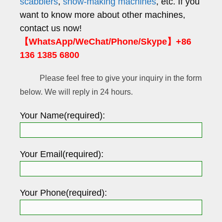
scabblers
,
snow-making machines
, etc. If you
want to know more about other machines,
contact us now!
【WhatsApp/WeChat/Phone/Skype】+86
136 1385 6800
Please feel free to give your inquiry in the form
below. We will reply in 24 hours.
Your Name(required):
Your Email(required):
Your Phone(required):