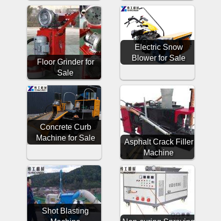
Electric Snow
Blower for Sale
Floor Grinder for
Sale
Concrete Curb
Machine for Sale
Asphalt Crack Filler
Machine
Shot Blasting