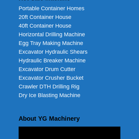
Portable Container Homes
20ft Container House
40ft Container House
Horizontal Drilling Machine
Egg Tray Making Machine
Excavator Hydraulic Shears
Hydraulic Breaker Machine
Excavator Drum Cutter
Excavator Crusher Bucket
Crawler DTH Drilling Rig
Dry Ice Blasting Machine
About YG Machinery