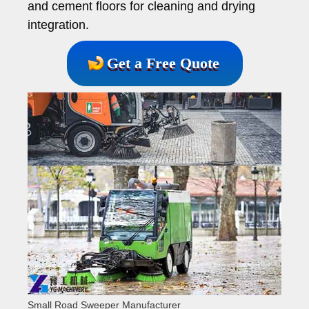
and cement floors for cleaning and drying
integration.
Get a Free Quote
Small Road Sweeper Manufacturer