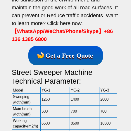
maintain the good work of all road surfaces. It
can prevent or Reduce traffic accidents. Want
to learn more? Click here now.
【WhatsApp/WeChat/Phone/Skype】+86
136 1385 6800
Get a Free Quote
Street Sweeper Machine
Technical Parameter:
Model
YG-1
YG-2
YG-3
Sweeping
1260
1400
2000
width(mm)
Main brush
500
700
700
width(mm)
Working
6500
8500
16500
capacity(m2/h)