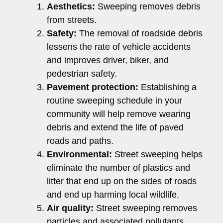
Aesthetics:
Sweeping removes debris
from streets.
Safety:
The removal of roadside debris
lessens the rate of vehicle accidents
and improves driver, biker, and
pedestrian safety.
Pavement protection:
Establishing a
routine sweeping schedule in your
community will help remove wearing
debris and extend the life of paved
roads and paths.
Environmental:
Street sweeping helps
eliminate the number of plastics and
litter that end up on the sides of roads
and end up harming local wildlife.
Air quality:
Street sweeping removes
particles and associated pollutants,