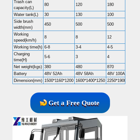
Trash can
80
120
180
capacity(L)
Water tank(L)
30
130
100
Side brush
450
500
500
width(mm)
Working
8
8
12
speed(km/h)
Working time(h)
6-8
3-4
4-5
Charging
5-6
3
4
time(H)
Net weight(kgs)
380
480
870
Battery
48V 52Ah
48V 58Ah
48V 100Ah
Dimension(mm)
1500*1160*1200
1600*1400*1250
2250*1900*1900
Get a Free Quote