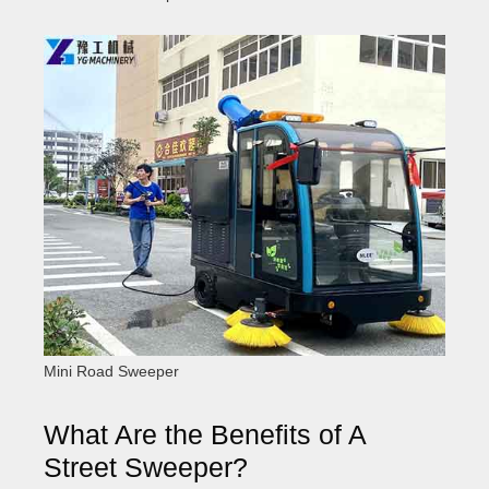
Mini Road Sweeper
What Are the Benefits of A
Street Sweeper?