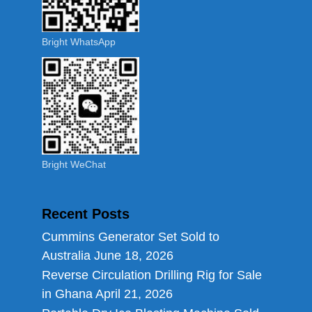
Bright WhatsApp
Bright WeChat
Recent Posts
Cummins Generator Set Sold to
Australia
June 18, 2026
Reverse Circulation Drilling Rig for Sale
in Ghana
April 21, 2026