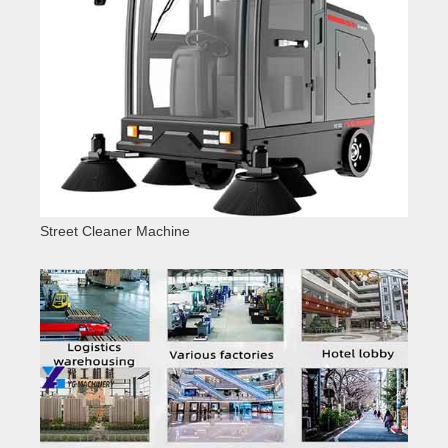
Street Cleaner Machine