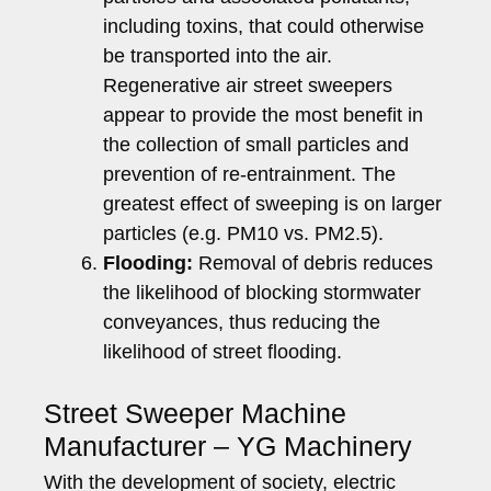
including toxins, that could otherwise
be transported into the air.
Regenerative air street sweepers
appear to provide the most benefit in
the collection of small particles and
prevention of re-entrainment. The
greatest effect of sweeping is on larger
particles (e.g. PM10 vs. PM2.5).
Flooding:
Removal of debris reduces
the likelihood of blocking stormwater
conveyances, thus reducing the
likelihood of street flooding.
Street Sweeper Machine
Manufacturer – YG Machinery
With the development of society, electric