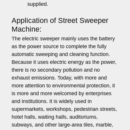
supplied.
Application of Street Sweeper
Machine:
The electric sweeper mainly uses the battery
as the power source to complete the fully
automatic sweeping and cleaning function.
Because it uses electric energy as the power,
there is no secondary pollution and no
exhaust emissions. Today, with more and
more attention to environmental protection, it
is more and more welcomed by enterprises
and institutions. It is widely used in
supermarkets, workshops, pedestrian streets,
hotel halls, waiting halls, auditoriums,
subways, and other large-area tiles, marble,