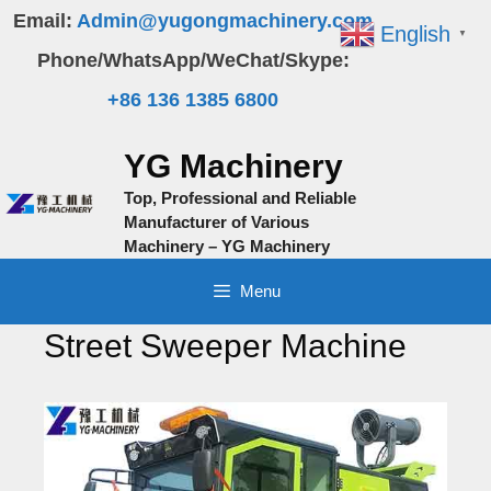
Skip
Email:
Admin@yugongmachinery.com
English
▼
to
Phone/WhatsApp/WeChat/Skype:
content
+86 136 1385 6800
YG Machinery
Top, Professional and Reliable
Manufacturer of Various
Machinery – YG Machinery
Menu
Street Sweeper Machine