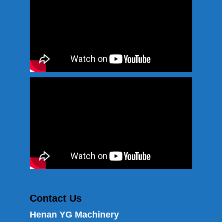
Contact Us
Henan YG Machinery