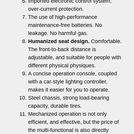
Imported electronic control system,
over-current protection.
The use of high-performance
maintenance-free batteries. No
leakage. No harmful gas.
Humanized seat design.
Comfortable.
The front-to-back distance is
adjustable, and suitable for people with
different physical physiques.
A concise operation console, coupled
with a car-style lighting controller,
makes it easier for you to operate.
Steel chassis, strong load-bearing
capacity, durable tires.
Mechanized operation is not only
efficient, and effective, but the price of
the multi-functional is also directly