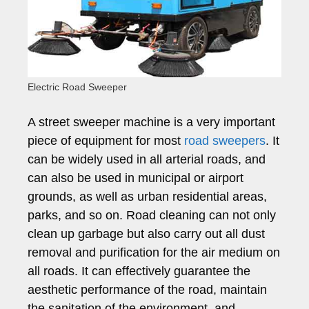
Electric Road Sweeper
A street sweeper machine is a very important
piece of equipment for most
road sweepers
. It
can be widely used in all arterial roads, and
can also be used in municipal or airport
grounds, as well as urban residential areas,
parks, and so on. Road cleaning can not only
clean up garbage but also carry out all dust
removal and purification for the air medium on
all roads. It can effectively guarantee the
aesthetic performance of the road, maintain
the sanitation of the environment, and