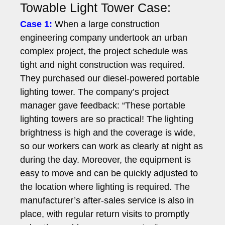
Towable Light Tower Case:
Case 1:
When a large construction
engineering company undertook an urban
complex project, the project schedule was
tight and night construction was required.
They purchased our diesel-powered portable
lighting tower. The company’s project
manager gave feedback: “These portable
lighting towers are so practical! The lighting
brightness is high and the coverage is wide,
so our workers can work as clearly at night as
during the day. Moreover, the equipment is
easy to move and can be quickly adjusted to
the location where lighting is required. The
manufacturer’s after-sales service is also in
place, with regular return visits to promptly