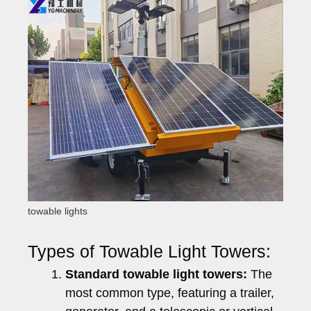
towable lights
Types of Towable Light Towers:
Standard towable light towers:
The
most common type, featuring a trailer,