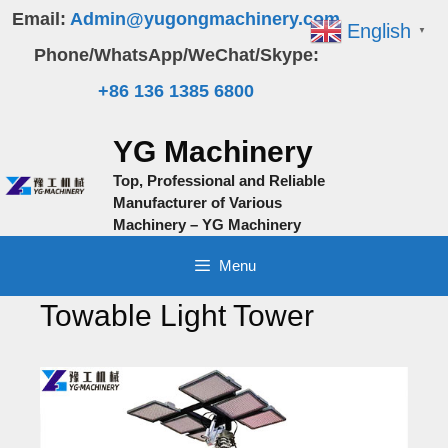
Skip
Email:
Admin@yugongmachinery.com
English
▼
to
Phone/WhatsApp/WeChat/Skype:
content
+86 136 1385 6800
YG Machinery
Top, Professional and Reliable
Manufacturer of Various
Machinery – YG Machinery
Menu
Towable Light Tower