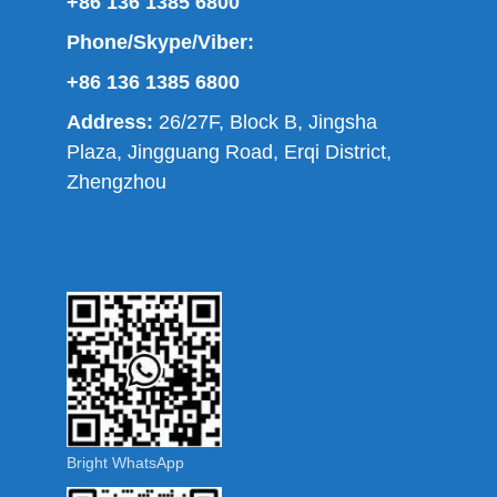
+86 136 1385 6800
Phone/Skype/Viber:
+86 136 1385 6800
Address:
26/27F, Block B, Jingsha
Plaza, Jingguang Road, Erqi District,
Zhengzhou
Bright WhatsApp