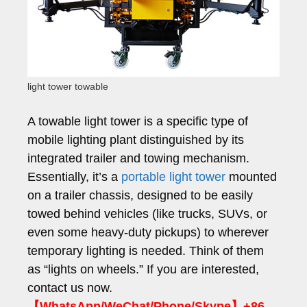
light tower towable
A towable light tower is a specific type of
mobile lighting plant distinguished by its
integrated trailer and towing mechanism.
Essentially, it’s a
portable light tower
mounted
on a trailer chassis, designed to be easily
towed behind vehicles (like trucks, SUVs, or
even some heavy-duty pickups) to wherever
temporary lighting is needed. Think of them
as “lights on wheels.” If you are interested,
contact us now.
【WhatsApp/WeChat/Phone/Skype】+86