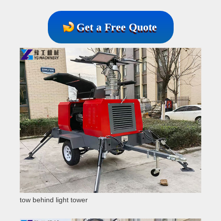
Get a Free Quote
tow behind light tower