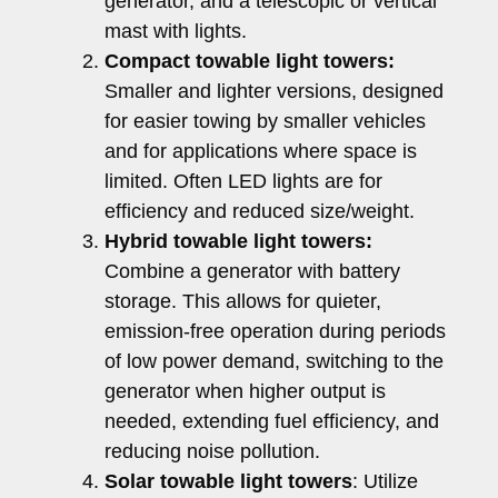
generator, and a telescopic or vertical
mast with lights.
Compact towable light towers:
Smaller and lighter versions, designed
for easier towing by smaller vehicles
and for applications where space is
limited. Often LED lights are for
efficiency and reduced size/weight.
Hybrid towable light towers:
Combine a generator with battery
storage. This allows for quieter,
emission-free operation during periods
of low power demand, switching to the
generator when higher output is
needed, extending fuel efficiency, and
reducing noise pollution.
Solar towable light towers
: Utilize