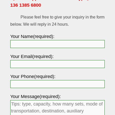
136 1385 6800
Please feel free to give your inquiry in the form
below. We will reply in 24 hours.
Your Name(required):
Your Email(required):
Your Phone(required):
Your Message(required):