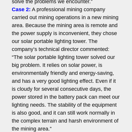
solve the problems we encounter.”
Case 2:
A professional mining company
carried out mining operations in a new mining
area. Because the mining area is remote and
the power supply is inconvenient, they chose
our solar portable lighting tower. The
company’s technical director commented:
“The solar portable lighting tower solved our
big problem. It relies on solar power, is
environmentally friendly and energy-saving,
and has a very good lighting effect. Even if it
is cloudy for several consecutive days, the
power stored in the battery pack can meet our
lighting needs. The stability of the equipment
is also good, and it can still work normally in
the complex terrain and harsh environment of
the mining area.”