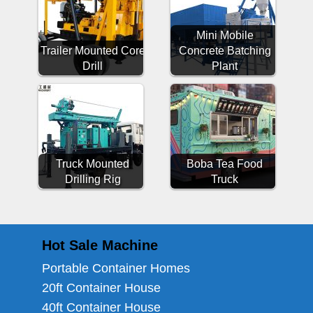
Mini Mobile
Trailer Mounted Core
Concrete Batching
Drill
Plant
Truck Mounted
Boba Tea Food
Drilling Rig
Truck
Hot Sale Machine
Portable Container Homes
20ft Container House
40ft Container House