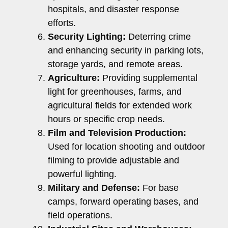
hospitals, and disaster response
efforts.
Security Lighting:
Deterring crime
and enhancing security in parking lots,
storage yards, and remote areas.
Agriculture:
Providing supplemental
light for greenhouses, farms, and
agricultural fields for extended work
hours or specific crop needs.
Film and Television Production:
Used for location shooting and outdoor
filming to provide adjustable and
powerful lighting.
Military and Defense:
For base
camps, forward operating bases, and
field operations.