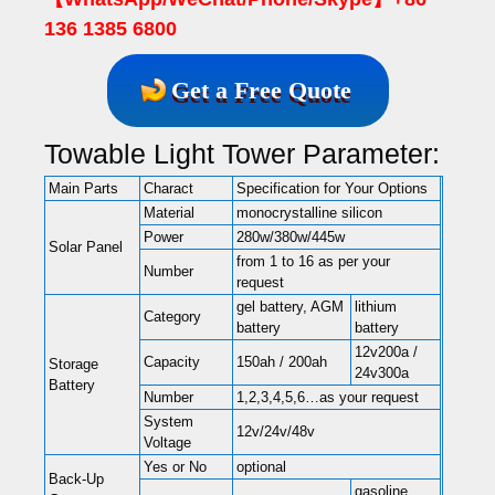
136 1385 6800
Get a Free Quote
Towable Light Tower Parameter:
Main Parts
Charact
Specification for Your Options
Material
monocrystalline silicon
Power
280w/380w/445w
Solar Panel
from 1 to 16 as per your
Number
request
gel battery, AGM
lithium
Category
battery
battery
12v200a /
Capacity
150ah / 200ah
Storage
24v300a
Battery
Number
1,2,3,4,5,6…as your request
System
12v/24v/48v
Voltage
Yes or No
optional
Back-Up
gasoline