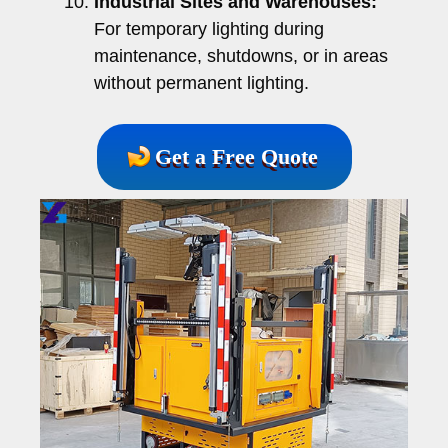
Industrial Sites and Warehouses:
For temporary lighting during
maintenance, shutdowns, or in areas
without permanent lighting.
Get a Free Quote