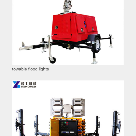
towable flood lights