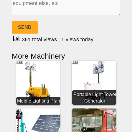
361 total views
, 1 views today
More Machinery
Portable Light Tower
Mobile Lighting Plant
Generator