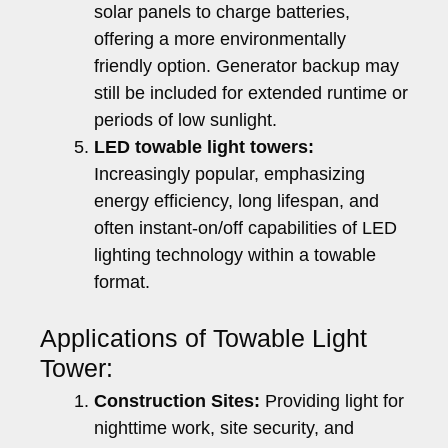
solar panels to charge batteries,
offering a more environmentally
friendly option. Generator backup may
still be included for extended runtime or
periods of low sunlight.
LED towable light towers:
Increasingly popular, emphasizing
energy efficiency, long lifespan, and
often instant-on/off capabilities of LED
lighting technology within a towable
format.
Applications of Towable Light
Tower:
Construction Sites:
Providing light for
nighttime work, site security, and