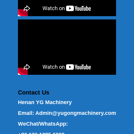
Contact Us
Henan YG Machinery
Email:
Admin@yugongmachinery.com
WeChat/WhatsApp: