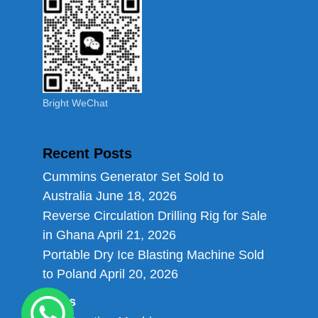
Bright WeChat
Recent Posts
Cummins Generator Set Sold to
Australia
June 18, 2026
Reverse Circulation Drilling Rig for Sale
in Ghana
April 21, 2026
Portable Dry Ice Blasting Machine Sold
to Poland
April 20, 2026
Links