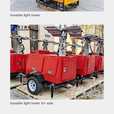
towable light tower
towable light tower for sale