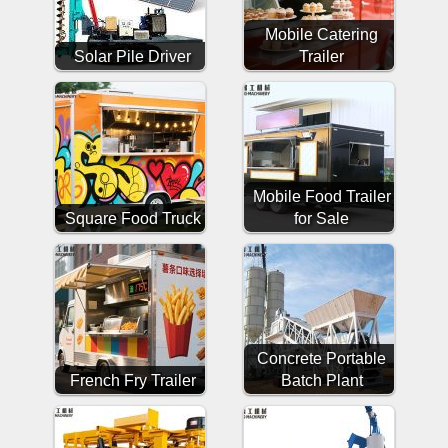
Mobile Catering
Solar Pile Driver
Trailer
Mobile Food Trailer
Square Food Truck
for Sale
Concrete Portable
French Fry Trailer
Batch Plant