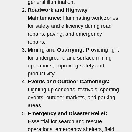
general illumination.
Roadwork and Highway
Maintenance:
Illuminating work zones
for safety and efficiency during road
repairs, paving, and emergency
repairs.
Mining and Quarrying:
Providing light
for underground and surface mining
operations, improving safety and
productivity.
Events and Outdoor Gatherings:
Lighting up concerts, festivals, sporting
events, outdoor markets, and parking
areas.
Emergency and Disaster Relief:
Essential for search and rescue
operations, emergency shelters, field