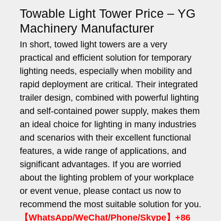
Towable Light Tower Price – YG
Machinery Manufacturer
In short, towed light towers are a very
practical and efficient solution for temporary
lighting needs, especially when mobility and
rapid deployment are critical. Their integrated
trailer design, combined with powerful lighting
and self-contained power supply, makes them
an ideal choice for lighting in many industries
and scenarios with their excellent functional
features, a wide range of applications, and
significant advantages. If you are worried
about the lighting problem of your workplace
or event venue, please contact us now to
recommend the most suitable solution for you.
【WhatsApp/WeChat/Phone/Skype】+86