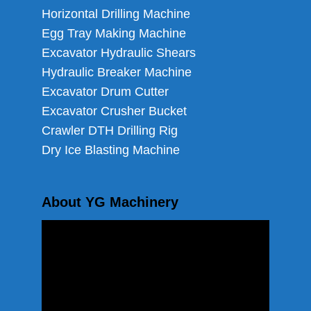
Horizontal Drilling Machine
Egg Tray Making Machine
Excavator Hydraulic Shears
Hydraulic Breaker Machine
Excavator Drum Cutter
Excavator Crusher Bucket
Crawler DTH Drilling Rig
Dry Ice Blasting Machine
About YG Machinery