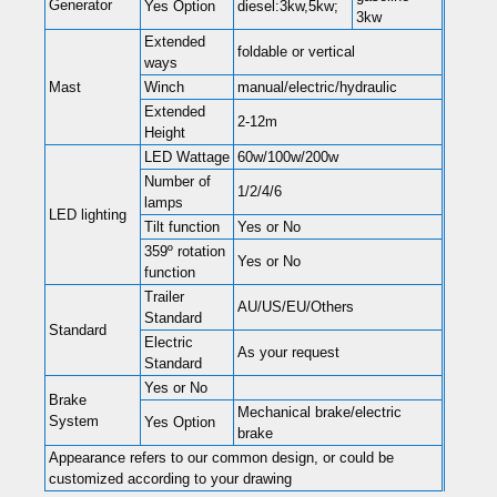
Generator
Yes Option
diesel:3kw,5kw;
3kw
Extended
foldable or vertical
ways
Mast
Winch
manual/electric/hydraulic
Extended
2-12m
Height
LED Wattage
60w/100w/200w
Number of
1/2/4/6
lamps
LED lighting
Tilt function
Yes or No
359º rotation
Yes or No
function
Trailer
AU/US/EU/Others
Standard
Standard
Electric
As your request
Standard
Yes or No
Brake
Mechanical brake/electric
System
Yes Option
brake
Appearance refers to our common design, or could be
customized according to your drawing