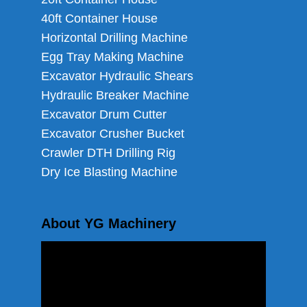
40ft Container House
Horizontal Drilling Machine
Egg Tray Making Machine
Excavator Hydraulic Shears
Hydraulic Breaker Machine
Excavator Drum Cutter
Excavator Crusher Bucket
Crawler DTH Drilling Rig
Dry Ice Blasting Machine
About YG Machinery