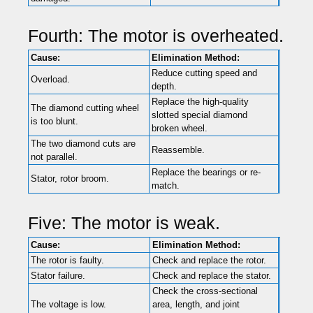
Fourth: The motor is overheated.
Cause:
Elimination Method:
Reduce cutting speed and
Overload.
depth.
Replace the high-quality
The diamond cutting wheel
slotted special diamond
is too blunt.
broken wheel.
The two diamond cuts are
Reassemble.
not parallel.
Replace the bearings or re-
Stator, rotor broom.
match.
Five: The motor is weak.
Cause:
Elimination Method:
The rotor is faulty.
Check and replace the rotor.
Stator failure.
Check and replace the stator.
Check the cross-sectional
The voltage is low.
area, length, and joint