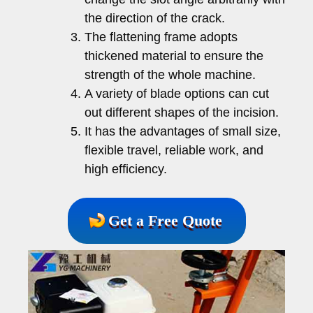
the direction of the crack.
The flattening frame adopts
thickened material to ensure the
strength of the whole machine.
A variety of blade options can cut
out different shapes of the incision.
It has the advantages of small size,
flexible travel, reliable work, and
high efficiency.
Get a Free Quote