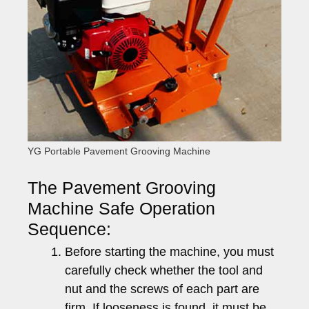
YG Portable Pavement Grooving Machine
The Pavement Grooving
Machine Safe Operation
Sequence:
Before starting the machine, you must
carefully check whether the tool and
nut and the screws of each part are
firm. If looseness is found, it must be