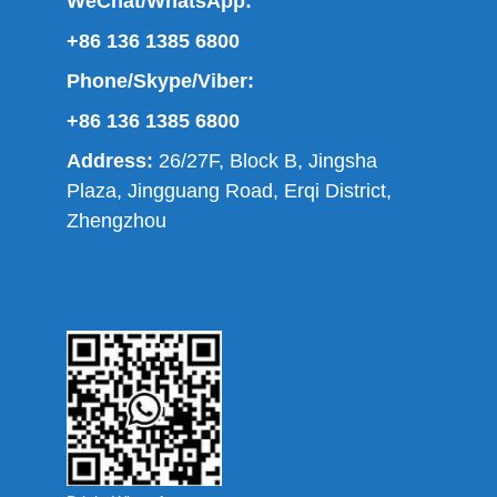
WeChat/WhatsApp:
+86 136 1385 6800
Phone/Skype/Viber:
+86 136 1385 6800
Address:
26/27F, Block B, Jingsha
Plaza, Jingguang Road, Erqi District,
Zhengzhou