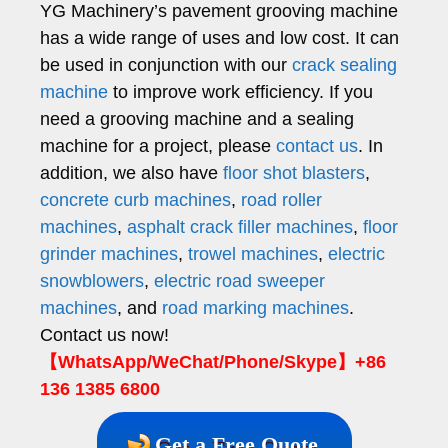
YG Machinery’s pavement grooving machine
has a wide range of uses and low cost. It can
be used in conjunction with our
crack sealing
machine
to improve work efficiency. If you
need a grooving machine and a sealing
machine for a project, please
contact us
. In
addition, we also have
floor shot blasters
,
concrete curb machines
,
road roller
machines
,
asphalt crack filler machines
,
floor
grinder machines
,
trowel machines
,
electric
snowblowers
,
electric road sweeper
machines
, and
road marking machines
.
Contact us now!
【WhatsApp/WeChat/Phone/Skype】+86
136 1385 6800
Get a Free Quote