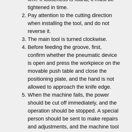
tightened in time.
Pay attention to the cutting direction
when installing the tool, and do not
reverse it.
The main tool is turned clockwise.
Before feeding the groove, first,
confirm whether the pneumatic device
is open and press the workpiece on the
movable push table and close the
positioning plate, and the hand is not
allowed to approach the knife edge.
When the machine fails, the power
should be cut off immediately, and the
operation should be stopped. A special
person should be sent to make repairs
and adjustments, and the machine tool