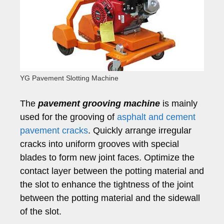
YG Pavement Slotting Machine
The
pavement grooving machine
is mainly
used for the grooving of
asphalt and cement
pavement cracks
. Quickly arrange irregular
cracks into uniform grooves with special
blades to form new joint faces. Optimize the
contact layer between the potting material and
the slot to enhance the tightness of the joint
between the potting material and the sidewall
of the slot.