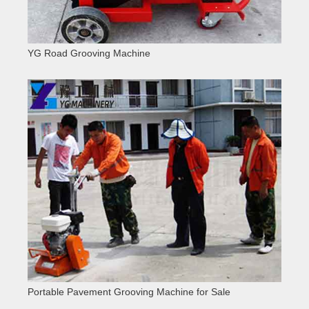
YG Road Grooving Machine
Portable Pavement Grooving Machine for Sale