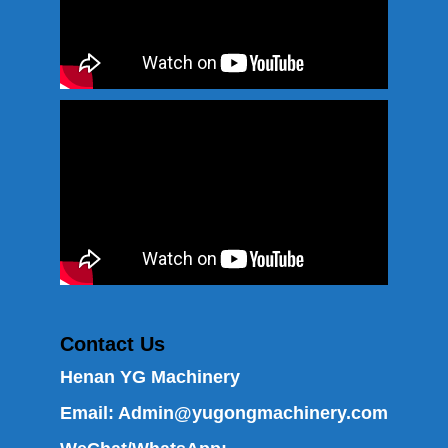
Contact Us
Henan YG Machinery
Email:
Admin@yugongmachinery.com