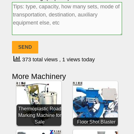
373 total views
, 1 views today
More Machinery
Thermoplastic Road
Marking Machine for
Sale
Floor Shot Blaster