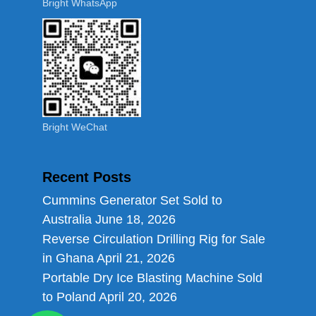
Bright WhatsApp
Bright WeChat
Recent Posts
Cummins Generator Set Sold to
Australia
June 18, 2026
Reverse Circulation Drilling Rig for Sale
in Ghana
April 21, 2026
Portable Dry Ice Blasting Machine Sold
to Poland
April 20, 2026