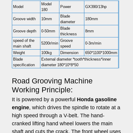
Model
Model
Power
GX390/13hp
180
Blade
Groove width
10mm
180mm
diameter
Blade
Groove depth
0-50mm
8mm
thickness
speed of the
Groove
5200r/min
0-3m/min
main shaft
speed
Weight
100kg
Dimension
650*1100*1000mm
Blade
External diameter *tooth*thickness*inner
specification
diameter 180*10*8*50
Road Grooving Machine
Working Principle:
It is powered by a powerful
Honda gasoline
engine
, which drives the spindle to rotate at a
high speed through a V-belt. The hand-
cranked lifting hand wheel lowers the main
shaft and cuts the crack. The front wheel uses