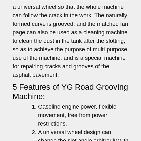
a universal wheel so that the whole machine
can follow the crack in the work. The naturally
formed curve is grooved, and the matched fan
page can also be used as a cleaning machine
to clean the dust in the tank after the slotting,
so as to achieve the purpose of multi-purpose
use of the machine, and is a special machine
for repairing cracks and grooves of the
asphalt pavement.
5 Features of YG Road Grooving
Machine:
Gasoline engine power, flexible
movement, free from power
restrictions.
A universal wheel design can
change the slot angle arbitrarily with