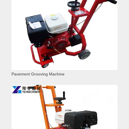
Pavement Grooving Machine