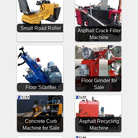
Small Road Roller
Asphalt Crack Filler
Machine
Floor Grinder for
Floor Scarifier
Sale
Concrete Curb
Asphalt Recycling
Machine for Sale
Machine