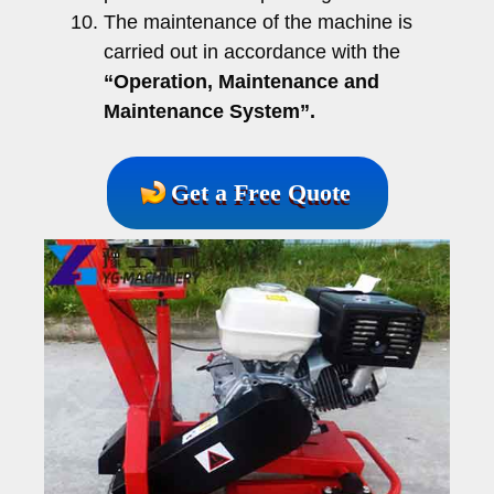
The maintenance of the machine is
carried out in accordance with the
“Operation, Maintenance and
Maintenance System”.
Get a Free Quote