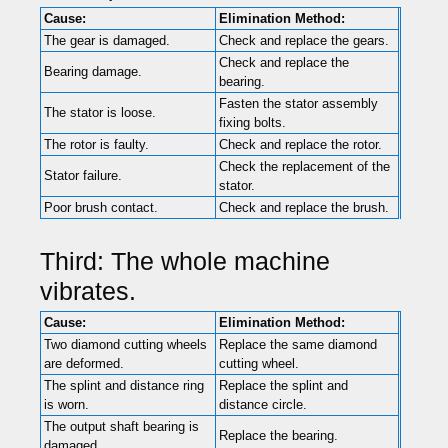
Cause:
Elimination Method:
The gear is damaged.
Check and replace the gears.
Check and replace the
Bearing damage.
bearing.
Fasten the stator assembly
The stator is loose.
fixing bolts.
The rotor is faulty.
Check and replace the rotor.
Check the replacement of the
Stator failure.
stator.
Poor brush contact.
Check and replace the brush.
Third: The whole machine
vibrates.
Cause:
Elimination Method:
Two diamond cutting wheels
Replace the same diamond
are deformed.
cutting wheel.
The splint and distance ring
Replace the splint and
is worn.
distance circle.
The output shaft bearing is
Replace the bearing.
damaged.