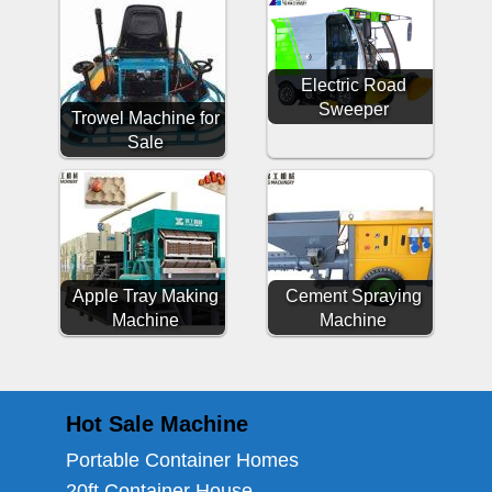
Electric Road
Sweeper
Trowel Machine for
Sale
Apple Tray Making
Cement Spraying
Machine
Machine
Hot Sale Machine
Portable Container Homes
20ft Container House