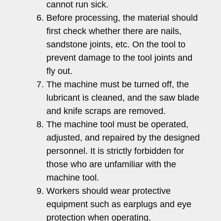
cannot run sick.
Before processing, the material should
first check whether there are nails,
sandstone joints, etc. On the tool to
prevent damage to the tool joints and
fly out.
The machine must be turned off, the
lubricant is cleaned, and the saw blade
and knife scraps are removed.
The machine tool must be operated,
adjusted, and repaired by the designed
personnel. It is strictly forbidden for
those who are unfamiliar with the
machine tool.
Workers should wear protective
equipment such as earplugs and eye
protection when operating.