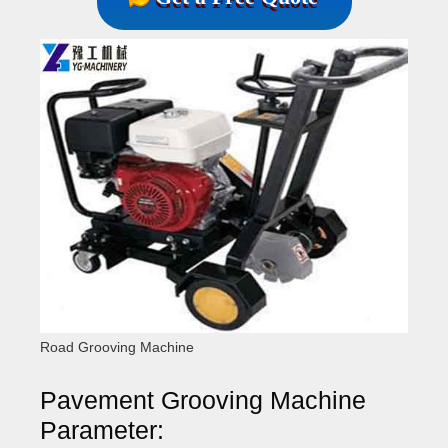
Road Grooving Machine
Pavement Grooving Machine
Parameter: