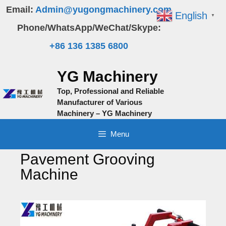
Skip
Email:
Admin@yugongmachinery.com
English
▼
to
Phone/WhatsApp/WeChat/Skype:
content
+86 136 1385 6800
YG Machinery
Top, Professional and Reliable
Manufacturer of Various
Machinery – YG Machinery
Menu
Pavement Grooving
Machine