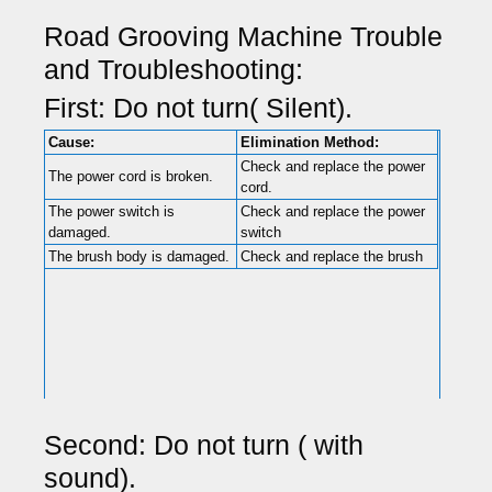
Road Grooving Machine Trouble
and Troubleshooting:
First: Do not turn( Silent).
Cause:
Elimination Method:
Check and replace the power
The power cord is broken.
cord.
The power switch is
Check and replace the power
damaged.
switch
The brush body is damaged.
Check and replace the brush
Second: Do not turn ( with
sound).