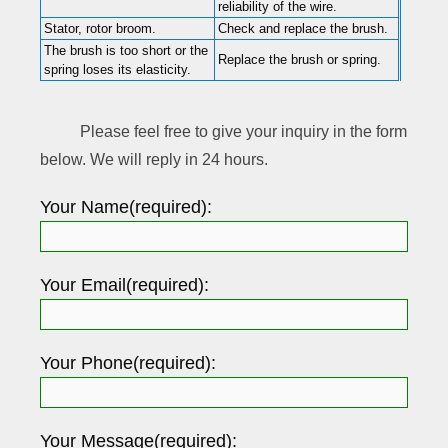
reliability of the wire.
Stator, rotor broom.
Check and replace the brush.
The brush is too short or the
Replace the brush or spring.
spring loses its elasticity.
Please feel free to give your inquiry in the form
below. We will reply in 24 hours.
Your Name(required):
Your Email(required):
Your Phone(required):
Your Message(required):