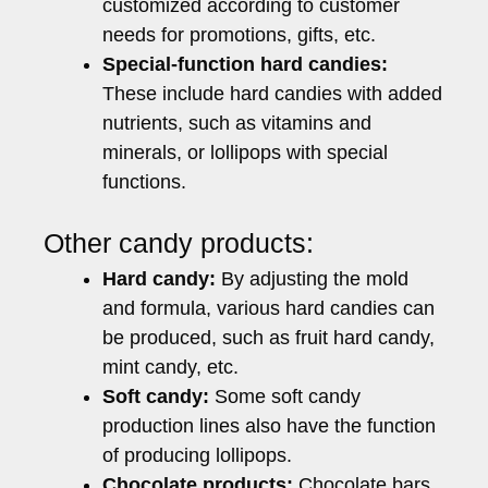
customized according to customer
needs for promotions, gifts, etc.
Special-function hard candies:
These include hard candies with added
nutrients, such as vitamins and
minerals, or lollipops with special
functions.
Other candy products:
Hard candy:
By adjusting the mold
and formula, various hard candies can
be produced, such as fruit hard candy,
mint candy, etc.
Soft candy:
Some soft candy
production lines also have the function
of producing lollipops.
Chocolate products:
Chocolate bars,