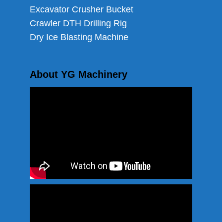
Excavator Crusher Bucket
Crawler DTH Drilling Rig
Dry Ice Blasting Machine
About YG Machinery