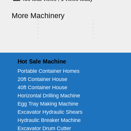
r
S
r
c
d
a
u
l
S
h
r
a
u
a
S
h
T
c
c
e
a
i
S
i
c
l
a
i
More Machinery
r
h
k
r
l
n
a
l
k
e
l
n
u
i
e
e
l
e
e
e
c
n
e
r
k
e
Hot Sale Machine
Portable Container Homes
20ft Container House
40ft Container House
Horizontal Drilling Machine
Egg Tray Making Machine
Excavator Hydraulic Shears
Hydraulic Breaker Machine
Excavator Drum Cutter