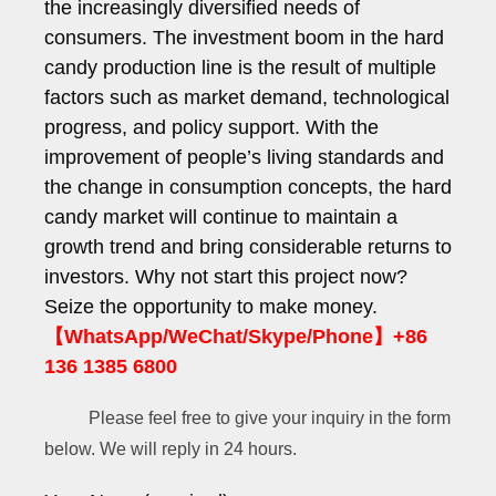
the increasingly diversified needs of
consumers. The investment boom in the hard
candy production line is the result of multiple
factors such as market demand, technological
progress, and policy support. With the
improvement of people’s living standards and
the change in consumption concepts, the hard
candy market will continue to maintain a
growth trend and bring considerable returns to
investors. Why not start this project now?
Seize the opportunity to make money.
【WhatsApp/WeChat/Skype/Phone】+86
F
136 1385 6800
u
l
Please feel free to give your inquiry in the form
l
below. We will reply in 24 hours.
y
E