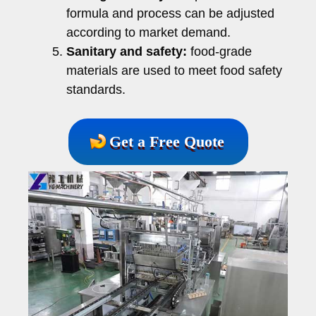
formula and process can be adjusted
according to market demand.
Sanitary and safety:
food-grade
materials are used to meet food safety
standards.
Get a Free Quote