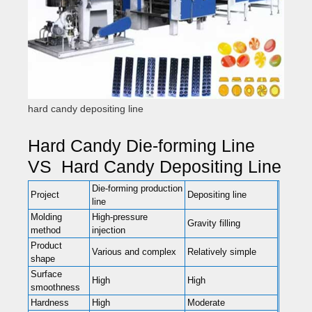
hard candy depositing line
Hard Candy Die-forming Line
VS Hard Candy Depositing Line
Die-forming production
Project
Depositing line
line
Molding
High-pressure
Gravity filling
method
injection
Product
Various and complex
Relatively simple
shape
Surface
High
High
smoothness
Hardness
High
Moderate