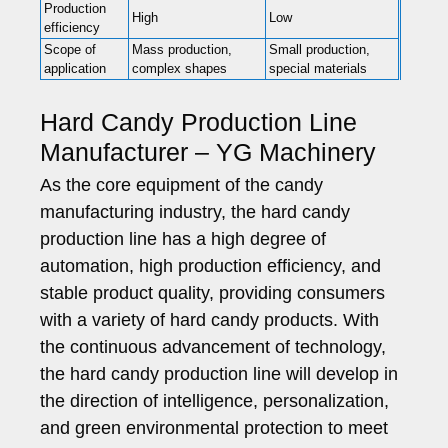
Production
High
Low
efficiency
Scope of
Mass production,
Small production,
application
complex shapes
special materials
Hard Candy Production Line
Manufacturer – YG Machinery
As the core equipment of the candy
manufacturing industry, the hard candy
production line has a high degree of
automation, high production efficiency, and
stable product quality, providing consumers
with a variety of hard candy products. With
the continuous advancement of technology,
the hard candy production line will develop in
the direction of intelligence, personalization,
and green environmental protection to meet