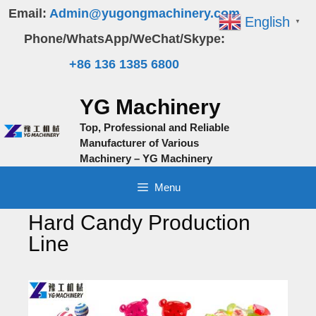
Skip
Email:
Admin@yugongmachinery.com
English
▼
to
Phone/WhatsApp/WeChat/Skype:
content
+86 136 1385 6800
YG Machinery
Top, Professional and Reliable
Manufacturer of Various
Machinery – YG Machinery
Menu
Hard Candy Production
Line