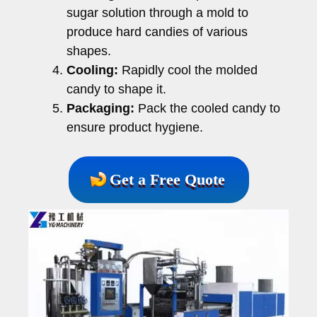
sugar solution through a mold to
produce hard candies of various
shapes.
Cooling:
Rapidly cool the molded
candy to shape it.
Packaging:
Pack the cooled candy to
ensure product hygiene.
Get a Free Quote