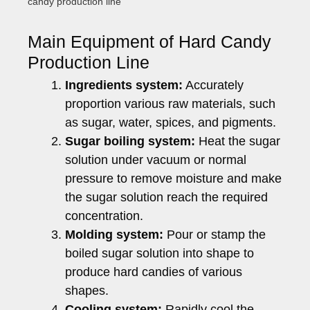
candy production line
Main Equipment of Hard Candy
Production Line
Ingredients system:
Accurately
proportion various raw materials, such
as sugar, water, spices, and pigments.
Sugar boiling system:
Heat the sugar
solution under vacuum or normal
pressure to remove moisture and make
the sugar solution reach the required
concentration.
Molding system:
Pour or stamp the
boiled sugar solution into shape to
produce hard candies of various
shapes.
Cooling system:
Rapidly cool the