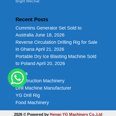
Bright WeChat
Recent Posts
Cummins Generator Set Sold to
Australia
June 18, 2026
Reverse Circulation Drilling Rig for Sale
in Ghana
April 21, 2026
Portable Dry Ice Blasting Machine Sold
to Poland
April 20, 2026
Links
Construction Machinery
Drill Machine Manufacturer
YG Drill Rig
Food Machinery
2026 © Powered by
Henan YG Machinery Co.,Ltd