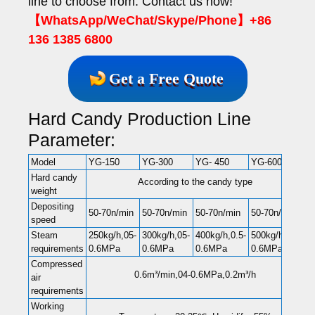
line to choose from. Contact us now!
【WhatsApp/WeChat/Skype/Phone】+86
136 1385 6800
Get a Free Quote
Hard Candy Production Line
Parameter:
Model
YG-150
YG-300
YG- 450
YG-600
Hard candy
According to the candy type
weight
Depositing
50-70n/min
50-70n/min
50-70n/min
50-70n/min
speed
Steam
250kg/h,05-
300kg/h,05-
400kg/h,0.5-
500kg/h,0.5-
requirements
0.6MPa
0.6MPa
0.6MPa
0.6MPa
Compressed
0.6m³/min,04-0.6MPa,0.2m³/h
air
requirements
Working