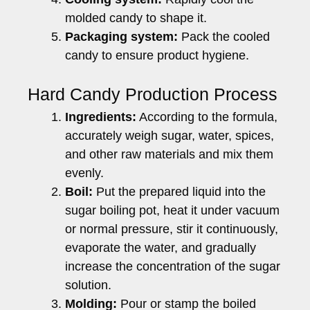
molded candy to shape it.
Packaging system:
Pack the cooled
candy to ensure product hygiene.
Hard Candy Production Process
Ingredients:
According to the formula,
accurately weigh sugar, water, spices,
and other raw materials and mix them
evenly.
Boil:
Put the prepared liquid into the
sugar boiling pot, heat it under vacuum
or normal pressure, stir it continuously,
evaporate the water, and gradually
increase the concentration of the sugar
solution.
Molding:
Pour or stamp the boiled