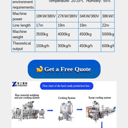
Temperature: 20-25℃ Humidify: 55%
environment
requirements
Machine
18KW/380V
27KW/380V
34KW/380V
38KW/380V
power
Line length
17m
19m
19m
22m
Machine
3500kg
4000kg
4500kg
5000kg
weight
Theoretical
150kg/h
300kg/h
450kg/h
600kg/h
output
Get a Free Quote