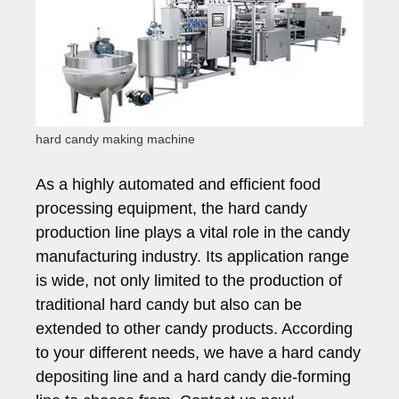
hard candy making machine
As a highly automated and efficient food
processing equipment, the hard candy
production line plays a vital role in the candy
manufacturing industry. Its application range
is wide, not only limited to the production of
traditional hard candy but also can be
extended to other candy products. According
to your different needs, we have a hard candy
depositing line and a hard candy die-forming