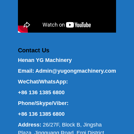
Contact Us
Henan YG Machinery
Email:
Admin@yugongmachinery.com
WeChat/WhatsApp:
+86 136 1385 6800
Phone/Skype/Viber:
+86 136 1385 6800
Address:
26/27F, Block B, Jingsha
Plaza, Jingguang Road, Erqi District,