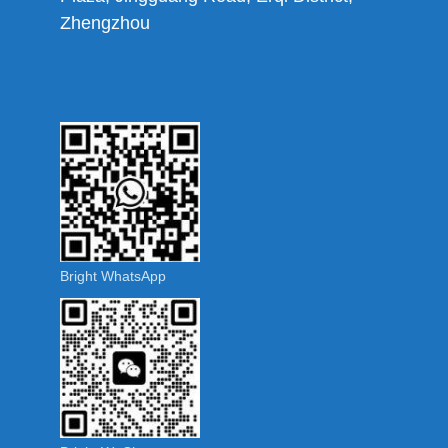
Zhengzhou
Bright WhatsApp