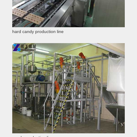
hard candy production line