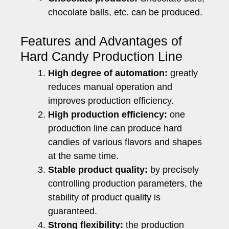
chocolate balls, etc. can be produced.
Features and Advantages of
Hard Candy Production Line
High degree of automation:
greatly
reduces manual operation and
improves production efficiency.
High production efficiency:
one
production line can produce hard
candies of various flavors and shapes
at the same time.
Stable product quality:
by precisely
controlling production parameters, the
stability of product quality is
guaranteed.
Strong flexibility:
the production