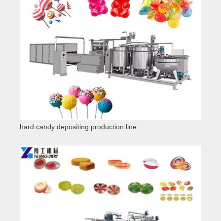
hard candy depositing production line