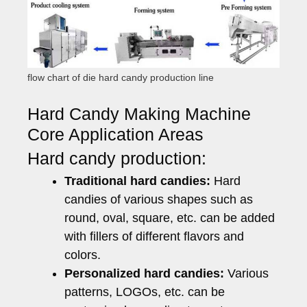
flow chart of die hard candy production line
Hard Candy Making Machine
Core Application Areas
Hard candy production:
Traditional hard candies:
Hard
candies of various shapes such as
round, oval, square, etc. can be added
with fillers of different flavors and
colors.
Personalized hard candies:
Various
patterns, LOGOs, etc. can be