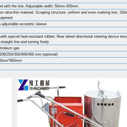
d with the line; Adjustable width: 50mm-200mm
ion ultra-thin material; Scraping structure; uniform and even marking line; 15
quipment
h adjustable eccentric sleeve
with special heat-resistant rubber; Rear wheel directional steering device ens
straight line and turning freely
etroleum gas
200/250/350/400/450 mm (optional)
00mm*950mm