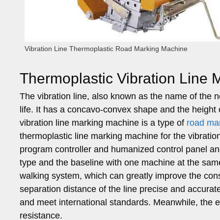
Vibration Line Thermoplastic Road Marking Machine
Thermoplastic Vibration Line
The vibration line, also known as the name of the n
life. It has a concavo-convex shape and the height
vibration line marking machine is a type of
road ma
thermoplastic line marking machine for the vibratio
program controller and humanized control panel and
type and the baseline with one machine at the sam
walking system, which can greatly improve the cons
separation distance of the line precise and accurate
and meet international standards. Meanwhile, the 
resistance.