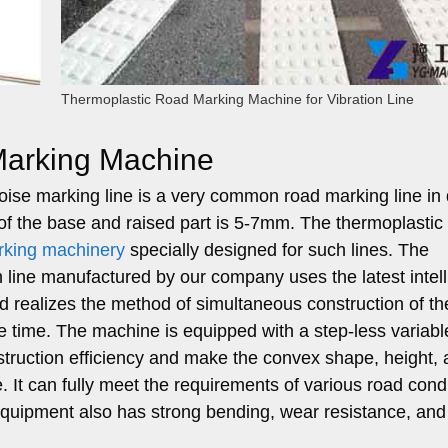
Thermoplastic Road Marking Machine for Vibration Line
 Marking Machine
oise marking line is a very common road marking line in 
 of the base and raised part is 5-7mm. The thermoplastic
rking machinery
specially designed for such lines. The
n line manufactured by our company uses the latest intell
 realizes the method of simultaneous construction of th
e time. The machine is equipped with a step-less variab
truction efficiency and make the convex shape, height,
. It can fully meet the requirements of various road cond
equipment also has strong bending, wear resistance, and