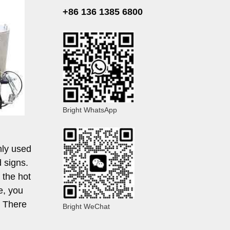
+86 136 1385 6800
Bright WhatsApp
nly used
d signs.
 the hot
e, you
. There
Bright WeChat