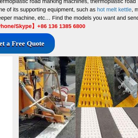
ermoplastic road marking machines, thermoplastic road
ome of its supporting equipment, such as
hot melt kettle
, 
weeper machine, etc… Find the models you want and sen
hone/Skype】+86 136 1385 6800
et a Free Quote