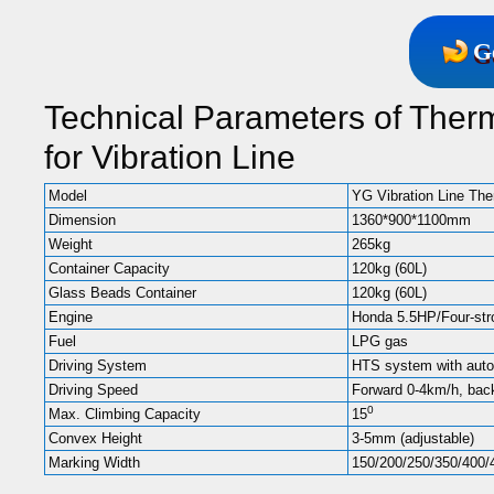
G
Technical Parameters of Ther
for Vibration Line
Model
YG Vibration Line Th
Dimension
1360*900*1100mm
Weight
265kg
Container Capacity
120kg (60L)
Glass Beads Container
120kg (60L)
Engine
Honda 5.5HP/Four-stro
Fuel
LPG gas
Driving System
HTS system with auto
Driving Speed
Forward 0-4km/h, bac
0
Max. Climbing Capacity
15
Convex Height
3-5mm (adjustable)
Marking Width
150/200/250/350/400/