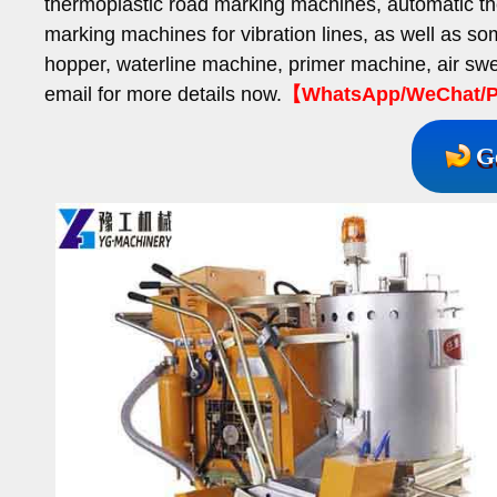
thermoplastic road marking machines, automatic th
marking machines for vibration lines, as well as s
hopper, waterline machine, primer machine, air s
email for more details now.
【WhatsApp/WeChat/P
G