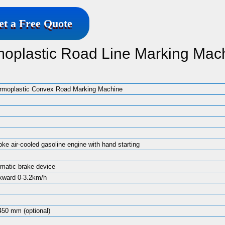
et a Free Quote
moplastic Road Line Marking Mac
ermoplastic Convex Road Marking Machine
ke air-cooled gasoline engine with hand starting
matic brake device
kward 0-3.2km/h
450 mm (optional)