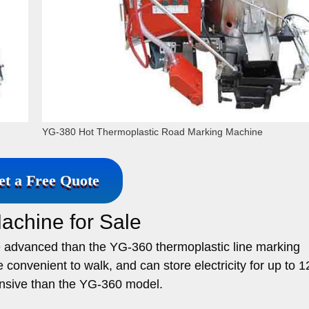
YG-380 Hot Thermoplastic Road Marking Machine
et a Free Quote
achine for Sale
 advanced than the YG-360 thermoplastic line marking
convenient to walk, and can store electricity for up to 1
ensive than the YG-360 model.