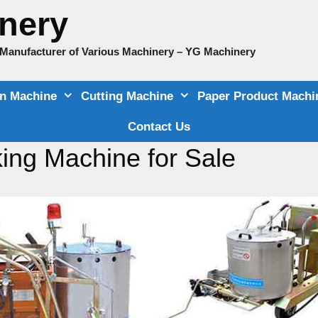
nery
e Manufacturer of Various Machinery – YG Machinery
on Machine
Cutting Machine
Paper Product Machi
Contact Us
ing Machine for Sale