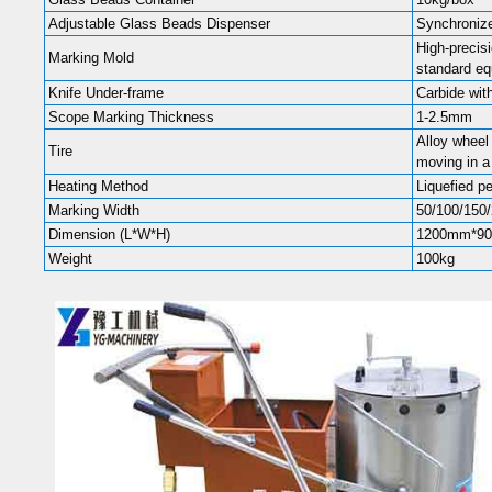
Adjustable Glass Beads Dispenser
Synchronize
High-precis
Marking Mold
standard e
Knife Under-frame
Carbide wit
Scope Marking Thickness
1-2.5mm
Alloy wheel 
Tire
moving in a 
Heating Method
Liquefied p
Marking Width
50/100/150/
Dimension (L*W*H)
1200mm*9
Weight
100kg