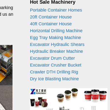
Hot Sale Machinery
marking
Portable Container Homes
d us an
20ft Container House
40ft Container House
Horizontal Drilling Machine
Egg Tray Making Machine
Excavator Hydraulic Shears
Hydraulic Breaker Machine
Excavator Drum Cutter
Excavator Crusher Bucket
Crawler DTH Drilling Rig
Dry Ice Blasting Machine