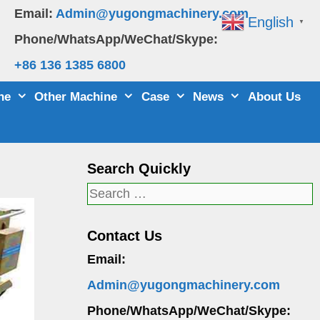
Email:
Admin@yugongmachinery.com
English
▼
Phone/WhatsApp/WeChat/Skype:
+86 136 1385 6800
ne
Other Machine
Case
News
About Us
Search Quickly
Search
for:
Contact Us
Email:
Admin@yugongmachinery.com
Phone/WhatsApp/WeChat/Skype: