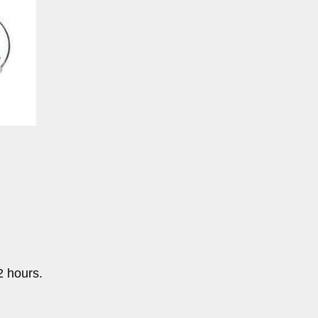
2 hours.