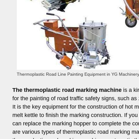
Thermoplastic Road Line Painting Equipment in YG Machiner
The thermoplastic road marking machine
is a k
for the painting of road traffic safety signs, such
It is the key equipment for the construction of hot 
melt kettle to finish the marking construction. If yo
can replace the marking hopper to complete the co
are various types of thermoplastic road marking ma