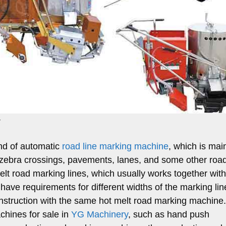
y
ind of automatic
road line marking machine
, which is mai
 as zebra crossings, pavements, lanes, and some other roa
melt road marking lines, which usually works together with
u have requirements for different widths of the marking lin
nstruction with the same hot melt road marking machine
chines for sale in
YG Machinery
, such as hand push