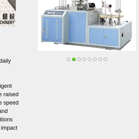
daily
igent
e raised
le speed
 and
itions
 impact