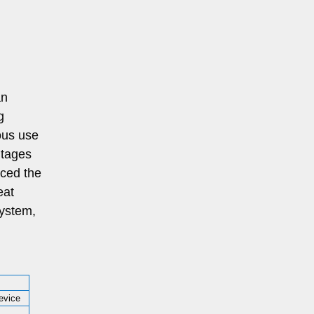
an
g
ous use
ntages
aced the
eat
system,
evice