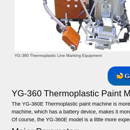
YG-380 Thermoplastic Line Marking Equipment
G
YG-360 Thermoplastic Paint M
The YG-360E Thermoplastic paint machine is more
machine, which has a battery device, makes it more 
Of course, the YG-360E model is a little more exp