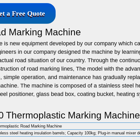
et a Free Quote
ad Marking Machine
e is new equipment developed by our company which c
ineers in our company designed the machine by learnin
ctual road situation of our country. Through the continu
truction of road marking lines, The model with the adva
ce, simple operation, and maintenance has gradually repl
machine. The machine is composed of a stainless steel h
wheel positioner, glass bead box, coating bucket, heating 
0 Thermoplastic Marking Machine
rmoplastic Road Marking Machine
nless steel heating insulation barrels; Capacity 100kg; Plug-in manual mixer d