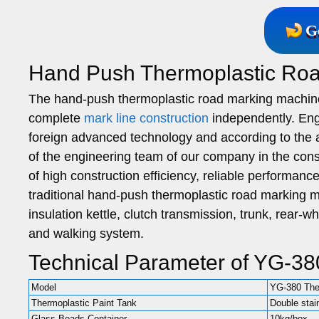
G
Hand Push Thermoplastic Ro
The hand-push thermoplastic road marking machin
complete
mark line construction
independently. Eng
foreign advanced technology and according to the a
of the engineering team of our company in the cons
of high construction efficiency, reliable performan
traditional hand-push thermoplastic road marking 
insulation kettle, clutch transmission, trunk, rear-
and walking system.
Technical Parameter of YG-38
Model
YG-380 The
Thermoplastic Paint Tank
Double stai
Glass Beads Container
10kg/box