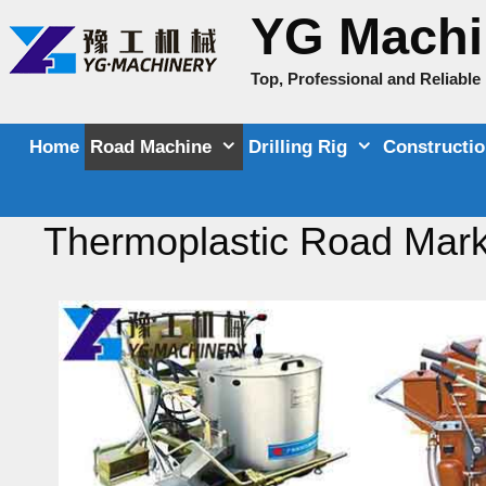
Skip
YG Machi
to
content
Top, Professional and Reliabl
Home
Road Machine
Drilling Rig
Constructi
Thermoplastic Road Mark