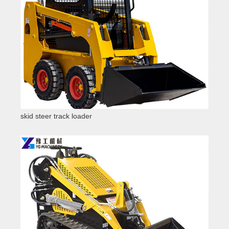
skid steer track loader