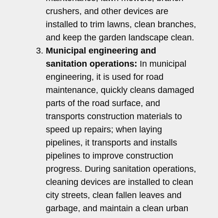
crushers, and other devices are
installed to trim lawns, clean branches,
and keep the garden landscape clean.
Municipal engineering and
sanitation operations:
In municipal
engineering, it is used for road
maintenance, quickly cleans damaged
parts of the road surface, and
transports construction materials to
speed up repairs; when laying
pipelines, it transports and installs
pipelines to improve construction
progress. During sanitation operations,
cleaning devices are installed to clean
city streets, clean fallen leaves and
garbage, and maintain a clean urban