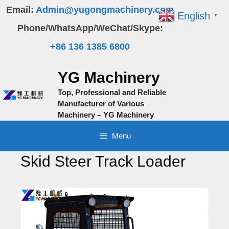
Skip
Email:
Admin@yugongmachinery.com
English
▼
to
Phone/WhatsApp/WeChat/Skype:
content
+86 136 1385 6800
YG Machinery
Top, Professional and Reliable
Manufacturer of Various
Machinery – YG Machinery
Menu
Skid Steer Track Loader