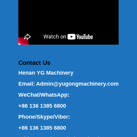
Contact Us
Henan YG Machinery
Email:
Admin@yugongmachinery.com
WeChat/WhatsApp:
+86 136 1385 6800
Phone/Skype/Viber:
+86 136 1385 6800