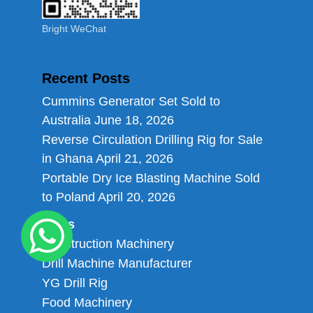
Bright WeChat
Recent Posts
Cummins Generator Set Sold to
Australia
June 18, 2026
Reverse Circulation Drilling Rig for Sale
in Ghana
April 21, 2026
Portable Dry Ice Blasting Machine Sold
to Poland
April 20, 2026
Links
Construction Machinery
Drill Machine Manufacturer
YG Drill Rig
Food Machinery