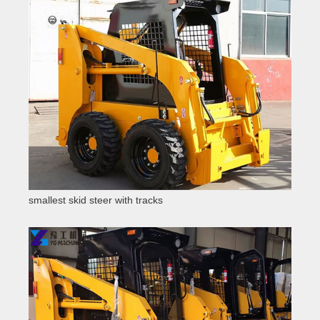
smallest skid steer with tracks