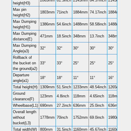
2065mm
81.3inch
2143mm
84.37inch
2143mm
84.
height(H3)
Max pin
1803mm
71inch
1884mm
74.17inch
1884mm
74.
height(H2)
Max Dumping
1386mm
54.6inch
1488mm
58.58inch
1488mm
58.
height(H1)
Max Dumping
471mm
18.5inch
348mm
13.7inch
348mm
13.
distance(E)
Max Dumping
32°
32°
30°
30°
30°
30°
Angle(a3)
Rollback of
the bucket on
33°
33°
25°
25°
25°
25°
the ground(a2)
Departure
18°
18°
11°
11°
16°
16°
angle(a1)
Total height(H)
1309mm
51.5inch
1233mm
48.54inch
1265mm
50i
Ground
123mm
4.8inch
118mm
4.65inch
118mm
4.6
clearance(F)
Wheelbase(L1)
690mm
27.2inch
636mm
25.0inch
636mm
25.
Overall length
without
1778mm
70inch
1752mm
69.0inch
1980mm
78i
bucket(L3)
Total width(W)
800mm
31.5inch
1160mm
45.67inch
1160mm
45.