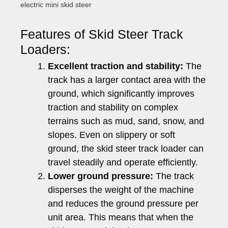
electric mini skid steer
Features of Skid Steer Track
Loaders:
Excellent traction and stability:
The
track has a larger contact area with the
ground, which significantly improves
traction and stability on complex
terrains such as mud, sand, snow, and
slopes. Even on slippery or soft
ground, the skid steer track loader can
travel steadily and operate efficiently.
Lower ground pressure:
The track
disperses the weight of the machine
and reduces the ground pressure per
unit area. This means that when the