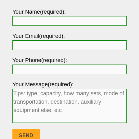
Your Name(required):
Your Email(required):
Your Phone(required):
Your Message(required):