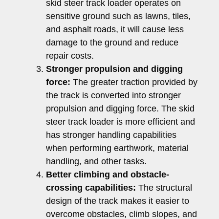
skid steer track loader operates on
sensitive ground such as lawns, tiles,
and asphalt roads, it will cause less
damage to the ground and reduce
repair costs.
Stronger propulsion and digging
force:
The greater traction provided by
the track is converted into stronger
propulsion and digging force. The skid
steer track loader is more efficient and
has stronger handling capabilities
when performing earthwork, material
handling, and other tasks.
Better climbing and obstacle-
crossing capabilities:
The structural
design of the track makes it easier to
overcome obstacles, climb slopes, and