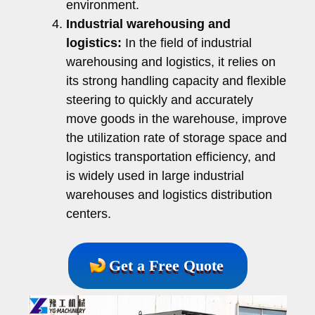
environment.
Industrial warehousing and
logistics:
In the field of industrial
warehousing and logistics, it relies on
its strong handling capacity and flexible
steering to quickly and accurately
move goods in the warehouse, improve
the utilization rate of storage space and
logistics transportation efficiency, and
is widely used in large industrial
warehouses and logistics distribution
centers.
Get a Free Quote