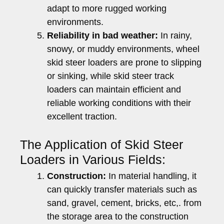
adapt to more rugged working
environments.
Reliability in bad weather:
In rainy,
snowy, or muddy environments, wheel
skid steer loaders are prone to slipping
or sinking, while skid steer track
loaders can maintain efficient and
reliable working conditions with their
excellent traction.
The Application of Skid Steer
Loaders in Various Fields:
Construction:
In material handling, it
can quickly transfer materials such as
sand, gravel, cement, bricks, etc,. from
the storage area to the construction