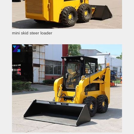
mini skid steer loader