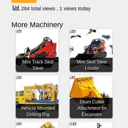
284 total views
, 1 views today
More Machinery
Mini Track Skid
Mini Skid Steer
Steer
Loader
Drum Cutter
Vehicle Mounted
Attachment for
Drilling Rig
Excavator