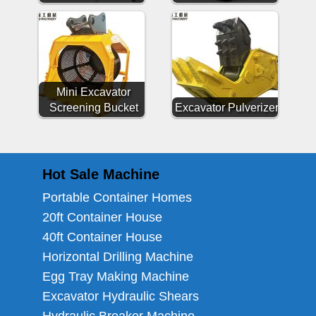
Mini Excavator
Screening Bucket
Excavator Pulverizer
Hot Sale Machine
Portable Container Homes
20ft Container House
40ft Container House
Horizontal Drilling Machine
Egg Tray Making Machine
Excavator Hydraulic Shears