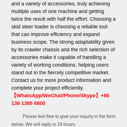
and a variety of accessories, truly achieving
multiple uses of one machine and getting
twice the result with half the effort. Choosing a
skid steer loader is choosing a reliable tool
that can improve efficiency and expand
business scope. The strong adaptability given
by its crawler chassis and the rich selection of
accessories make it capable of handling a
variety of working conditions, helping users
stand out in the fiercely competitive market.
Contact us for more product information and
complete your project efficiently.
【WhatsApp/WeChat/Phone/Skype】+86
136 1385 6800
Please feel free to give your inquiry in the form
below. We will reply in 24 hours.