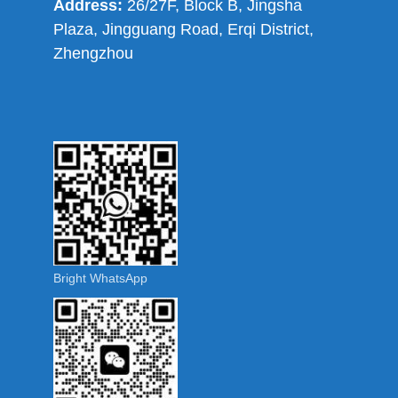
Address:
26/27F, Block B, Jingsha
Plaza, Jingguang Road, Erqi District,
Zhengzhou
Bright WhatsApp