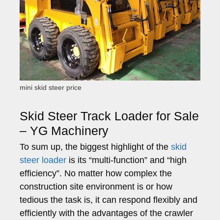
mini skid steer price
Skid Steer Track Loader for Sale
– YG Machinery
To sum up, the biggest highlight of the
skid
steer loader
is its “multi-function” and “high
efficiency”. No matter how complex the
construction site environment is or how
tedious the task is, it can respond flexibly and
efficiently with the advantages of the crawler