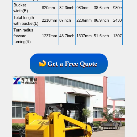
Bucket
820mm
32.3inch
980mm
38.6inch
980mm
38.
width(B)
Total length
2210mm
87inch
2206mm
86.9inch
2430mm
95.
with bucket(L)
Turn radius
forward
1237mm
48.7inch
1307mm
51.5inch
1307mm
51.
turning(R)
Get a Free Quote