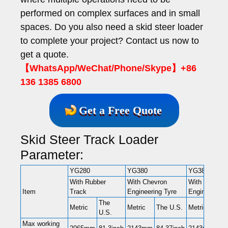
performed on complex surfaces and in small
spaces. Do you also need a skid steer loader
to complete your project? Contact us now to
get a quote.
【WhatsApp/WeChat/Phone/Skype】+86
136 1385 6800
Get a Free Quote
Skid Steer Track Loader
Parameter:
YG280
YG380
YG380C
With Rubber
With Chevron
With Chevron
Item
Track
Engineering Tyre
Engineering 
The
Metric
Metric
The U.S.
Metric
The
U.S.
Max working