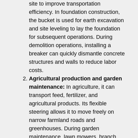
site to improve transportation
efficiency. In foundation construction,
the bucket is used for earth excavation
and site leveling to lay the foundation
for subsequent operations. During
demolition operations, installing a
breaker can quickly dismantle concrete
structures and walls to reduce labor
costs.
Agricultural production and garden
maintenance:
In agriculture, it can
transport feed, fertilizer, and
agricultural products. Its flexible
steering allows it to move freely on
narrow farmland roads and
greenhouses. During garden
maintenance, lawn mowers, branch