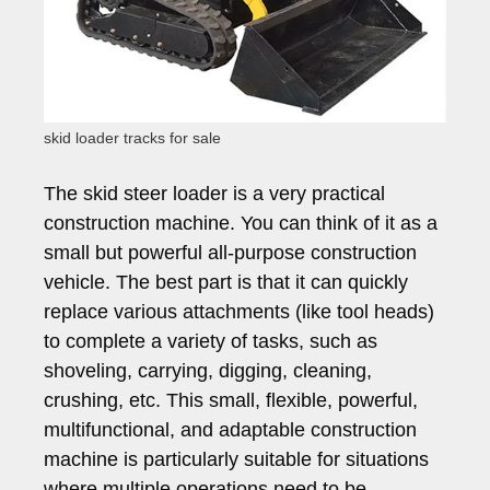
skid loader tracks for sale
The skid steer loader is a very practical
construction machine. You can think of it as a
small but powerful all-purpose construction
vehicle. The best part is that it can quickly
replace various attachments (like tool heads)
to complete a variety of tasks, such as
shoveling, carrying, digging, cleaning,
crushing, etc. This small, flexible, powerful,
multifunctional, and adaptable construction
machine is particularly suitable for situations
where multiple operations need to be