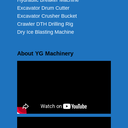
Hydraulic Breaker Machine
Excavator Drum Cutter
Excavator Crusher Bucket
Crawler DTH Drilling Rig
Dry Ice Blasting Machine
About YG Machinery