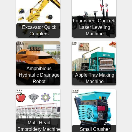
Four-wheel Concrete
Excavator Quick
Laser Leveling
Couplers
Machine
Amphibious
Hydraulic Drainage
Apple Tray Making
Robot
Machine
Multi Head
Embroidery Machine
Small Crusher