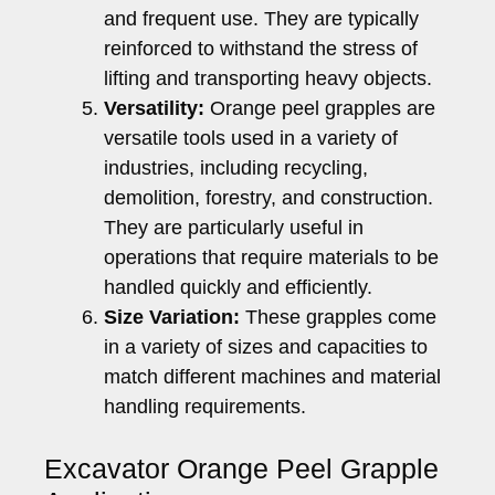
and frequent use. They are typically
reinforced to withstand the stress of
lifting and transporting heavy objects.
Versatility:
Orange peel grapples are
versatile tools used in a variety of
industries, including recycling,
demolition, forestry, and construction.
They are particularly useful in
operations that require materials to be
handled quickly and efficiently.
Size Variation:
These grapples come
in a variety of sizes and capacities to
match different machines and material
handling requirements.
Excavator Orange Peel Grapple