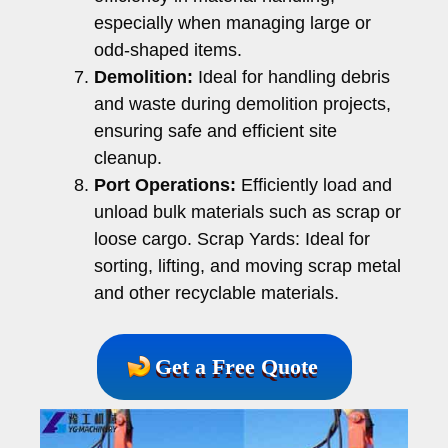
especially when managing large or
odd-shaped items.
Demolition:
Ideal for handling debris
and waste during demolition projects,
ensuring safe and efficient site
cleanup.
Port Operations:
Efficiently load and
unload bulk materials such as scrap or
loose cargo. Scrap Yards: Ideal for
sorting, lifting, and moving scrap metal
and other recyclable materials.
Get a Free Quote