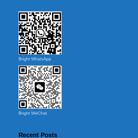
Bright WhatsApp
Bright WeChat
Recent Posts