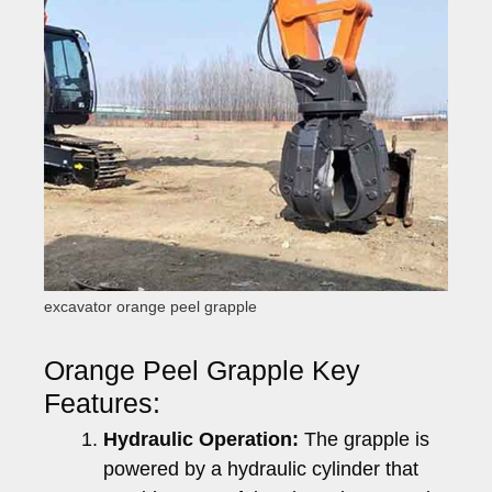
excavator orange peel grapple
Orange Peel Grapple Key
Features:
Hydraulic Operation:
The grapple is
powered by a hydraulic cylinder that