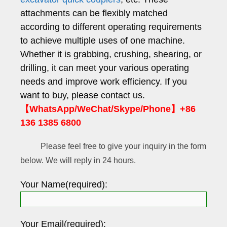
attachments can be flexibly matched
according to different operating requirements
to achieve multiple uses of one machine.
Whether it is grabbing, crushing, shearing, or
drilling, it can meet your various operating
needs and improve work efficiency. If you
want to buy, please contact us.
【WhatsApp/WeChat/Skype/Phone】+86
136 1385 6800
Please feel free to give your inquiry in the form
below. We will reply in 24 hours.
Your Name(required):
Your Email(required):