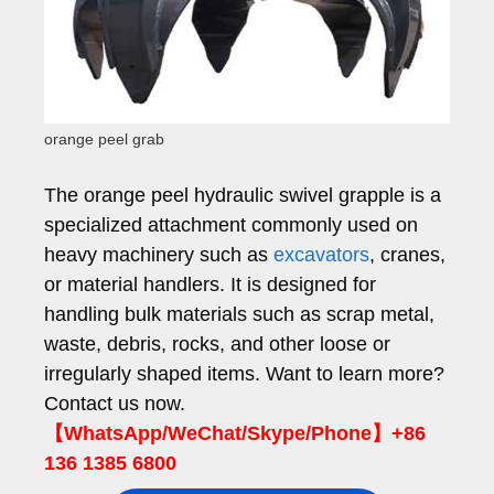
orange peel grab
The orange peel hydraulic swivel grapple is a
specialized attachment commonly used on
heavy machinery such as
excavators
, cranes,
or material handlers. It is designed for
handling bulk materials such as scrap metal,
waste, debris, rocks, and other loose or
irregularly shaped items. Want to learn more?
Contact us now.
【WhatsApp/WeChat/Skype/Phone】+86
136 1385 6800