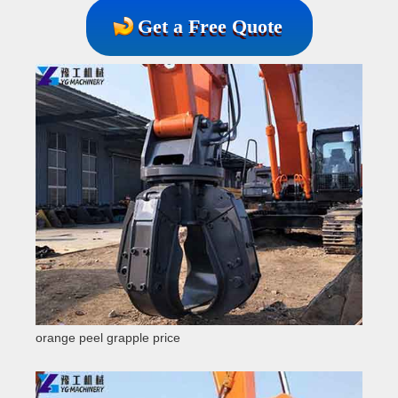
Get a Free Quote
orange peel grapple price