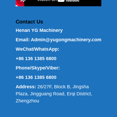
Contact Us
Henan YG Machinery
Email:
Admin@yugongmachinery.com
WeChat/WhatsApp:
+86 136 1385 6800
Phone/Skype/Viber:
+86 136 1385 6800
Address:
26/27F, Block B, Jingsha
Plaza, Jingguang Road, Erqi District,
Zhengzhou