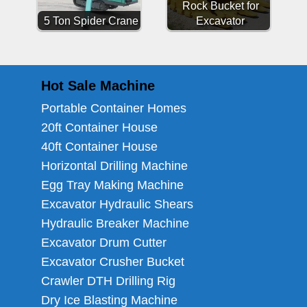
Rock Bucket for
5 Ton Spider Crane
Excavator
Hot Sale Machine
Portable Container Homes
20ft Container House
40ft Container House
Horizontal Drilling Machine
Egg Tray Making Machine
Excavator Hydraulic Shears
Hydraulic Breaker Machine
Excavator Drum Cutter
Excavator Crusher Bucket
Crawler DTH Drilling Rig
Dry Ice Blasting Machine