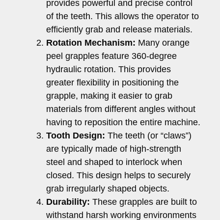
provides powerful and precise control
of the teeth. This allows the operator to
efficiently grab and release materials.
Rotation Mechanism:
Many orange
peel grapples feature 360-degree
hydraulic rotation. This provides
greater flexibility in positioning the
grapple, making it easier to grab
materials from different angles without
having to reposition the entire machine.
Tooth Design:
The teeth (or “claws”)
are typically made of high-strength
steel and shaped to interlock when
closed. This design helps to securely
grab irregularly shaped objects.
Durability:
These grapples are built to
withstand harsh working environments