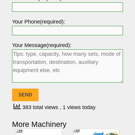
Your Phone(required):
Your Message(required):
383 total views
, 1 views today
More Machinery