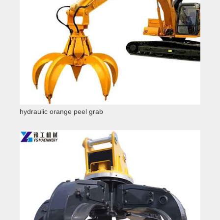
hydraulic orange peel grab