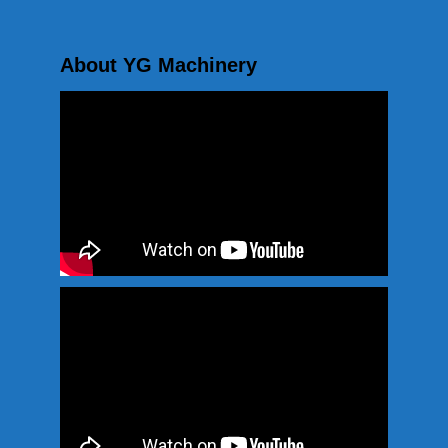
About YG Machinery