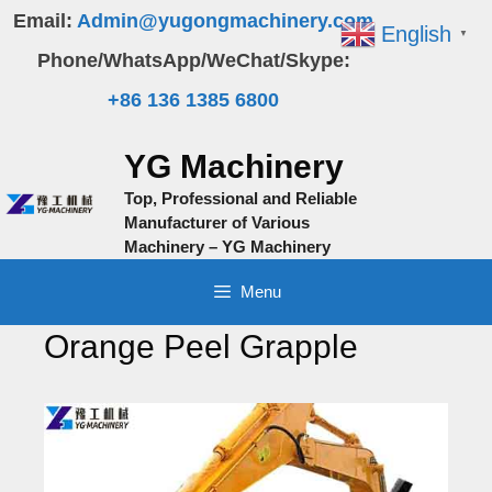
Skip
Email:
Admin@yugongmachinery.com
English
▼
to
Phone/WhatsApp/WeChat/Skype:
content
+86 136 1385 6800
YG Machinery
Top, Professional and Reliable
Manufacturer of Various
Machinery – YG Machinery
Menu
Orange Peel Grapple