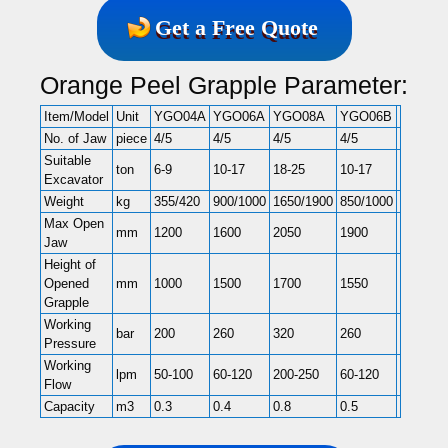
Get a Free Quote
Orange Peel Grapple Parameter:
Item/Model
Unit
YGO04A
YGO06A
YGO08A
YGO06B
YGO08
No. of Jaw
piece
4/5
4/5
4/5
4/5
4/5
Suitable
ton
6-9
10-17
18-25
10-17
18-25
Excavator
Weight
kg
355/420
900/1000
1650/1900
850/1000
1700/19
Max Open
mm
1200
1600
2050
1900
2500
Jaw
Height of
Opened
mm
1000
1500
1700
1550
2000
Grapple
Working
bar
200
260
320
260
320
Pressure
Working
lpm
50-100
60-120
200-250
60-120
200-250
Flow
Capacity
m3
0.3
0.4
0.8
0.5
1