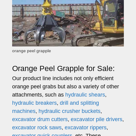
orange peel grapple
Orange Peel Grapple for Sale:
Our product line includes not only efficient
orange peel grabs but also a variety of other
attachments, such as
hydraulic shears
,
hydraulic breakers
,
drill and splitting
machines
,
hydraulic crusher buckets
,
excavator drum cutters
,
excavator pile drivers
,
excavator rock saws
,
excavator rippers
,
excavator quick couplers
, etc. These