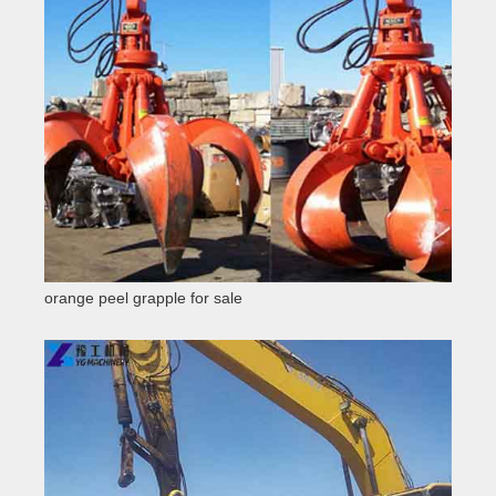
orange peel grapple for sale