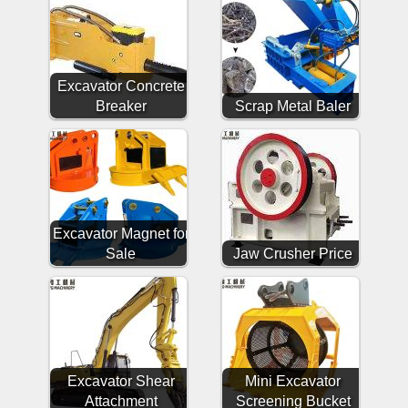
Excavator Concrete
Breaker
Scrap Metal Baler
Excavator Magnet for
Sale
Jaw Crusher Price
Excavator Shear
Mini Excavator
Attachment
Screening Bucket