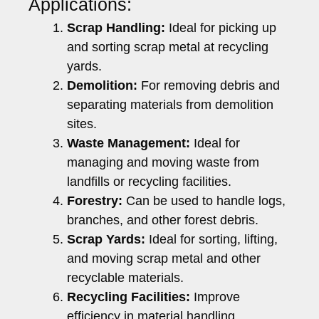
Applications:
Scrap Handling:
Ideal for picking up
and sorting scrap metal at recycling
yards.
Demolition:
For removing debris and
separating materials from demolition
sites.
Waste Management:
Ideal for
managing and moving waste from
landfills or recycling facilities.
Forestry:
Can be used to handle logs,
branches, and other forest debris.
Scrap Yards:
Ideal for sorting, lifting,
and moving scrap metal and other
recyclable materials.
Recycling Facilities:
Improve
efficiency in material handling,