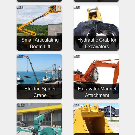
Small Articulating
Hydraulic Grab for
Boom Lift
Excavators
Electric Spider
Excavator Magnet
Crane
Attachment