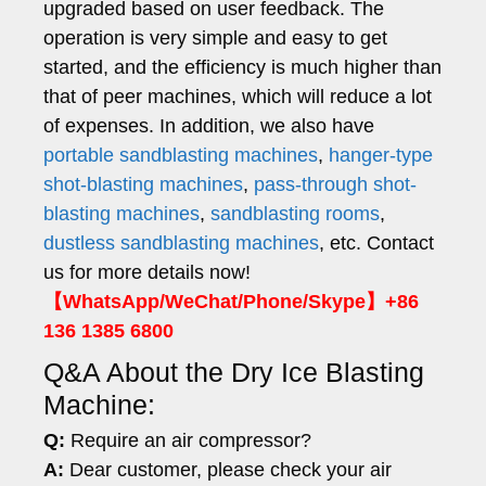
upgraded based on user feedback. The
operation is very simple and easy to get
started, and the efficiency is much higher than
that of peer machines, which will reduce a lot
of expenses. In addition, we also have
portable sandblasting machines
,
hanger-type
shot-blasting machines
,
pass-through shot-
blasting machines
,
sandblasting rooms
,
dustless sandblasting machines
, etc. Contact
us for more details now!
【WhatsApp/WeChat/Phone/Skype】+86
136 1385 6800
Q&A About the Dry Ice Blasting
Machine:
Q:
Require an air compressor?
A:
Dear customer, please check your air