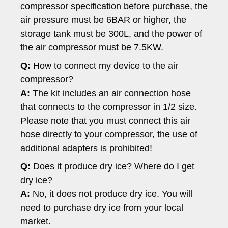
compressor specification before purchase, the
air pressure must be 6BAR or higher, the
storage tank must be 300L, and the power of
the air compressor must be 7.5KW.
Q:
How to connect my device to the air
compressor?
A:
The kit includes an air connection hose
that connects to the compressor in 1/2 size.
Please note that you must connect this air
hose directly to your compressor, the use of
additional adapters is prohibited!
Q:
Does it produce dry ice? Where do I get
dry ice?
A:
No, it does not produce dry ice. You will
need to purchase dry ice from your local
market.