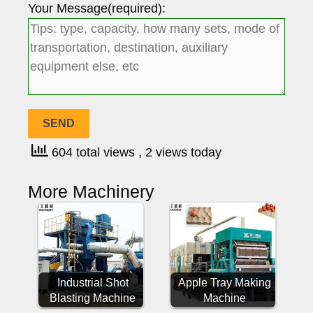
Your Message(required):
604 total views
, 2 views today
More Machinery
Industrial Shot
Apple Tray Making
Blasting Machine
Machine