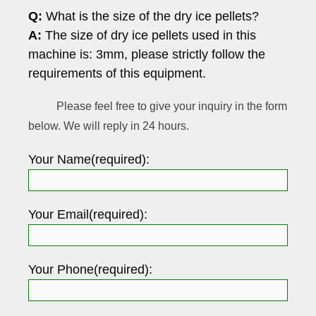
Q:
What is the size of the dry ice pellets?
A:
The size of dry ice pellets used in this
machine is: 3mm, please strictly follow the
requirements of this equipment.
Please feel free to give your inquiry in the form
below. We will reply in 24 hours.
Your Name(required):
Your Email(required):
Your Phone(required):