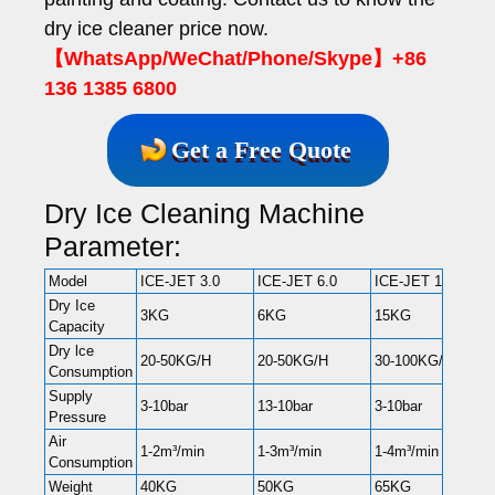
dry ice cleaner price now.
【WhatsApp/WeChat/Phone/Skype】+86
136 1385 6800
Get a Free Quote
Dry Ice Cleaning Machine
Parameter:
Model
ICE-JET 3.0
ICE-JET 6.0
ICE-JET 15
Dry Ice
3KG
6KG
15KG
Capacity
Dry lce
20-50KG/H
20-50KG/H
30-100KG/H
Consumption
Supply
3-10bar
13-10bar
3-10bar
Pressure
Air
1-2m³/min
1-3m³/min
1-4m³/min
Consumption
Weight
40KG
50KG
65KG