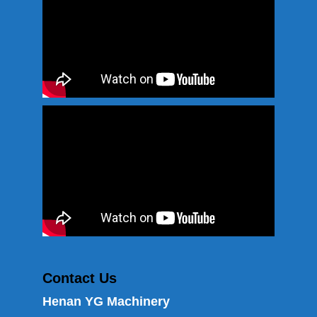
Contact Us
Henan YG Machinery