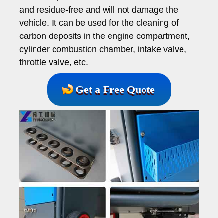
and residue-free and will not damage the
vehicle. It can be used for the cleaning of
carbon deposits in the engine compartment,
cylinder combustion chamber, intake valve,
throttle valve, etc.
Get a Free Quote