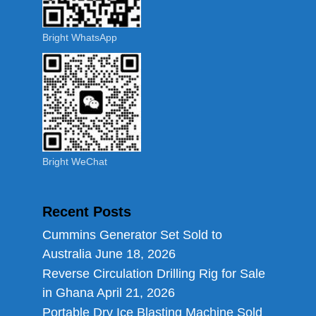
Bright WhatsApp
Bright WeChat
Recent Posts
Cummins Generator Set Sold to
Australia
June 18, 2026
Reverse Circulation Drilling Rig for Sale
in Ghana
April 21, 2026
Portable Dry Ice Blasting Machine Sold