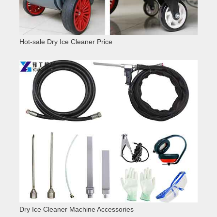
Hot-sale Dry Ice Cleaner Price
Dry Ice Cleaner Machine Accessories