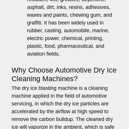
asphalt, dirt, inks, resins, adhesives,
waxes and paints, chewing gum, and
graffiti. It has been widely used in
rubber, casting, automobile, marine,
electric power, chemical, printing,
plastic, food, pharmaceutical, and
aviation fields.
Why Choose Automotive Dry Ice
Cleaning Machines?
The dry ice blasting machine is a cleaning
machine applied in the field of automotive
servicing, in which the dry ice particles are
accelerated by the airflow at high speed to
remove the carbon buildup. The cleaned dry
ice will vaporize in the ambient, which is safe