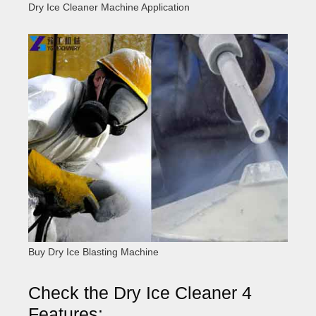
Dry Ice Cleaner Machine Application
Buy Dry Ice Blasting Machine
Check the Dry Ice Cleaner 4
Features: