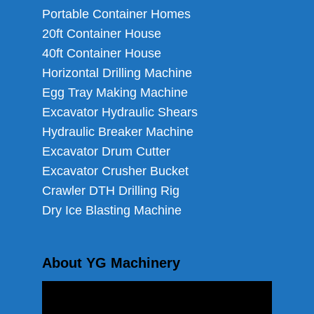
Portable Container Homes
20ft Container House
40ft Container House
Horizontal Drilling Machine
Egg Tray Making Machine
Excavator Hydraulic Shears
Hydraulic Breaker Machine
Excavator Drum Cutter
Excavator Crusher Bucket
Crawler DTH Drilling Rig
Dry Ice Blasting Machine
About YG Machinery