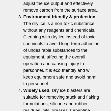
adjust the ice output and effectively
remove carbon from the surface area.
Environment friendly & protection.
The dry ice is a non-toxic substance
without any reagents and chemicals.
Cleaning with dry ice instead of toxic
chemicals to avoid long-term adhesion
of undesirable substances to the
equipment, affecting the overall
operation and causing injury to
personnel. it is eco-friendly and will
keep equipment safe and avoid harm
to personnel.
Widely used.
Dry ice blasters are
suitable for removing stuck and flaking
formulations, silicone and rubber
residues, oils, greases, turpentine,