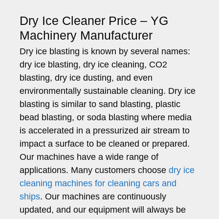
Dry Ice Cleaner Price – YG
Machinery Manufacturer
Dry ice blasting is known by several names:
dry ice blasting, dry ice cleaning, CO2
blasting, dry ice dusting, and even
environmentally sustainable cleaning. Dry ice
blasting is similar to sand blasting, plastic
bead blasting, or soda blasting where media
is accelerated in a pressurized air stream to
impact a surface to be cleaned or prepared.
Our machines have a wide range of
applications. Many customers choose
dry ice
cleaning machines for cleaning cars and
ships
. Our machines are continuously
updated, and our equipment will always be