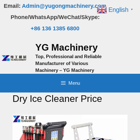
Skip
Email:
Admin@yugongmachinery.com
English
▼
to
Phone/WhatsApp/WeChat/Skype:
content
+86 136 1385 6800
YG Machinery
Top, Professional and Reliable
Manufacturer of Various
Machinery – YG Machinery
Menu
Dry Ice Cleaner Price