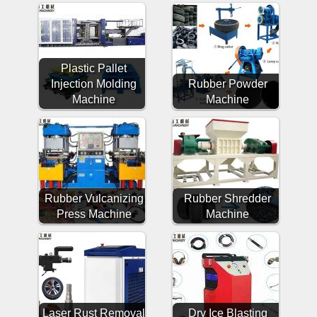
Plastic Pallet
Injection Molding
Rubber Powder
Machine
Machine
Rubber Vulcanizing
Rubber Shredder
Press Machine
Machine
Laser Rust Removal
Dry Ice Blasting