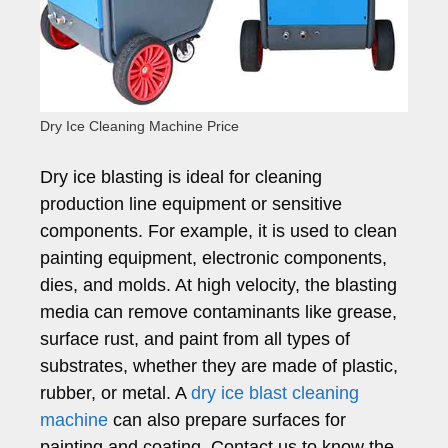
Dry Ice Cleaning Machine Price
Dry ice blasting is ideal for cleaning
production line equipment or sensitive
components. For example, it is used to clean
painting equipment, electronic components,
dies, and molds. At high velocity, the blasting
media can remove contaminants like grease,
surface rust, and paint from all types of
substrates, whether they are made of plastic,
rubber, or metal. A
dry ice blast cleaning
machine
can also prepare surfaces for
painting and coating. Contact us to know the