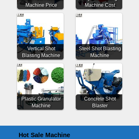
Machine Price
Machine Cost
Vertical Shot
Steel Shot Blasting
Blasting Machine
Machine
Plastic Granulator
Concrete Shot
Machine
Blaster
Hot Sale Machine