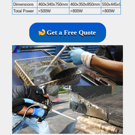
Dimensions
460x340x750mm
460x350x850mm
550x445x985mm
Total Power
<500W
<800W
<800W
Get a Free Quote