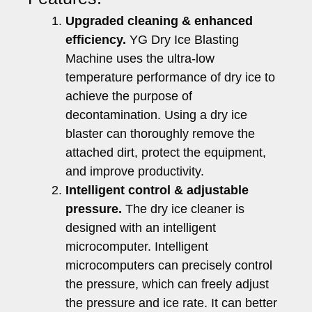
Upgraded cleaning & enhanced
efficiency.
YG Dry Ice Blasting
Machine uses the ultra-low
temperature performance of dry ice to
achieve the purpose of
decontamination. Using a dry ice
blaster can thoroughly remove the
attached dirt, protect the equipment,
and improve productivity.
Intelligent control & adjustable
pressure.
The dry ice cleaner is
designed with an intelligent
microcomputer. Intelligent
microcomputers can precisely control
the pressure, which can freely adjust
the pressure and ice rate. It can better