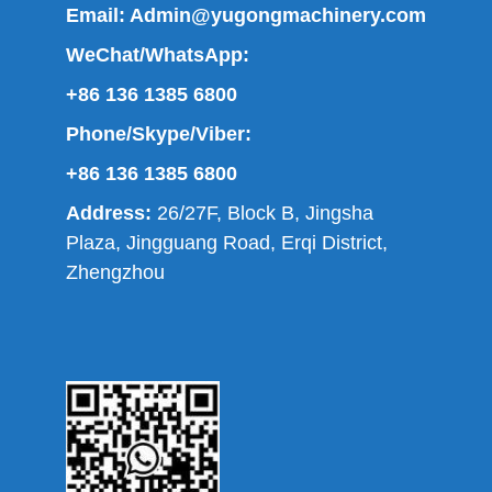
Email:
Admin@yugongmachinery.com
WeChat/WhatsApp:
+86 136 1385 6800
Phone/Skype/Viber:
+86 136 1385 6800
Address:
26/27F, Block B, Jingsha
Plaza, Jingguang Road, Erqi District,
Zhengzhou