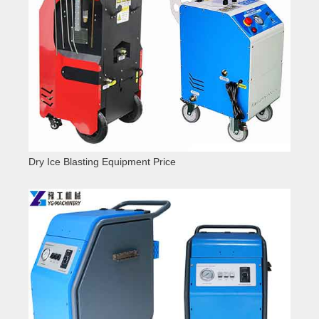
Dry Ice Blasting Equipment Price