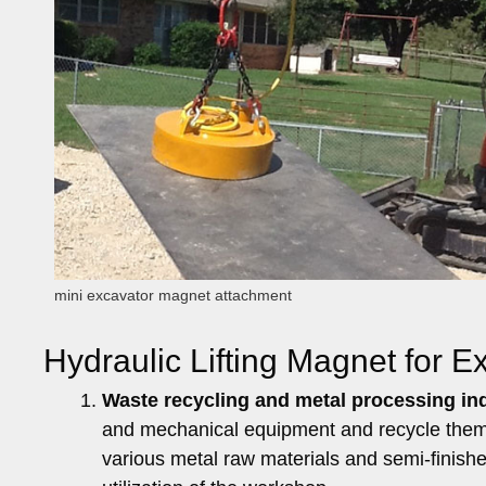
mini excavator magnet attachment
Hydraulic Lifting Magnet for 
Waste recycling and metal processing in
and mechanical equipment and recycle them. 
various metal raw materials and semi-finish