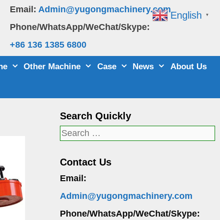
Email:
Admin@yugongmachinery.com
English
▼
Phone/WhatsApp/WeChat/Skype:
+86 136 1385 6800
ne
Other Machine
Case
News
About Us
Search Quickly
Search
for:
Contact Us
Email:
Admin@yugongmachinery.com
Phone/WhatsApp/WeChat/Skype: