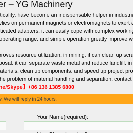
er – YG Machinery
cality, have become an indispensable helper in industri
t relies on permanent magnets or electromagnets to exert 
sticated adapters, it can easily cope with complex workin
ble operating range, and simple operation greatly improve 
roves resource utilization; in mining, it can clean up scra
osal, it can separate waste metal and reduce landfill; in
materials, clean up components, and speed up project pr
 the problem of material handling and separation, contact
e/Skype】+86 136 1385 6800
w. We will reply in 24 hours.
Your Name(required):