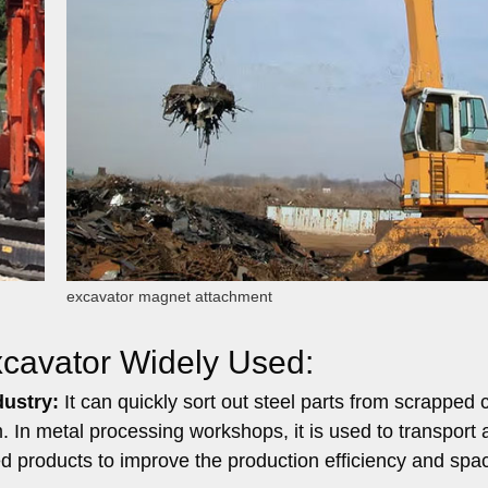
excavator magnet attachment
Excavator Widely Used:
dustry:
It can quickly sort out steel parts from scrapped 
In metal processing workshops, it is used to transport 
ed products to improve the production efficiency and spa