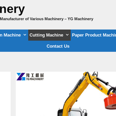
nery
e Manufacturer of Various Machinery – YG Machinery
on Machine
Cutting Machine
Paper Product Machi
Contact Us