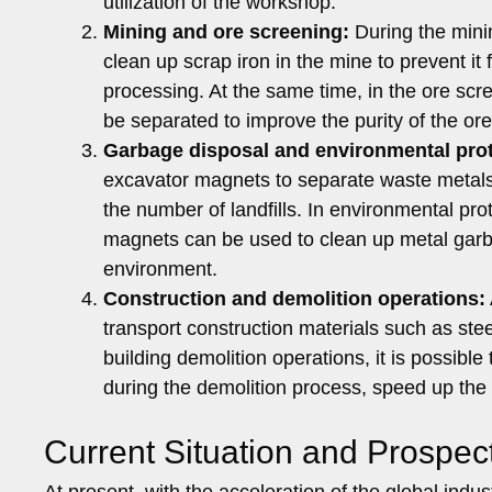
utilization of the workshop.
Mining and ore screening:
During the mini
clean up scrap iron in the mine to prevent it
processing. At the same time, in the ore scr
be separated to improve the purity of the or
Garbage disposal and environmental prot
excavator magnets to separate waste metals
the number of landfills. In environmental pro
magnets can be used to clean up metal garba
environment.
Construction and demolition operations:
transport construction materials such as stee
building demolition operations, it is possib
during the demolition process, speed up the 
Current Situation and Prospec
At present, with the acceleration of the global ind