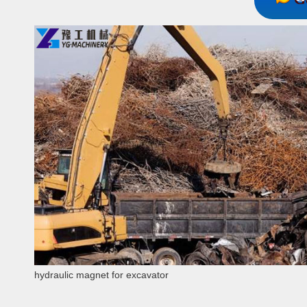
hydraulic magnet for excavator