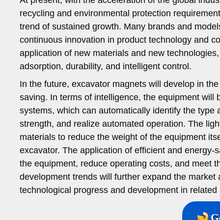
recycling and environmental protection requireme
trend of sustained growth. Many brands and model
continuous innovation in product technology and c
application of new materials and new technologies
adsorption, durability, and intelligent control.
In the future, excavator magnets will develop in the 
saving. In terms of intelligence, the equipment will
systems, which can automatically identify the type a
strength, and realize automated operation. The ligh
materials to reduce the weight of the equipment itse
excavator. The application of efficient and energy-
the equipment, reduce operating costs, and meet t
development trends will further expand the market
technological progress and development in related 
G