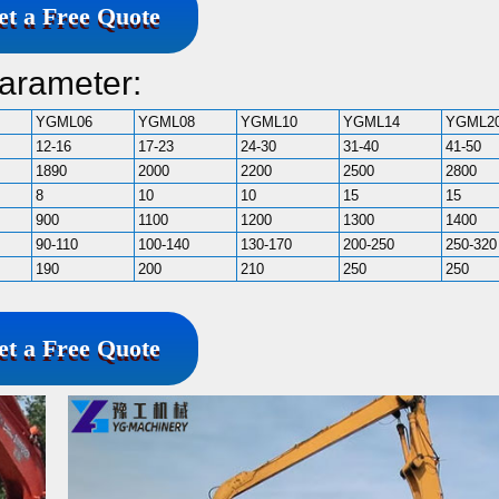
et a Free Quote
arameter:
YGML06
YGML08
YGML10
YGML14
YGML2
12-16
17-23
24-30
31-40
41-50
1890
2000
2200
2500
2800
8
10
10
15
15
900
1100
1200
1300
1400
90-110
100-140
130-170
200-250
250-320
190
200
210
250
250
et a Free Quote