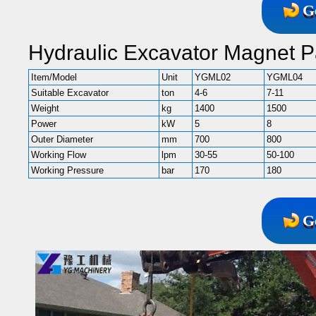
G
Hydraulic Excavator Magnet P
Item/Model
Unit
YGML02
YGML04
Suitable Excavator
ton
4-6
7-11
Weight
kg
1400
1500
Power
kW
5
8
Outer Diameter
mm
700
800
Working Flow
lpm
30-55
50-100
Working Pressure
bar
170
180
G