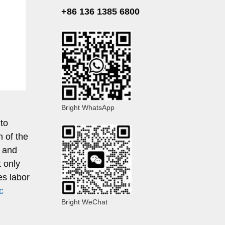
+86 136 1385 6800
Bright WhatsApp
 to
 of the
, and
t only
es labor
c
Bright WeChat