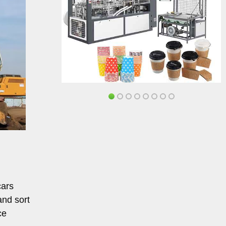
cars
and sort
ce