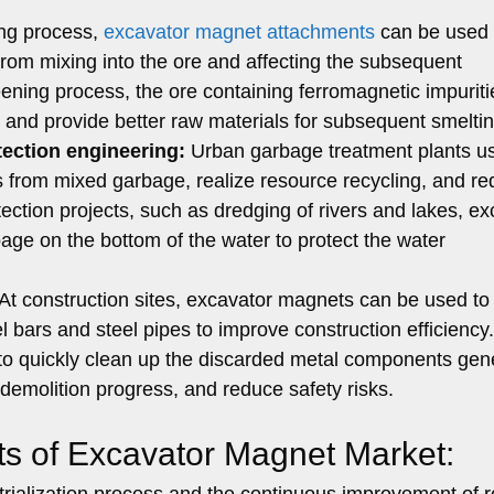
ng process,
excavator magnet attachments
can be used 
 from mixing into the ore and affecting the subsequent
eening process, the ore containing ferromagnetic impurit
e and provide better raw materials for subsequent smelti
ection engineering:
Urban garbage treatment plants u
 from mixed garbage, realize resource recycling, and r
tection projects, such as dredging of rivers and lakes, e
ge on the bottom of the water to protect the water
At construction sites, excavator magnets can be used to
l bars and steel pipes to improve construction efficiency
le to quickly clean up the discarded metal components ge
demolition progress, and reduce safety risks.
ts of Excavator Magnet Market:
ustrialization process and the continuous improvement of 