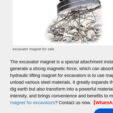
excavator magnet for sale
The excavator magnet is a special attachment instal
generate a strong magnetic force, which can absorb 
hydraulic lifting magnet for excavators is to use mag
unload various steel materials. It greatly expands t
dig earth but also transform into a powerful material
intensity, and brings convenience and benefits to m
magnet for excavators
? Contact us now.
【WhatsAp