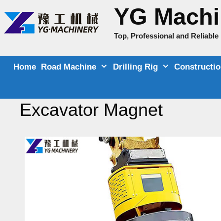
Skip
YG Machi
to
content
Top, Professional and Reliabl
Home
Road Machine
Drilling Rig
Constructi
Excavator Magnet