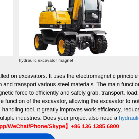
hydraulic excavator magnet
led on excavators. It uses the electromagnetic principle
and transport various steel materials. The main function
netic force to efficiently and safely grab, transport, load
he function of the excavator, allowing the excavator to no
 handling tool. It greatly improves work efficiency, reduc
ultiple industries. Does your project also need a
hydrauli
p/WeChat/Phone/Skype】+86 136 1385 6800