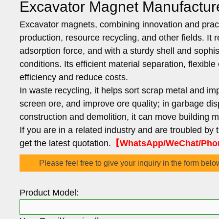
Excavator Magnet Manufactur
Excavator magnets, combining innovation and practi
production, resource recycling, and other fields. I
adsorption force, and with a sturdy shell and sophi
conditions. Its efficient material separation, flexi
efficiency and reduce costs.
In waste recycling, it helps sort scrap metal and imp
screen ore, and improve ore quality; in garbage disp
construction and demolition, it can move building 
If you are in a related industry and are troubled by
get the latest quotation.
【WhatsApp/WeChat/Phon
Please feel free to give your inquiry in the form belo
Product Model: