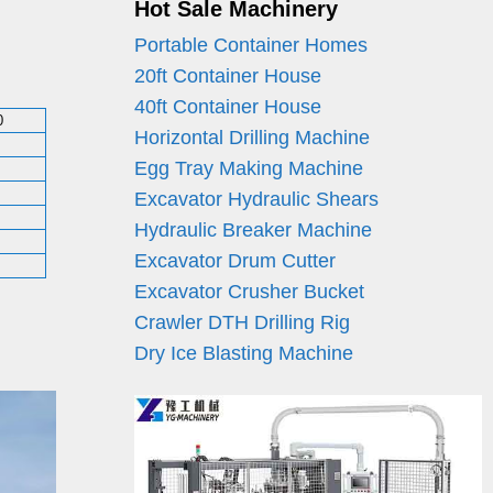
Hot Sale Machinery
Portable Container Homes
20ft Container House
40ft Container House
0
Horizontal Drilling Machine
Egg Tray Making Machine
Excavator Hydraulic Shears
Hydraulic Breaker Machine
Excavator Drum Cutter
Excavator Crusher Bucket
Crawler DTH Drilling Rig
Dry Ice Blasting Machine