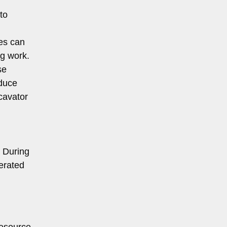
to
ies can
ng work.
se
educe
xcavator
. During
nerated
resource