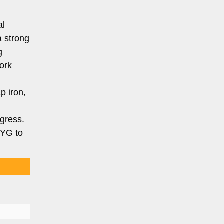
al
a strong
g
work
p iron,
ogress.
 YG to