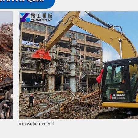
excavator magnet