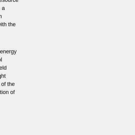
 a
h
ith the
d energy
l
eld
ght
 of the
tion of