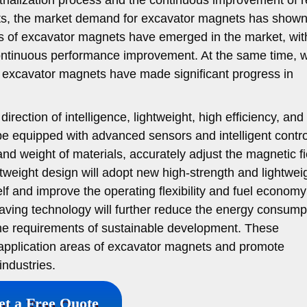
nts, the market demand for excavator magnets has shown
s of excavator magnets have emerged in the market, wit
ontinuous performance improvement. At the same time, w
, excavator magnets have made significant progress in
direction of intelligence, lightweight, high efficiency, an
 be equipped with advanced sensors and intelligent contro
nd weight of materials, accurately adjust the magnetic fi
tweight design will adopt new high-strength and lightwei
lf and improve the operating flexibility and fuel economy
saving technology will further reduce the energy consump
he requirements of sustainable development. These
 application areas of excavator magnets and promote
industries.
et a Free Quote