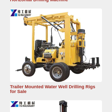
Trailer Mounted Water Well Drilling Rigs
for Sale