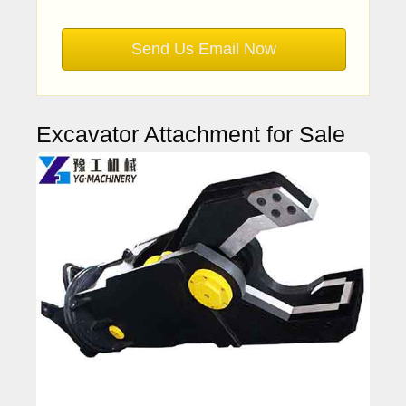
Send Us Email Now
Excavator Attachment for Sale