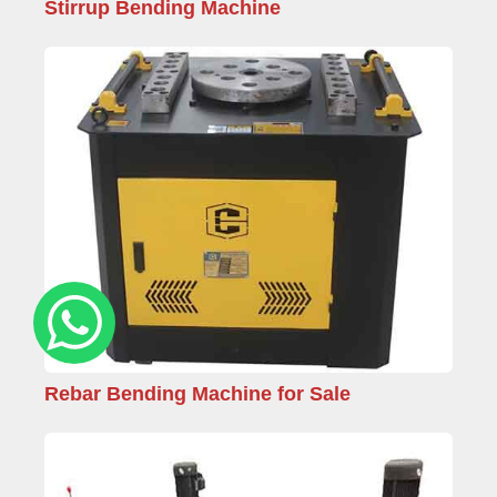
Stirrup Bending Machine
Rebar Bending Machine for Sale