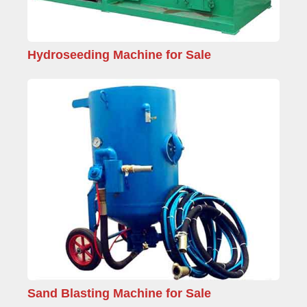
Hydroseeding Machine for Sale
Sand Blasting Machine for Sale