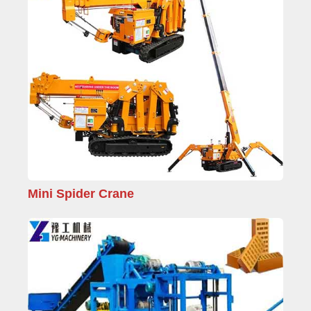
Mini Spider Crane