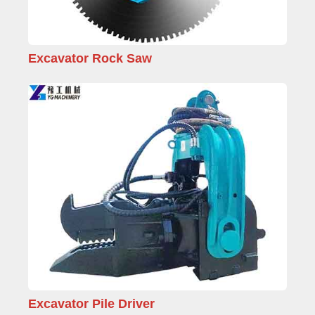
Excavator Rock Saw
Excavator Pile Driver