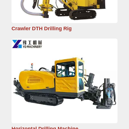
Crawler DTH Drilling Rig
Horizontal Drilling Machine