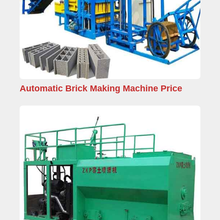
Automatic Brick Making Machine Price