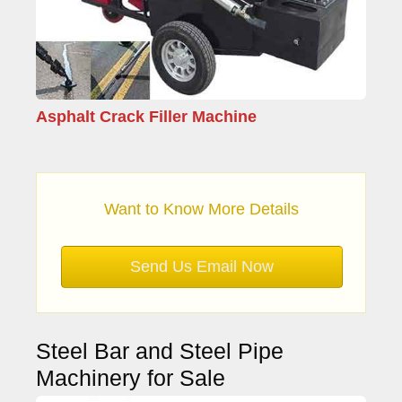
Asphalt Crack Filler Machine
Want to Know More Details
Send Us Email Now
Steel Bar and Steel Pipe
Machinery for Sale