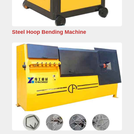
Steel Hoop Bending Machine