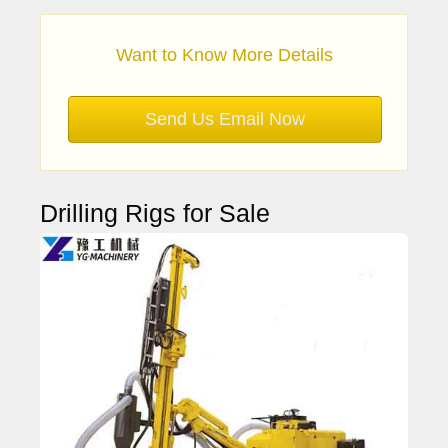
Want to Know More Details
Send Us Email Now
Drilling Rigs for Sale