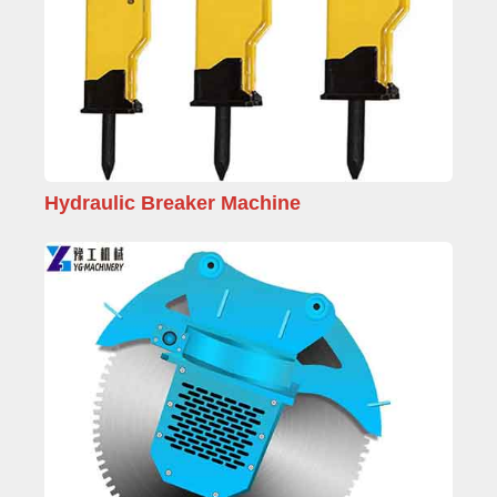
Hydraulic Breaker Machine