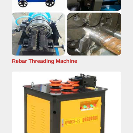
Rebar Threading Machine