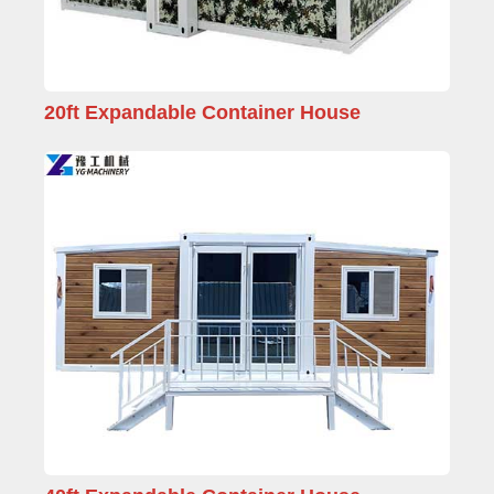
20ft Expandable Container House