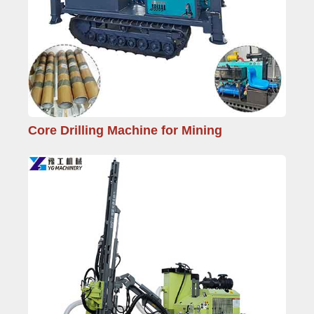
Core Drilling Machine for Mining