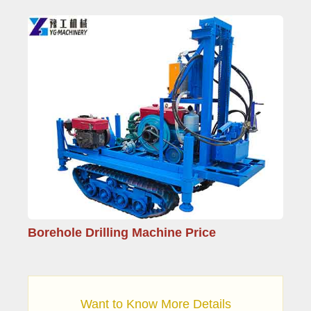
Borehole Drilling Machine Price
Want to Know More Details