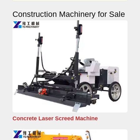
Construction Machinery for Sale
Concrete Laser Screed Machine