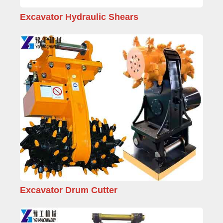
Excavator Hydraulic Shears
Excavator Drum Cutter