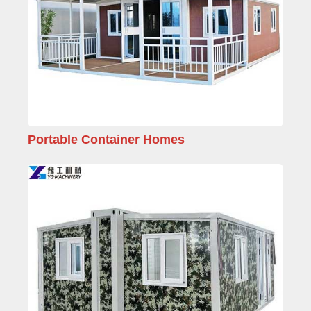
Portable Container Homes