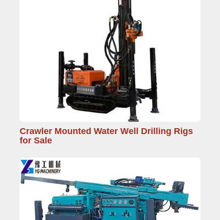
Crawler Mounted Water Well Drilling Rigs
for Sale