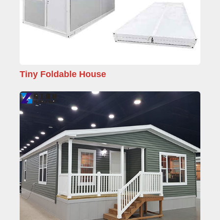
Tiny Foldable House