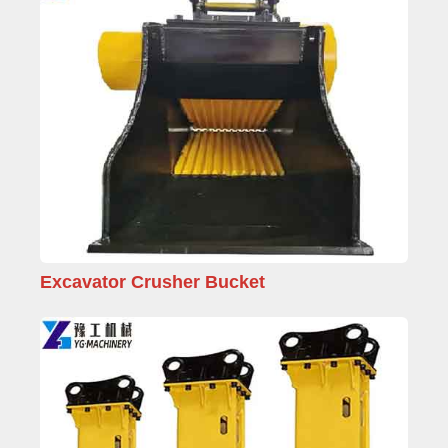
Excavator Crusher Bucket