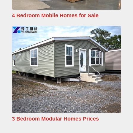
4 Bedroom Mobile Homes for Sale
3 Bedroom Modular Homes Prices