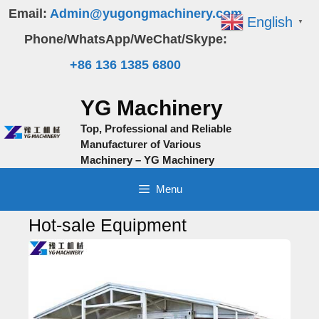
Skip
Email:
Admin@yugongmachinery.com
English
▼
to
Phone/WhatsApp/WeChat/Skype:
content
+86 136 1385 6800
YG Machinery
Top, Professional and Reliable
Manufacturer of Various
Machinery – YG Machinery
Menu
Hot-sale Equipment