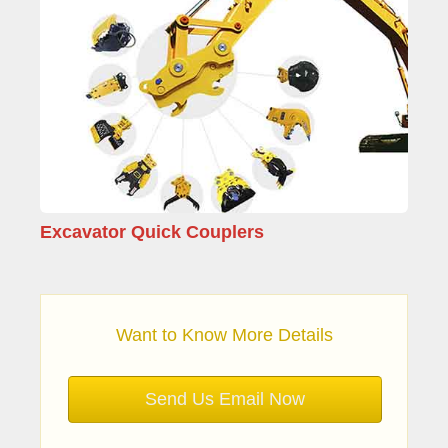
Excavator Quick Couplers
Want to Know More Details
Send Us Email Now