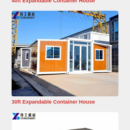
40ft Expandable Container House
30ft Expandable Container House