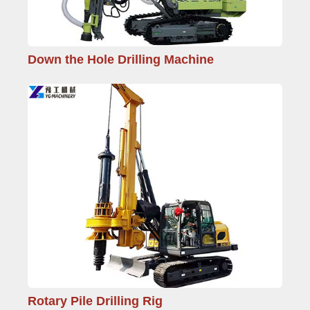
Down the Hole Drilling Machine
Rotary Pile Drilling Rig