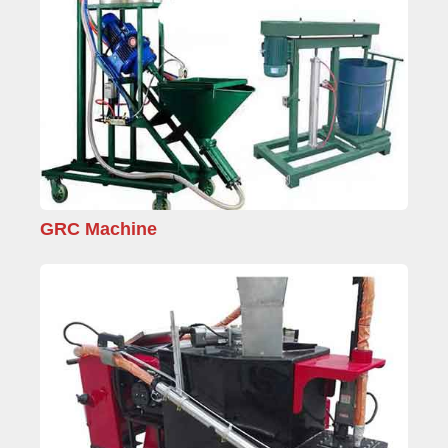
GRC Machine