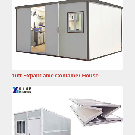
10ft Expandable Container House