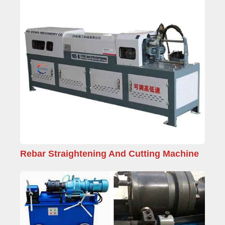
Rebar Straightening And Cutting Machine