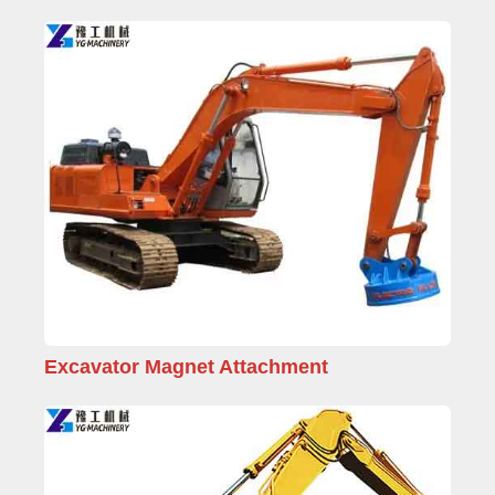
Excavator Magnet Attachment