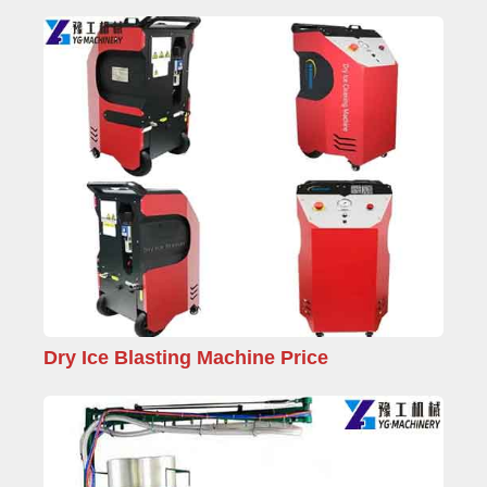
Dry Ice Blasting Machine Price