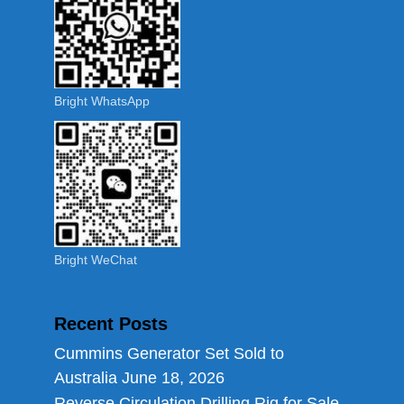
Bright WhatsApp
Bright WeChat
Recent Posts
Cummins Generator Set Sold to
Australia
June 18, 2026
Reverse Circulation Drilling Rig for Sale