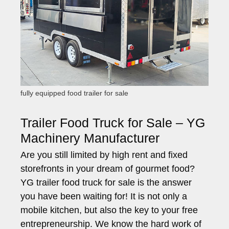
fully equipped food trailer for sale
Trailer Food Truck for Sale – YG
Machinery Manufacturer
Are you still limited by high rent and fixed
storefronts in your dream of gourmet food?
YG trailer food truck for sale is the answer
you have been waiting for! It is not only a
mobile kitchen, but also the key to your free
entrepreneurship. We know the hard work of