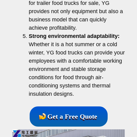
for trailer food trucks for sale, YG
provides not only equipment but also a
business model that can quickly
achieve profitability.
Strong environmental adaptability:
Whether it is a hot summer or a cold
winter, YG food trucks can provide your
employees with a comfortable working
environment and stable storage
conditions for food through air-
conditioning systems and thermal
insulation designs.
Get a Free Quote