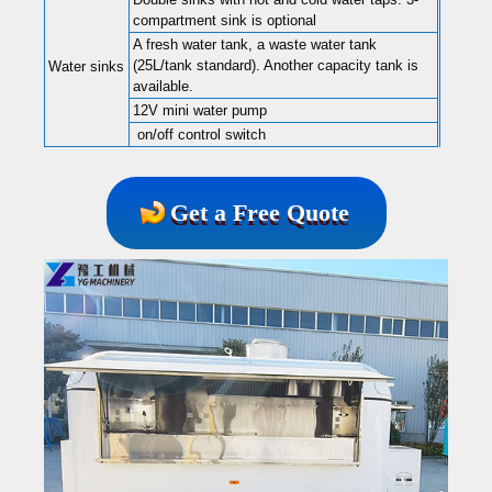
compartment sink is optional
A fresh water tank, a waste water tank
(25L/tank standard). Another capacity tank is
Water sinks
available.
12V mini water pump
on/off control switch
Get a Free Quote