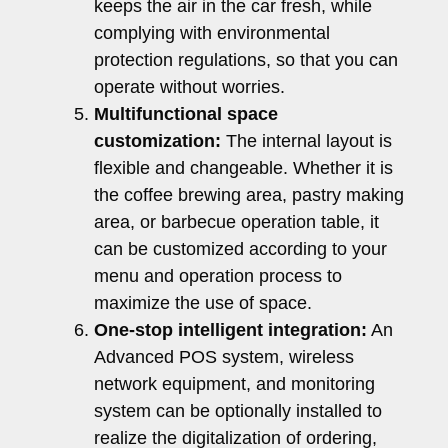
keeps the air in the car fresh, while
complying with environmental
protection regulations, so that you can
operate without worries.
Multifunctional space
customization:
The internal layout is
flexible and changeable. Whether it is
the coffee brewing area, pastry making
area, or barbecue operation table, it
can be customized according to your
menu and operation process to
maximize the use of space.
One-stop intelligent integration:
An
Advanced POS system, wireless
network equipment, and monitoring
system can be optionally installed to
realize the digitalization of ordering,