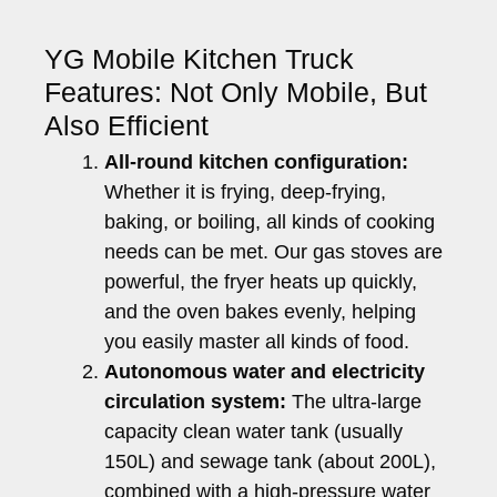
YG Mobile Kitchen Truck
Features: Not Only Mobile, But
Also Efficient
All-round kitchen configuration:
Whether it is frying, deep-frying,
baking, or boiling, all kinds of cooking
needs can be met. Our gas stoves are
powerful, the fryer heats up quickly,
and the oven bakes evenly, helping
you easily master all kinds of food.
Autonomous water and electricity
circulation system:
The ultra-large
capacity clean water tank (usually
150L) and sewage tank (about 200L),
combined with a high-pressure water