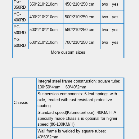
YG-
350*210*210cm
450*210*250 cm
two
yes
350RD
YG-
400*210*210cm
500*210*250 cm
two
yes
400RD
YG-
500*210*210cm
580*210*250 cm
two
yes
500RD
YG-
600*210*210cm
700*210*250 cm
two
yes
600RD
More custom sizes
Integral steel frame construction: square tube:
100*50*4mm + 60*40*2mm
Suspension components: 5-leaf springs with
axle; treated with rust-resistant protective
Chassis
coating
Standard speed(Kilometer/hour): 40KM/H. A
specially made chassis is optional for higher
speed (80-100KM/H)
Wall frame is welded by square tubes:
40*60*2mm