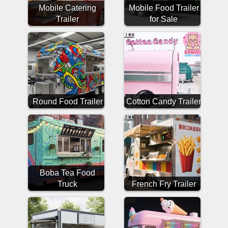
Mobile Catering
Mobile Food Trailer
Trailer
for Sale
Round Food Trailer
Cotton Candy Trailer
Boba Tea Food
Truck
French Fry Trailer