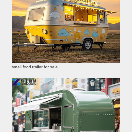
small food trailer for sale