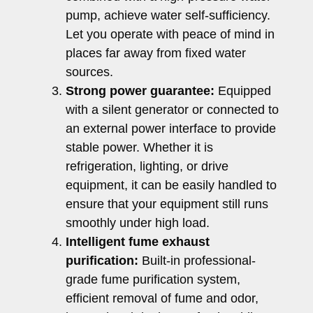
pump, achieve water self-sufficiency.
Let you operate with peace of mind in
places far away from fixed water
sources.
Strong power guarantee:
Equipped
with a silent generator or connected to
an external power interface to provide
stable power. Whether it is
refrigeration, lighting, or drive
equipment, it can be easily handled to
ensure that your equipment still runs
smoothly under high load.
Intelligent fume exhaust
purification:
Built-in professional-
grade fume purification system,
efficient removal of fume and odor,