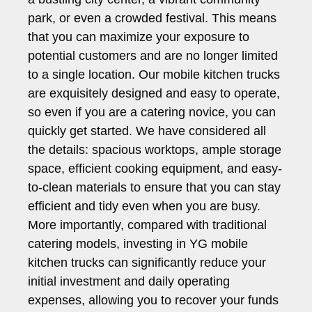
park, or even a crowded festival. This means
that you can maximize your exposure to
potential customers and are no longer limited
to a single location. Our mobile kitchen trucks
are exquisitely designed and easy to operate,
so even if you are a catering novice, you can
quickly get started. We have considered all
the details: spacious worktops, ample storage
space, efficient cooking equipment, and easy-
to-clean materials to ensure that you can stay
efficient and tidy even when you are busy.
More importantly, compared with traditional
catering models, investing in YG mobile
kitchen trucks can significantly reduce your
initial investment and daily operating
expenses, allowing you to recover your funds