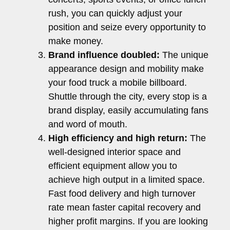
rush, you can quickly adjust your
position and seize every opportunity to
make money.
Brand influence doubled:
The unique
appearance design and mobility make
your food truck a mobile billboard.
Shuttle through the city, every stop is a
brand display, easily accumulating fans
and word of mouth.
High efficiency and high return:
The
well-designed interior space and
efficient equipment allow you to
achieve high output in a limited space.
Fast food delivery and high turnover
rate mean faster capital recovery and
higher profit margins. If you are looking