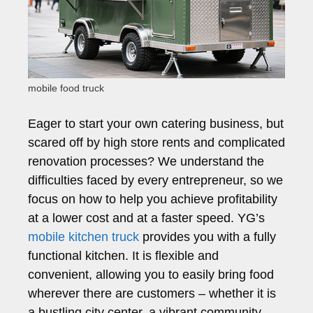
mobile food truck
Eager to start your own catering business, but
scared off by high store rents and complicated
renovation processes? We understand the
difficulties faced by every entrepreneur, so we
focus on how to help you achieve profitability
at a lower cost and at a faster speed. YG’s
mobile kitchen truck
provides you with a fully
functional kitchen. It is flexible and
convenient, allowing you to easily bring food
wherever there are customers – whether it is
a bustling city center, a vibrant community