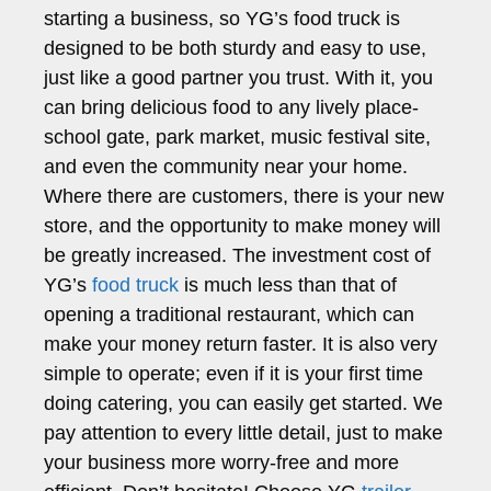
starting a business, so YG’s food truck is
designed to be both sturdy and easy to use,
just like a good partner you trust. With it, you
can bring delicious food to any lively place-
school gate, park market, music festival site,
and even the community near your home.
Where there are customers, there is your new
store, and the opportunity to make money will
be greatly increased. The investment cost of
YG’s
food truck
is much less than that of
opening a traditional restaurant, which can
make your money return faster. It is also very
simple to operate; even if it is your first time
doing catering, you can easily get started. We
pay attention to every little detail, just to make
your business more worry-free and more