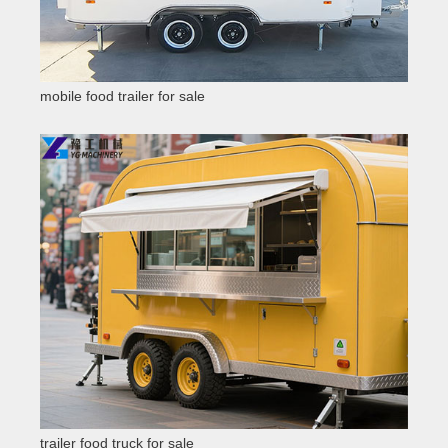
mobile food trailer for sale
trailer food truck for sale