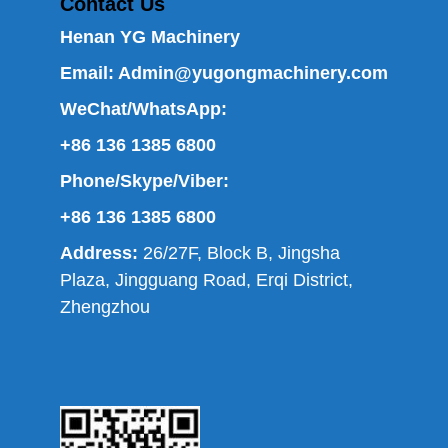
Contact Us
Henan YG Machinery
Email:
Admin@yugongmachinery.com
WeChat/WhatsApp:
+86 136 1385 6800
Phone/Skype/Viber:
+86 136 1385 6800
Address:
26/27F, Block B, Jingsha
Plaza, Jingguang Road, Erqi District,
Zhengzhou