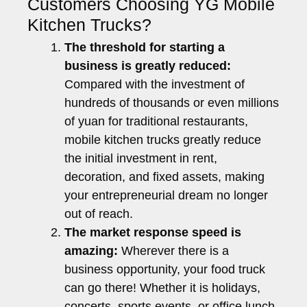
Customers Choosing YG Mobile
Kitchen Trucks?
The threshold for starting a
business is greatly reduced:
Compared with the investment of
hundreds of thousands or even millions
of yuan for traditional restaurants,
mobile kitchen trucks greatly reduce
the initial investment in rent,
decoration, and fixed assets, making
your entrepreneurial dream no longer
out of reach.
The market response speed is
amazing:
Wherever there is a
business opportunity, your food truck
can go there! Whether it is holidays,
concerts, sports events, or office lunch