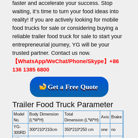
faster and accelerate your success. Stop
waiting, it’s time to turn your food ideas into
reality! If you are actively looking for mobile
food trucks for sale or considering buying a
reliable trailer food truck for sale to start your
entrepreneurial journey, YG will be your
trusted partner. Contact us now.
【WhatsApp/WeChat/Phone/Skype】+86
136 1385 6800
Get a Free Quote
Trailer Food Truck Parameter
Model
Body Dimension
Total
Axis
Brake
No.
(L*W*H)
Dimension (L*W*H)
YG-
300*210*210cm
350*210*250 cm
one
no
300RD