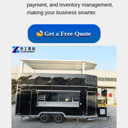
payment, and inventory management,
making your business smarter.
Get a Free Quote