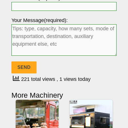
Your Message(required):
221 total views
, 1 views today
More Machinery