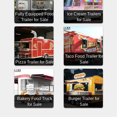
Fully Equipped Food
Ice Cream Trailers
Trailer for Sale
for Sale
Taco Food Trailer for
Pizza Trailer for Sale
Sale
Bakery Food Truck
Burger Trailer for
for Sale
Sale