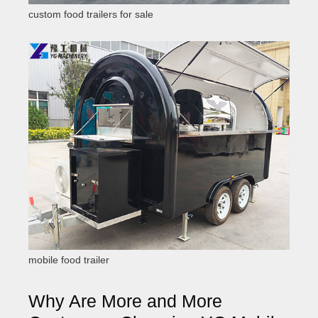
custom food trailers for sale
mobile food trailer
Why Are More and More