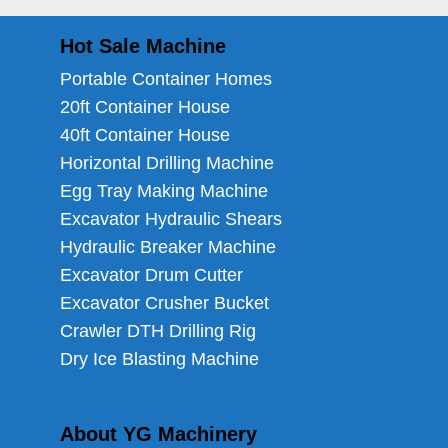
Hot Sale Machine
Portable Container Homes
20ft Container House
40ft Container House
Horizontal Drilling Machine
Egg Tray Making Machine
Excavator Hydraulic Shears
Hydraulic Breaker Machine
Excavator Drum Cutter
Excavator Crusher Bucket
Crawler DTH Drilling Rig
Dry Ice Blasting Machine
About YG Machinery