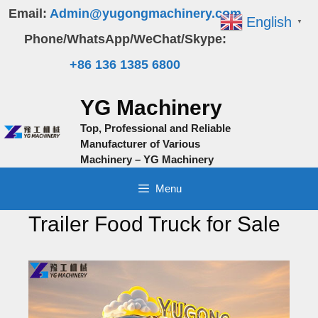
Skip
Email:
Admin@yugongmachinery.com
English
▼
to
Phone/WhatsApp/WeChat/Skype:
content
+86 136 1385 6800
YG Machinery
Top, Professional and Reliable
Manufacturer of Various
Machinery – YG Machinery
Menu
Trailer Food Truck for Sale