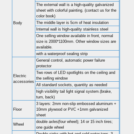
The external wall is a high-quality galvanized
sheet with colorful painting. (contact us for the
color book)
The middle layer is 5cm of heat insulation
Body
Internal wall is high-quality stainless steel
One selling window available in front, normal
size is 2000*1100mm. Other window sizes are
available.
with a waterproof sealing strip
General control, automatic power failure
protector
Two rows of LED spotlights on the ceiling and
Electric
the selling window
accessories
All standard sockets, quantity as needed
high visibility tail light signal system.(brake,
turn, back)
3 layers: 2mm non-slip embossed aluminum +
Floor
10mm plywood or PVC +1mm galvanized
sheet
double axles(four wheel); 14 or 15 inch tires;
Wheel
one guide wheel
Double sinks with hot and cold water taps. 3-