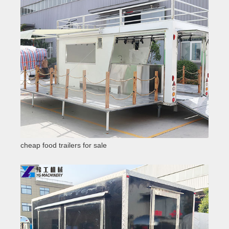
cheap food trailers for sale