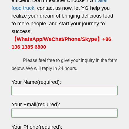
efficient. Don’t hesitate! Choose YG
trailer
food truck
, contact us now, let YG help you
realize your dream of bringing delicious food
to more people, and start your journey to
success!
【WhatsApp/WeChat/Phone/Skype】+86
136 1385 6800
Please feel free to give your inquiry in the form
below. We will reply in 24 hours.
Your Name(required):
Your Email(required):
Your Phone(required):