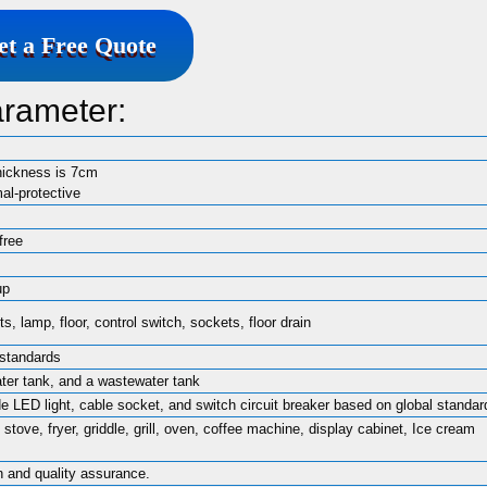
et a Free Quote
arameter:
hickness is 7cm
mal-protective
free
up
, lamp, floor, control switch, sockets, floor drain
 standards
ater tank, and a wastewater tank
ide LED light, cable socket, and switch circuit breaker based on global standar
 stove, fryer, griddle, grill, oven, coffee machine, display cabinet, Ice cream
n and quality assurance.