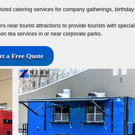
.
zed catering services for company gatherings, birthday 
rs near tourist attractions to provide tourists with special
on tea services in or near corporate parks.
et a Free Quote