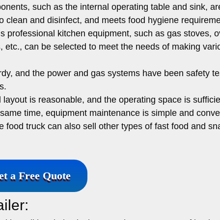
ents, such as the internal operating table and sink, a
 to clean and disinfect, and meets food hygiene requireme
s professional kitchen equipment, such as gas stoves, o
rs, etc., can be selected to meet the needs of making vari
urdy, and the power and gas systems have been safety te
s.
 layout is reasonable, and the operating space is sufficie
he same time, equipment maintenance is simple and conve
he food truck can also sell other types of fast food and s
et a Free Quote
iler: