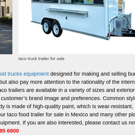
taco truck trailer for sale
food trucks equipment
designed for making and selling bur
ut also pay more attention to the rationality of the intern
aco trailers are available in a variety of sizes and exterior
e customer’s brand image and preferences. Common sty
dy is made of high-quality paint, which is wear-resistant,
our taco food trailer for sale in Mexico and many other pl
pment. If you are also interested, please contact us no
85 6800