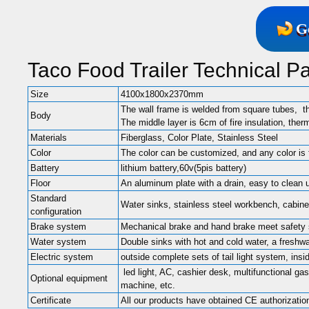
G
Taco Food Trailer Technical P
Size
4100x1800x2370mm
The wall frame is welded from square tubes, t
Body
The middle layer is 6cm of fire insulation, ther
Materials
Fiberglass, Color Plate, Stainless Steel
Color
The color can be customized, and any color is 
Battery
lithium battery,60v(5pis battery)
Floor
An aluminum plate with a drain, easy to clean 
Standard
Water sinks, stainless steel workbench, cabinets
configuration
Brake system
Mechanical brake and hand brake meet safety
Water system
Double sinks with hot and cold water, a freshw
Electric system
outside complete sets of tail light system, ins
led light, AC, cashier desk, multifunctional gas
Optional equipment
machine, etc.
Certificate
All our products have obtained CE authorizatio