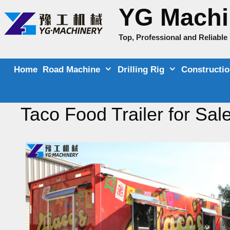
Skip
YG Machi
to
content
Top, Professional and Reliabl
Home
Road Machine
Drilling Rig
Constructi
Taco Food Trailer for Sal