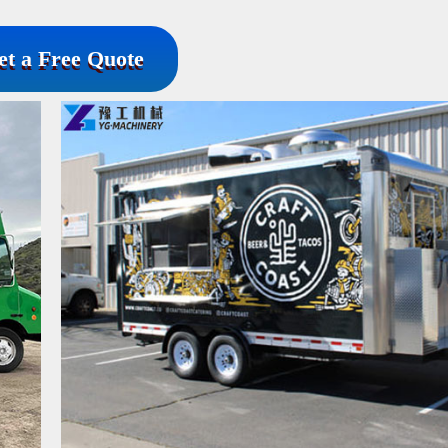
et a Free Quote