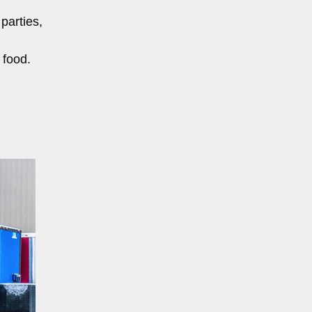
parties,
 food.