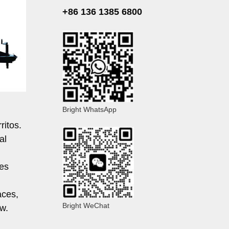
+86 136 1385 6800
Bright WhatsApp
ritos.
al
les
aces,
Bright WeChat
w.