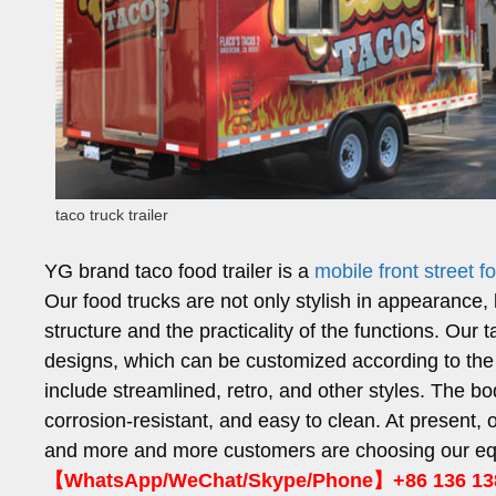
taco truck trailer
YG brand taco food trailer is a
mobile front street 
Our food trucks are not only stylish in appearance, b
structure and the practicality of the functions. Our t
designs, which can be customized according to th
include streamlined, retro, and other styles. The bo
corrosion-resistant, and easy to clean. At present, 
and more and more customers are choosing our equi
【WhatsApp/WeChat/Skype/Phone】+86 136 13