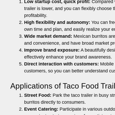
Low startup cost, quick profit:
Compared wit
trailer is lower, and you can flexibly choose
profitability.
High flexibility and autonomy:
You can fre
own time and plan, and easily realize your e
Wide market demand:
Mexican burritos are
and convenience, and have broad market pr
Improve brand exposure:
A beautifully desi
effectively enhance your brand awareness.
Direct interaction with customers:
Mobile 
customers, so you can better understand cu
Applications of Taco Food Trail
Street Food:
Park the taco trailer in busy st
burritos directly to consumers.
Event Catering:
Participate in various outdoo