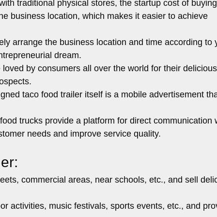
h traditional physical stores, the startup cost of buying
 the business location, which makes it easier to achieve
ely arrange the business location and time according to 
ntrepreneurial dream.
 loved by consumers all over the world for their deliciou
ospects.
gned taco food trailer itself is a mobile advertisement th
food trucks provide a platform for direct communication 
stomer needs and improve service quality.
er:
reets, commercial areas, near schools, etc., and sell deli
r activities, music festivals, sports events, etc., and pro