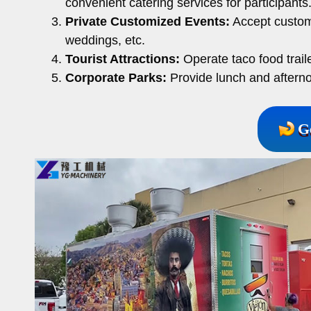
convenient catering services for participants
Private Customized Events:
Accept customi
weddings, etc.
Tourist Attractions:
Operate taco food traile
Corporate Parks:
Provide lunch and afterno
G