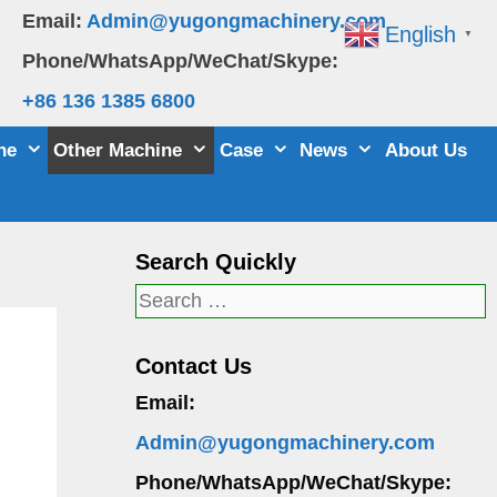
Email:
Admin@yugongmachinery.com
English
▼
Phone/WhatsApp/WeChat/Skype:
+86 136 1385 6800
ne
Other Machine
Case
News
About Us
Search Quickly
Search
for:
Contact Us
Email:
Admin@yugongmachinery.com
Phone/WhatsApp/WeChat/Skype: