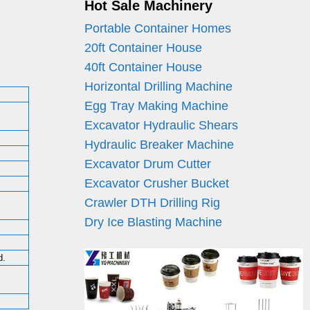
Hot Sale Machinery
Portable Container Homes
20ft Container House
40ft Container House
Horizontal Drilling Machine
Egg Tray Making Machine
Excavator Hydraulic Shears
Hydraulic Breaker Machine
Excavator Drum Cutter
Excavator Crusher Bucket
Crawler DTH Drilling Rig
Dry Ice Blasting Machine
d.