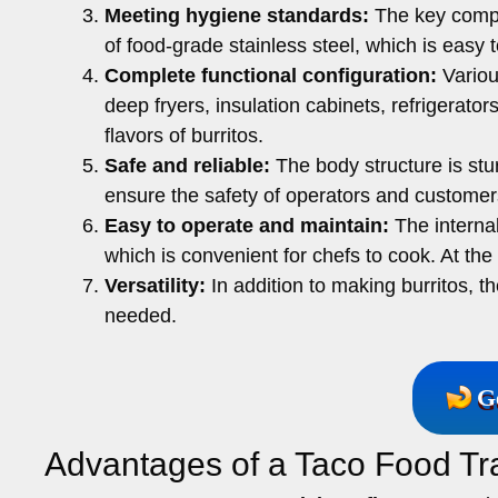
Meeting hygiene standards:
The key compon
of food-grade stainless steel, which is easy
Complete functional configuration:
Variou
deep fryers, insulation cabinets, refrigerato
flavors of burritos.
Safe and reliable:
The body structure is st
ensure the safety of operators and customer
Easy to operate and maintain:
The internal
which is convenient for chefs to cook. At t
Versatility:
In addition to making burritos, t
needed.
G
Advantages of a Taco Food Tra