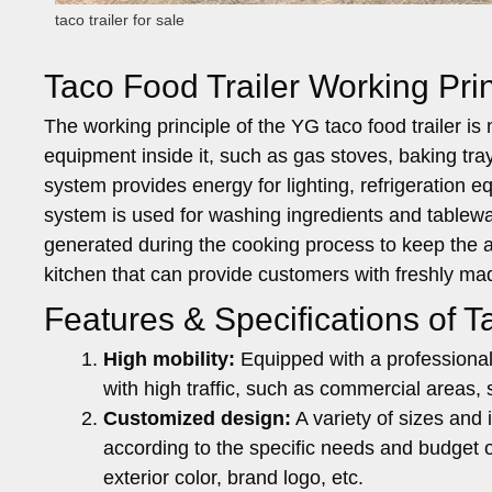
taco trailer for sale
Taco Food Trailer Working Prin
The working principle of the YG taco food trailer is
equipment inside it, such as gas stoves, baking tr
system provides energy for lighting, refrigeration 
system is used for washing ingredients and tablew
generated during the cooking process to keep the air
kitchen that can provide customers with freshly m
Features & Specifications of Ta
High mobility:
Equipped with a professional 
with high traffic, such as commercial areas, s
Customized design:
A variety of sizes and 
according to the specific needs and budget o
exterior color, brand logo, etc.