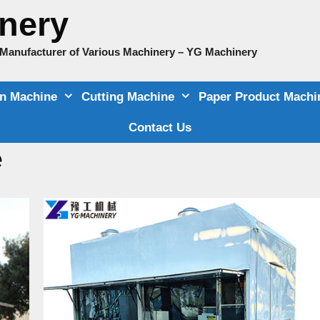
nery
e Manufacturer of Various Machinery – YG Machinery
on Machine
Cutting Machine
Paper Product Machi
Contact Us
e