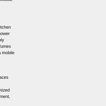
itchen
 power
ply
 fumes
a mobile
laces
omized
pment,