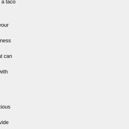
 a taco
your
sness
at can
with
cious
vide