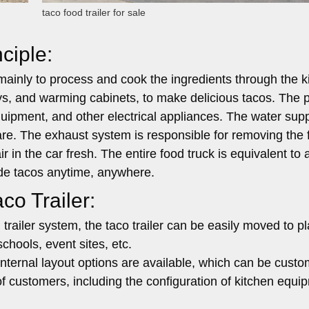
taco food trailer for sale
ciple:
 mainly to process and cook the ingredients through the k
ays, and warming cabinets, to make delicious tacos. The
equipment, and other electrical appliances. The water sup
are. The exhaust system is responsible for removing the
 in the car fresh. The entire food truck is equivalent to 
ade tacos anytime, anywhere.
co Trailer:
trailer system, the taco trailer can be easily moved to p
chools, event sites, etc.
internal layout options are available, which can be cust
f customers, including the configuration of kitchen equi