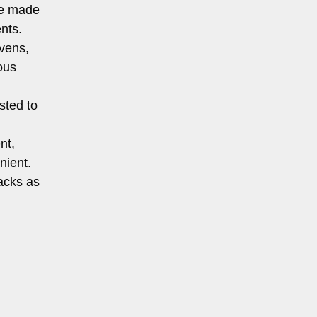
re made
nts.
vens,
ous
sted to
nt,
nient.
nacks as