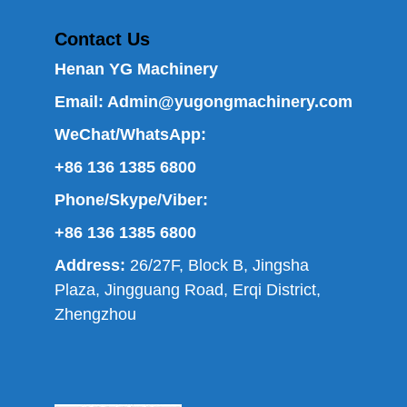
Contact Us
Henan YG Machinery
Email:
Admin@yugongmachinery.com
WeChat/WhatsApp:
+86 136 1385 6800
Phone/Skype/Viber:
+86 136 1385 6800
Address:
26/27F, Block B, Jingsha
Plaza, Jingguang Road, Erqi District,
Zhengzhou