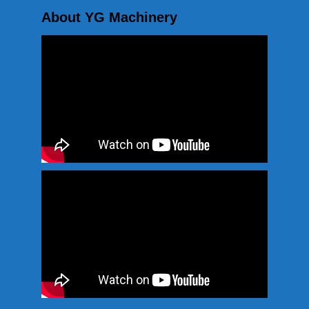
About YG Machinery