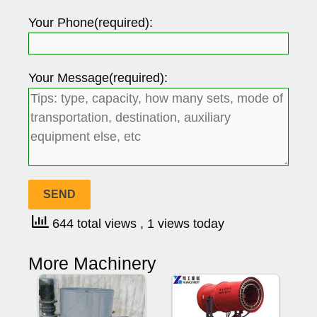
Your Phone(required):
Your Message(required):
644 total views
, 1 views today
More Machinery