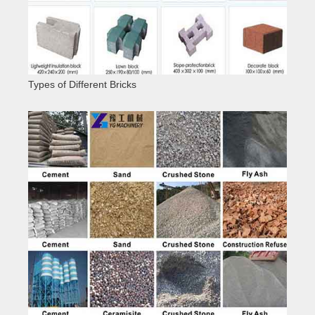
Types of Different Bricks