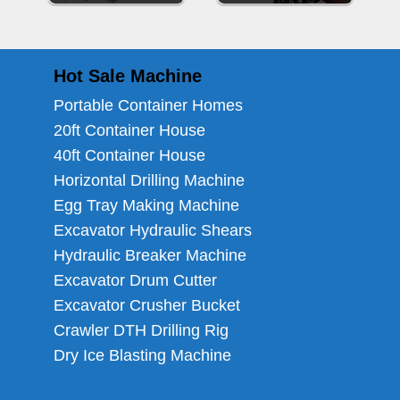
Hot Sale Machine
Portable Container Homes
20ft Container House
40ft Container House
Horizontal Drilling Machine
Egg Tray Making Machine
Excavator Hydraulic Shears
Hydraulic Breaker Machine
Excavator Drum Cutter
Excavator Crusher Bucket
Crawler DTH Drilling Rig
Dry Ice Blasting Machine