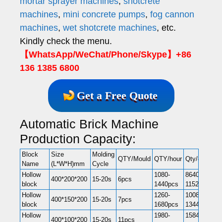
mortar sprayer machines
,
shotcrete
machines
,
mini concrete pumps
,
fog cannon
machines
,
wet shotcrete machines
, etc.
Kindly check the menu.
【WhatsApp/WeChat/Phone/Skype】+86
136 1385 6800
Get a Free Quote
Automatic Brick Machine
Production Capacity:
Block
Size
Molding
QTY/Mould
QTY/hour
Qty/8hr
Name
(L*W*H)mm
Cycle
Hollow
1080-
8640-
400*200*200
15-20s
6pcs
block
1440pcs
11520pcs
Hollow
1260-
10080-
400*150*200
15-20s
7pcs
block
1680pcs
13440pcs
Hollow
1980-
15840-
400*100*200
15-20s
11pcs