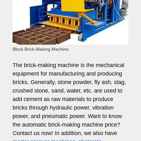
Block Brick-Making Machine
The brick-making machine is the mechanical
equipment for manufacturing and producing
bricks. Generally, stone powder, fly ash, slag,
crushed stone, sand, water, etc. are used to
add cement as raw materials to produce
bricks through hydraulic power, vibration
power, and pneumatic power. Want to know
the automatic brick-making machine price?
Contact us now! In addition, we also have