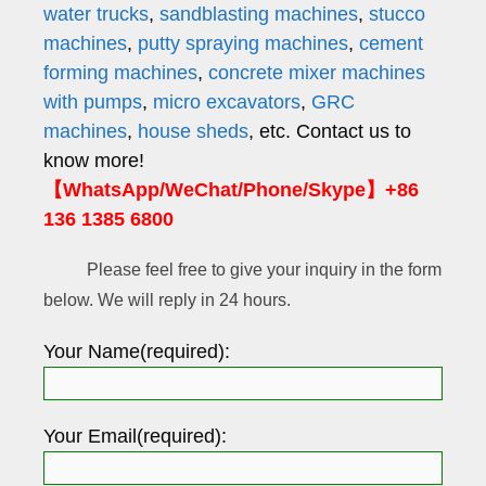
water trucks
,
sandblasting machines
,
stucco
machines
,
putty spraying machines
,
cement
forming machines
,
concrete mixer machines
with pumps
,
micro excavators
,
GRC
machines
,
house sheds
, etc. Contact us to
know more!
【WhatsApp/WeChat/Phone/Skype】+86
136 1385 6800
Please feel free to give your inquiry in the form
below. We will reply in 24 hours.
Your Name(required):
Your Email(required):