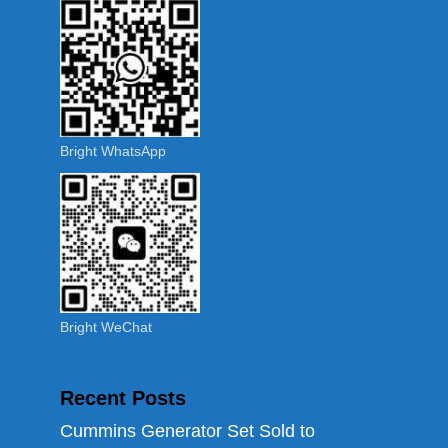
Bright WhatsApp
Bright WeChat
Recent Posts
Cummins Generator Set Sold to