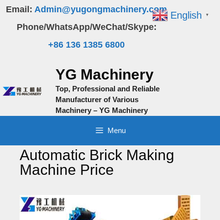
Skip
Email:
Admin@yugongmachinery.com
English
▼
to
Phone/WhatsApp/WeChat/Skype:
content
+86 136 1385 6800
YG Machinery
Top, Professional and Reliable
Manufacturer of Various
Machinery – YG Machinery
Menu
Automatic Brick Making
Machine Price