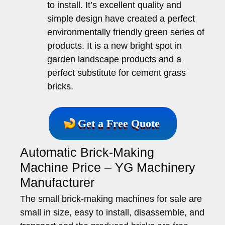
to install. It’s excellent quality and
simple design have created a perfect
environmentally friendly green series of
products. It is a new bright spot in
garden landscape products and a
perfect substitute for cement grass
bricks.
Get a Free Quote
Automatic Brick-Making
Machine Price – YG Machinery
Manufacturer
The small brick-making machines for sale are
small in size, easy to install, disassemble, and