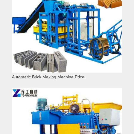
Automatic Brick Making Machine Price