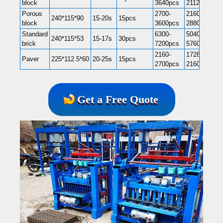
block
3640pcs
21120pcs
Porous
2700-
21600-
240*115*90
15-20s
15pcs
block
3600pcs
28800pcs
Standard
6300-
50400-
240*115*53
15-17s
30pcs
brick
7200pcs
57600pcs
2160-
17280-
Paver
225*112.5*60
20-25s
15pcs
2700pcs
21600pcs
Get a Free Quote