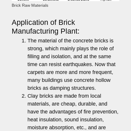
Brick Raw Materials
Application of Brick
Manufacturing Plant:
The material of the concrete bricks is
strong, which mainly plays the role of
filling and isolation, and at the same
time can resist earthquakes. Now that
carpets are more and more frequent,
many buildings use concrete hollow
bricks as damping structures.
Clay bricks are made from local
materials, are cheap, durable, and
have the advantages of fire prevention,
heat insulation, sound insulation,
moisture absorption, etc., and are