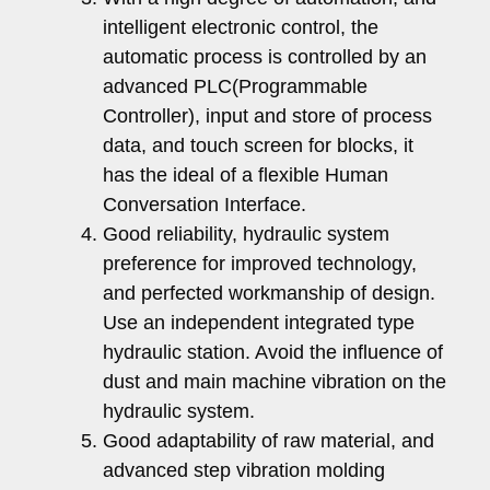
intelligent electronic control, the
automatic process is controlled by an
advanced PLC(Programmable
Controller), input and store of process
data, and touch screen for blocks, it
has the ideal of a flexible Human
Conversation Interface.
Good reliability, hydraulic system
preference for improved technology,
and perfected workmanship of design.
Use an independent integrated type
hydraulic station. Avoid the influence of
dust and main machine vibration on the
hydraulic system.
Good adaptability of raw material, and
advanced step vibration molding