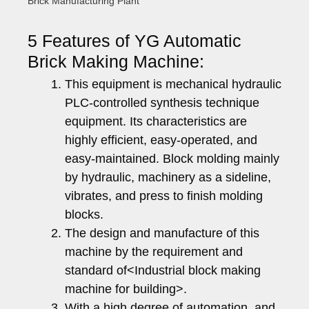
Brick Manufacturing Plant
5 Features of YG Automatic
Brick Making Machine:
This equipment is mechanical hydraulic
PLC-controlled synthesis technique
equipment. Its characteristics are
highly efficient, easy-operated, and
easy-maintained. Block molding mainly
by hydraulic, machinery as a sideline,
vibrates, and press to finish molding
blocks.
The design and manufacture of this
machine by the requirement and
standard of<Industrial block making
machine for building>.
With a high degree of automation, and