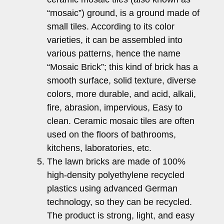
“mosaic”) ground, is a ground made of
small tiles. According to its color
varieties, it can be assembled into
various patterns, hence the name
“Mosaic Brick”; this kind of brick has a
smooth surface, solid texture, diverse
colors, more durable, and acid, alkali,
fire, abrasion, impervious, Easy to
clean. Ceramic mosaic tiles are often
used on the floors of bathrooms,
kitchens, laboratories, etc.
The lawn bricks are made of 100%
high-density polyethylene recycled
plastics using advanced German
technology, so they can be recycled.
The product is strong, light, and easy