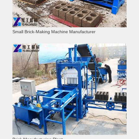
Small Brick-Making Machine Manufacturer