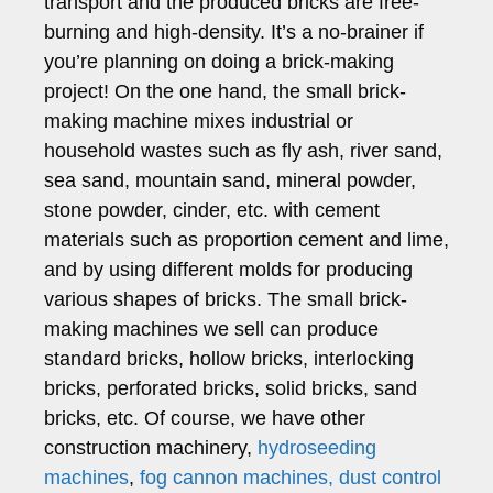
transport and the produced bricks are free-
burning and high-density. It’s a no-brainer if
you’re planning on doing a brick-making
project! On the one hand, the small brick-
making machine mixes industrial or
household wastes such as fly ash, river sand,
sea sand, mountain sand, mineral powder,
stone powder, cinder, etc. with cement
materials such as proportion cement and lime,
and by using different molds for producing
various shapes of bricks. The small brick-
making machines we sell can produce
standard bricks, hollow bricks, interlocking
bricks, perforated bricks, solid bricks, sand
bricks, etc. Of course, we have other
construction machinery,
hydroseeding
machines
,
fog cannon machines,
dust control