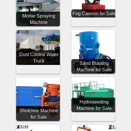
Fog Cannon for Sale
Mortar Spraying
Machine
Dust Control Water
Truck
Sand Blasting
Machine for Sale
Hydroseeding
Machine for Sale
Shotcrete Machine
for Sale