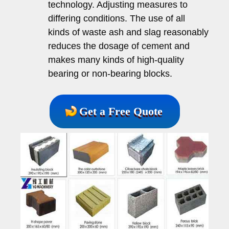
technology. Adjusting measures to
differing conditions. The use of all
kinds of waste ash and slag reasonably
reduces the dosage of cement and
makes many kinds of high-quality
bearing or non-bearing blocks.
Get a Free Quote