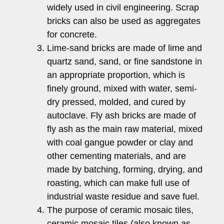
widely used in civil engineering. Scrap
bricks can also be used as aggregates
for concrete.
Lime-sand bricks are made of lime and
quartz sand, sand, or fine sandstone in
an appropriate proportion, which is
finely ground, mixed with water, semi-
dry pressed, molded, and cured by
autoclave. Fly ash bricks are made of
fly ash as the main raw material, mixed
with coal gangue powder or clay and
other cementing materials, and are
made by batching, forming, drying, and
roasting, which can make full use of
industrial waste residue and save fuel.
The purpose of ceramic mosaic tiles,
ceramic mosaic tiles (also known as