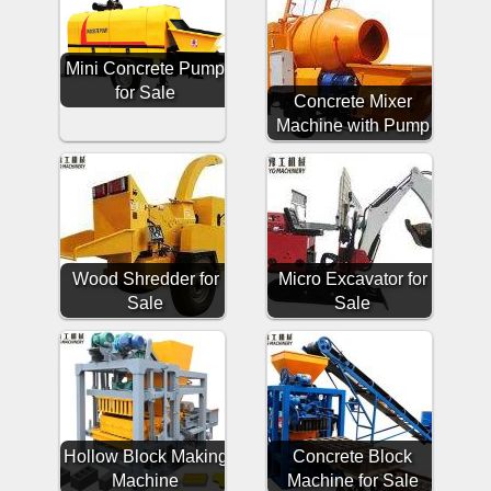
Mini Concrete Pump
for Sale
Concrete Mixer
Machine with Pump
Wood Shredder for
Micro Excavator for
Sale
Sale
Hollow Block Making
Concrete Block
Machine
Machine for Sale