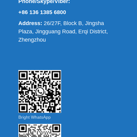
Phone/Skype/Viber:
+86 136 1385 6800
Address:
26/27F, Block B, Jingsha
Plaza, Jingguang Road, Erqi District,
Zhengzhou
Bright WhatsApp