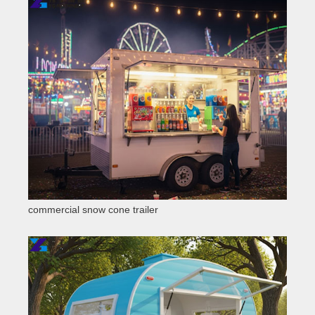
commercial snow cone trailer