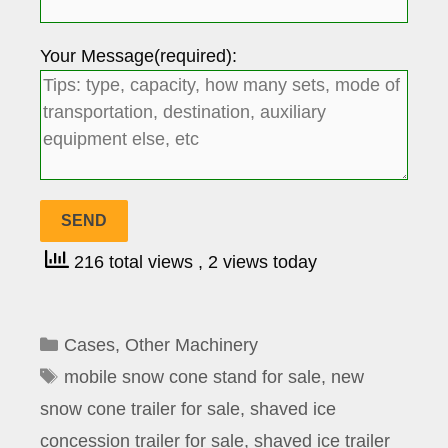
Your Message(required):
216 total views
, 2 views today
Categories
Cases
,
Other Machinery
Tags
mobile snow cone stand for sale
,
new
snow cone trailer for sale
,
shaved ice
concession trailer for sale
,
shaved ice trailer