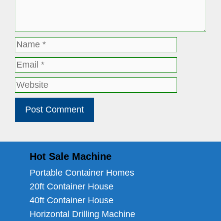
Name
Email
Website
Hot Sale Machine
Portable Container Homes
20ft Container House
40ft Container House
Horizontal Drilling Machine