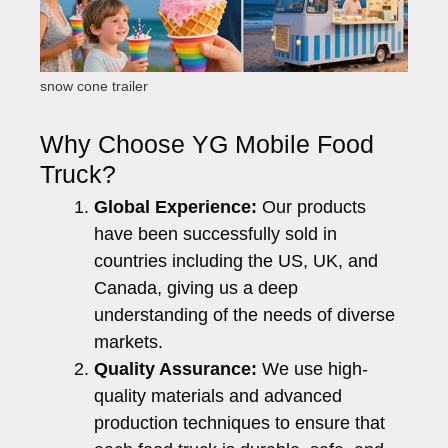
snow cone trailer
Why Choose YG Mobile Food
Truck?
Global Experience:
Our products
have been successfully sold in
countries including the US, UK, and
Canada, giving us a deep
understanding of the needs of diverse
markets.
Quality Assurance:
We use high-
quality materials and advanced
production techniques to ensure that