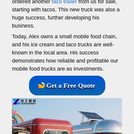
ordered another
taco trailer
from us for sale,
starting with tacos. This new truck was also a
huge success, further developing his
business.
Today, Alex owns a small mobile food chain,
and his ice cream and taco trucks are well-
known in the local area. His success
demonstrates how reliable and profitable our
mobile food trucks are as investments.
Get a Free Quote