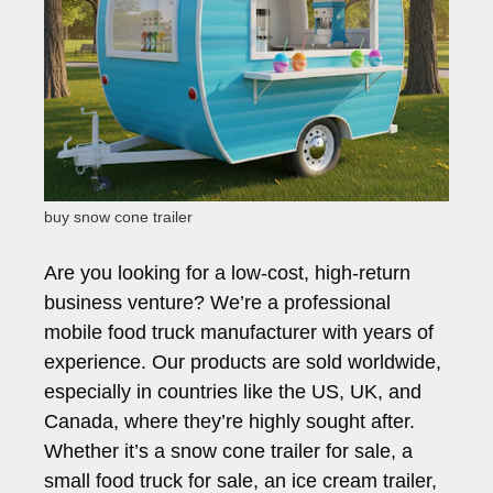
buy snow cone trailer
Are you looking for a low-cost, high-return
business venture? We’re a professional
mobile food truck manufacturer with years of
experience. Our products are sold worldwide,
especially in countries like the US, UK, and
Canada, where they’re highly sought after.
Whether it’s a snow cone trailer for sale, a
small food truck for sale, an ice cream trailer,