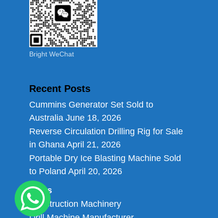
Bright WeChat
Recent Posts
Cummins Generator Set Sold to
Australia
June 18, 2026
Reverse Circulation Drilling Rig for Sale
in Ghana
April 21, 2026
Portable Dry Ice Blasting Machine Sold
to Poland
April 20, 2026
Links
Construction Machinery
Drill Machine Manufacturer