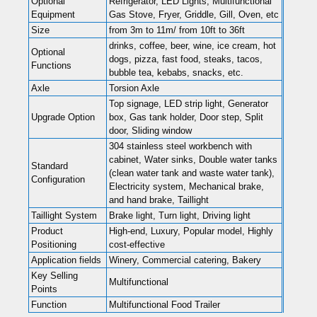
Optional
Refrigerator, LED Lights, Multifunctional
Equipment
Gas Stove, Fryer, Griddle, Gill, Oven, etc
Size
from 3m to 11m/ from 10ft to 36ft
drinks, coffee, beer, wine, ice cream, hot
Optional
dogs, pizza, fast food, steaks, tacos,
Functions
bubble tea, kebabs, snacks, etc.
Axle
Torsion Axle
Top signage, LED strip light, Generator
Upgrade Option
box, Gas tank holder, Door step, Split
door, Sliding window
304 stainless steel workbench with
cabinet, Water sinks, Double water tanks
Standard
(clean water tank and waste water tank),
Configuration
Electricity system, Mechanical brake,
and hand brake, Taillight
Taillight System
Brake light, Turn light, Driving light
Product
High-end, Luxury, Popular model, Highly
Positioning
cost-effective
Application fields
Winery, Commercial catering, Bakery
Key Selling
Multifunctional
Points
Function
Multifunctional Food Trailer