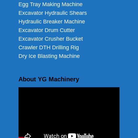
Egg Tray Making Machine
Excavator Hydraulic Shears
Hydraulic Breaker Machine
Excavator Drum Cutter
Excavator Crusher Bucket
Crawler DTH Drilling Rig
Dry Ice Blasting Machine
About YG Machinery