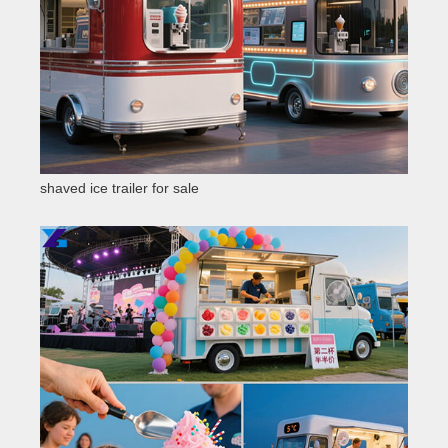
shaved ice trailer for sale