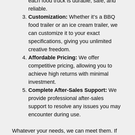
each food truck is durable, safe, and
reliable.
Customization:
Whether it’s a BBQ
food trailer or an ice cream trailer, we
can customize it to your exact
specifications, giving you unlimited
creative freedom.
Affordable Pricing:
We offer
competitive pricing, allowing you to
achieve high returns with minimal
investment.
Complete After-Sales Support:
We
provide professional after-sales
support to resolve any issues you may
encounter during use.
Whatever your needs, we can meet them. If