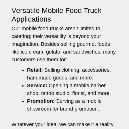
Versatile Mobile Food Truck
Applications
Our mobile food trucks aren’t limited to
catering; their versatility is beyond your
imagination. Besides selling gourmet foods
like ice cream, gelato, and sandwiches, many
customers use them for:
Retail:
Selling clothing, accessories,
handmade goods, and more.
Service:
Opening a mobile barber
shop, tattoo studio, florist, and more.
Promotion:
Serving as a mobile
showroom for brand promotion.
Whatever your idea, we can make it a reality.