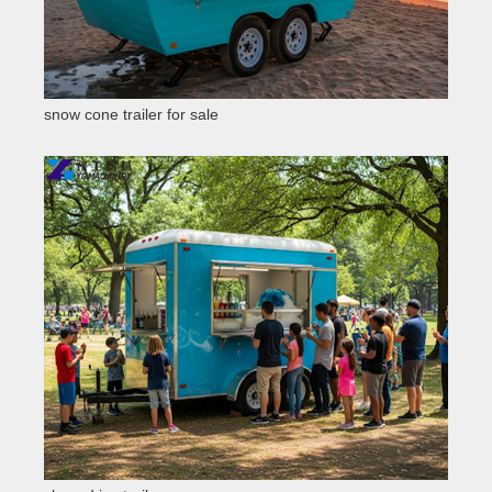
snow cone trailer for sale