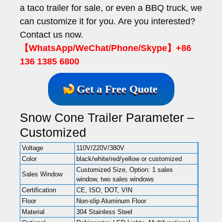
a taco trailer for sale, or even a BBQ truck, we
can customize it for you. Are you interested?
Contact us now.
【WhatsApp/WeChat/Phone/Skype】+86
136 1385 6800
Get a Free Quote
Snow Cone Trailer Parameter –
Customized
Voltage
110V/220V/380V
Color
black/white/red/yellow or customized
Customized Size, Option: 1 sales
Sales Window
window, two sales windows
Certification
CE, ISO, DOT, VIN
Floor
Non-slip Aluminum Floor
Material
304 Stainless Steel