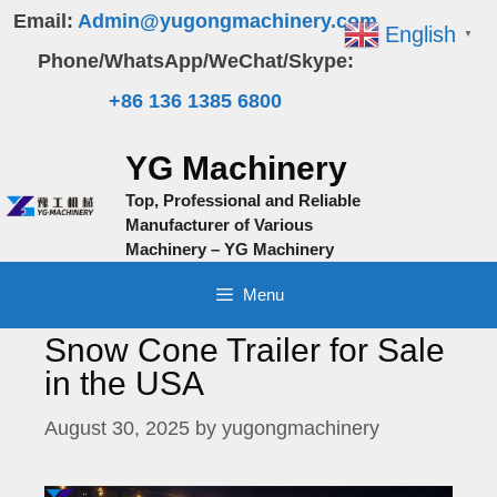
Skip
Email:
Admin@yugongmachinery.com
English
▼
to
Phone/WhatsApp/WeChat/Skype:
content
+86 136 1385 6800
YG Machinery
Top, Professional and Reliable
Manufacturer of Various
Machinery – YG Machinery
Menu
Snow Cone Trailer for Sale
in the USA
August 30, 2025
by
yugongmachinery