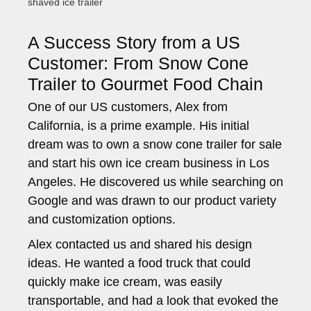
shaved ice trailer
A Success Story from a US
Customer: From Snow Cone
Trailer to Gourmet Food Chain
One of our US customers, Alex from
California, is a prime example. His initial
dream was to own a snow cone trailer for sale
and start his own ice cream business in Los
Angeles. He discovered us while searching on
Google and was drawn to our product variety
and customization options.
Alex contacted us and shared his design
ideas. He wanted a food truck that could
quickly make ice cream, was easily
transportable, and had a look that evoked the