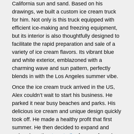
California sun and sand. Based on his
drawings, we built a custom ice cream truck
for him. Not only is this truck equipped with
efficient ice-making and freezing equipment,
but its interior is also thoughtfully designed to
facilitate the rapid preparation and sale of a
variety of ice cream flavors. Its vibrant blue
and white exterior, emblazoned with a
charming wave and sun pattern, perfectly
blends in with the Los Angeles summer vibe.
Once the ice cream truck arrived in the US,
Alex couldn’t wait to start his business. He
parked it near busy beaches and parks. His
delicious ice cream and unique design quickly
took off. He made a healthy profit that first
summer. He then decided to expand and