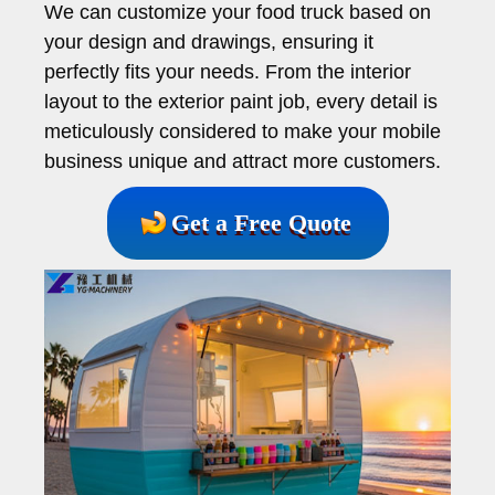
We can customize your food truck based on
your design and drawings, ensuring it
perfectly fits your needs. From the interior
layout to the exterior paint job, every detail is
meticulously considered to make your mobile
business unique and attract more customers.
Get a Free Quote