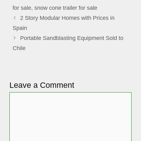
for sale
,
snow cone trailer for sale
2 Story Modular Homes with Prices in
Spain
Portable Sandblasting Equipment Sold to
Chile
Leave a Comment
Comment