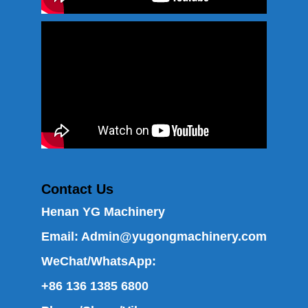
Contact Us
Henan YG Machinery
Email:
Admin@yugongmachinery.com
WeChat/WhatsApp:
+86 136 1385 6800