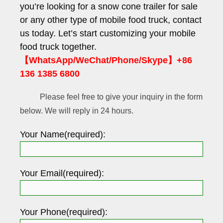
you’re looking for a snow cone trailer for sale
or any other type of mobile food truck, contact
us today. Let’s start customizing your mobile
food truck together.
【WhatsApp/WeChat/Phone/Skype】+86
136 1385 6800
Please feel free to give your inquiry in the form
below. We will reply in 24 hours.
Your Name(required):
Your Email(required):
Your Phone(required):