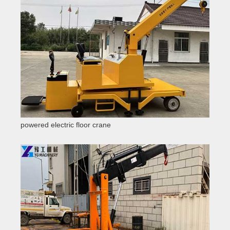
powered electric floor crane