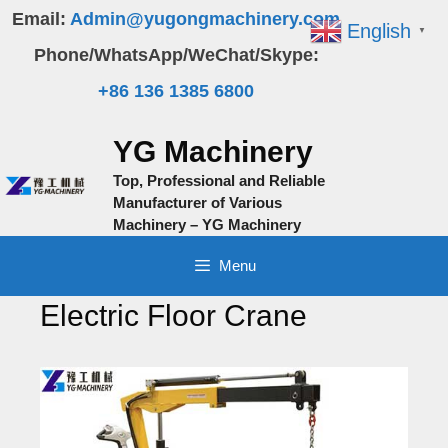
Skip
Email:
Admin@yugongmachinery.com
English
▼
to
Phone/WhatsApp/WeChat/Skype:
content
+86 136 1385 6800
YG Machinery
Top, Professional and Reliable
Manufacturer of Various
Machinery – YG Machinery
Menu
Electric Floor Crane