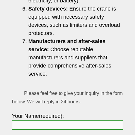
electricity, or battery).
Safety devices:
Ensure the crane is
equipped with necessary safety
devices, such as limiters and overload
protectors.
Manufacturers and after-sales
service:
Choose reputable
manufacturers and suppliers that
provide comprehensive after-sales
service.
Please feel free to give your inquiry in the form
below. We will reply in 24 hours.
Your Name(required):