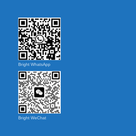
Bright WhatsApp
Bright WeChat