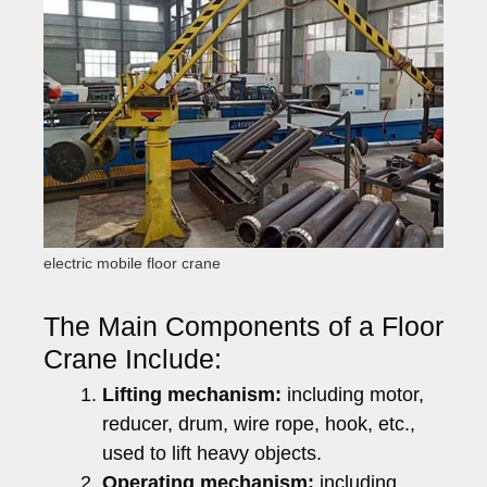
electric mobile floor crane
The Main Components of a Floor
Crane Include:
Lifting mechanism:
including motor,
reducer, drum, wire rope, hook, etc.,
used to lift heavy objects.
Operating mechanism:
including