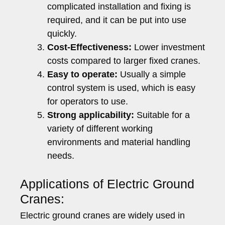
complicated installation and fixing is
required, and it can be put into use
quickly.
Cost-Effectiveness:
Lower investment
costs compared to larger fixed cranes.
Easy to operate:
Usually a simple
control system is used, which is easy
for operators to use.
Strong applicability:
Suitable for a
variety of different working
environments and material handling
needs.
Applications of Electric Ground
Cranes:
Electric ground cranes are widely used in