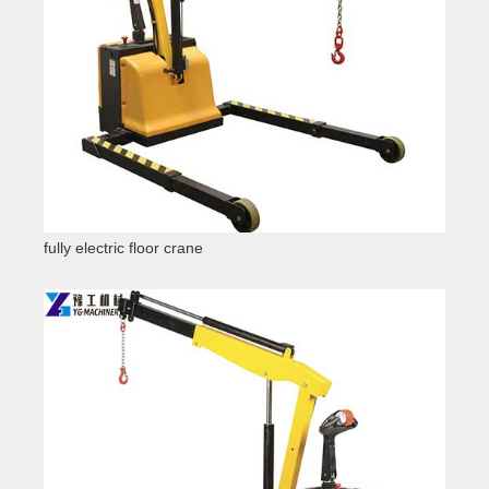
fully electric floor crane