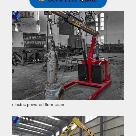
electric powered floor crane