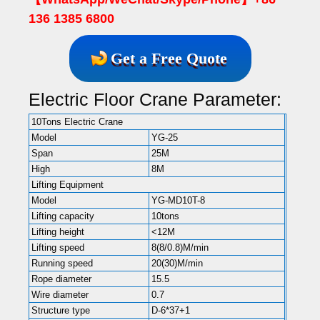
136 1385 6800
Get a Free Quote
Electric Floor Crane Parameter:
10Tons Electric Crane
Model
YG-25
Span
25M
High
8M
Lifting Equipment
Model
YG-MD10T-8
Lifting capacity
10tons
Lifting height
<12M
Lifting speed
8(8/0.8)M/min
Running speed
20(30)M/min
Rope diameter
15.5
Wire diameter
0.7
Structure type
D-6*37+1