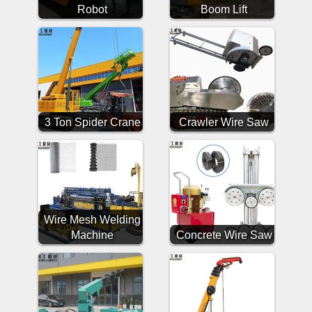
Robot
Boom Lift
3 Ton Spider Crane
Crawler Wire Saw
Wire Mesh Welding
Machine
Concrete Wire Saw