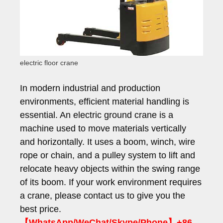
electric floor crane
In modern industrial and production
environments, efficient material handling is
essential. An electric ground crane is a
machine used to move materials vertically
and horizontally. It uses a boom, winch, wire
rope or chain, and a pulley system to lift and
relocate heavy objects within the swing range
of its boom. If your work environment requires
a crane, please contact us to give you the
best price.
【WhatsApp/WeChat/Skype/Phone】+86