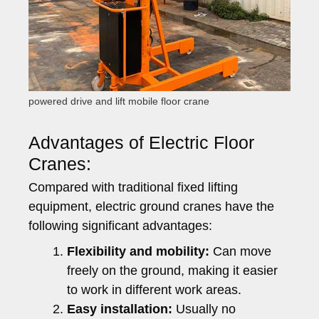
powered drive and lift mobile floor crane
Advantages of Electric Floor
Cranes:
Compared with traditional fixed lifting
equipment, electric ground cranes have the
following significant advantages:
Flexibility and mobility:
Can move
freely on the ground, making it easier
to work in different work areas.
Easy installation:
Usually no