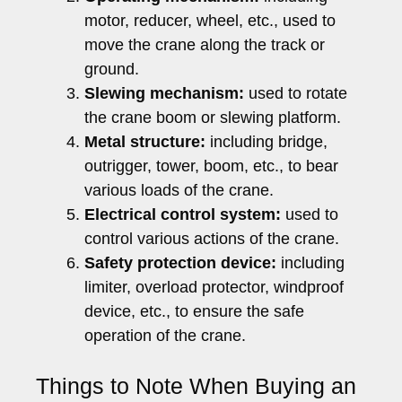
motor, reducer, wheel, etc., used to
move the crane along the track or
ground.
Slewing mechanism:
used to rotate
the crane boom or slewing platform.
Metal structure:
including bridge,
outrigger, tower, boom, etc., to bear
various loads of the crane.
Electrical control system:
used to
control various actions of the crane.
Safety protection device:
including
limiter, overload protector, windproof
device, etc., to ensure the safe
operation of the crane.
Things to Note When Buying an