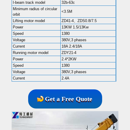
I-beam track model
32b-63c
Minimum radius of circular
<3.5M
orbit
Lifting motor model
ZD41-4、ZDS0.8/7.5
Power
13KW 1.5/13Kw
Speed
1380
Voltage
380V,3 phases
Current
18A 2.4/18A
Running motor model
ZDY21-4
Power
2.4*2KW
Speed
1380
Voltage
380V,3 phases
Current
2.4A
Get a Free Quote