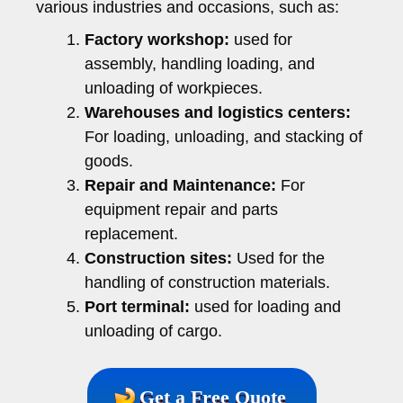
various industries and occasions, such as:
Factory workshop:
used for
assembly, handling loading, and
unloading of workpieces.
Warehouses and logistics centers:
For loading, unloading, and stacking of
goods.
Repair and Maintenance:
For
equipment repair and parts
replacement.
Construction sites:
Used for the
handling of construction materials.
Port terminal:
used for loading and
unloading of cargo.
Get a Free Quote