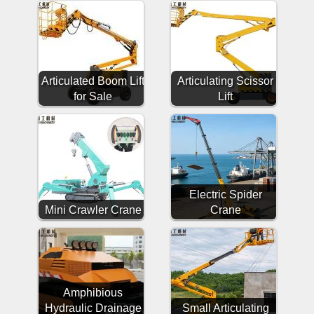
Articulated Boom Lift
Articulating Scissor
for Sale
Lift
Electric Spider
Mini Crawler Crane
Crane
Amphibious
Hydraulic Drainage
Small Articulating