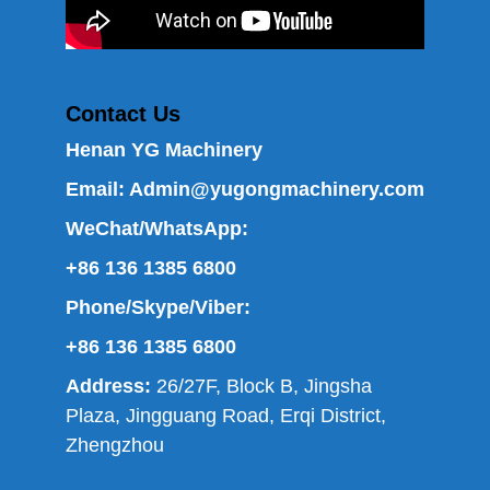
Contact Us
Henan YG Machinery
Email:
Admin@yugongmachinery.com
WeChat/WhatsApp:
+86 136 1385 6800
Phone/Skype/Viber:
+86 136 1385 6800
Address:
26/27F, Block B, Jingsha
Plaza, Jingguang Road, Erqi District,
Zhengzhou