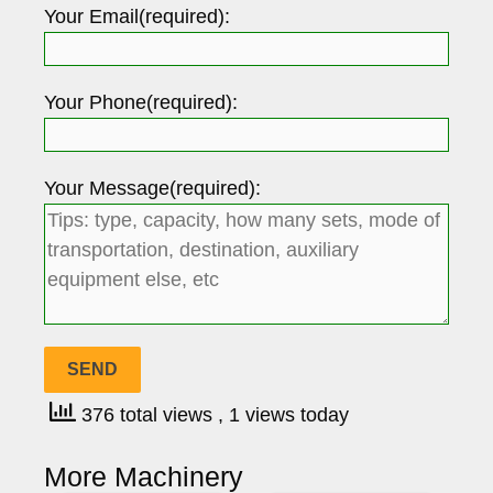
Your Email(required):
Your Phone(required):
Your Message(required):
376 total views
, 1 views today
More Machinery