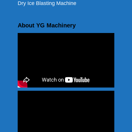
Dry Ice Blasting Machine
About YG Machinery