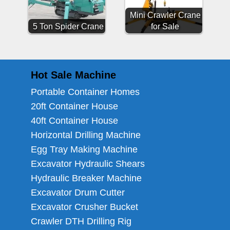
Mini Crawler Crane
5 Ton Spider Crane
for Sale
Hot Sale Machine
Portable Container Homes
20ft Container House
40ft Container House
Horizontal Drilling Machine
Egg Tray Making Machine
Excavator Hydraulic Shears
Hydraulic Breaker Machine
Excavator Drum Cutter
Excavator Crusher Bucket
Crawler DTH Drilling Rig