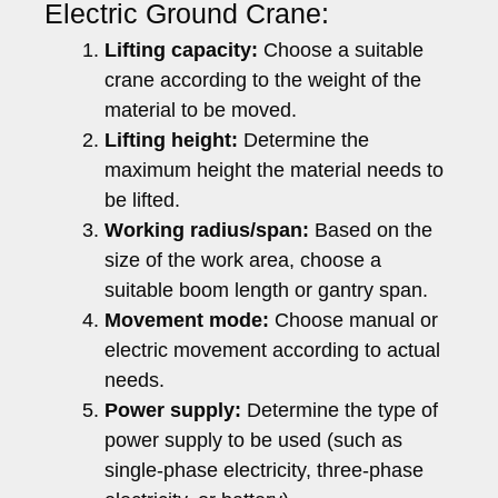
Electric Ground Crane:
Lifting capacity:
Choose a suitable
crane according to the weight of the
material to be moved.
Lifting height:
Determine the
maximum height the material needs to
be lifted.
Working radius/span:
Based on the
size of the work area, choose a
suitable boom length or gantry span.
Movement mode:
Choose manual or
electric movement according to actual
needs.
Power supply:
Determine the type of
power supply to be used (such as
single-phase electricity, three-phase