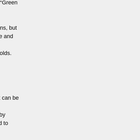
 “Green
ns, but
ne and
olds.
t can be
 by
d to