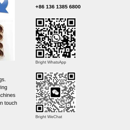
+86 136 1385 6800
Bright WhatsApp
gs.
wing
achines
in touch
Bright WeChat