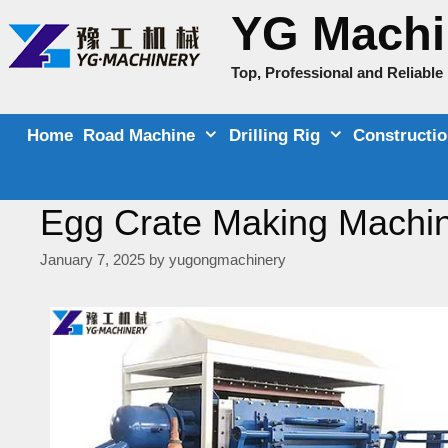
Skip
YG Machi
to
content
Top, Professional and Reliabl
Home
Road Machine
Drilling Rig
Constructi
Egg Crate Making Machine
January 7, 2025
by
yugongmachinery