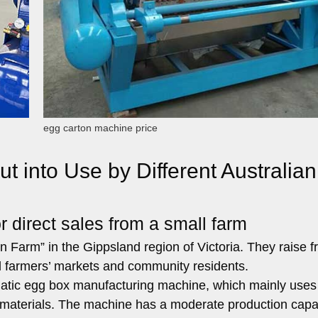
egg carton machine price
 into Use by Different Australian
 direct sales from a small farm
 Farm” in the Gippsland region of Victoria. They raise f
al farmers’ markets and community residents.
tic egg box manufacturing machine, which mainly uses
aterials. The machine has a moderate production capac