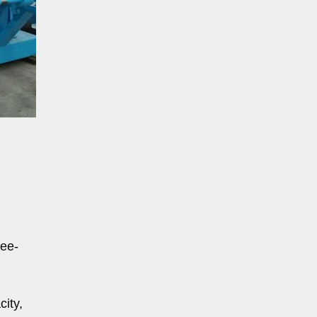
ree-
ity,