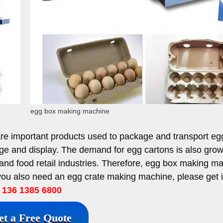
egg box making machine
are important products used to package and transport eg
ge and display. The demand for egg cartons is also gro
 and food retail industries. Therefore, egg box making m
 you also need an egg crate making machine, please get 
136 1385 6800
et a Free Quote