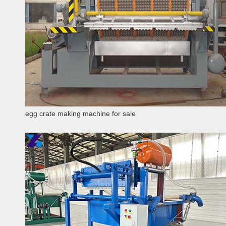
egg crate making machine for sale