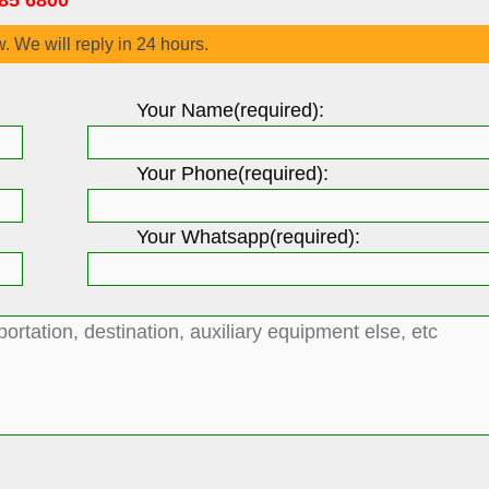
85 6800
w. We will reply in 24 hours.
Your Name(required):
Your Phone(required):
Your Whatsapp(required):