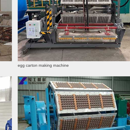
egg carton making machine