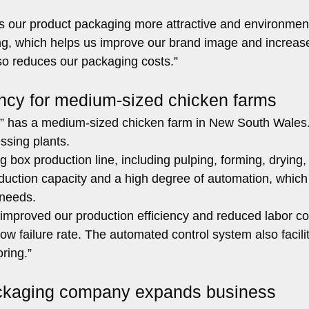
our product packaging more attractive and environment
ing, which helps us improve our brand image and increas
so reduces our packaging costs.”
ency for medium-sized chicken farms
 has a medium-sized chicken farm in New South Wales
ssing plants.
 box production line, including pulping, forming, drying,
oduction capacity and a high degree of automation, which
 needs.
 improved our production efficiency and reduced labor co
ow failure rate. The automated control system also facili
ring.”
packaging company expands business