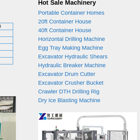
Hot Sale Machinery
Portable Container Homes
20ft Container House
8
40ft Container House
Horizontal Drilling Machine
Egg Tray Making Machine
Excavator Hydraulic Shears
Hydraulic Breaker Machine
Excavator Drum Cutter
Excavator Crusher Bucket
Crawler DTH Drilling Rig
Dry Ice Blasting Machine