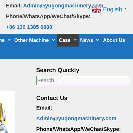
Email:
Admin@yugongmachinery.com
English
▼
Phone/WhatsApp/WeChat/Skype:
+86 136 1385 6800
ne
Other Machine
Case
News
About Us
Search Quickly
Search
for:
Contact Us
Email:
Admin@yugongmachinery.com
Phone/WhatsApp/WeChat/Skype: