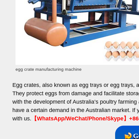
egg crate manufacturing machine
Egg crates, also known as egg trays or egg trays, 
They protect eggs from damage and facilitate stora
with the development of Australia’s poultry farming
have a certain demand in the Australian market. If
with us.
【WhatsApp/WeChat/Phone/Skype】+86 
G