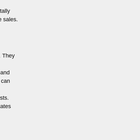
ally
e sales.
. They
 and
 can
sts.
tates