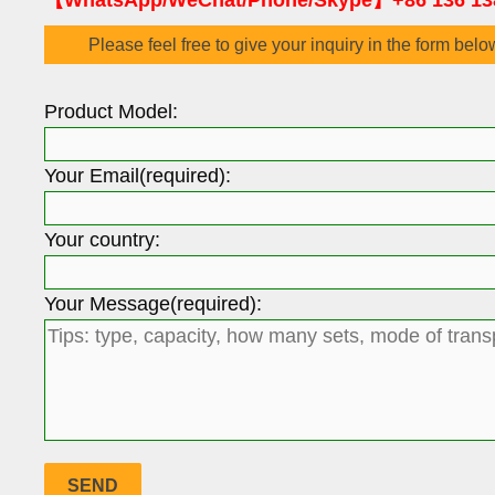
【WhatsApp/WeChat/Phone/Skype】+86 136 13
Please feel free to give your inquiry in the form belo
Product Model:
Your Email(required):
Your country:
Your Message(required):