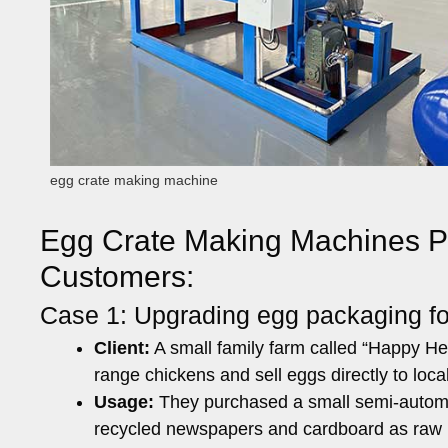
egg crate making machine
Egg Crate Making Machines Put
Customers:
Case 1: Upgrading egg packaging for
Client:
A small family farm called “Happy Hen
range chickens and sell eggs directly to loc
Usage:
They purchased a small semi-automa
recycled newspapers and cardboard as raw m