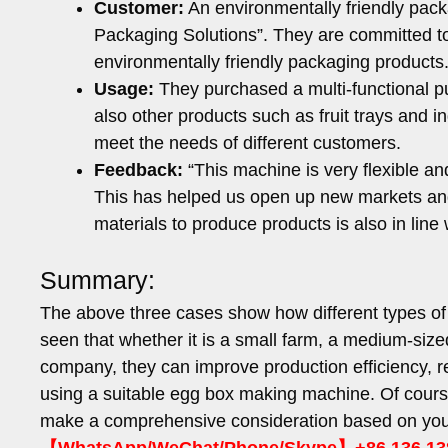
Customer:
An environmentally friendly pac
Packaging Solutions”. They are committed to 
environmentally friendly packaging products
Usage:
They purchased a multi-functional p
also other products such as fruit trays and i
meet the needs of different customers.
Feedback:
“This machine is very flexible an
This has helped us open up new markets and
materials to produce products is also in lin
Summary:
The above three cases show how different types of
seen that whether it is a small farm, a medium-size
company, they can improve production efficiency, 
using a suitable egg box making machine. Of cour
make a comprehensive consideration based on you