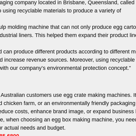
kaging company located in Brisbane, Queensland, called
using recyclable materials to produce a variety of
.
ulp molding machine that can not only produce egg carto
ndustrial liners. This helped them expand their product li
d can produce different products according to different m
 increase revenue sources. Moreover, using recyclable
e with our company’s environmental protection concept.”
 Australian customers use egg crate making machines. I
d chicken farm, or an environmentally friendly packaging
reduce costs, enhance brand image, or expand business
se, when choosing an egg box making machine, you nee
r actual needs and budget.