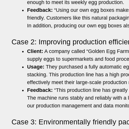
enough to meet its weekly egg production.
Feedback:
“Using our own egg boxes makes 
friendly. Customers like this natural packag
In addition, producing our own egg boxes al
Case 2: Improving production effici
Client:
A company called “Golden Egg Farm”
supply eggs to supermarkets and food proce
Usage:
They purchased a fully automatic egg
stacking. This production line has a high pr
effectively meet their large-scale production
Feedback:
“This production line has greatly
The machine runs stably and reliably with a l
our production management and data monito
Case 3: Environmentally friendly 