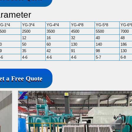
arameter
G-1*4
YG-3*4
YG-4*4
YG-4*8
YG-5*8
YG-6*
500
2500
3500
4500
5500
7000
12
16
32
40
48
0
50
60
130
140
186
9
35
42
91
98
130
-6
4-6
4-6
4-6
5-7
6-8
et a Free Quote