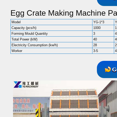
Egg Crate Making Machine P
Model
YG-1*3
Y
Capacity (pcs/h)
1000
1
Forming Mould Quantity
3
4
Total Power (kW)
40
4
Electricity Consumption (kw/h)
28
2
Worker
3-5
4
G