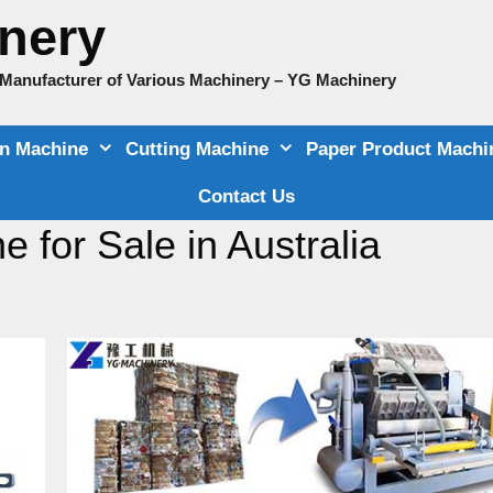
nery
e Manufacturer of Various Machinery – YG Machinery
on Machine
Cutting Machine
Paper Product Machi
Contact Us
 for Sale in Australia